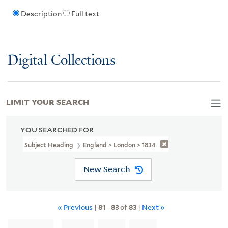
Description
Full text
Digital Collections
LIMIT YOUR SEARCH
YOU SEARCHED FOR
Subject Heading
England > London > 1834
New Search
« Previous
|
81
-
83
of
83
|
Next »