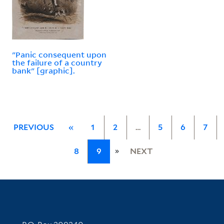
"Panic consequent upon
the failure of a country
bank" [graphic].
PREVIOUS
«
1
2
…
5
6
7
»
8
9
NEXT
Contact Information