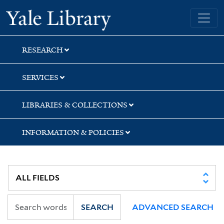
Skip
Skip
Skip
Yale University Library
to
to
to
search
main
first
content
result
RESEARCH
SERVICES
LIBRARIES & COLLECTIONS
INFORMATION & POLICIES
SEARCH
ADVANCED SEARCH