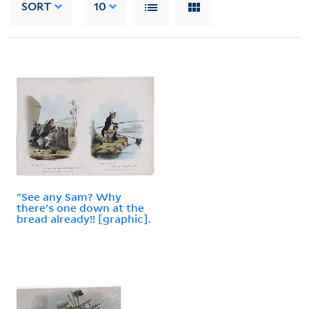
SORT
10
"See any Sam? Why
there's one down at the
bread already!! [graphic].