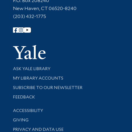
P.O. Box 208240
New Haven, CT 06520-8240
(203) 432-1775
Follow Yale Library
Yale Univer
Library Services
ASK YALE LIBRARY
Get research help and support
MY LIBRARY ACCOUNTS
SUBSCRIBE TO OUR NEWSLETTER
Stay updated with library news and events
FEEDBACK
Library Information
ACCESSIBILITY
GIVING
PRIVACY AND DATA USE