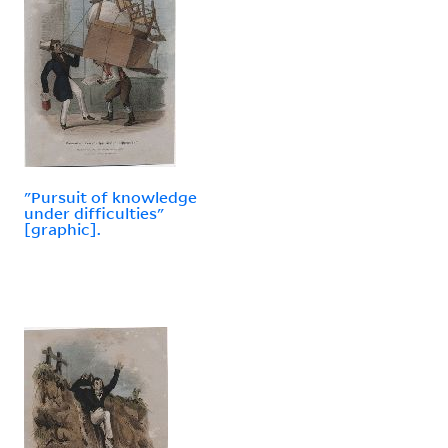
"Pursuit of knowledge
under difficulties"
[graphic].