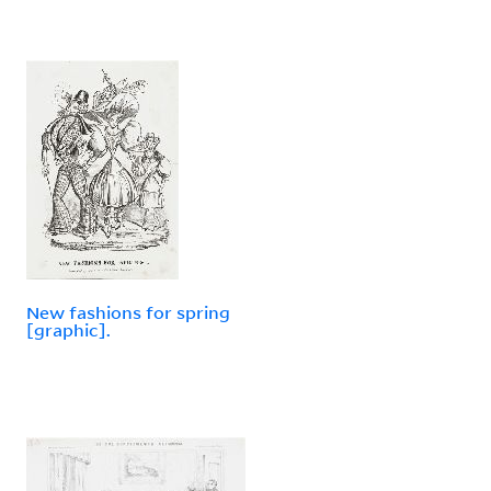
New fashions for spring
[graphic].