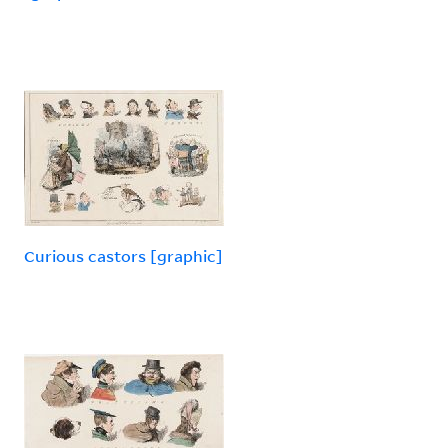
Curious castors [graphic]