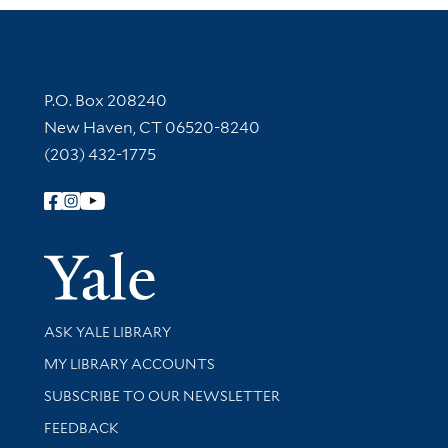
Contact Information
P.O. Box 208240
New Haven, CT 06520-8240
(203) 432-1775
Follow Yale Library
Yale Univer
Library Services
ASK YALE LIBRARY
Get research help and support
MY LIBRARY ACCOUNTS
SUBSCRIBE TO OUR NEWSLETTER
Stay updated with library news and events
FEEDBACK