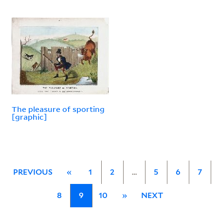
The pleasure of sporting
[graphic]
PREVIOUS
«
1
2
…
5
6
7
8
9
10
»
NEXT