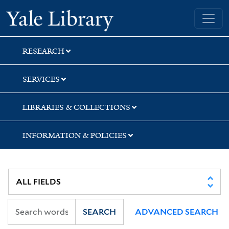
Skip
Skip
Skip
Yale University Library
to
to
to
search
main
first
content
result
RESEARCH
SERVICES
LIBRARIES & COLLECTIONS
INFORMATION & POLICIES
SEARCH
ADVANCED SEARCH