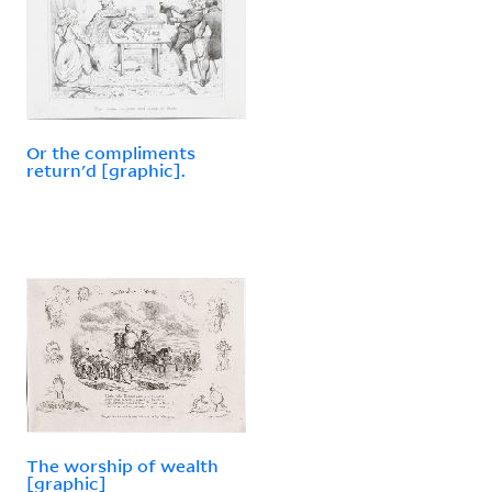
Or the compliments
return'd [graphic].
The worship of wealth
[graphic]