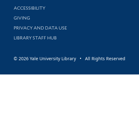
Library Information
ACCESSIBILITY
GIVING
PRIVACY AND DATA USE
LIBRARY STAFF HUB
© 2026 Yale University Library • All Rights Reserved