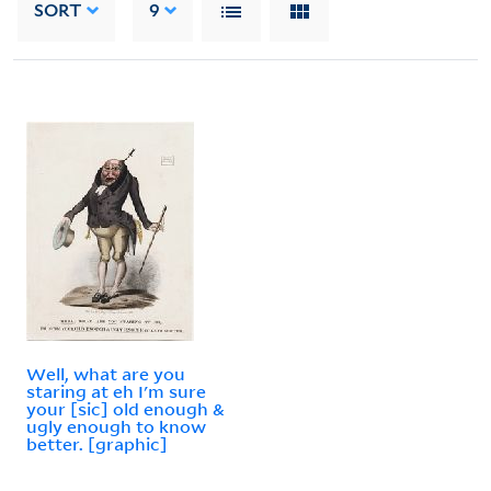
SORT
9
Well, what are you
staring at eh I'm sure
your [sic] old enough &
ugly enough to know
better. [graphic]