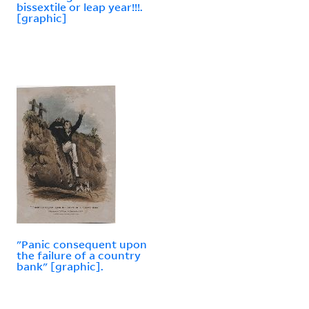
bissextile or leap year!!!.
[graphic]
"Panic consequent upon
the failure of a country
bank" [graphic].