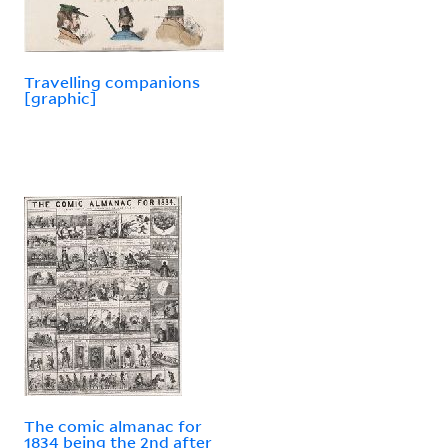
Travelling companions
[graphic]
The comic almanac for
1834 being the 2nd after