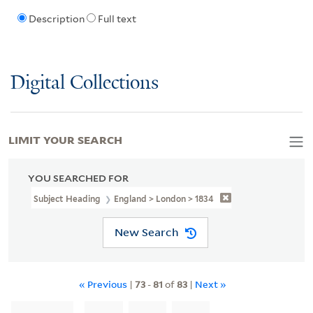
Description
Full text
Digital Collections
LIMIT YOUR SEARCH
YOU SEARCHED FOR
Subject Heading
England > London > 1834
New Search
« Previous
|
73
-
81
of
83
|
Next »