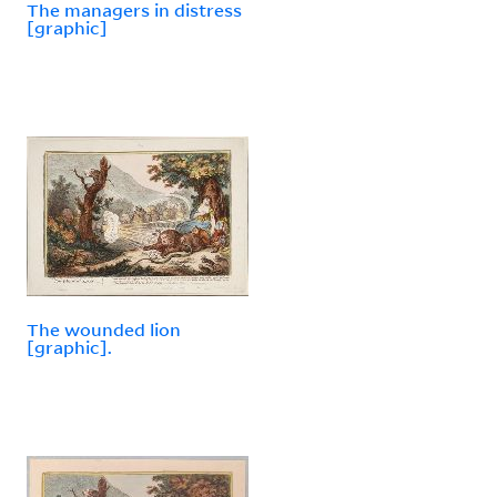
The managers in distress
[graphic]
The wounded lion
[graphic].