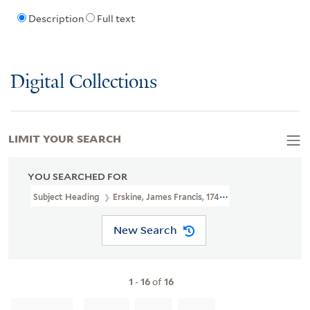
Description
Full text
Digital Collections
LIMIT YOUR SEARCH
YOU SEARCHED FOR
Subject Heading
Erskine, James Francis, 1743-1806
New Search
1
-
16
of
16