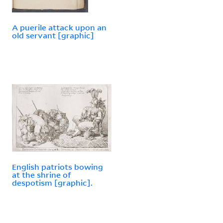
A puerile attack upon an
old servant [graphic]
English patriots bowing
at the shrine of
despotism [graphic].