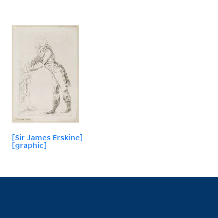
[Sir James Erskine]
[graphic]