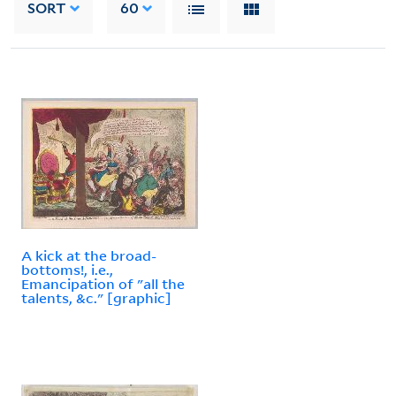
SORT
60
A kick at the broad-
bottoms!, i.e.,
Emancipation of "all the
talents, &c." [graphic]