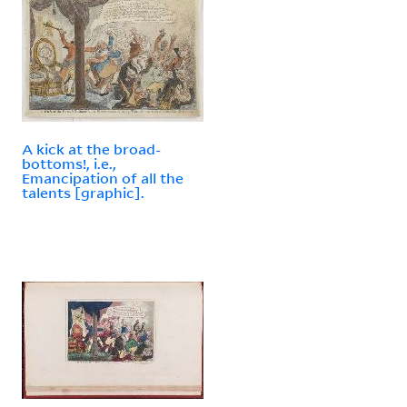
A kick at the broad-
bottoms!, i.e.,
Emancipation of all the
talents [graphic].