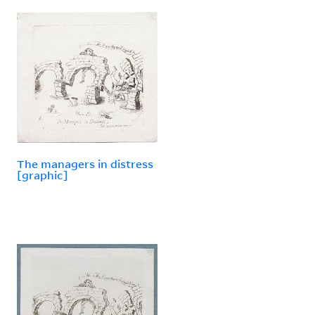
The managers in distress
[graphic]