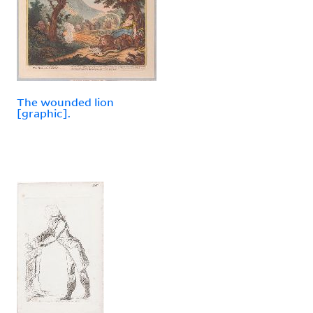
The wounded lion
[graphic].