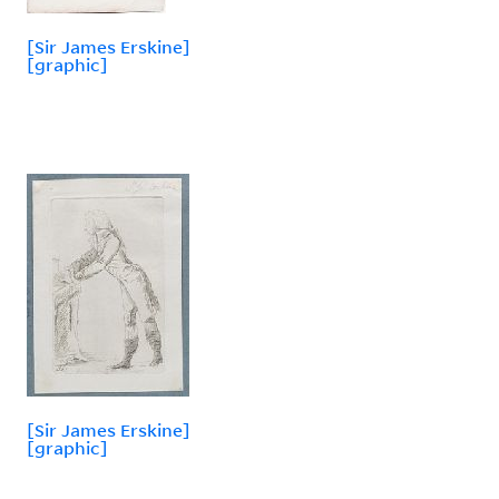
[Sir James Erskine]
[graphic]
[Sir James Erskine]
[graphic]