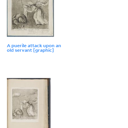
A puerile attack upon an
old servant [graphic]