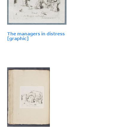
The managers in distress
[graphic]