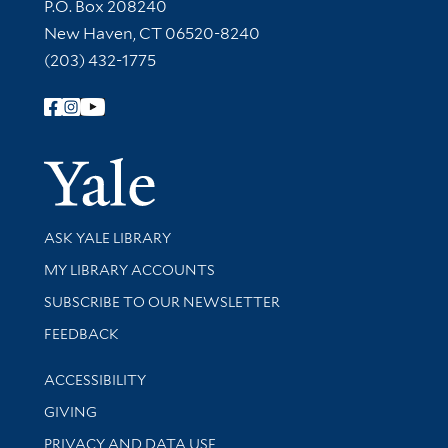
Contact Information
P.O. Box 208240
New Haven, CT 06520-8240
(203) 432-1775
Follow Yale Library
Yale Univer
Library Services
ASK YALE LIBRARY
Get research help and support
MY LIBRARY ACCOUNTS
SUBSCRIBE TO OUR NEWSLETTER
Stay updated with library news and events
FEEDBACK
Library Information
ACCESSIBILITY
GIVING
PRIVACY AND DATA USE