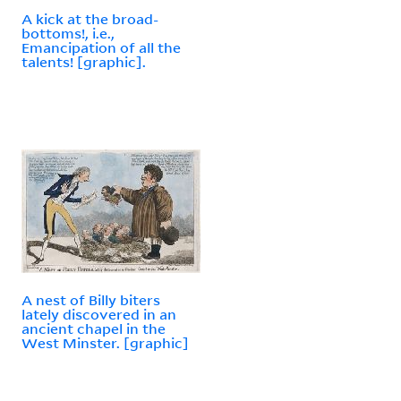
A kick at the broad-
bottoms!, i.e.,
Emancipation of all the
talents! [graphic].
A nest of Billy biters
lately discovered in an
ancient chapel in the
West Minster. [graphic]