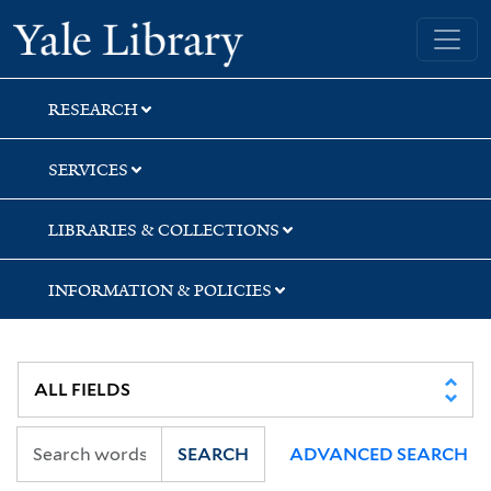
Skip
Skip
Skip
Yale University Library
to
to
to
search
main
first
content
result
RESEARCH
SERVICES
LIBRARIES & COLLECTIONS
INFORMATION & POLICIES
SEARCH
ADVANCED SEARCH