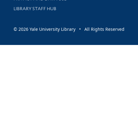
LIBRARY STAFF HUB
© 2026 Yale University Library • All Rights Reserved