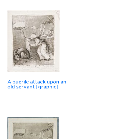
A puerile attack upon an
old servant [graphic]