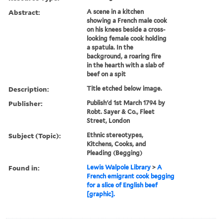
Abstract:
A scene in a kitchen
showing a French male cook
on his knees beside a cross-
looking female cook holding
a spatula. In the
background, a roaring fire
in the hearth with a slab of
beef on a spit
Description:
Title etched below image.
Publisher:
Publish'd 1st March 1794 by
Robt. Sayer & Co., Fleet
Street, London
Subject (Topic):
Ethnic stereotypes,
Kitchens, Cooks, and
Pleading (Begging)
Found in:
Lewis Walpole Library
>
A
French emigrant cook begging
for a slice of English beef
[graphic].