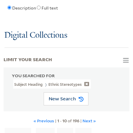
Description
Full text
Digital Collections
LIMIT YOUR SEARCH
YOU SEARCHED FOR
Subject Heading
Ethnic Stereotypes
New Search
« Previous
|
1
-
10
of
196
|
Next »