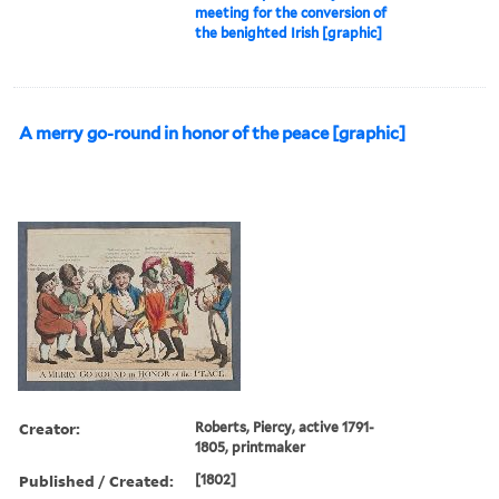
meeting for the conversion of
the benighted Irish [graphic]
A merry go-round in honor of the peace [graphic]
Creator:
Roberts, Piercy, active 1791-
1805, printmaker
Published / Created:
[1802]