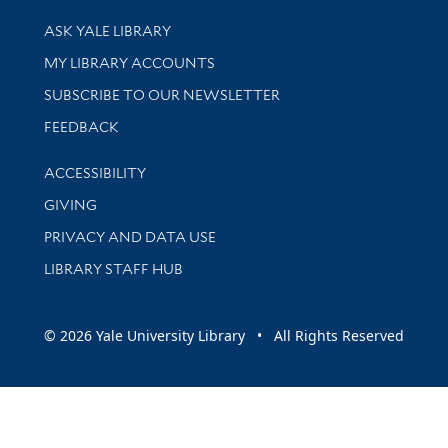
Library Services
ASK YALE LIBRARY
Get research help and support
MY LIBRARY ACCOUNTS
SUBSCRIBE TO OUR NEWSLETTER
Stay updated with library news and events
FEEDBACK
Library Information
ACCESSIBILITY
GIVING
PRIVACY AND DATA USE
LIBRARY STAFF HUB
© 2026 Yale University Library • All Rights Reserved