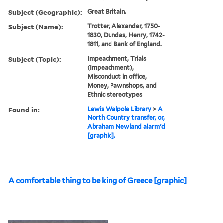
Subject (Geographic):
Great Britain.
Subject (Name):
Trotter, Alexander, 1750-
1830, Dundas, Henry, 1742-
1811, and Bank of England.
Subject (Topic):
Impeachment, Trials
(Impeachment),
Misconduct in office,
Money, Pawnshops, and
Ethnic stereotypes
Found in:
Lewis Walpole Library
>
A
North Country transfer, or,
Abraham Newland alarm'd
[graphic].
A comfortable thing to be king of Greece [graphic]