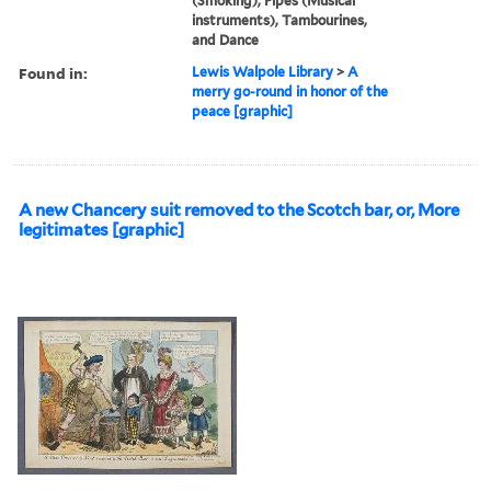
(Smoking), Pipes (Musical
instruments), Tambourines,
and Dance
Found in:
Lewis Walpole Library
>
A
merry go-round in honor of the
peace [graphic]
A new Chancery suit removed to the Scotch bar, or, More
legitimates [graphic]