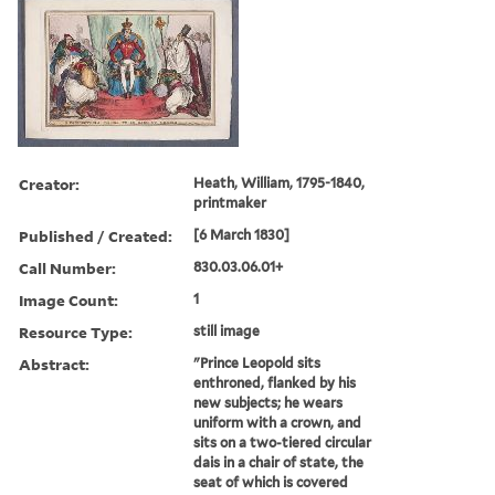
Creator:
Heath, William, 1795-1840,
printmaker
Published / Created:
[6 March 1830]
Call Number:
830.03.06.01+
Image Count:
1
Resource Type:
still image
Abstract:
"Prince Leopold sits
enthroned, flanked by his
new subjects; he wears
uniform with a crown, and
sits on a two-tiered circular
dais in a chair of state, the
seat of which is covered