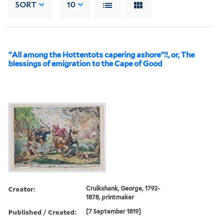
SORT
10
"All among the Hottentots capering ashore"!!, or, The
blessings of emigration to the Cape of Good
Creator:
Cruikshank, George, 1792-
1878, printmaker
Published / Created:
[7 September 1819]