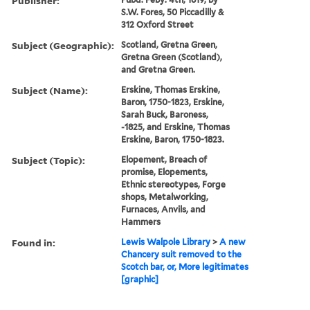
Publisher:
S.W. Fores, 50 Piccadilly &
312 Oxford Street
Subject (Geographic):
Scotland, Gretna Green,
Gretna Green (Scotland),
and Gretna Green.
Subject (Name):
Erskine, Thomas Erskine,
Baron, 1750-1823, Erskine,
Sarah Buck, Baroness,
-1825, and Erskine, Thomas
Erskine, Baron, 1750-1823.
Subject (Topic):
Elopement, Breach of
promise, Elopements,
Ethnic stereotypes, Forge
shops, Metalworking,
Furnaces, Anvils, and
Hammers
Found in:
Lewis Walpole Library
>
A new
Chancery suit removed to the
Scotch bar, or, More legitimates
[graphic]