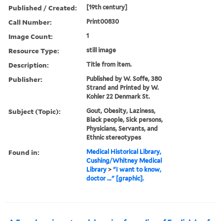
Published / Created:
[19th century]
Call Number:
Print00830
Image Count:
1
Resource Type:
still image
Description:
Title from item.
Publisher:
Published by W. Soffe, 380
Strand and Printed by W.
Kohler 22 Denmark St.
Subject (Topic):
Gout, Obesity, Laziness,
Black people, Sick persons,
Physicians, Servants, and
Ethnic stereotypes
Found in:
Medical Historical Library,
Cushing/Whitney Medical
Library
>
"I want to know,
doctor ..." [graphic].