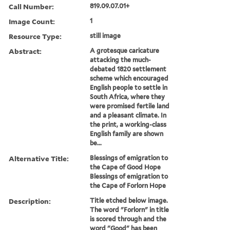
Call Number:
819.09.07.01+
Image Count:
1
Resource Type:
still image
Abstract:
A grotesque caricature
attacking the much-
debated 1820 settlement
scheme which encouraged
English people to settle in
South Africa, where they
were promised fertile land
and a pleasant climate. In
the print, a working-class
English family are shown
be...
Alternative Title:
Blessings of emigration to
the Cape of Good Hope
Blessings of emigration to
the Cape of Forlorn Hope
Description:
Title etched below image.
The word "Forlorn" in title
is scored through and the
word "Good" has been