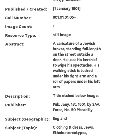
Published / Created:
[1 January 1801]
Call Number:
801.01.01.05+
Image Count:
1
Resource Type:
still image
Abstract:
A caricature of a Jewish
broker, standing full-length
on the street outside a
door. He uses his kerchief
to wipe his spectacles. His
walking stick is tucked
under his right arm and a
roll of papers under his left
arm
Description:
Title etched below image.
Publisher:
Pub. Jany. 1st, 1801, by S.W.
Fores, No. 50 Piccadilly
Subject (Geographic):
England
Subject (Topic):
Clothing & dress, Jews,
Ethnic stereotypes,