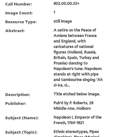
Call Number:
802.00.00.33+
Image Count:
1
Resource Type:
still image
Abstract:
A satire on the Peace of
Amiens between France
and England, with
caricatures of national
figures (Holland, Russia,
Britain, Spain, Turkey and
Prussia) dancing to
Napoleon's tune. Napoleon
stands at right with pipe
and tambourine singing 'Ah
ci-ira, ci...
Description:
Title etched below image.
Publisher:
Pub'd by P. Roberts, 28
Middle-row, Holborn
Subject (Name):
Napoleon I, Emperor of the
French, 1769-1821
Subject (Topic):
Ethnic stereotypes, Pipes