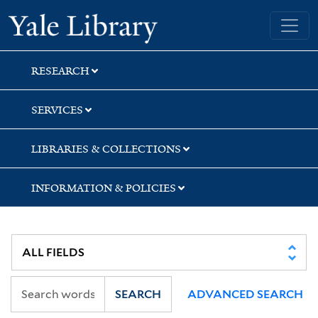
Skip
Skip
Skip
Yale University Library
to
to
to
search
main
first
content
result
RESEARCH
SERVICES
LIBRARIES & COLLECTIONS
INFORMATION & POLICIES
SEARCH
ADVANCED SEARCH