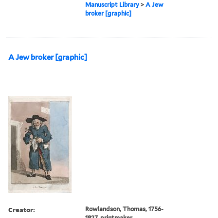
Manuscript Library
>
A Jew
broker [graphic]
A Jew broker [graphic]
Creator:
Rowlandson, Thomas, 1756-
1827, printmaker