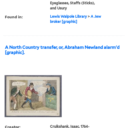
Eyeglasses, Staffs (Sticks),
and Usury
Found in:
Lewis Walpole Library
>
A Jew
broker [graphic]
A North Country transfer, or, Abraham Newland alarm'd
[graphic].
Creator:
Cruikshank, Isaac, 1764-