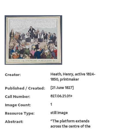
Creator:
Heath, Henry, active 1824-
1850, printmaker
Published / Created:
[21 June 1827]
Call Number:
827.06.21.01+
Image Count:
1
Resource Type:
still image
Abstract:
"The platform extends
across the centre of the