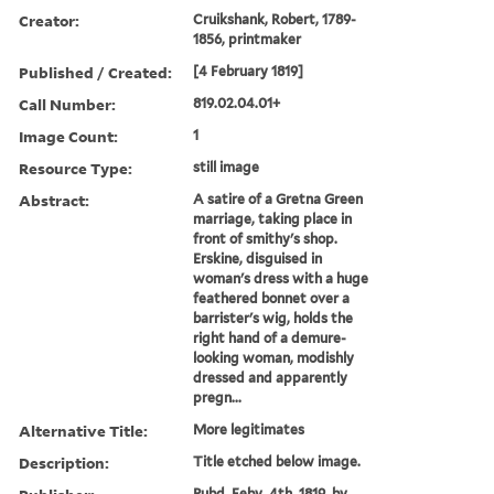
Creator:
Cruikshank, Robert, 1789-
1856, printmaker
Published / Created:
[4 February 1819]
Call Number:
819.02.04.01+
Image Count:
1
Resource Type:
still image
Abstract:
A satire of a Gretna Green
marriage, taking place in
front of smithy's shop.
Erskine, disguised in
woman's dress with a huge
feathered bonnet over a
barrister's wig, holds the
right hand of a demure-
looking woman, modishly
dressed and apparently
pregn...
Alternative Title:
More legitimates
Description:
Title etched below image.
Pubd. Feby. 4th, 1819, by