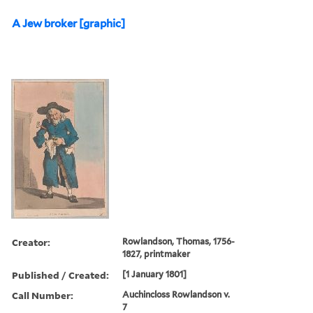
A Jew broker [graphic]
Creator:
Rowlandson, Thomas, 1756-
1827, printmaker
Published / Created:
[1 January 1801]
Call Number:
Auchincloss Rowlandson v.
7