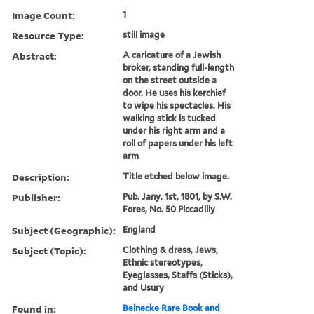
Image Count:
1
Resource Type:
still image
Abstract:
A caricature of a Jewish
broker, standing full-length
on the street outside a
door. He uses his kerchief
to wipe his spectacles. His
walking stick is tucked
under his right arm and a
roll of papers under his left
arm
Description:
Title etched below image.
Publisher:
Pub. Jany. 1st, 1801, by S.W.
Fores, No. 50 Piccadilly
Subject (Geographic):
England
Subject (Topic):
Clothing & dress, Jews,
Ethnic stereotypes,
Eyeglasses, Staffs (Sticks),
and Usury
Found in:
Beinecke Rare Book and