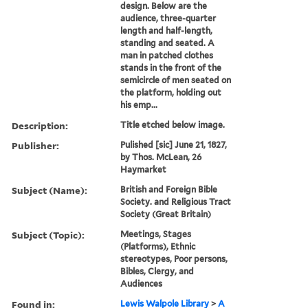
design. Below are the
audience, three-quarter
length and half-length,
standing and seated. A
man in patched clothes
stands in the front of the
semicircle of men seated on
the platform, holding out
his emp...
Description:
Title etched below image.
Publisher:
Pulished [sic] June 21, 1827,
by Thos. McLean, 26
Haymarket
Subject (Name):
British and Foreign Bible
Society. and Religious Tract
Society (Great Britain)
Subject (Topic):
Meetings, Stages
(Platforms), Ethnic
stereotypes, Poor persons,
Bibles, Clergy, and
Audiences
Found in:
Lewis Walpole Library
>
A