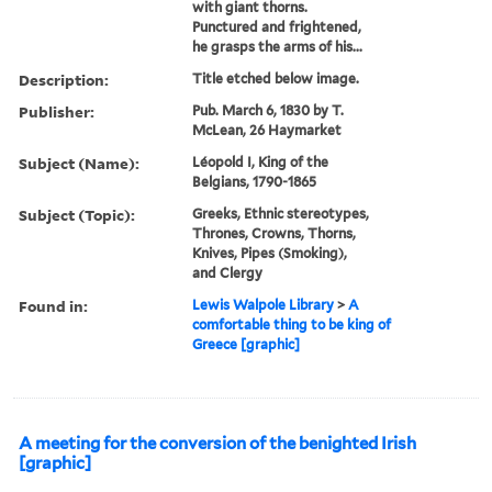
with giant thorns.
Punctured and frightened,
he grasps the arms of his...
Description:
Title etched below image.
Publisher:
Pub. March 6, 1830 by T.
McLean, 26 Haymarket
Subject (Name):
Léopold I, King of the
Belgians, 1790-1865
Subject (Topic):
Greeks, Ethnic stereotypes,
Thrones, Crowns, Thorns,
Knives, Pipes (Smoking),
and Clergy
Found in:
Lewis Walpole Library
>
A
comfortable thing to be king of
Greece [graphic]
A meeting for the conversion of the benighted Irish
[graphic]