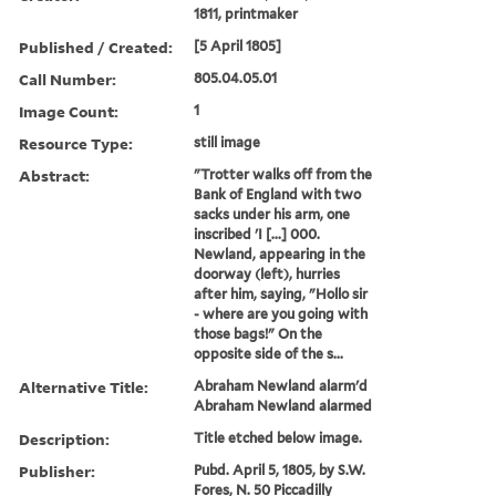
1811, printmaker
Published / Created:
[5 April 1805]
Call Number:
805.04.05.01
Image Count:
1
Resource Type:
still image
Abstract:
"Trotter walks off from the
Bank of England with two
sacks under his arm, one
inscribed 'I [...] 000.
Newland, appearing in the
doorway (left), hurries
after him, saying, "Hollo sir
- where are you going with
those bags!" On the
opposite side of the s...
Alternative Title:
Abraham Newland alarm'd
Abraham Newland alarmed
Description:
Title etched below image.
Publisher:
Pubd. April 5, 1805, by S.W.
Fores, N. 50 Piccadilly