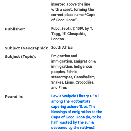
inserted above the line
with a caret, forming the
correct place name "Cape
of Good Hope".
Publisher:
Pubd. Septr. 7, 1819, by T.
Tegg, 111 Cheapside,
London
Subject (Geographic):
South Africa
Subject (Topic):
Emigration and
immigration, Emigration &
immigration, Indigenous
peoples, Ethnic
stereotypes, Cannibalism,
Snakes, Lions, Crocodiles,
and Fires
Found in:
Lewis Walpole Library
>
"All
among the Hottentots
capering ashore"!!, or, The
blessings of emigration to the
Cape of Good Hope (ie) to be
half roasted by the sun &
devoured by the natives!!