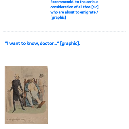
Recommendd. to the serious
consideration of all thos [sic]
who are about to emigrate /
[graphic]
"I want to know, doctor ..." [graphic].