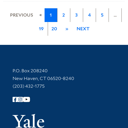
«
PREVIOUS
1
2
3
4
5
…
19
20
»
NEXT
Contact Information
P.O. Box 208240
New Haven, CT 06520-8240
(203) 432-1775
Follow Yale Library
Yale Univer