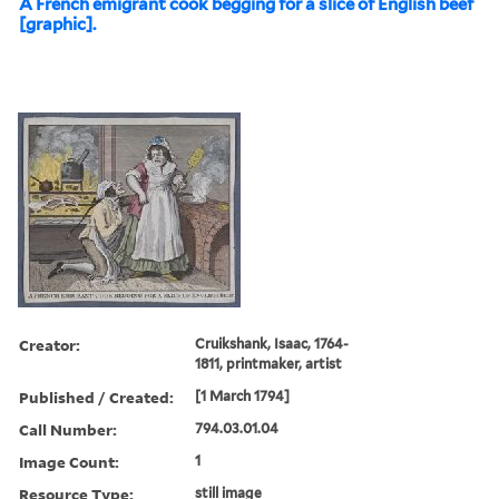
A French emigrant cook begging for a slice of English beef
[graphic].
Creator:
Cruikshank, Isaac, 1764-
1811, printmaker, artist
Published / Created:
[1 March 1794]
Call Number:
794.03.01.04
Image Count:
1
Resource Type:
still image