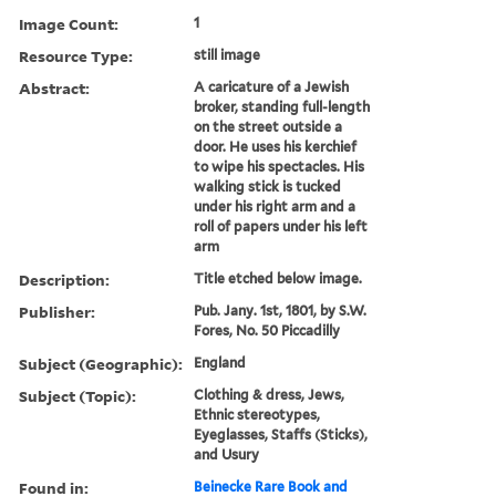
Image Count:
1
Resource Type:
still image
Abstract:
A caricature of a Jewish
broker, standing full-length
on the street outside a
door. He uses his kerchief
to wipe his spectacles. His
walking stick is tucked
under his right arm and a
roll of papers under his left
arm
Description:
Title etched below image.
Publisher:
Pub. Jany. 1st, 1801, by S.W.
Fores, No. 50 Piccadilly
Subject (Geographic):
England
Subject (Topic):
Clothing & dress, Jews,
Ethnic stereotypes,
Eyeglasses, Staffs (Sticks),
and Usury
Found in:
Beinecke Rare Book and