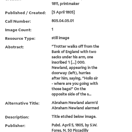
1811, printmaker
Published / Created:
[5 April 1805]
Call Number:
805.04.05.01
Image Count:
1
Resource Type:
still image
Abstract:
"Trotter walks off from the
Bank of England with two
sacks under his arm, one
inscribed 'I [...] 000.
Newland, appearing in the
doorway (left), hurries
after him, saying, "Hollo sir
- where are you going with
those bags!" On the
opposite side of the s...
Alternative Title:
Abraham Newland alarm'd
Abraham Newland alarmed
Description:
Title etched below image.
Publisher:
Pubd. April 5, 1805, by S.W.
Fores, N. 50 Piccadilly