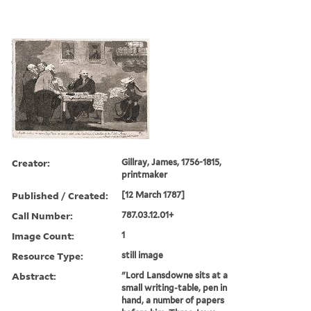
Creator:
Gillray, James, 1756-1815,
printmaker
Published / Created:
[12 March 1787]
Call Number:
787.03.12.01+
Image Count:
1
Resource Type:
still image
Abstract:
"Lord Lansdowne sits at a
small writing-table, pen in
hand, a number of papers