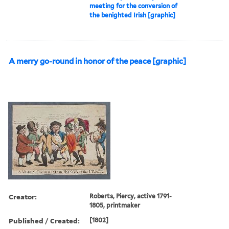
meeting for the conversion of
the benighted Irish [graphic]
A merry go-round in honor of the peace [graphic]
Creator:
Roberts, Piercy, active 1791-
1805, printmaker
Published / Created:
[1802]