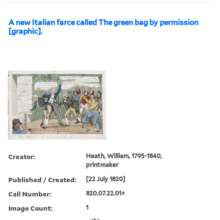
A new Italian farce called The green bag by permission
[graphic].
Creator:
Heath, William, 1795-1840,
printmaker
Published / Created:
[22 July 1820]
Call Number:
820.07.22.01+
Image Count:
1