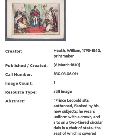
Creator:
Heath, William, 1795-1840,
printmaker
Published / Created:
[6 March 1830]
Call Number:
830.03.06.01+
Image Count:
1
Resource Type:
still image
Abstract:
"Prince Leopold sits
enthroned, flanked by his
new subjects; he wears
uniform with a crown, and
sits on a two-tiered circular
dais in a chair of state, the
seat of which is covered