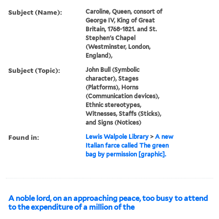
Subject (Name):
Caroline, Queen, consort of
George IV, King of Great
Britain, 1768-1821. and St.
Stephen's Chapel
(Westminster, London,
England),
Subject (Topic):
John Bull (Symbolic
character), Stages
(Platforms), Horns
(Communication devices),
Ethnic stereotypes,
Witnesses, Staffs (Sticks),
and Signs (Notices)
Found in:
Lewis Walpole Library
>
A new
Italian farce called The green
bag by permission [graphic].
A noble lord, on an approaching peace, too busy to attend
to the expenditure of a million of the