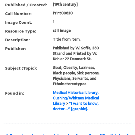
Published / Created:
[19th century]
Call Number:
Print00830
Image Count:
1
Resource Type:
still image
Description:
Title from item.
Publisher:
Published by W. Soffe, 380
Strand and Printed by W.
Kohler 22 Denmark St.
Subject (Topic):
Gout, Obesity, Laziness,
Black people, Sick persons,
Physicians, Servants, and
Ethnic stereotypes
Found in:
Medical Historical Library,
Cushing/Whitney Medical
Library
>
"I want to know,
doctor ..." [graphic].