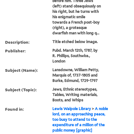
before him. Three Jews
(left) stand obsequiously on
his right, but he turns with
his enigmatic smile
towards a French post-boy
(right), a grotesque
dwarfish man with long q...
Description:
Title etched below image.
Publisher:
Pubd. March 12th, 1787, by
R. Phillips, Southwke.,
London
Subject (Name):
Lansdowne, William Petty,
Marquis of, 1737-1805 and
Burke, Edmund, 1729-1797
Subject (Topic):
Jews, Ethnic stereotypes,
Tables, Writing materials,
Boots, and Whips
Found in:
Lewis Walpole Library
>
A noble
lord, on an approaching peace,
too busy to attend to the
expenditure of a million of the
public money [graphic]