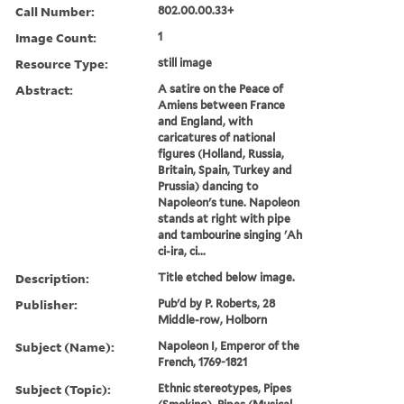
Call Number:
802.00.00.33+
Image Count:
1
Resource Type:
still image
Abstract:
A satire on the Peace of
Amiens between France
and England, with
caricatures of national
figures (Holland, Russia,
Britain, Spain, Turkey and
Prussia) dancing to
Napoleon's tune. Napoleon
stands at right with pipe
and tambourine singing 'Ah
ci-ira, ci...
Description:
Title etched below image.
Publisher:
Pub'd by P. Roberts, 28
Middle-row, Holborn
Subject (Name):
Napoleon I, Emperor of the
French, 1769-1821
Subject (Topic):
Ethnic stereotypes, Pipes