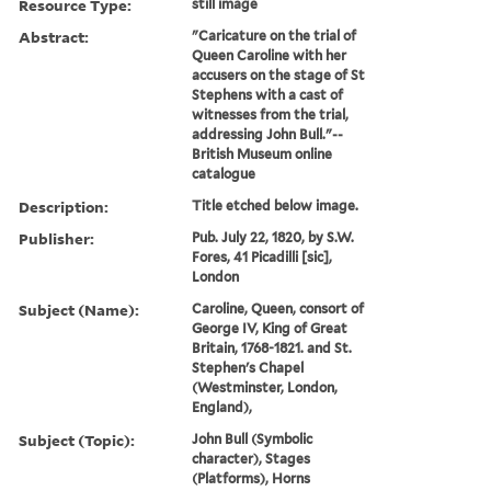
Resource Type:
still image
Abstract:
"Caricature on the trial of
Queen Caroline with her
accusers on the stage of St
Stephens with a cast of
witnesses from the trial,
addressing John Bull."--
British Museum online
catalogue
Description:
Title etched below image.
Publisher:
Pub. July 22, 1820, by S.W.
Fores, 41 Picadilli [sic],
London
Subject (Name):
Caroline, Queen, consort of
George IV, King of Great
Britain, 1768-1821. and St.
Stephen's Chapel
(Westminster, London,
England),
Subject (Topic):
John Bull (Symbolic
character), Stages
(Platforms), Horns