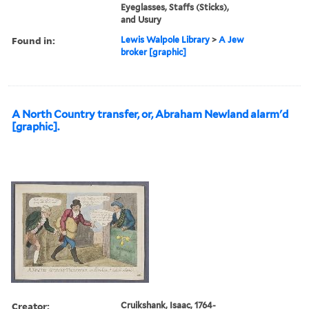
Eyeglasses, Staffs (Sticks),
and Usury
Found in:
Lewis Walpole Library
>
A Jew
broker [graphic]
A North Country transfer, or, Abraham Newland alarm'd
[graphic].
Creator:
Cruikshank, Isaac, 1764-