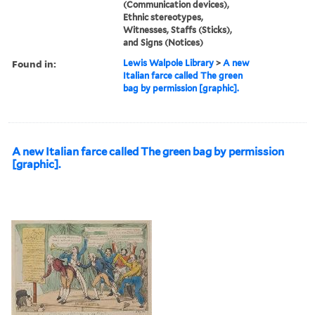
(Communication devices),
Ethnic stereotypes,
Witnesses, Staffs (Sticks),
and Signs (Notices)
Found in:
Lewis Walpole Library
>
A new
Italian farce called The green
bag by permission [graphic].
A new Italian farce called The green bag by permission
[graphic].