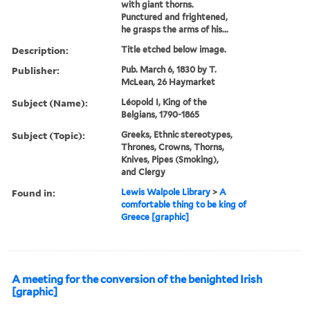
with giant thorns.
Punctured and frightened,
he grasps the arms of his...
Description:
Title etched below image.
Publisher:
Pub. March 6, 1830 by T.
McLean, 26 Haymarket
Subject (Name):
Léopold I, King of the
Belgians, 1790-1865
Subject (Topic):
Greeks, Ethnic stereotypes,
Thrones, Crowns, Thorns,
Knives, Pipes (Smoking),
and Clergy
Found in:
Lewis Walpole Library
>
A
comfortable thing to be king of
Greece [graphic]
A meeting for the conversion of the benighted Irish
[graphic]