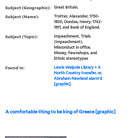
Subject (Geographic):
Great Britain.
Subject (Name):
Trotter, Alexander, 1750-
1830, Dundas, Henry, 1742-
1811, and Bank of England.
Subject (Topic):
Impeachment, Trials
(Impeachment),
Misconduct in office,
Money, Pawnshops, and
Ethnic stereotypes
Found in:
Lewis Walpole Library
>
A
North Country transfer, or,
Abraham Newland alarm'd
[graphic].
A comfortable thing to be king of Greece [graphic]