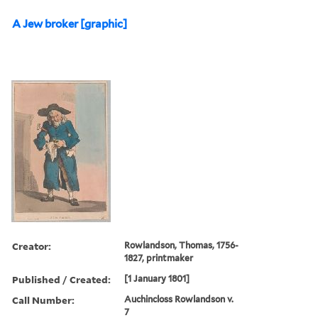
A Jew broker [graphic]
Creator:
Rowlandson, Thomas, 1756-
1827, printmaker
Published / Created:
[1 January 1801]
Call Number:
Auchincloss Rowlandson v.
7