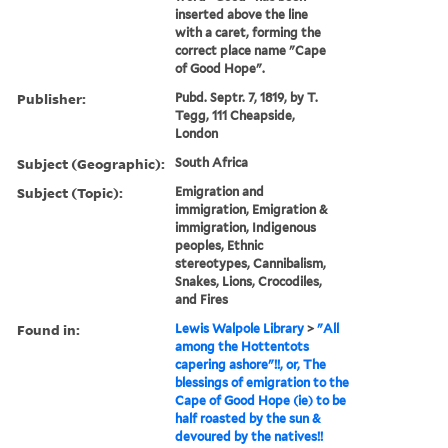
inserted above the line
with a caret, forming the
correct place name "Cape
of Good Hope".
Publisher:
Pubd. Septr. 7, 1819, by T.
Tegg, 111 Cheapside,
London
Subject (Geographic):
South Africa
Subject (Topic):
Emigration and
immigration, Emigration &
immigration, Indigenous
peoples, Ethnic
stereotypes, Cannibalism,
Snakes, Lions, Crocodiles,
and Fires
Found in:
Lewis Walpole Library
>
"All
among the Hottentots
capering ashore"!!, or, The
blessings of emigration to the
Cape of Good Hope (ie) to be
half roasted by the sun &
devoured by the natives!!