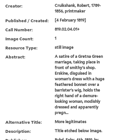
Creator:
Cruikshank, Robert, 1789-
1856, printmaker
Published / Created:
[4 February 1819]
Call Number:
819.02.04.01+
Image Count:
1
Resource Type:
still image
Abstract:
A satire of a Gretna Green
marriage, taking place in
front of smithy's shop.
Erskine, disguised in
woman's dress with a huge
feathered bonnet over a
barrister's wig, holds the
right hand of a demure-
looking woman, modishly
dressed and apparently
pregn...
Alternative Title:
More legitimates
Description:
Title etched below image.
Pubd. Feby. 4th, 1819, by