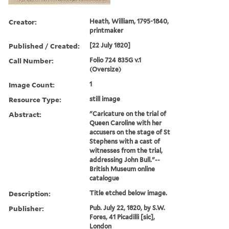
Creator:
Heath, William, 1795-1840,
printmaker
Published / Created:
[22 July 1820]
Call Number:
Folio 724 835G v.1
(Oversize)
Image Count:
1
Resource Type:
still image
Abstract:
"Caricature on the trial of
Queen Caroline with her
accusers on the stage of St
Stephens with a cast of
witnesses from the trial,
addressing John Bull."--
British Museum online
catalogue
Description:
Title etched below image.
Publisher:
Pub. July 22, 1820, by S.W.
Fores, 41 Picadilli [sic],
London