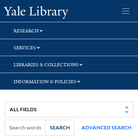
Skip
Skip
Skip
Yale University Library
to
to
to
search
main
first
content
result
RESEARCH
SERVICES
LIBRARIES & COLLECTIONS
INFORMATION & POLICIES
SEARCH
ADVANCED SEARCH