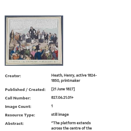
Creator:
Heath, Henry, active 1824-
1850, printmaker
Published / Created:
[21 June 1827]
Call Number:
827.06.21.01+
Image Count:
1
Resource Type:
still image
Abstract:
"The platform extends
across the centre of the