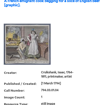
A French emigrant cook begging for a slice of English beef
[graphic].
Creator:
Cruikshank, Isaac, 1764-
1811, printmaker, artist
Published / Created:
[1 March 1794]
Call Number:
794.03.01.04
Image Count:
1
Resource Type:
still image