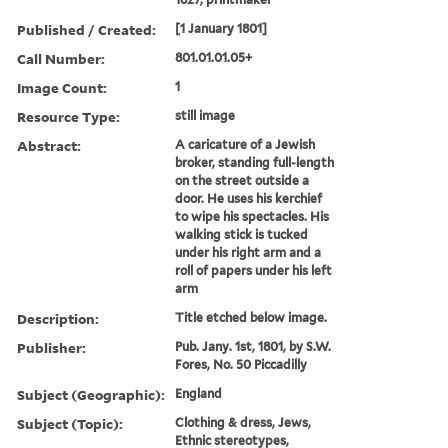
Published / Created:
[1 January 1801]
Call Number:
801.01.01.05+
Image Count:
1
Resource Type:
still image
Abstract:
A caricature of a Jewish
broker, standing full-length
on the street outside a
door. He uses his kerchief
to wipe his spectacles. His
walking stick is tucked
under his right arm and a
roll of papers under his left
arm
Description:
Title etched below image.
Publisher:
Pub. Jany. 1st, 1801, by S.W.
Fores, No. 50 Piccadilly
Subject (Geographic):
England
Subject (Topic):
Clothing & dress, Jews,
Ethnic stereotypes,