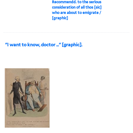
Recommendd. to the serious
consideration of all thos [sic]
who are about to emigrate /
[graphic]
"I want to know, doctor ..." [graphic].