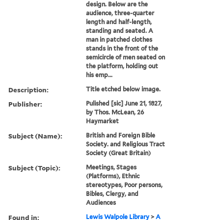
design. Below are the
audience, three-quarter
length and half-length,
standing and seated. A
man in patched clothes
stands in the front of the
semicircle of men seated on
the platform, holding out
his emp...
Description:
Title etched below image.
Publisher:
Pulished [sic] June 21, 1827,
by Thos. McLean, 26
Haymarket
Subject (Name):
British and Foreign Bible
Society. and Religious Tract
Society (Great Britain)
Subject (Topic):
Meetings, Stages
(Platforms), Ethnic
stereotypes, Poor persons,
Bibles, Clergy, and
Audiences
Found in:
Lewis Walpole Library
>
A