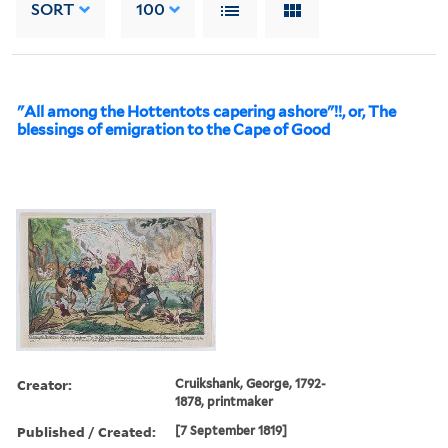
SORT
100
"All among the Hottentots capering ashore"!!, or, The
blessings of emigration to the Cape of Good
Creator:
Cruikshank, George, 1792-
1878, printmaker
Published / Created:
[7 September 1819]