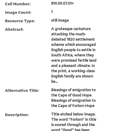
Call Number:
819.09.07.01+
Image Count:
1
Resource Type:
still image
Abstract:
A grotesque caricature
attacking the much-
debated 1820 settlement
scheme which encouraged
English people to settle in
South Africa, where they
were promised fertile land
and a pleasant climate. In
the print, a working-class
English family are shown
be...
Alternative Title:
Blessings of emigration to
the Cape of Good Hope
Blessings of emigration to
the Cape of Forlorn Hope
Description:
Title etched below image.
The word "Forlorn" in title
is scored through and the
word "Good" has been