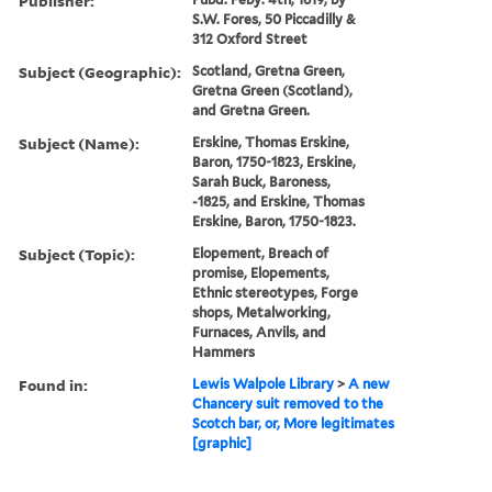
Publisher:
S.W. Fores, 50 Piccadilly &
312 Oxford Street
Subject (Geographic):
Scotland, Gretna Green,
Gretna Green (Scotland),
and Gretna Green.
Subject (Name):
Erskine, Thomas Erskine,
Baron, 1750-1823, Erskine,
Sarah Buck, Baroness,
-1825, and Erskine, Thomas
Erskine, Baron, 1750-1823.
Subject (Topic):
Elopement, Breach of
promise, Elopements,
Ethnic stereotypes, Forge
shops, Metalworking,
Furnaces, Anvils, and
Hammers
Found in:
Lewis Walpole Library
>
A new
Chancery suit removed to the
Scotch bar, or, More legitimates
[graphic]