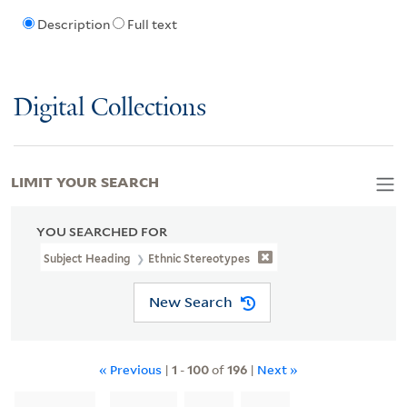
Description
Full text
Digital Collections
LIMIT YOUR SEARCH
YOU SEARCHED FOR
Subject Heading
Ethnic Stereotypes
New Search
« Previous
|
1
-
100
of
196
|
Next »