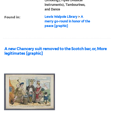
(Smoking), Pipes (Musical
instruments), Tambourines,
and Dance
Found in:
Lewis Walpole Library
>
A
merry go-round in honor of the
peace [graphic]
A new Chancery suit removed to the Scotch bar, or, More
legitimates [graphic]