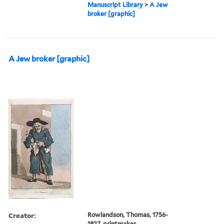
Manuscript Library
>
A Jew
broker [graphic]
A Jew broker [graphic]
Creator:
Rowlandson, Thomas, 1756-
1827, printmaker