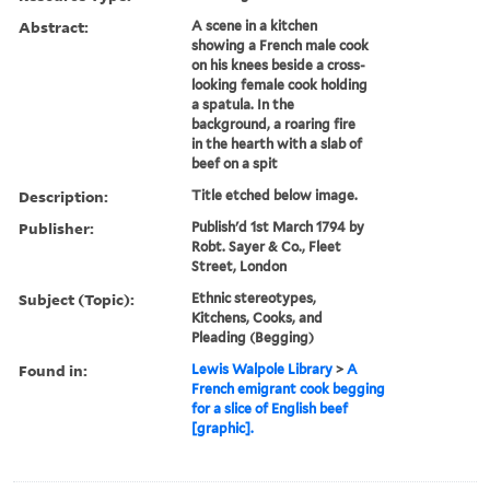
Abstract:
A scene in a kitchen
showing a French male cook
on his knees beside a cross-
looking female cook holding
a spatula. In the
background, a roaring fire
in the hearth with a slab of
beef on a spit
Description:
Title etched below image.
Publisher:
Publish'd 1st March 1794 by
Robt. Sayer & Co., Fleet
Street, London
Subject (Topic):
Ethnic stereotypes,
Kitchens, Cooks, and
Pleading (Begging)
Found in:
Lewis Walpole Library
>
A
French emigrant cook begging
for a slice of English beef
[graphic].