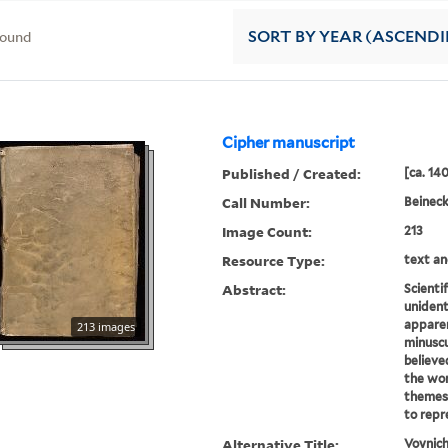
found
SORT
BY YEAR (ASCEND
Cipher manuscript
Published / Created:
[ca. 14
Call Number:
Beinec
Image Count:
213
Resource Type:
text an
Abstract:
Scientif
unident
appare
213 images
minuscu
believe
the wor
themes 
to repr
Alternative Title:
Voynich