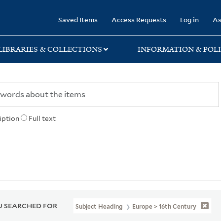
rary
Saved Items
Access Requests
Log in
As
LIBRARIES & COLLECTIONS
INFORMATION & POLI
iption
Full text
 SEARCHED FOR
Subject Heading
Europe > 16th Century