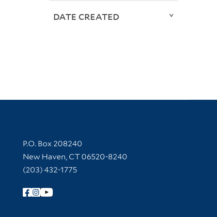
DATE CREATED
Contact Information
P.O. Box 208240
New Haven, CT 06520-8240
(203) 432-1775
Follow Yale Library