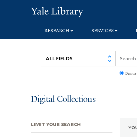
Skip
Skip
Skip
Yale University Lib
to
to
to
search
main
first
content
result
RESEARCH
SERVICES
Descr
Digital Collections
LIMIT YOUR SEARCH
YOU