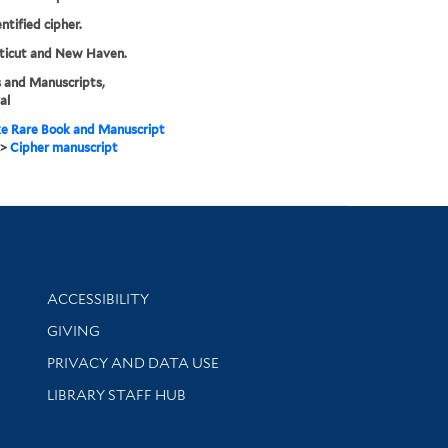
ntified cipher.
ticut and New Haven.
 and Manuscripts,
al
e Rare Book and Manuscript
>
Cipher manuscript
Library Information
ACCESSIBILITY
GIVING
PRIVACY AND DATA USE
LIBRARY STAFF HUB