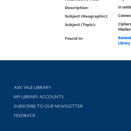
Description:
In unide
Subject (Geographic):
Connec
Subject (Topic):
Ciphers
Mediev
Found in:
Beineck
Library
Library Services
ASK YALE LIBRARY
Get research help and support
MY LIBRARY ACCOUNTS
SUBSCRIBE TO OUR NEWSLETTER
Stay updated with library news and events
FEEDBACK