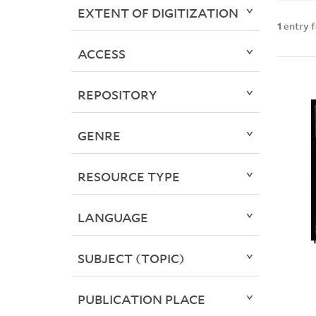
EXTENT OF DIGITIZATION
1
entry 
ACCESS
REPOSITORY
GENRE
RESOURCE TYPE
LANGUAGE
SUBJECT (TOPIC)
PUBLICATION PLACE