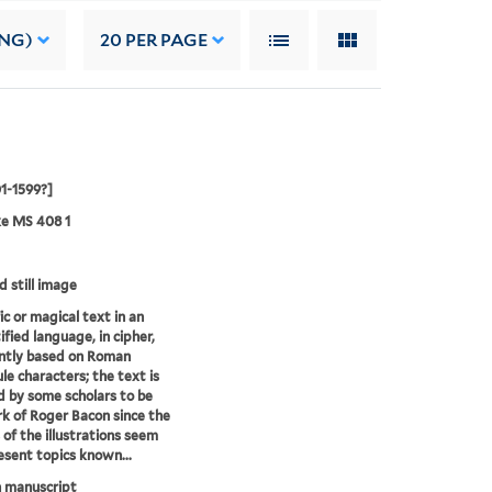
ING)
20
PER PAGE
01-1599?]
ke MS 408 1
d still image
ic or magical text in an
ified language, in cipher,
ntly based on Roman
le characters; the text is
d by some scholars to be
k of Roger Bacon since the
of the illustrations seem
esent topics known...
 manuscript