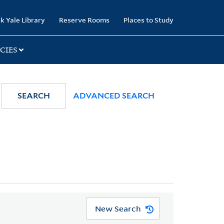
k Yale Library
Reserve Rooms
Places to Study
CIES
SEARCH
ADVANCED SEARCH
New Search