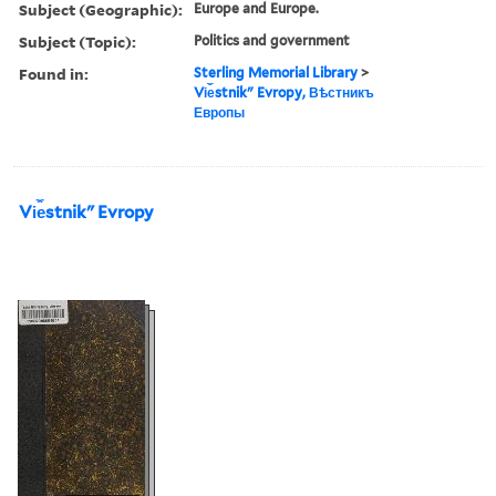
Subject (Geographic):
Europe and Europe.
Subject (Topic):
Politics and government
Found in:
Sterling Memorial Library
>
Vi︠e︡stnikʺ Evropy, Вѣстникъ
Европы
Vi︠e︡stnikʺ Evropy