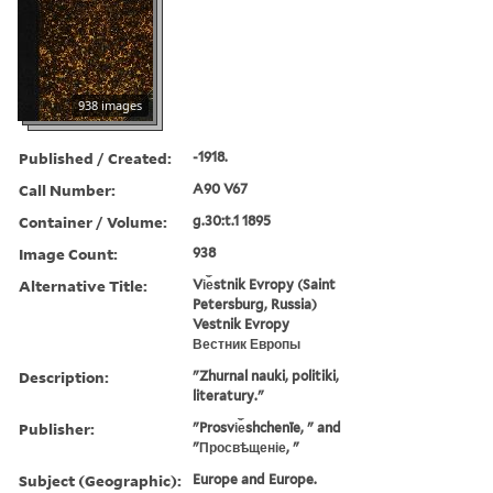
938 images
Published / Created:
-1918.
Call Number:
A90 V67
Container / Volume:
g.30:t.1 1895
Image Count:
938
Alternative Title:
Vi︠e︡stnik Evropy (Saint
Petersburg, Russia)
Vestnik Evropy
Вестник Европы
Description:
"Zhurnal nauki, politiki,
literatury."
Publisher:
"Prosvi︠e︡shchenīe, " and
"Просвѣщеніе, "
Subject (Geographic):
Europe and Europe.