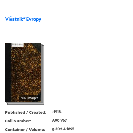
Vi︠e︡stnikʺ Evropy
907 images
Published / Created:
-1918.
Call Number:
A90 V67
Container / Volume:
g.30:t.4 1895