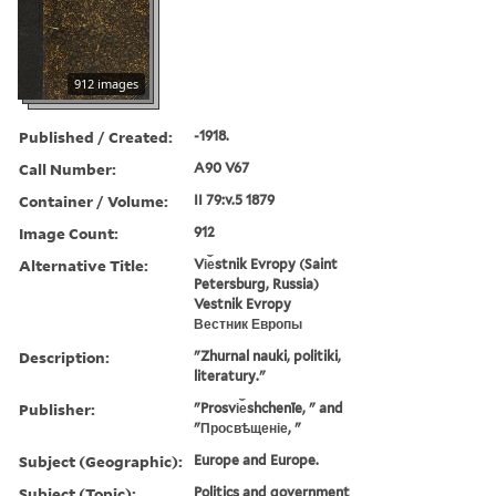
912 images
Published / Created:
-1918.
Call Number:
A90 V67
Container / Volume:
II 79:v.5 1879
Image Count:
912
Alternative Title:
Vi︠e︡stnik Evropy (Saint
Petersburg, Russia)
Vestnik Evropy
Вестник Европы
Description:
"Zhurnal nauki, politiki,
literatury."
Publisher:
"Prosvi︠e︡shchenīe, " and
"Просвѣщеніе, "
Subject (Geographic):
Europe and Europe.
Subject (Topic):
Politics and government