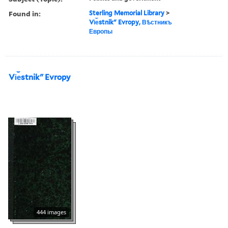
Found in:
Sterling Memorial Library
>
Vi︠e︡stnikʺ Evropy, Вѣстникъ
Европы
Vi︠e︡stnikʺ Evropy
444 images