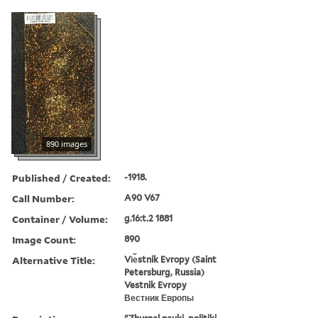
890 images
Published / Created:
-1918.
Call Number:
A90 V67
Container / Volume:
g.16:t.2 1881
Image Count:
890
Alternative Title:
Vi︠e︡stnik Evropy (Saint
Petersburg, Russia)
Vestnik Evropy
Вестник Европы