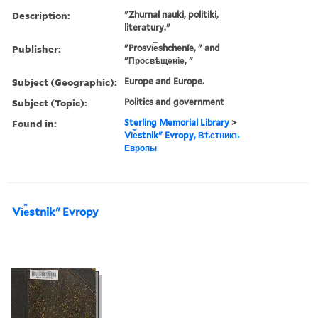
Description:
"Zhurnal nauki, politiki,
literatury."
Publisher:
"Prosvi︠e︡shchenīe, " and
"Просвѣщеніе, "
Subject (Geographic):
Europe and Europe.
Subject (Topic):
Politics and government
Found in:
Sterling Memorial Library
>
Vi︠e︡stnikʺ Evropy, Вѣстникъ
Европы
Vi︠e︡stnikʺ Evropy