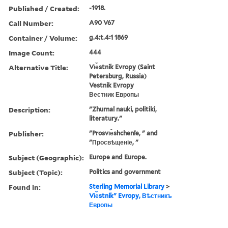
Published / Created:
-1918.
Call Number:
A90 V67
Container / Volume:
g.4:t.4:1 1869
Image Count:
444
Alternative Title:
Vi︠e︡stnik Evropy (Saint
Petersburg, Russia)
Vestnik Evropy
Вестник Европы
Description:
"Zhurnal nauki, politiki,
literatury."
Publisher:
"Prosvi︠e︡shchenīe, " and
"Просвѣщеніе, "
Subject (Geographic):
Europe and Europe.
Subject (Topic):
Politics and government
Found in:
Sterling Memorial Library
>
Vi︠e︡stnikʺ Evropy, Вѣстникъ
Европы