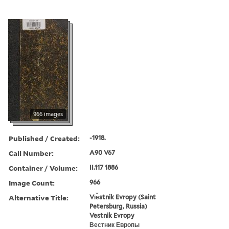
966 images
Published / Created:
-1918.
Call Number:
A90 V67
Container / Volume:
II.117 1886
Image Count:
966
Alternative Title:
Vi︠e︡stnik Evropy (Saint
Petersburg, Russia)
Vestnik Evropy
Вестник Европы