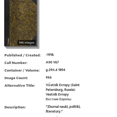
946 images
Published / Created:
-1918.
Call Number:
A90 V67
Container / Volume:
g.29:t.4 1894
Image Count:
946
Alternative Title:
Vi︠e︡stnik Evropy (Saint
Petersburg, Russia)
Vestnik Evropy
Вестник Европы
Description:
"Zhurnal nauki, politiki,
literatury."