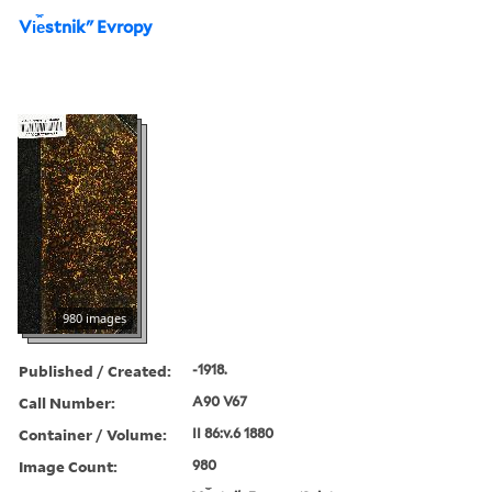
Vi︠e︡stnikʺ Evropy
980 images
Published / Created:
-1918.
Call Number:
A90 V67
Container / Volume:
II 86:v.6 1880
Image Count:
980