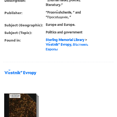
Description:
"Zhurnal nauki, politiki,
literatury."
Publisher:
"Prosvi︠e︡shchenīe, " and
"Просвѣщеніе, "
Subject (Geographic):
Europe and Europe.
Subject (Topic):
Politics and government
Found in:
Sterling Memorial Library
>
Vi︠e︡stnikʺ Evropy, Вѣстникъ
Европы
Vi︠e︡stnikʺ Evropy