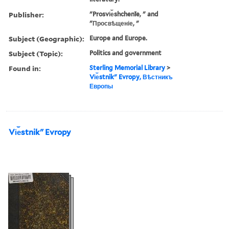
Publisher:
"Prosvi︠e︡shchenīe, " and
"Просвѣщеніе, "
Subject (Geographic):
Europe and Europe.
Subject (Topic):
Politics and government
Found in:
Sterling Memorial Library
>
Vi︠e︡stnikʺ Evropy, Вѣстникъ
Европы
Vi︠e︡stnikʺ Evropy