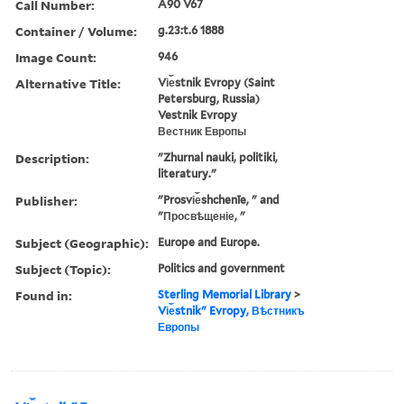
Call Number:
A90 V67
Container / Volume:
g.23:t.6 1888
Image Count:
946
Alternative Title:
Vi︠e︡stnik Evropy (Saint
Petersburg, Russia)
Vestnik Evropy
Вестник Европы
Description:
"Zhurnal nauki, politiki,
literatury."
Publisher:
"Prosvi︠e︡shchenīe, " and
"Просвѣщеніе, "
Subject (Geographic):
Europe and Europe.
Subject (Topic):
Politics and government
Found in:
Sterling Memorial Library
>
Vi︠e︡stnikʺ Evropy, Вѣстникъ
Европы