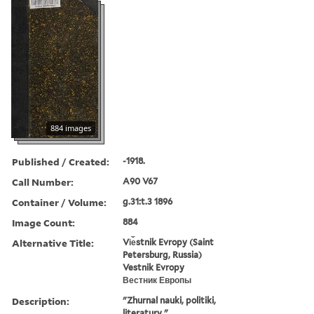
884 images
Published / Created:
-1918.
Call Number:
A90 V67
Container / Volume:
g.31:t.3 1896
Image Count:
884
Alternative Title:
Vi︠e︡stnik Evropy (Saint
Petersburg, Russia)
Vestnik Evropy
Вестник Европы
Description:
"Zhurnal nauki, politiki,
literatury."