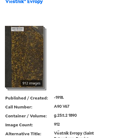
Vi︠e︡stnikʺ Evropy
912 images
Published / Created:
-1918.
Call Number:
A90 V67
Container / Volume:
g.25:t.2 1890
Image Count:
912
Alternative Title:
Vi︠e︡stnik Evropy (Saint