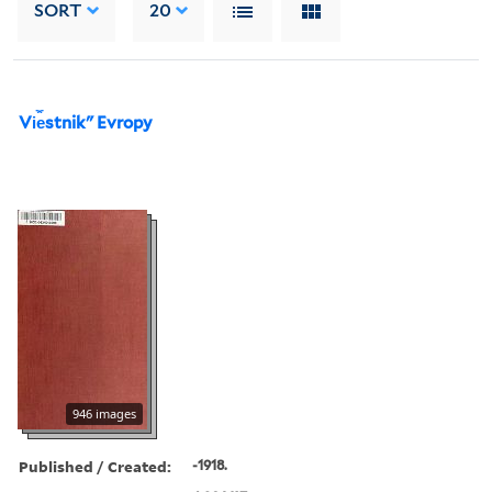
SORT
20
Vi︠e︡stnikʺ Evropy
946 images
Published / Created:
-1918.