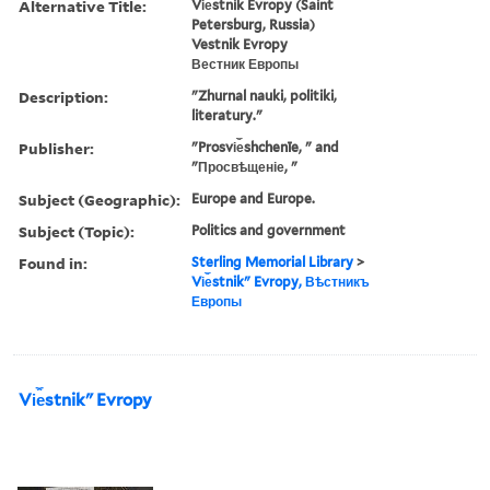
Alternative Title:
Vi︠e︡stnik Evropy (Saint
Petersburg, Russia)
Vestnik Evropy
Вестник Европы
Description:
"Zhurnal nauki, politiki,
literatury."
Publisher:
"Prosvi︠e︡shchenīe, " and
"Просвѣщеніе, "
Subject (Geographic):
Europe and Europe.
Subject (Topic):
Politics and government
Found in:
Sterling Memorial Library
>
Vi︠e︡stnikʺ Evropy, Вѣстникъ
Европы
Vi︠e︡stnikʺ Evropy