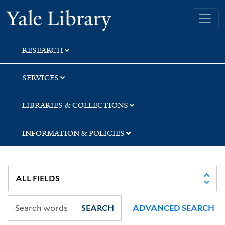
Skip
Skip
Skip
Yale University Library
to
to
to
search
main
first
content
result
RESEARCH
SERVICES
LIBRARIES & COLLECTIONS
INFORMATION & POLICIES
SEARCH
ADVANCED SEARCH