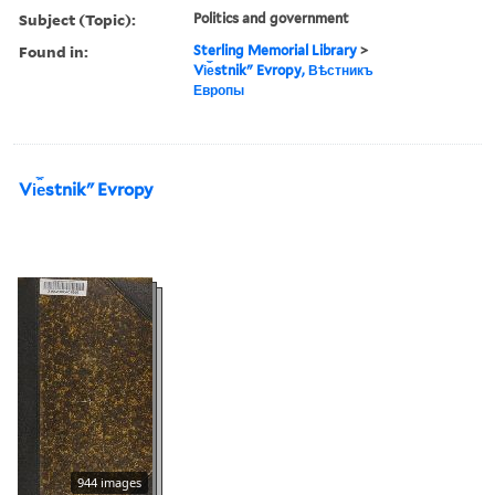
Subject (Topic):
Politics and government
Found in:
Sterling Memorial Library
>
Vi︠e︡stnikʺ Evropy, Вѣстникъ
Европы
Vi︠e︡stnikʺ Evropy
944 images