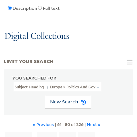
Description
Full text
Digital Collections
LIMIT YOUR SEARCH
YOU SEARCHED FOR
Subject Heading
Europe > Politics And Government
New Search
« Previous
|
61
-
80
of
226
|
Next »