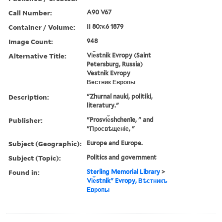
Call Number:
A90 V67
Container / Volume:
II 80:v.6 1879
Image Count:
948
Alternative Title:
Vi︠e︡stnik Evropy (Saint
Petersburg, Russia)
Vestnik Evropy
Вестник Европы
Description:
"Zhurnal nauki, politiki,
literatury."
Publisher:
"Prosvi︠e︡shchenīe, " and
"Просвѣщеніе, "
Subject (Geographic):
Europe and Europe.
Subject (Topic):
Politics and government
Found in:
Sterling Memorial Library
>
Vi︠e︡stnikʺ Evropy, Вѣстникъ
Европы