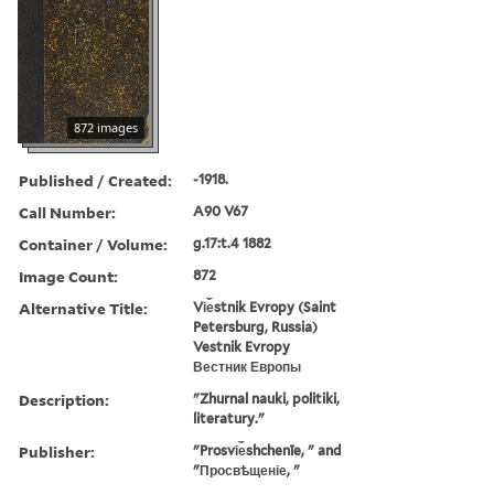
872 images
Published / Created:
-1918.
Call Number:
A90 V67
Container / Volume:
g.17:t.4 1882
Image Count:
872
Alternative Title:
Vi︠e︡stnik Evropy (Saint
Petersburg, Russia)
Vestnik Evropy
Вестник Европы
Description:
"Zhurnal nauki, politiki,
literatury."
Publisher:
"Prosvi︠e︡shchenīe, " and
"Просвѣщеніе, "