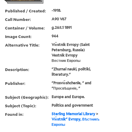
Published / Created:
-1918.
Call Number:
A90 V67
Container / Volume:
g.26:t.1 1891
Image Count:
944
Alternative Title:
Vi︠e︡stnik Evropy (Saint
Petersburg, Russia)
Vestnik Evropy
Вестник Европы
Description:
"Zhurnal nauki, politiki,
literatury."
Publisher:
"Prosvi︠e︡shchenīe, " and
"Просвѣщеніе, "
Subject (Geographic):
Europe and Europe.
Subject (Topic):
Politics and government
Found in:
Sterling Memorial Library
>
Vi︠e︡stnikʺ Evropy, Вѣстникъ
Европы