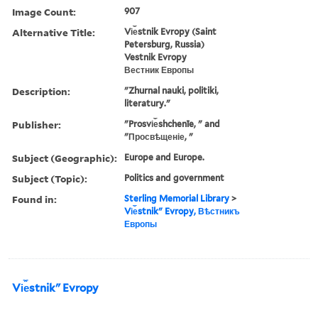
Image Count:
907
Alternative Title:
Vi︠e︡stnik Evropy (Saint
Petersburg, Russia)
Vestnik Evropy
Вестник Европы
Description:
"Zhurnal nauki, politiki,
literatury."
Publisher:
"Prosvi︠e︡shchenīe, " and
"Просвѣщеніе, "
Subject (Geographic):
Europe and Europe.
Subject (Topic):
Politics and government
Found in:
Sterling Memorial Library
>
Vi︠e︡stnikʺ Evropy, Вѣстникъ
Европы
Vi︠e︡stnikʺ Evropy