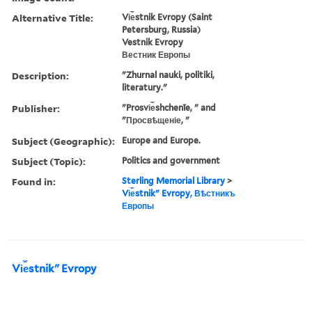
Alternative Title:
Vi︠e︡stnik Evropy (Saint
Petersburg, Russia)
Vestnik Evropy
Вестник Европы
Description:
"Zhurnal nauki, politiki,
literatury."
Publisher:
"Prosvi︠e︡shchenīe, " and
"Просвѣщеніе, "
Subject (Geographic):
Europe and Europe.
Subject (Topic):
Politics and government
Found in:
Sterling Memorial Library
>
Vi︠e︡stnikʺ Evropy, Вѣстникъ
Европы
Vi︠e︡stnikʺ Evropy