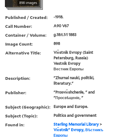
898 images
Published / Created:
-1918.
Call Number:
A90 V67
Container / Volume:
g.18:t.1:1 1883
Image Count:
898
Alternative Title:
Vi︠e︡stnik Evropy (Saint
Petersburg, Russia)
Vestnik Evropy
Вестник Европы
Description:
"Zhurnal nauki, politiki,
literatury."
Publisher:
"Prosvi︠e︡shchenīe, " and
"Просвѣщеніе, "
Subject (Geographic):
Europe and Europe.
Subject (Topic):
Politics and government
Found in:
Sterling Memorial Library
>
Vi︠e︡stnikʺ Evropy, Вѣстникъ
Европы