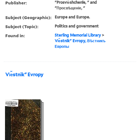
Publisher:
"Prosvi︠e︡shchenīe, " and
"Просвѣщеніе, "
Subject (Geographic):
Europe and Europe.
Subject (Topic):
Politics and government
Found in:
Sterling Memorial Library
>
Vi︠e︡stnikʺ Evropy, Вѣстникъ
Европы
Vi︠e︡stnikʺ Evropy