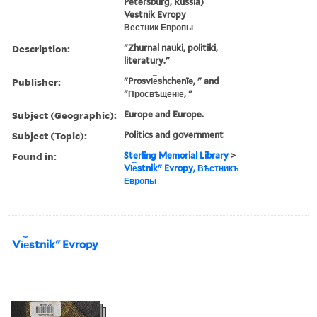
Petersburg, Russia)
Vestnik Evropy
Вестник Европы
Description:
"Zhurnal nauki, politiki,
literatury."
Publisher:
"Prosvi︠e︡shchenīe, " and
"Просвѣщеніе, "
Subject (Geographic):
Europe and Europe.
Subject (Topic):
Politics and government
Found in:
Sterling Memorial Library
>
Vi︠e︡stnikʺ Evropy, Вѣстникъ
Европы
Vi︠e︡stnikʺ Evropy