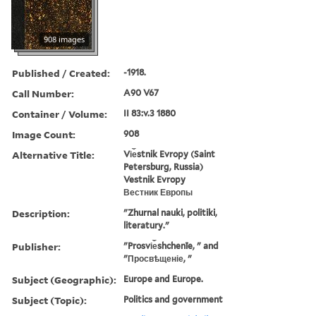
908 images
Published / Created:
-1918.
Call Number:
A90 V67
Container / Volume:
II 83:v.3 1880
Image Count:
908
Alternative Title:
Vi︠e︡stnik Evropy (Saint
Petersburg, Russia)
Vestnik Evropy
Вестник Европы
Description:
"Zhurnal nauki, politiki,
literatury."
Publisher:
"Prosvi︠e︡shchenīe, " and
"Просвѣщеніе, "
Subject (Geographic):
Europe and Europe.
Subject (Topic):
Politics and government