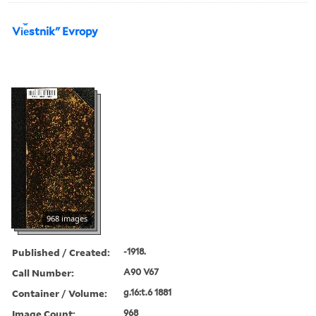
Vi︠e︡stnikʺ Evropy
968 images
Published / Created:
-1918.
Call Number:
A90 V67
Container / Volume:
g.16:t.6 1881
Image Count:
968