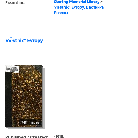
Found in:
Sterling Memorial Library
>
Vi︠e︡stnikʺ Evropy, Вѣстникъ
Европы
Vi︠e︡stnikʺ Evropy
948 images
Published / Created:
-1918.