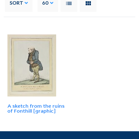
SORT
60
A sketch from the ruins
of Fonthill [graphic]