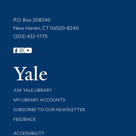
Contact Information
P.O. Box 208240
New Haven, CT 06520-8240
(203) 432-1775
Follow Yale Library
Yale Univer
Library Services
ASK YALE LIBRARY
Get research help and support
MY LIBRARY ACCOUNTS
SUBSCRIBE TO OUR NEWSLETTER
Stay updated with library news and events
FEEDBACK
Library Information
ACCESSIBILITY