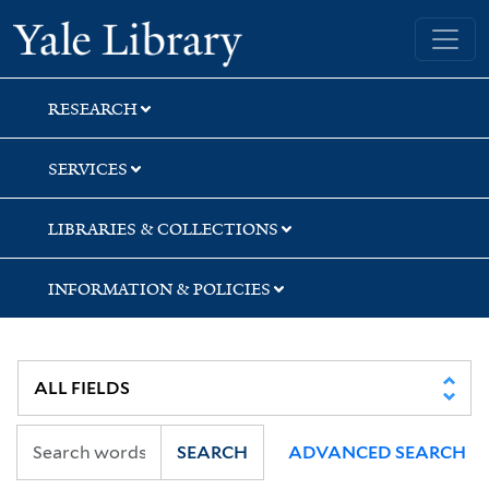
Skip
Skip
Skip
Yale University Library
to
to
to
search
main
first
content
result
RESEARCH
SERVICES
LIBRARIES & COLLECTIONS
INFORMATION & POLICIES
SEARCH
ADVANCED SEARCH