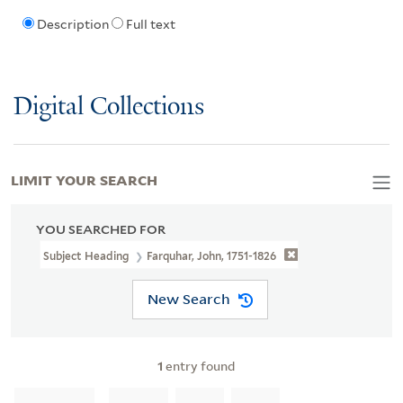
Description
Full text
Digital Collections
LIMIT YOUR SEARCH
YOU SEARCHED FOR
Subject Heading
Farquhar, John, 1751-1826
New Search
1
entry found