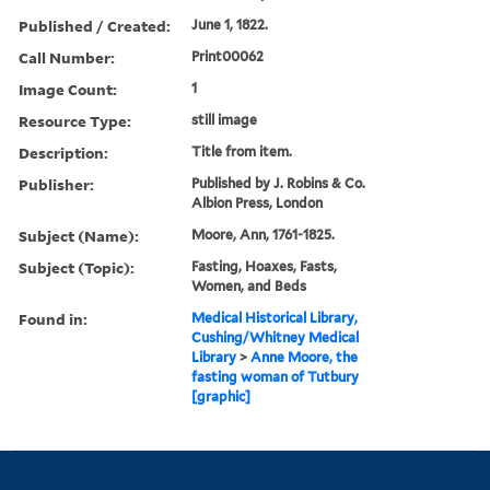
Published / Created:
June 1, 1822.
Call Number:
Print00062
Image Count:
1
Resource Type:
still image
Description:
Title from item.
Publisher:
Published by J. Robins & Co.
Albion Press, London
Subject (Name):
Moore, Ann, 1761-1825.
Subject (Topic):
Fasting, Hoaxes, Fasts,
Women, and Beds
Found in:
Medical Historical Library,
Cushing/Whitney Medical
Library
>
Anne Moore, the
fasting woman of Tutbury
[graphic]