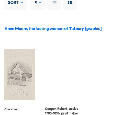
SORT
9
Anne Moore, the fasting woman of Tutbury [graphic]
Creator:
Cooper, Robert, active
1795-1836, printmaker