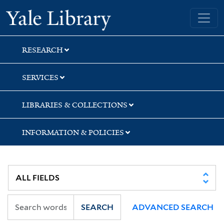
Skip
Skip
Skip
Yale University Library
to
to
to
search
main
first
content
result
RESEARCH
SERVICES
LIBRARIES & COLLECTIONS
INFORMATION & POLICIES
SEARCH
ADVANCED SEARCH