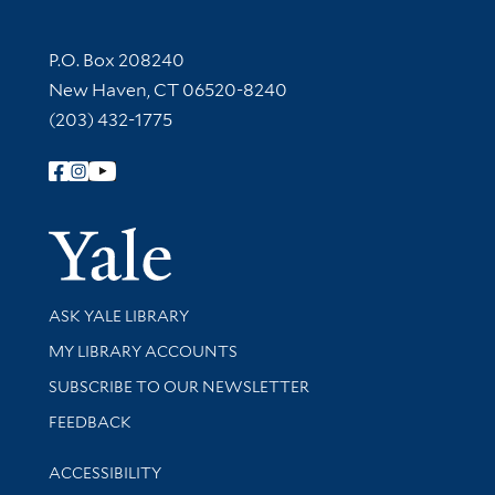
Contact Information
P.O. Box 208240
New Haven, CT 06520-8240
(203) 432-1775
Follow Yale Library
Yale Univer
Library Services
ASK YALE LIBRARY
Get research help and support
MY LIBRARY ACCOUNTS
SUBSCRIBE TO OUR NEWSLETTER
Stay updated with library news and events
FEEDBACK
Library Information
ACCESSIBILITY