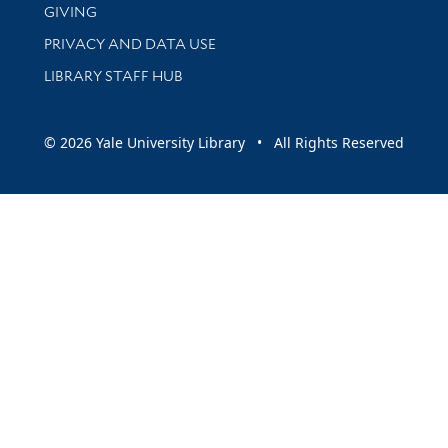
GIVING
PRIVACY AND DATA USE
LIBRARY STAFF HUB
© 2026 Yale University Library • All Rights Reserved