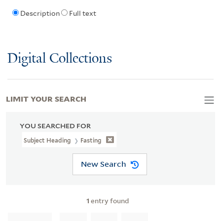
Description
Full text
Digital Collections
LIMIT YOUR SEARCH
YOU SEARCHED FOR
Subject Heading
Fasting
New Search
1
entry found