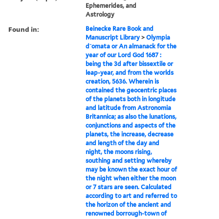
Ephemerides, and
Astrology
Found in:
Beinecke Rare Book and
Manuscript Library
>
Olympia
d⁻omata or An almanack for the
year of our Lord God 1687 :
being the 3d after bissextile or
leap-year, and from the worlds
creation, 5636. Wherein is
contained the geocentric places
of the planets both in longitude
and latitude from Astronomia
Britannica; as also the lunations,
conjunctions and aspects of the
planets, the increase, decrease
and length of the day and
night, the moons rising,
southing and setting whereby
may be known the exact hour of
the night when either the moon
or 7 stars are seen. Calculated
according to art and referred to
the horizon of the ancient and
renowned borrough-town of