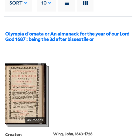
SORT
10
Olympia d⁻omata or An almanack for the year of our Lord
God 1687 : being the 3d after bissextile or
48 images
Creator:
Wing, John, 1643-1726