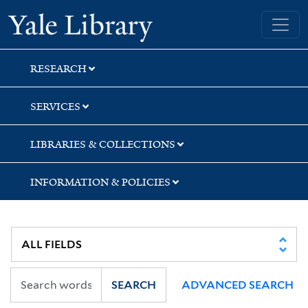
Skip
Skip
Skip
Yale University Library
to
to
to
search
main
first
content
result
RESEARCH
SERVICES
LIBRARIES & COLLECTIONS
INFORMATION & POLICIES
SEARCH
ADVANCED SEARCH