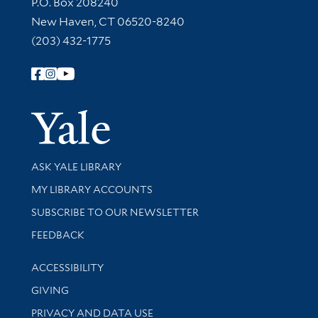
Contact Information
P.O. Box 208240
New Haven, CT 06520-8240
(203) 432-1775
Follow Yale Library
Yale Univer
Library Services
ASK YALE LIBRARY
Get research help and support
MY LIBRARY ACCOUNTS
SUBSCRIBE TO OUR NEWSLETTER
Stay updated with library news and events
FEEDBACK
Library Information
ACCESSIBILITY
GIVING
PRIVACY AND DATA USE