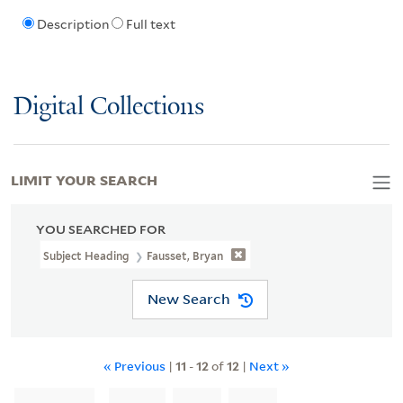
Description
Full text
Digital Collections
LIMIT YOUR SEARCH
YOU SEARCHED FOR
Subject Heading
Fausset, Bryan
New Search
« Previous
|
11
-
12
of
12
|
Next »