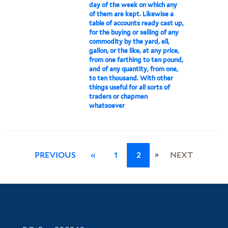
day of the week on which any
of them are kept. Likewise a
table of accounts ready cast up,
for the buying or selling of any
commodity by the yard, ell,
gallon, or the like, at any price,
from one farthing to ten pound,
and of any quantity, from one,
to ten thousand. With other
things useful for all sorts of
traders or chapmen
whatsoever
»
PREVIOUS
«
1
2
NEXT