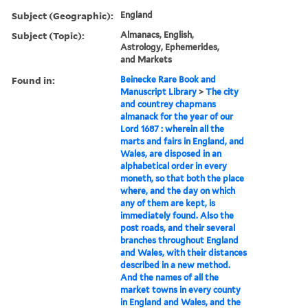
Subject (Geographic):
England
Subject (Topic):
Almanacs, English,
Astrology, Ephemerides,
and Markets
Found in:
Beinecke Rare Book and
Manuscript Library
>
The city
and countrey chapmans
almanack for the year of our
Lord 1687 : wherein all the
marts and fairs in England, and
Wales, are disposed in an
alphabetical order in every
moneth, so that both the place
where, and the day on which
any of them are kept, is
immediately found. Also the
post roads, and their several
branches throughout England
and Wales, with their distances
described in a new method.
And the names of all the
market towns in every county
in England and Wales, and the