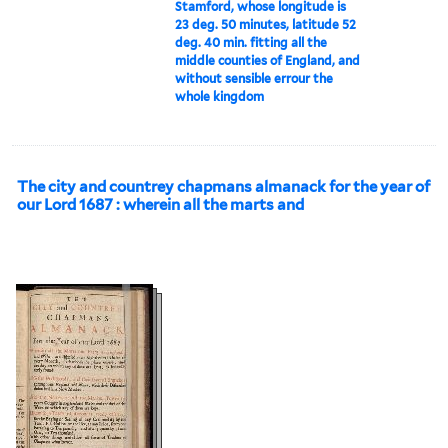
Stamford, whose longitude is
23 deg. 50 minutes, latitude 52
deg. 40 min. fitting all the
middle counties of England, and
without sensible errour the
whole kingdom
The city and countrey chapmans almanack for the year of
our Lord 1687 : wherein all the marts and