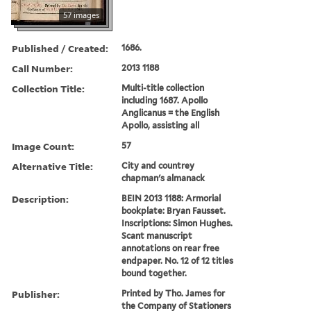
57 images
Published / Created:
1686.
Call Number:
2013 1188
Collection Title:
Multi-title collection
including 1687. Apollo
Anglicanus = the English
Apollo, assisting all
Image Count:
57
Alternative Title:
City and countrey
chapman's almanack
Description:
BEIN 2013 1188: Armorial
bookplate: Bryan Fausset.
Inscriptions: Simon Hughes.
Scant manuscript
annotations on rear free
endpaper. No. 12 of 12 titles
bound together.
Publisher:
Printed by Tho. James for
the Company of Stationers