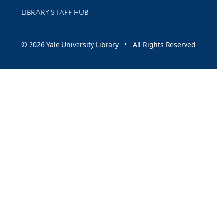
LIBRARY STAFF HUB
© 2026 Yale University Library • All Rights Reserved