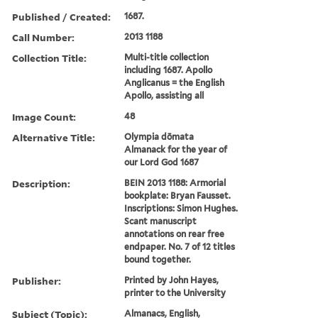
Published / Created:
1687.
Call Number:
2013 1188
Collection Title:
Multi-title collection
including 1687. Apollo
Anglicanus = the English
Apollo, assisting all
Image Count:
48
Alternative Title:
Olympia dōmata
Almanack for the year of
our Lord God 1687
Description:
BEIN 2013 1188: Armorial
bookplate: Bryan Fausset.
Inscriptions: Simon Hughes.
Scant manuscript
annotations on rear free
endpaper. No. 7 of 12 titles
bound together.
Publisher:
Printed by John Hayes,
printer to the University
Subject (Topic):
Almanacs, English,