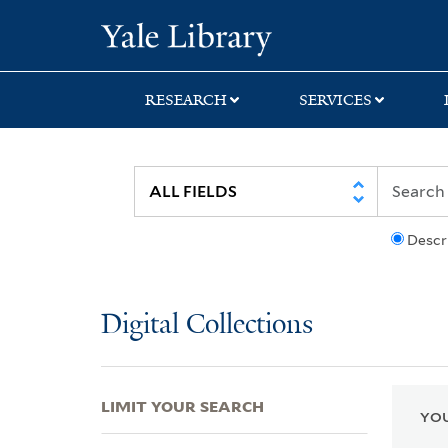
Skip
Skip
Skip
Yale University Lib
to
to
to
search
main
first
content
result
RESEARCH
SERVICES
Descr
Digital Collections
LIMIT YOUR SEARCH
YOU