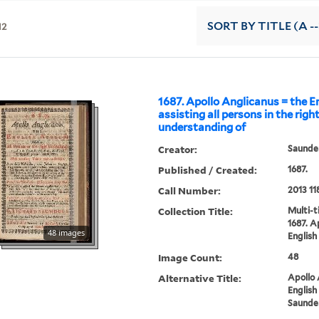
12
SORT
BY TITLE (A --
1687. Apollo Anglicanus = the En
assisting all persons in the righ
understanding of
Creator:
Saunder
Published / Created:
1687.
Call Number:
2013 11
Collection Title:
Multi-ti
1687. A
48 images
English 
Image Count:
48
Alternative Title:
Apollo 
English
Saunder