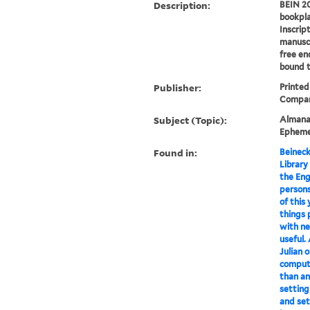
Description:
BEIN 20
bookpla
Inscrip
manuscr
free en
bound t
Publisher:
Printed
Compan
Subject (Topic):
Almanac
Epheme
Found in:
Beineck
Library
the Engl
persons
of this 
things 
with ne
useful.
Julian o
computa
than an
setting 
and set