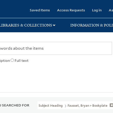
rary
Saved Items
Access Requests
Log in
As
LIBRARIES & COLLECTIONS
INFORMATION & POLI
iption
Full text
 SEARCHED FOR
Subject Heading
Fausset, Bryan > Bookplate