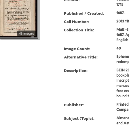
1715
Published / Created:
1687.
Call Number:
2013 11
Collection Title:
Multi-ti
48 images
1687. A
English 
Image Count:
48
Alternative Title:
Ephemer
redemp
Description:
BEIN 20
bookpla
Inscrip
manuscr
free en
bound t
Publisher:
Printed
Compan
Subject (Topic):
Almanac
and As