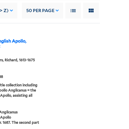
> Z)
50
PER PAGE
glish Apollo,
t
s, Richard, 1613-1675
88
tle collection including
pollo Anglicanus = the
Apollo, assisting all
Anglicanus
 Apollo
. 1687. The second part