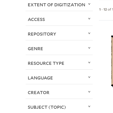
EXTENT OF DIGITIZATION
1
-
12
of
ACCESS
REPOSITORY
GENRE
RESOURCE TYPE
LANGUAGE
CREATOR
SUBJECT (TOPIC)