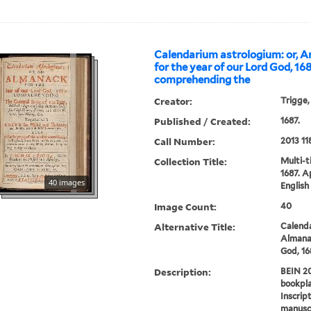
Calendarium astrologium: or, 
for the year of our Lord God, 168
comprehending the
Creator:
Trigge
Published / Created:
1687.
Call Number:
2013 11
Collection Title:
Multi-ti
1687. A
40 images
English 
Image Count:
40
Alternative Title:
Calend
Almanac
God, 16
Description:
BEIN 20
bookpla
Inscrip
manuscr