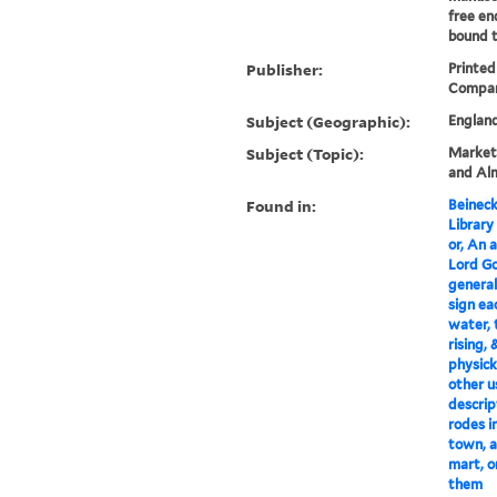
free en
bound t
Publisher:
Printed 
Compan
Subject (Geographic):
Englan
Subject (Topic):
Markets
and Alm
Found in:
Beineck
Library
or, An 
Lord Go
general
sign ea
water, 
rising,
physick
other u
descrip
rodes i
town, a
mart, o
them