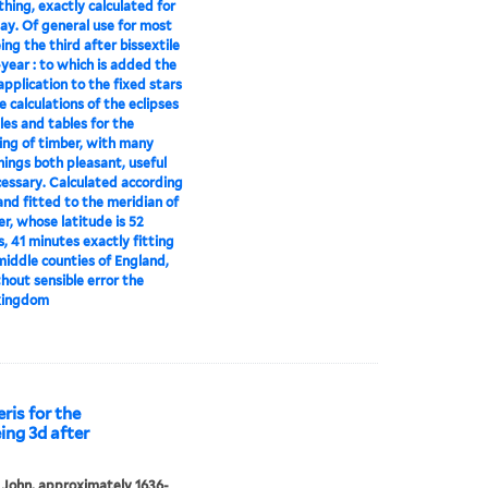
thing, exactly calculated for
ay. Of general use for most
ing the third after bissextile
-year : to which is added the
pplication to the fixed stars
e calculations of the eclipses
ules and tables for the
ng of timber, with many
hings both pleasant, useful
essary. Calculated according
 and fitted to the meridian of
er, whose latitude is 52
, 41 minutes exactly fitting
 middle counties of England,
hout sensible error the
kingdom
ris for the
ing 3d after
 John, approximately 1636-