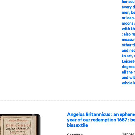
her sou
every d
men, be
or leap
moons a
with th
: also r
measuri
other t
and nec
to art,
Leicest
degrees
all the
and wit
whole 
Angelus Britannicus : an epheme
year of our redemption 1687 : be
bissextile
Creator:
Tanner,