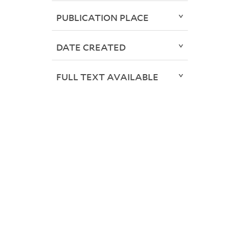
PUBLICATION PLACE
DATE CREATED
FULL TEXT AVAILABLE