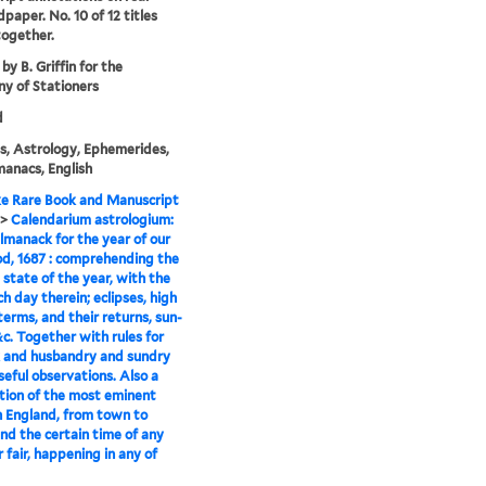
dpaper. No. 10 of 12 titles
ogether.
by B. Griffin for the
y of Stationers
d
, Astrology, Ephemerides,
anacs, English
e Rare Book and Manuscript
>
Calendarium astrologium:
almanack for the year of our
d, 1687 : comprehending the
 state of the year, with the
ch day therein; eclipses, high
terms, and their returns, sun-
 &c. Together with rules for
 and husbandry and sundry
seful observations. Also a
tion of the most eminent
n England, from town to
nd the certain time of any
r fair, happening in any of