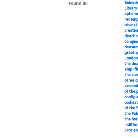
Found in:
Beineck
Library
ephemer
redempt
bissexti
creatio
death o
conques
restaura
great p
London, 
the deat
amplifi
the sun
other c
account
of the 
configu
bodies 
of the 
the Pol
the hor
indiffe
Scotlan