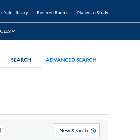
k Yale Library
Reserve Rooms
Places to Study
CIES
SEARCH
ADVANCED SEARCH
New Search