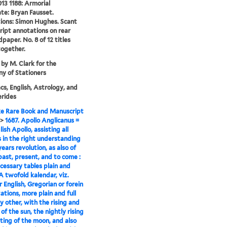
13 1188: Armorial
te: Bryan Fausset.
tions: Simon Hughes. Scant
ipt annotations on rear
dpaper. No. 8 of 12 titles
ogether.
 by M. Clark for the
y of Stationers
s, English, Astrology, and
rides
e Rare Book and Manuscript
>
1687. Apollo Anglicanus =
ish Apollo, assisting all
 in the right understanding
years revolution, as also of
past, present, and to come :
cessary tables plain and
 A twofold kalendar, viz.
r English, Gregorian or forein
tions, more plain and full
y other, with the rising and
of the sun, the nightly rising
ting of the moon, and also