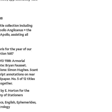
88
tle collection including
pollo Anglicanus = the
Apollo, assisting all
is for the year of our
tion 1687
13 1188: Armorial
te: Bryan Fausset.
tions: Simon Hughes. Scant
ipt annotations on rear
dpaper. No. 5 of 12 titles
ogether.
 by E. Horton for the
y of Stationers
s, English, Ephemerides,
trology