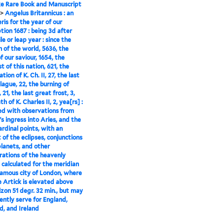
e Rare Book and Manuscript
>
Angelus Britannicus : an
is for the year of our
ion 1687 : being 3d after
le or leap year : since the
n of the world, 5636, the
f our saviour, 1654, the
t of this nation, 621, the
tion of K. Ch. II, 27, the last
lague, 22, the burning of
21, the last great frost, 3,
h of K. Charles II, 2, yea[rs] :
ed with observations from
's ingress into Aries, and the
ardinal points, with an
 of the eclipses, conjunctions
planets, and other
rations of the heavenly
: calculated for the meridian
famous city of London, where
e Artick is elevated above
izon 51 degr. 32 min., but may
rently serve for England,
d, and Ireland