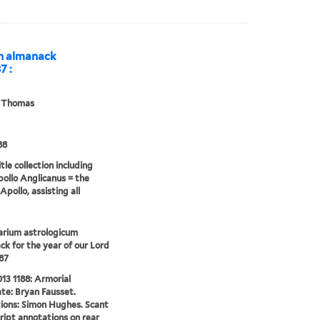
An almanack
7 :
, Thomas
88
tle collection including
pollo Anglicanus = the
Apollo, assisting all
arium astrologicum
k for the year of our Lord
87
13 1188: Armorial
te: Bryan Fausset.
tions: Simon Hughes. Scant
ipt annotations on rear