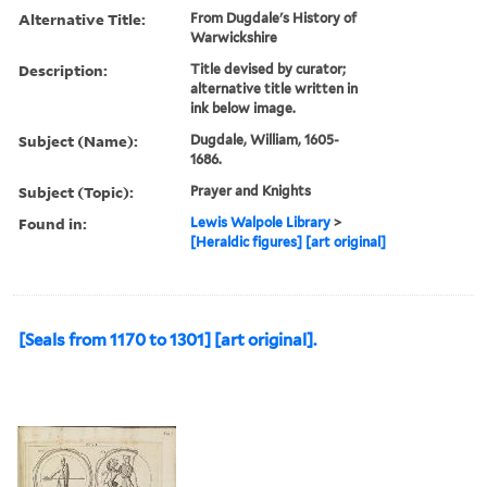
Alternative Title:
From Dugdale's History of
Warwickshire
Description:
Title devised by curator;
alternative title written in
ink below image.
Subject (Name):
Dugdale, William, 1605-
1686.
Subject (Topic):
Prayer and Knights
Found in:
Lewis Walpole Library
>
[Heraldic figures] [art original]
[Seals from 1170 to 1301] [art original].