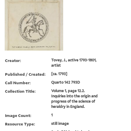
Creator:
Tovey, J., active 1793-1801,
artist
Published / Created:
[ca. 1793]
Call Number:
Quarto 142 793D
Collection Title:
Volume 1, page 12.2.
Inquiries into the origin and
progress of the science of
heraldry in England.
Image Count:
1
Resource Type:
still image