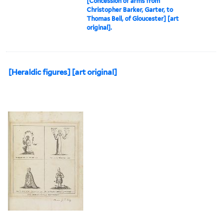
[Concession of arms from
Christopher Barker, Garter, to
Thomas Bell, of Gloucester] [art
original].
[Heraldic figures] [art original]