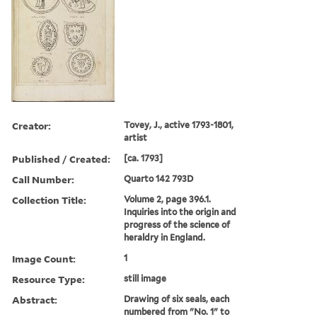
Creator:
Tovey, J., active 1793-1801,
artist
Published / Created:
[ca. 1793]
Call Number:
Quarto 142 793D
Collection Title:
Volume 2, page 396.1.
Inquiries into the origin and
progress of the science of
heraldry in England.
Image Count:
1
Resource Type:
still image
Abstract:
Drawing of six seals, each
numbered from "No. 1" to