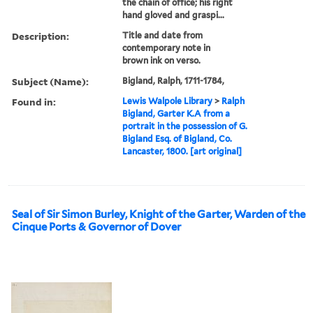
the chain of office; his right
hand gloved and graspi...
Description:
Title and date from
contemporary note in
brown ink on verso.
Subject (Name):
Bigland, Ralph, 1711-1784,
Found in:
Lewis Walpole Library
>
Ralph
Bigland, Garter K.A from a
portrait in the possession of G.
Bigland Esq. of Bigland, Co.
Lancaster, 1800. [art original]
Seal of Sir Simon Burley, Knight of the Garter, Warden of the
Cinque Ports & Governor of Dover