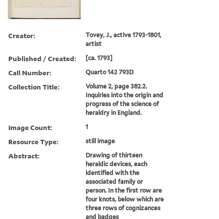
Creator:
Tovey, J., active 1793-1801,
artist
Published / Created:
[ca. 1793]
Call Number:
Quarto 142 793D
Collection Title:
Volume 2, page 382.2.
Inquiries into the origin and
progress of the science of
heraldry in England.
Image Count:
1
Resource Type:
still image
Abstract:
Drawing of thirteen
heraldic devices, each
identified with the
associated family or
person. In the first row are
four knots, below which are
three rows of cognizances
and badges