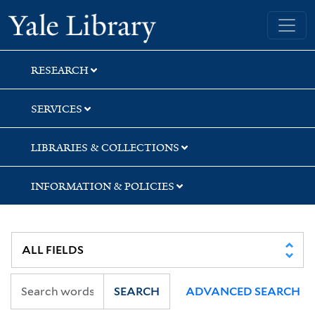
Skip
Skip
Skip
Yale University Library
to
to
to
search
main
first
content
result
RESEARCH
SERVICES
LIBRARIES & COLLECTIONS
INFORMATION & POLICIES
SEARCH
ADVANCED SEARCH