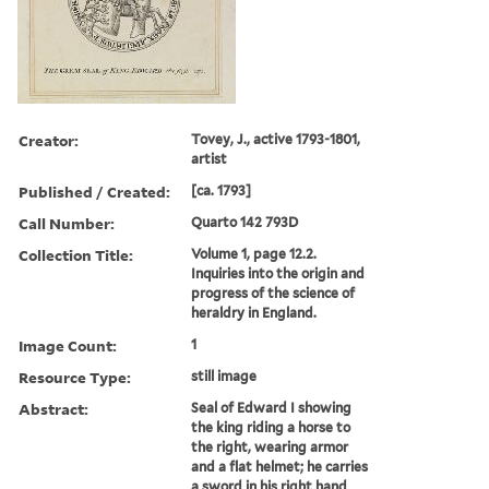
Creator:
Tovey, J., active 1793-1801,
artist
Published / Created:
[ca. 1793]
Call Number:
Quarto 142 793D
Collection Title:
Volume 1, page 12.2.
Inquiries into the origin and
progress of the science of
heraldry in England.
Image Count:
1
Resource Type:
still image
Abstract:
Seal of Edward I showing
the king riding a horse to
the right, wearing armor
and a flat helmet; he carries
a sword in his right hand