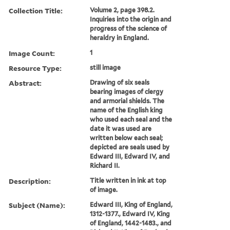
Collection Title:
Volume 2, page 398.2.
Inquiries into the origin and
progress of the science of
heraldry in England.
Image Count:
1
Resource Type:
still image
Abstract:
Drawing of six seals
bearing images of clergy
and armorial shields. The
name of the English king
who used each seal and the
date it was used are
written below each seal;
depicted are seals used by
Edward III, Edward IV, and
Richard II.
Description:
Title written in ink at top
of image.
Subject (Name):
Edward III, King of England,
1312-1377., Edward IV, King
of England, 1442-1483., and