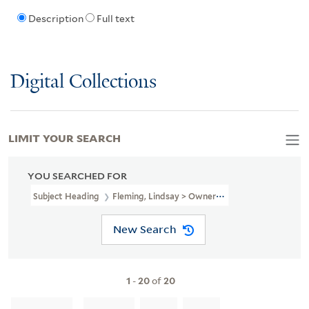
Description
Full text
Digital Collections
LIMIT YOUR SEARCH
YOU SEARCHED FOR
Subject Heading
Fleming, Lindsay > Ownership
New Search
1
-
20
of
20