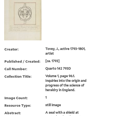
Creator:
Tovey, J., active 1793-1801,
artist
Published / Created:
[ca. 1793]
Call Number:
Quarto 142 793D
Collection Title:
Volume 1, page 96.1.
Inquiries into the origin and
progress of the science of
heraldry in England.
Image Count:
1
Resource Type:
still image
Abstract:
A seal with a shield at