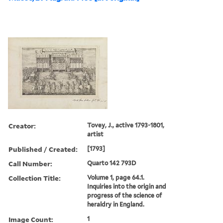
Creator:
Tovey, J., active 1793-1801,
artist
Published / Created:
[1793]
Call Number:
Quarto 142 793D
Collection Title:
Volume 1, page 64.1.
Inquiries into the origin and
progress of the science of
heraldry in England.
Image Count:
1