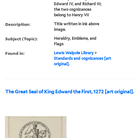
Edward IV, and Richard III;
the two cognizances
belong to Henry VII
Description:
Title written in ink above
image.
Subject (Topic):
Heraldry, Emblems, and
Flags
Found in:
Lewis Walpole Library
>
Standards and cognizances [art
original].
The Great Seal of King Edward the First, 1272 [art original].