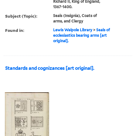
Richard II, King of England,
1367-1400.
Subject (Topic):
Seals (Insignia), Coats of
arms, and Clergy
Found in:
Lewis Walpole Library
>
Seals of
ecclesiastics bearing arms [art
original].
Standards and cognizances [art original].