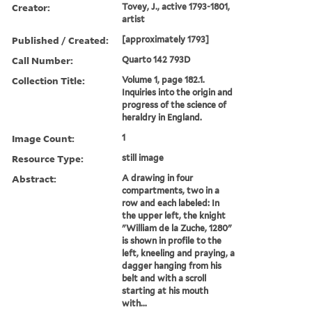
Creator:
Tovey, J., active 1793-1801,
artist
Published / Created:
[approximately 1793]
Call Number:
Quarto 142 793D
Collection Title:
Volume 1, page 182.1.
Inquiries into the origin and
progress of the science of
heraldry in England.
Image Count:
1
Resource Type:
still image
Abstract:
A drawing in four
compartments, two in a
row and each labeled: In
the upper left, the knight
"William de la Zuche, 1280"
is shown in profile to the
left, kneeling and praying, a
dagger hanging from his
belt and with a scroll
starting at his mouth
with...