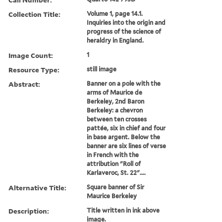
Collection Title:
Volume 1, page 14.1.
Inquiries into the origin and
progress of the science of
heraldry in England.
Image Count:
1
Resource Type:
still image
Abstract:
Banner on a pole with the
arms of Maurice de
Berkeley, 2nd Baron
Berkeley: a chevron
between ten crosses
pattée, six in chief and four
in base argent. Below the
banner are six lines of verse
in French with the
attribution "Roll of
Karlaveroc, St. 22"....
Alternative Title:
Square banner of Sir
Maurice Berkeley
Description:
Title written in ink above
image.