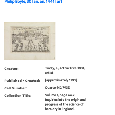
Philip Boyle, 30 Ian. an. 1441 [art
Creator:
Tovey, J., active 1793-1801,
artist
Published / Created:
[approximately 1793]
Call Number:
Quarto 142 793D
Collection Title:
Volume 1, page 64.2.
Inquiries into the origin and
progress of the science of
heraldry in England.