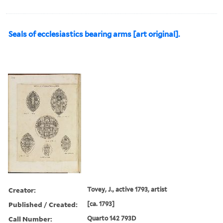
Seals of ecclesiastics bearing arms [art original].
Creator:
Tovey, J., active 1793, artist
Published / Created:
[ca. 1793]
Call Number:
Quarto 142 793D