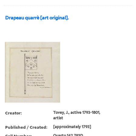
Drapeau quarrè [art original].
Creator:
Tovey, J., active 1793-1801,
artist
Published / Created:
[approximately 1793]
Call Number:
Quarto 142 793D