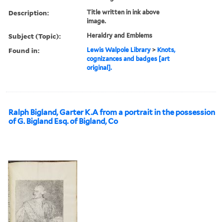
Description:
Title written in ink above
image.
Subject (Topic):
Heraldry and Emblems
Found in:
Lewis Walpole Library
>
Knots,
cognizances and badges [art
original].
Ralph Bigland, Garter K.A from a portrait in the possession
of G. Bigland Esq. of Bigland, Co