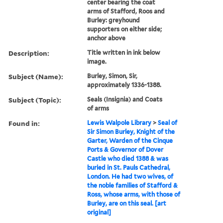
center bearing the coat
arms of Stafford, Roos and
Burley: greyhound
supporters on either side;
anchor above
Description:
Title written in ink below
image.
Subject (Name):
Burley, Simon, Sir,
approximately 1336-1388.
Subject (Topic):
Seals (Insignia) and Coats
of arms
Found in:
Lewis Walpole Library
>
Seal of
Sir Simon Burley, Knight of the
Garter, Warden of the Cinque
Ports & Governor of Dover
Castle who died 1388 & was
buried in St. Pauls Cathedral,
London. He had two wives, of
the noble families of Stafford &
Ross, whose arms, with those of
Burley, are on this seal. [art
original]