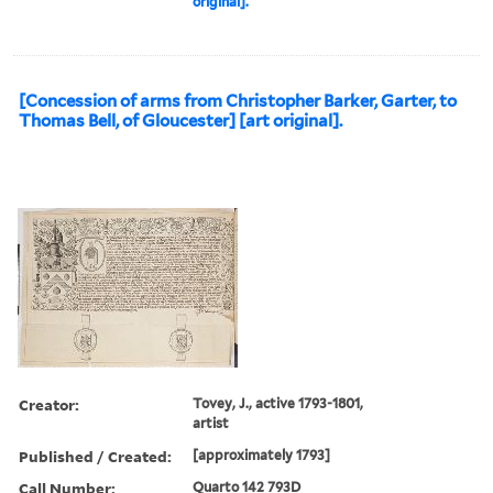
original].
[Concession of arms from Christopher Barker, Garter, to
Thomas Bell, of Gloucester] [art original].
Creator:
Tovey, J., active 1793-1801,
artist
Published / Created:
[approximately 1793]
Call Number:
Quarto 142 793D