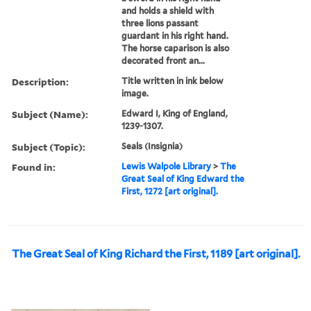
and holds a shield with
three lions passant
guardant in his right hand.
The horse caparison is also
decorated front an...
Description:
Title written in ink below
image.
Subject (Name):
Edward I, King of England,
1239-1307.
Subject (Topic):
Seals (Insignia)
Found in:
Lewis Walpole Library
>
The
Great Seal of King Edward the
First, 1272 [art original].
The Great Seal of King Richard the First, 1189 [art original].