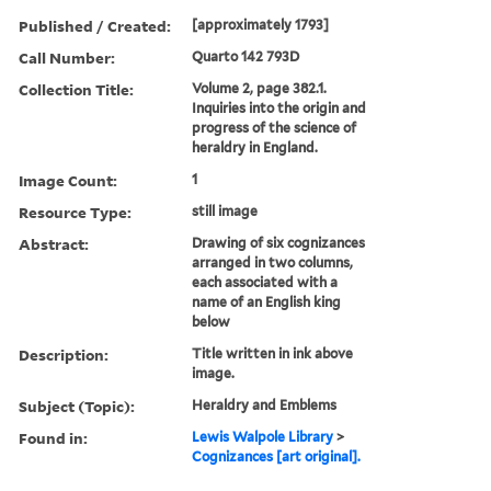
Published / Created:
[approximately 1793]
Call Number:
Quarto 142 793D
Collection Title:
Volume 2, page 382.1.
Inquiries into the origin and
progress of the science of
heraldry in England.
Image Count:
1
Resource Type:
still image
Abstract:
Drawing of six cognizances
arranged in two columns,
each associated with a
name of an English king
below
Description:
Title written in ink above
image.
Subject (Topic):
Heraldry and Emblems
Found in:
Lewis Walpole Library
>
Cognizances [art original].