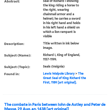
Abstract:
Seal of Richard I showing
the king riding a horse to
the right, wearing
chainmail armor and a
helmet; he carries a sword
in his right hand and holds
in his left hand a shield on
which a lion rampant is
visible
Description:
Title written in ink below
image.
Subject (Name):
Richard I, King of England,
1157-1199.
Subject (Topic):
Seals (Insignia)
Found in:
Lewis Walpole Library
>
The
Great Seal of King Richard the
First, 1189 [art original].
The combate in Paris between Iohn de Astley and Peter de
Masse, 29 Aug. an. 1438 [art original]