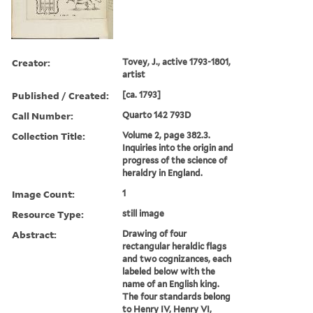
Creator:
Tovey, J., active 1793-1801,
artist
Published / Created:
[ca. 1793]
Call Number:
Quarto 142 793D
Collection Title:
Volume 2, page 382.3.
Inquiries into the origin and
progress of the science of
heraldry in England.
Image Count:
1
Resource Type:
still image
Abstract:
Drawing of four
rectangular heraldic flags
and two cognizances, each
labeled below with the
name of an English king.
The four standards belong
to Henry IV, Henry VI,