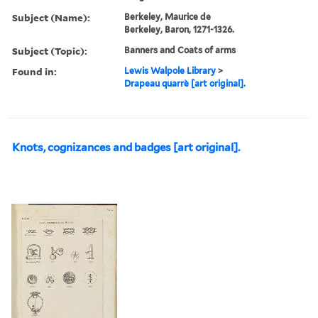
Subject (Name):
Berkeley, Maurice de
Berkeley, Baron, 1271-1326.
Subject (Topic):
Banners and Coats of arms
Found in:
Lewis Walpole Library
>
Drapeau quarrè [art original].
Knots, cognizances and badges [art original].