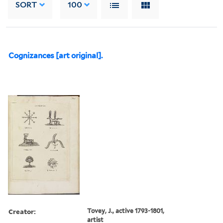
SORT
100
Cognizances [art original].
Creator:
Tovey, J., active 1793-1801,
artist