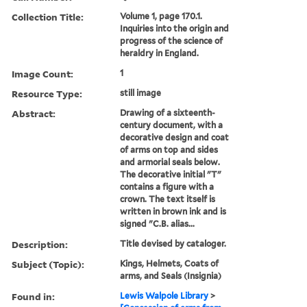
Collection Title:
Volume 1, page 170.1.
Inquiries into the origin and
progress of the science of
heraldry in England.
Image Count:
1
Resource Type:
still image
Abstract:
Drawing of a sixteenth-
century document, with a
decorative design and coat
of arms on top and sides
and armorial seals below.
The decorative initial "T"
contains a figure with a
crown. The text itself is
written in brown ink and is
signed "C.B. alias...
Description:
Title devised by cataloger.
Subject (Topic):
Kings, Helmets, Coats of
arms, and Seals (Insignia)
Found in:
Lewis Walpole Library
>