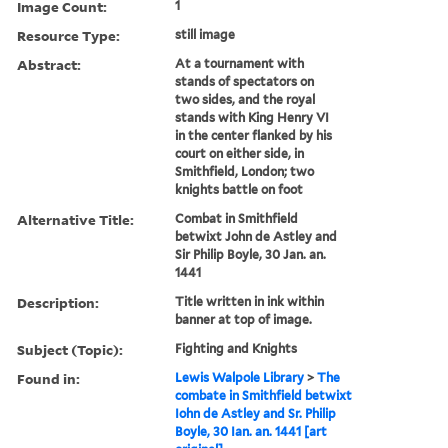
Image Count:
1
Resource Type:
still image
Abstract:
At a tournament with
stands of spectators on
two sides, and the royal
stands with King Henry VI
in the center flanked by his
court on either side, in
Smithfield, London; two
knights battle on foot
Alternative Title:
Combat in Smithfield
betwixt John de Astley and
Sir Philip Boyle, 30 Jan. an.
1441
Description:
Title written in ink within
banner at top of image.
Subject (Topic):
Fighting and Knights
Found in:
Lewis Walpole Library
>
The
combate in Smithfield betwixt
Iohn de Astley and Sr. Philip
Boyle, 30 Ian. an. 1441 [art