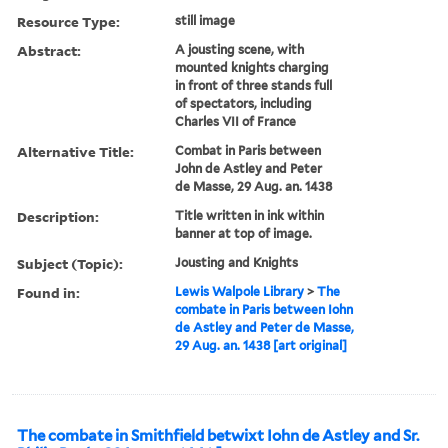
Resource Type:
still image
Abstract:
A jousting scene, with
mounted knights charging
in front of three stands full
of spectators, including
Charles VII of France
Alternative Title:
Combat in Paris between
John de Astley and Peter
de Masse, 29 Aug. an. 1438
Description:
Title written in ink within
banner at top of image.
Subject (Topic):
Jousting and Knights
Found in:
Lewis Walpole Library
>
The
combate in Paris between Iohn
de Astley and Peter de Masse,
29 Aug. an. 1438 [art original]
The combate in Smithfield betwixt Iohn de Astley and Sr.