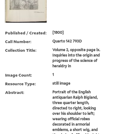
Published / Created:
[1800]
Call Number:
Quarto 142 793D
Collection Title:
Volume 2, opposite page lx.
Inquiries into the origin and
progress of the science of
heraldry in
Image Count:
1
Resource Type:
still image
Abstract:
Portrait of the English
antiquarian Ralph Bigland,
three quarter length,
directed to right, looking
over his shoulder to left;
wearing official robes
decorated in armorial
emblems, a short wig, and