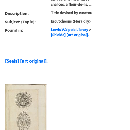
chalices, a fleur-de-lis, ...
Description:
Title devised by curator.
Subject (Topic):
Escutcheons (Heraldry)
Found in:
Lewis Walpole Library
>
[Shields] [art original].
[Seals] [art original].