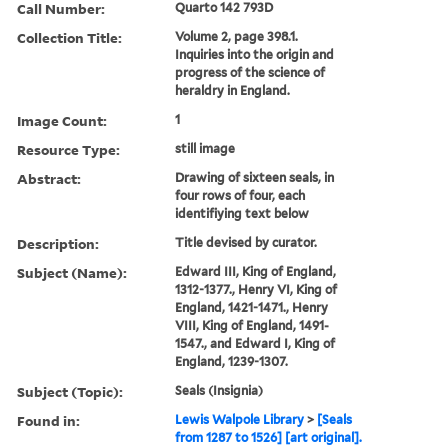
Call Number:
Quarto 142 793D
Collection Title:
Volume 2, page 398.1.
Inquiries into the origin and
progress of the science of
heraldry in England.
Image Count:
1
Resource Type:
still image
Abstract:
Drawing of sixteen seals, in
four rows of four, each
identifiying text below
Description:
Title devised by curator.
Subject (Name):
Edward III, King of England,
1312-1377., Henry VI, King of
England, 1421-1471., Henry
VIII, King of England, 1491-
1547., and Edward I, King of
England, 1239-1307.
Subject (Topic):
Seals (Insignia)
Found in:
Lewis Walpole Library
>
[Seals
from 1287 to 1526] [art original].