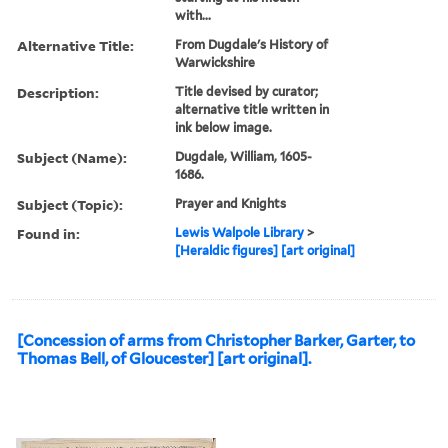
with...
Alternative Title:
From Dugdale's History of
Warwickshire
Description:
Title devised by curator;
alternative title written in
ink below image.
Subject (Name):
Dugdale, William, 1605-
1686.
Subject (Topic):
Prayer and Knights
Found in:
Lewis Walpole Library
>
[Heraldic figures] [art original]
[Concession of arms from Christopher Barker, Garter, to
Thomas Bell, of Gloucester] [art original].