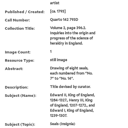
artist
Published / Created:
[ca. 1793]
Call Number:
Quarto 142 793D
Collection Title:
Volume 2, page 396.2.
Inquiries into the origin and
progress of the science of
heraldry in England.
Image Count:
1
Resource Type:
still image
Abstract:
Drawing of eight seals,
each numbered from "No.
7" to "No. 14".
Description:
Title devised by curator.
Subject (Name):
Edward II, King of England,
1284-1327., Henry III, King
of England, 1207-1272., and
Edward I, King of England,
1239-1307.
Subject (Topic):
Seals (Insignia)