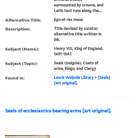
surmounted by crowns, and
Latin text runs along the...
Alternative Title:
Ego et rex meus
Description:
Title devised by curator;
alternative title written in
ink.
Subject (Name):
Henry VIII, King of England,
1491-1547.
Subject (Topic):
Seals (Insignia), Coats of
arms, Kings, and Clergy
Found in:
Lewis Walpole Library
>
[Seals]
[art original].
Seals of ecclesiastics bearing arms [art original].