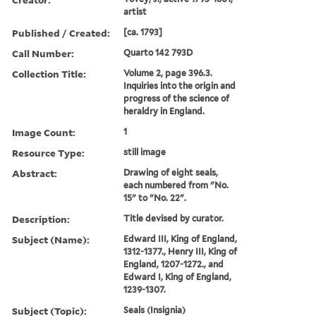
artist
Published / Created:
[ca. 1793]
Call Number:
Quarto 142 793D
Collection Title:
Volume 2, page 396.3.
Inquiries into the origin and
progress of the science of
heraldry in England.
Image Count:
1
Resource Type:
still image
Abstract:
Drawing of eight seals,
each numbered from "No.
15" to "No. 22".
Description:
Title devised by curator.
Subject (Name):
Edward III, King of England,
1312-1377., Henry III, King of
England, 1207-1272., and
Edward I, King of England,
1239-1307.
Subject (Topic):
Seals (Insignia)