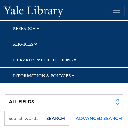
Skip
Skip
Skip
Yale University Library
to
to
to
search
main
first
content
result
RESEARCH
SERVICES
LIBRARIES & COLLECTIONS
INFORMATION & POLICIES
SEARCH
ADVANCED SEARCH