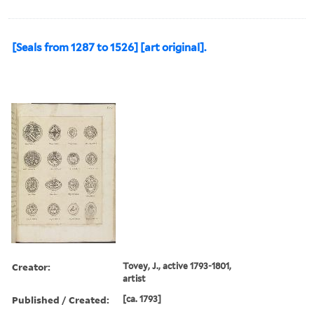
[Seals from 1287 to 1526] [art original].
Creator:
Tovey, J., active 1793-1801,
artist
Published / Created:
[ca. 1793]