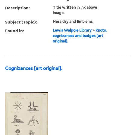
Description:
Title written in ink above
image.
Subject (Topic):
Heraldry and Emblems
Found in:
Lewis Walpole Library
>
Knots,
cognizances and badges [art
original].
Cognizances [art original].