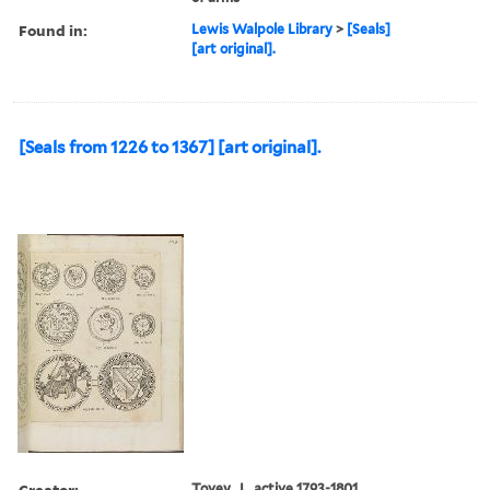
Found in:
Lewis Walpole Library
>
[Seals]
[art original].
[Seals from 1226 to 1367] [art original].
Creator:
Tovey, J., active 1793-1801,