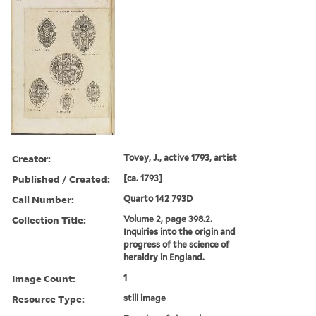
Creator:
Tovey, J., active 1793, artist
Published / Created:
[ca. 1793]
Call Number:
Quarto 142 793D
Collection Title:
Volume 2, page 398.2.
Inquiries into the origin and
progress of the science of
heraldry in England.
Image Count:
1
Resource Type:
still image