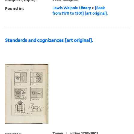
Found in:
Lewis Walpole Library
>
[Seals
from 1170 to 1301] [art original].
Standards and cognizances [art original].
Creator:
Tovey, J., active 1793-1801,