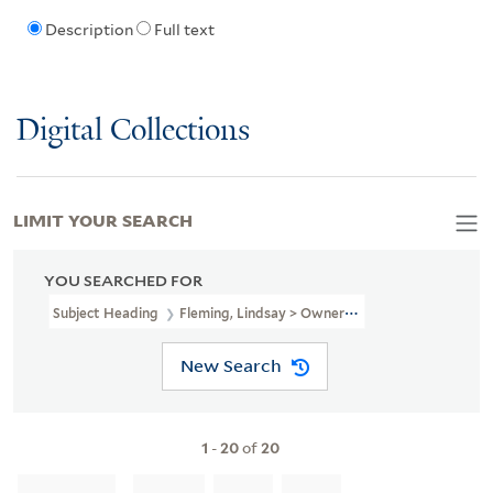
Description
Full text
Digital Collections
LIMIT YOUR SEARCH
YOU SEARCHED FOR
Subject Heading
Fleming, Lindsay > Ownership
New Search
1
-
20
of
20