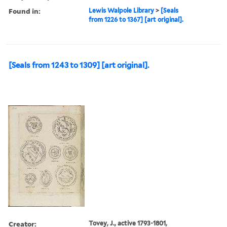
Found in:
Lewis Walpole Library
>
[Seals
from 1226 to 1367] [art original].
[Seals from 1243 to 1309] [art original].
Creator:
Tovey, J., active 1793-1801,