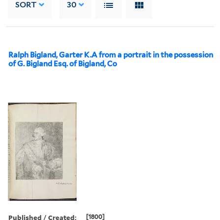
SORT
30
Ralph Bigland, Garter K.A from a portrait in the possession
of G. Bigland Esq. of Bigland, Co
Published / Created:
[1800]