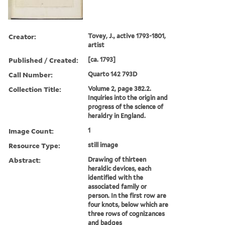
Creator:
Tovey, J., active 1793-1801,
artist
Published / Created:
[ca. 1793]
Call Number:
Quarto 142 793D
Collection Title:
Volume 2, page 382.2.
Inquiries into the origin and
progress of the science of
heraldry in England.
Image Count:
1
Resource Type:
still image
Abstract:
Drawing of thirteen
heraldic devices, each
identified with the
associated family or
person. In the first row are
four knots, below which are
three rows of cognizances
and badges