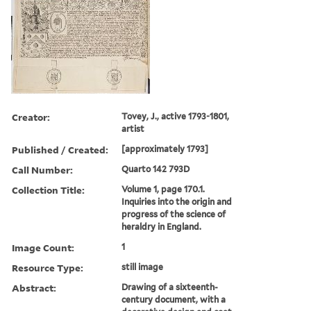
Creator:
Tovey, J., active 1793-1801,
artist
Published / Created:
[approximately 1793]
Call Number:
Quarto 142 793D
Collection Title:
Volume 1, page 170.1.
Inquiries into the origin and
progress of the science of
heraldry in England.
Image Count:
1
Resource Type:
still image
Abstract:
Drawing of a sixteenth-
century document, with a