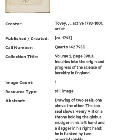
Creator:
Tovey, J., active 1793-1801,
artist
Published / Created:
[ca. 1793]
Call Number:
Quarto 142 793D
Collection Title:
Volume 2, page 398.3.
Inquiries into the origin and
progress of the science of
heraldry in England.
Image Count:
1
Resource Type:
still image
Abstract:
Drawing of two seals, one
above the other. The top
seal shows Henry VIII on a
throne holding the globus
cruciger in his left hand and
a dagger in his right hand;
he is flanked by two
armorial shields