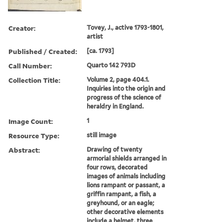
Creator:
Tovey, J., active 1793-1801,
artist
Published / Created:
[ca. 1793]
Call Number:
Quarto 142 793D
Collection Title:
Volume 2, page 404.1.
Inquiries into the origin and
progress of the science of
heraldry in England.
Image Count:
1
Resource Type:
still image
Abstract:
Drawing of twenty
armorial shields arranged in
four rows, decorated
images of animals including
lions rampant or passant, a
griffin rampant, a fish, a
greyhound, or an eagle;
other decorative elements
include a helmet, three