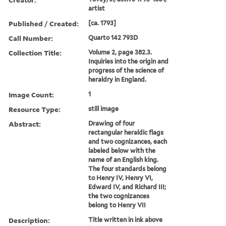
artist
Published / Created:
[ca. 1793]
Call Number:
Quarto 142 793D
Collection Title:
Volume 2, page 382.3.
Inquiries into the origin and
progress of the science of
heraldry in England.
Image Count:
1
Resource Type:
still image
Abstract:
Drawing of four
rectangular heraldic flags
and two cognizances, each
labeled below with the
name of an English king.
The four standards belong
to Henry IV, Henry VI,
Edward IV, and Richard III;
the two cognizances
belong to Henry VII
Description:
Title written in ink above