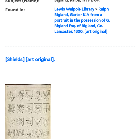
Subject (Name):
Bigland, Ralph, 1711-1784,
Found in:
Lewis Walpole Library
>
Ralph
Bigland, Garter K.A from a
portrait in the possession of G.
Bigland Esq. of Bigland, Co.
Lancaster, 1800. [art original]
[Shields] [art original].