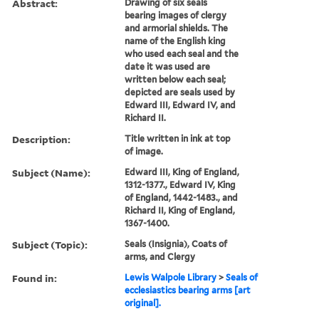
Abstract:
Drawing of six seals
bearing images of clergy
and armorial shields. The
name of the English king
who used each seal and the
date it was used are
written below each seal;
depicted are seals used by
Edward III, Edward IV, and
Richard II.
Description:
Title written in ink at top
of image.
Subject (Name):
Edward III, King of England,
1312-1377., Edward IV, King
of England, 1442-1483., and
Richard II, King of England,
1367-1400.
Subject (Topic):
Seals (Insignia), Coats of
arms, and Clergy
Found in:
Lewis Walpole Library
>
Seals of
ecclesiastics bearing arms [art
original].