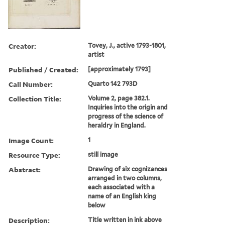
Creator:
Tovey, J., active 1793-1801,
artist
Published / Created:
[approximately 1793]
Call Number:
Quarto 142 793D
Collection Title:
Volume 2, page 382.1.
Inquiries into the origin and
progress of the science of
heraldry in England.
Image Count:
1
Resource Type:
still image
Abstract:
Drawing of six cognizances
arranged in two columns,
each associated with a
name of an English king
below
Description:
Title written in ink above