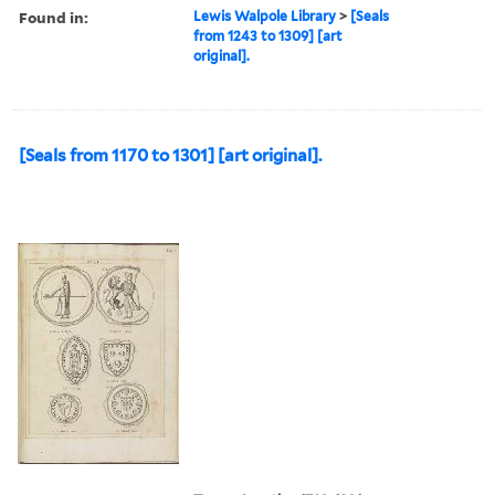
Found in:
Lewis Walpole Library
>
[Seals
from 1243 to 1309] [art
original].
[Seals from 1170 to 1301] [art original].