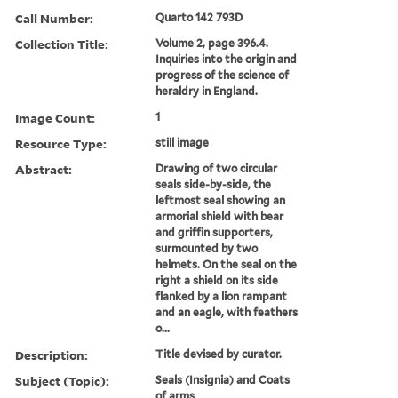
Call Number:
Quarto 142 793D
Collection Title:
Volume 2, page 396.4.
Inquiries into the origin and
progress of the science of
heraldry in England.
Image Count:
1
Resource Type:
still image
Abstract:
Drawing of two circular
seals side-by-side, the
leftmost seal showing an
armorial shield with bear
and griffin supporters,
surmounted by two
helmets. On the seal on the
right a shield on its side
flanked by a lion rampant
and an eagle, with feathers
o...
Description:
Title devised by curator.
Subject (Topic):
Seals (Insignia) and Coats
of arms