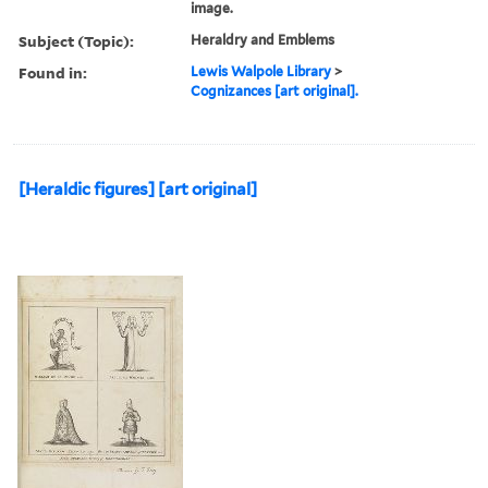
image.
Subject (Topic):
Heraldry and Emblems
Found in:
Lewis Walpole Library
>
Cognizances [art original].
[Heraldic figures] [art original]