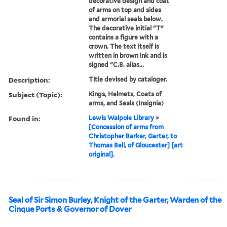
decorative design and coat
of arms on top and sides
and armorial seals below.
The decorative initial "T"
contains a figure with a
crown. The text itself is
written in brown ink and is
signed "C.B. alias...
Description:
Title devised by cataloger.
Subject (Topic):
Kings, Helmets, Coats of
arms, and Seals (Insignia)
Found in:
Lewis Walpole Library
>
[Concession of arms from
Christopher Barker, Garter, to
Thomas Bell, of Gloucester] [art
original].
Seal of Sir Simon Burley, Knight of the Garter, Warden of the
Cinque Ports & Governor of Dover