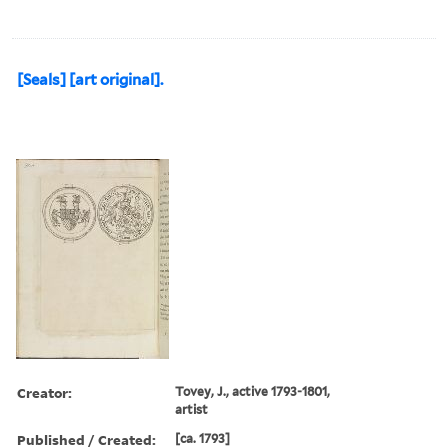
[Seals] [art original].
Creator:
Tovey, J., active 1793-1801,
artist
Published / Created:
[ca. 1793]