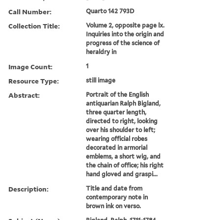
Call Number:
Quarto 142 793D
Collection Title:
Volume 2, opposite page lx.
Inquiries into the origin and
progress of the science of
heraldry in
Image Count:
1
Resource Type:
still image
Abstract:
Portrait of the English
antiquarian Ralph Bigland,
three quarter length,
directed to right, looking
over his shoulder to left;
wearing official robes
decorated in armorial
emblems, a short wig, and
the chain of office; his right
hand gloved and graspi...
Description:
Title and date from
contemporary note in
brown ink on verso.