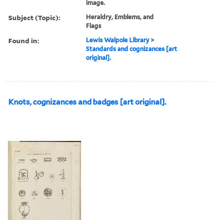
image.
Subject (Topic):
Heraldry, Emblems, and
Flags
Found in:
Lewis Walpole Library
>
Standards and cognizances [art
original].
Knots, cognizances and badges [art original].