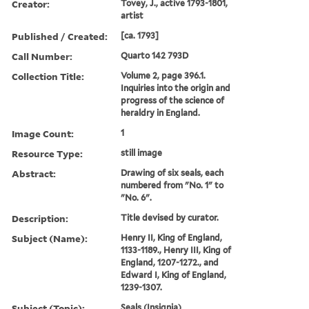
Creator:
Tovey, J., active 1793-1801,
artist
Published / Created:
[ca. 1793]
Call Number:
Quarto 142 793D
Collection Title:
Volume 2, page 396.1.
Inquiries into the origin and
progress of the science of
heraldry in England.
Image Count:
1
Resource Type:
still image
Abstract:
Drawing of six seals, each
numbered from "No. 1" to
"No. 6".
Description:
Title devised by curator.
Subject (Name):
Henry II, King of England,
1133-1189., Henry III, King of
England, 1207-1272., and
Edward I, King of England,
1239-1307.
Subject (Topic):
Seals (Insignia)