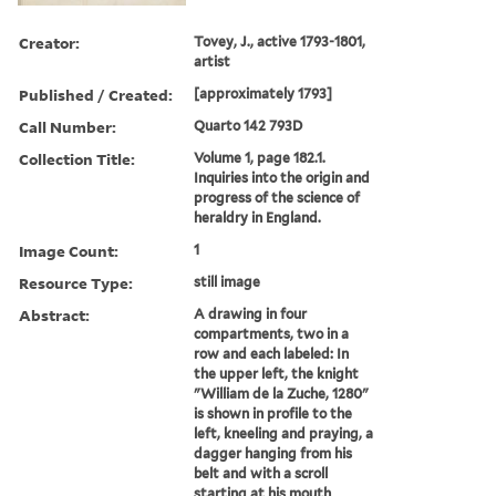
Creator:
Tovey, J., active 1793-1801,
artist
Published / Created:
[approximately 1793]
Call Number:
Quarto 142 793D
Collection Title:
Volume 1, page 182.1.
Inquiries into the origin and
progress of the science of
heraldry in England.
Image Count:
1
Resource Type:
still image
Abstract:
A drawing in four
compartments, two in a
row and each labeled: In
the upper left, the knight
"William de la Zuche, 1280"
is shown in profile to the
left, kneeling and praying, a
dagger hanging from his
belt and with a scroll
starting at his mouth