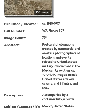
754 images
Published / Created:
ca. 1910-1917.
Call Number:
WA Photos 307
Image Count:
754
Abstract:
Postcard photographs
created by commercial and
amateur photographers of
locations and events
related to United States
military involvement in the
Mexican Revolution, ca.
1910-1917. Images include
United States artillery,
cavalry, and infantry, and
Me...
Description:
Accompanied by a
container list (in box 1).
Subject (Geographic):
Mexico, United States,