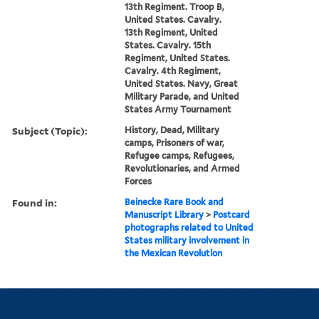
13th Regiment. Troop B,
United States. Cavalry.
13th Regiment, United
States. Cavalry. 15th
Regiment, United States.
Cavalry. 4th Regiment,
United States. Navy, Great
Military Parade, and United
States Army Tournament
Subject (Topic):
History, Dead, Military
camps, Prisoners of war,
Refugee camps, Refugees,
Revolutionaries, and Armed
Forces
Found in:
Beinecke Rare Book and
Manuscript Library
>
Postcard
photographs related to United
States military involvement in
the Mexican Revolution