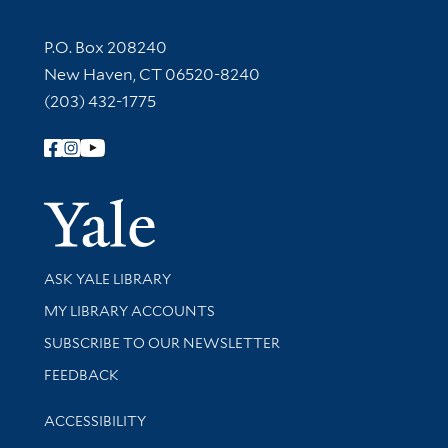
Contact Information
P.O. Box 208240
New Haven, CT 06520-8240
(203) 432-1775
Follow Yale Library
Yale Univer
Library Services
ASK YALE LIBRARY
Get research help and support
MY LIBRARY ACCOUNTS
SUBSCRIBE TO OUR NEWSLETTER
Stay updated with library news and events
FEEDBACK
Library Information
ACCESSIBILITY