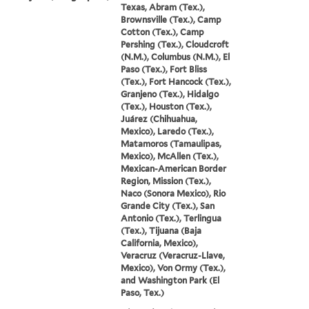
Texas, Abram (Tex.),
Brownsville (Tex.), Camp
Cotton (Tex.), Camp
Pershing (Tex.), Cloudcroft
(N.M.), Columbus (N.M.), El
Paso (Tex.), Fort Bliss
(Tex.), Fort Hancock (Tex.),
Granjeno (Tex.), Hidalgo
(Tex.), Houston (Tex.),
Juárez (Chihuahua,
Mexico), Laredo (Tex.),
Matamoros (Tamaulipas,
Mexico), McAllen (Tex.),
Mexican-American Border
Region, Mission (Tex.),
Naco (Sonora Mexico), Rio
Grande City (Tex.), San
Antonio (Tex.), Terlingua
(Tex.), Tijuana (Baja
California, Mexico),
Veracruz (Veracruz-Llave,
Mexico), Von Ormy (Tex.),
and Washington Park (El
Paso, Tex.)