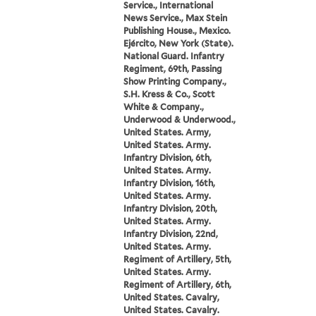
Service., International
News Service., Max Stein
Publishing House., Mexico.
Ejército, New York (State).
National Guard. Infantry
Regiment, 69th, Passing
Show Printing Company.,
S.H. Kress & Co., Scott
White & Company.,
Underwood & Underwood.,
United States. Army,
United States. Army.
Infantry Division, 6th,
United States. Army.
Infantry Division, 16th,
United States. Army.
Infantry Division, 20th,
United States. Army.
Infantry Division, 22nd,
United States. Army.
Regiment of Artillery, 5th,
United States. Army.
Regiment of Artillery, 6th,
United States. Cavalry,
United States. Cavalry.