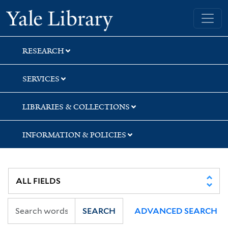
Skip
Skip
Skip
Yale University Library
to
to
to
search
main
first
content
result
RESEARCH
SERVICES
LIBRARIES & COLLECTIONS
INFORMATION & POLICIES
SEARCH
ADVANCED SEARCH