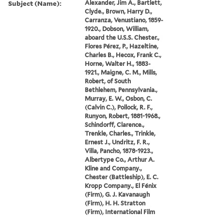
Subject (Name):
Alexander, Jim A., Bartlett,
Clyde., Brown, Harry D.,
Carranza, Venustiano, 1859-
1920., Dobson, William,
aboard the U.S.S. Chester.,
Flores Pérez, P., Hazeltine,
Charles B., Hecox, Frank C.,
Horne, Walter H., 1883-
1921., Maigne, C. M., Mills,
Robert, of South
Bethlehem, Pennsylvania.,
Murray, E. W., Osbon, C.
(Calvin C.), Pollock, R. F.,
Runyon, Robert, 1881-1968.,
Schindorff, Clarence.,
Trenkle, Charles., Trinkle,
Ernest J., Undritz, F. R.,
Villa, Pancho, 1878-1923.,
Albertype Co., Arthur A.
Kline and Company.,
Chester (Battleship), E. C.
Kropp Company., El Fénix
(Firm), G. J. Kavanaugh
(Firm), H. H. Stratton
(Firm), International Film