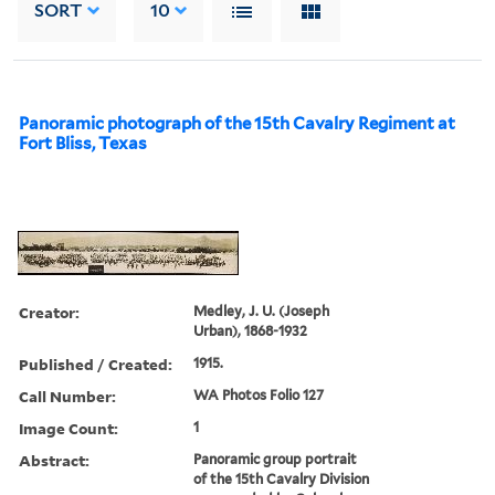
SORT
10
Panoramic photograph of the 15th Cavalry Regiment at
Fort Bliss, Texas
Creator:
Medley, J. U. (Joseph
Urban), 1868-1932
Published / Created:
1915.
Call Number:
WA Photos Folio 127
Image Count:
1
Abstract:
Panoramic group portrait
of the 15th Cavalry Division