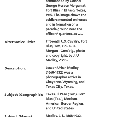
commanded by Colonel
George Horace Morgan at
Fort Bliss in El Paso, Texas,
1915. The image shows the
soldiers mounted on horses
and in formation on a
parade ground near the
officers' quarters, as w...
Alternative Title:
Fifteenth U.S. Cavalry, Fort
Bliss, Tex., Col. G. H.
Morgan - Com'd'g., photo
and copyright, by J. U.
Medley, -1915-.
Description:
Joseph Urban Medley
(1868-1932) was a
photographer active in
Cheyenne, Wyoming, and
Texas City, Texas.
Subject (Geographic):
Texas, El Paso (Tex.), Fort
Bliss (Tex.), Mexican-
American Border Region,
and United States
Subject (Name):
Medley, J. U. 1868-1932.