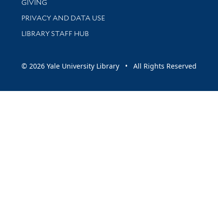
GIVING
PRIVACY AND DATA USE
LIBRARY STAFF HUB
© 2026 Yale University Library • All Rights Reserved