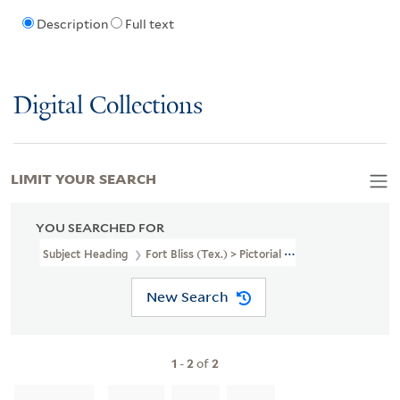
Description
Full text
Digital Collections
LIMIT YOUR SEARCH
YOU SEARCHED FOR
Subject Heading
Fort Bliss (Tex.) > Pictorial Works
New Search
1
-
2
of
2