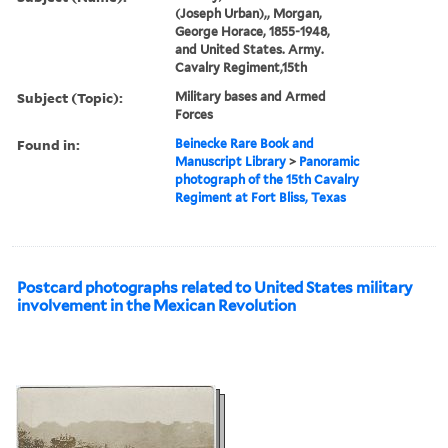
(Joseph Urban),, Morgan,
George Horace, 1855-1948,
and United States. Army.
Cavalry Regiment,15th
Subject (Topic):
Military bases and Armed
Forces
Found in:
Beinecke Rare Book and
Manuscript Library
>
Panoramic
photograph of the 15th Cavalry
Regiment at Fort Bliss, Texas
Postcard photographs related to United States military
involvement in the Mexican Revolution