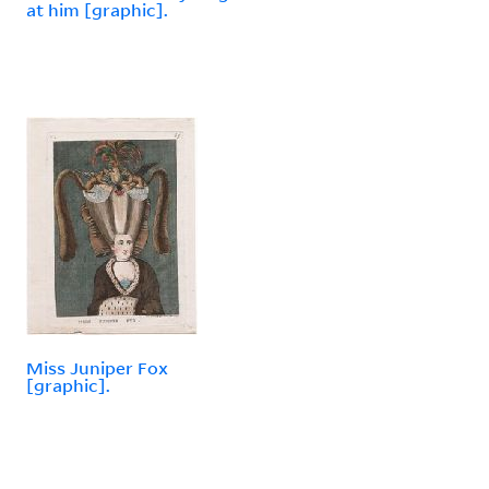
at him [graphic].
Miss Juniper Fox
[graphic].