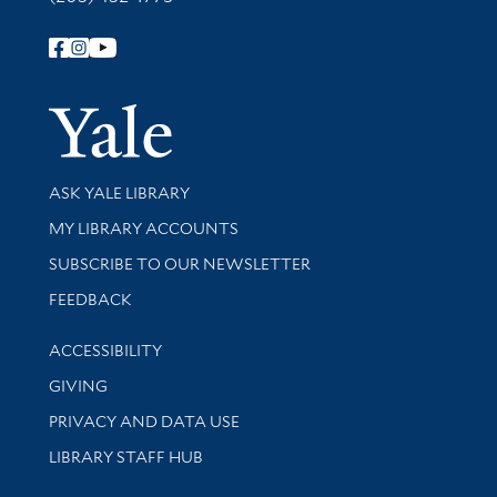
Follow Yale Library
Yale Univer
Library Services
ASK YALE LIBRARY
Get research help and support
MY LIBRARY ACCOUNTS
SUBSCRIBE TO OUR NEWSLETTER
Stay updated with library news and events
FEEDBACK
Library Information
ACCESSIBILITY
GIVING
PRIVACY AND DATA USE
LIBRARY STAFF HUB