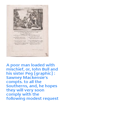
A poor man loaded with
mischief, or, Iohn Bull and
his sister Peg [graphic] :
Sawney Mackensie's
compts. to all the
Southerns, and, he hopes
they will very soon
comply with the
following modest request