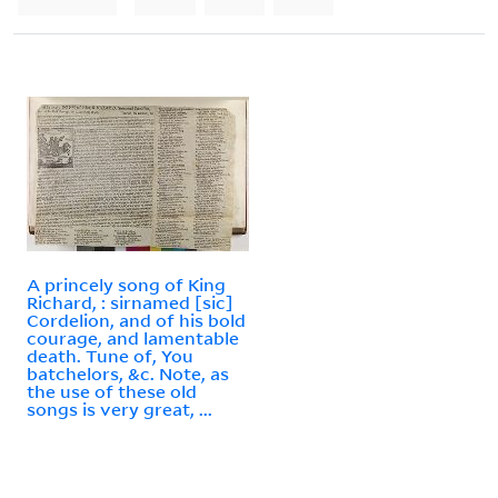
A princely song of King
Richard, : sirnamed [sic]
Cordelion, and of his bold
courage, and lamentable
death. Tune of, You
batchelors, &c. Note, as
the use of these old
songs is very great, ...