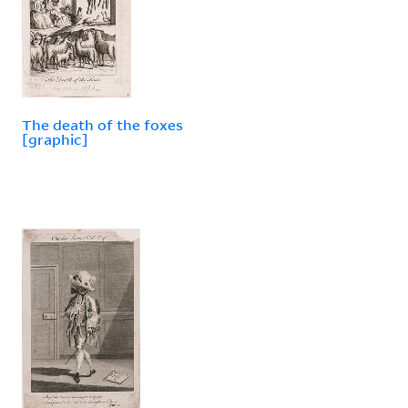
The death of the foxes
[graphic]