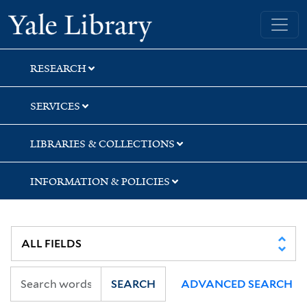
Skip
Skip
Skip
Yale University Library
to
to
to
search
main
first
content
result
RESEARCH
SERVICES
LIBRARIES & COLLECTIONS
INFORMATION & POLICIES
SEARCH
ADVANCED SEARCH