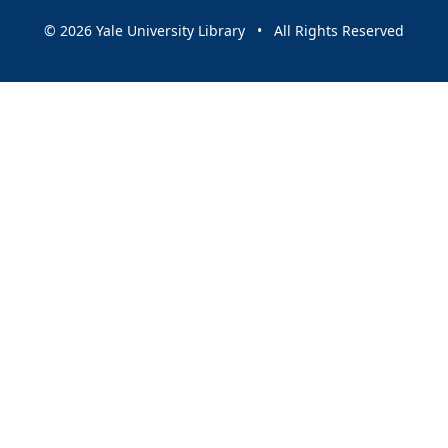
© 2026 Yale University Library • All Rights Reserved