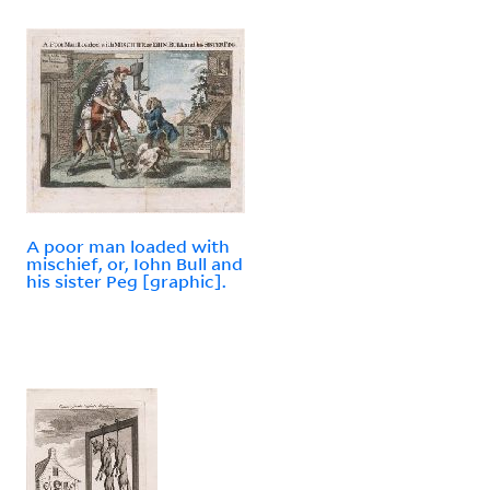
A poor man loaded with
mischief, or, Iohn Bull and
his sister Peg [graphic].