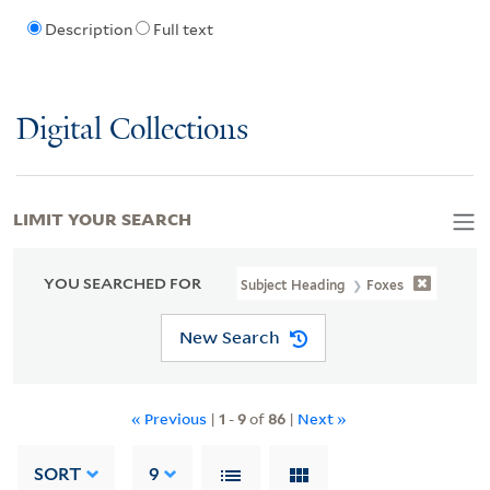
Description
Full text
Digital Collections
LIMIT YOUR SEARCH
YOU SEARCHED FOR
Subject Heading
Foxes
New Search
« Previous
|
1
-
9
of
86
|
Next »
SORT
9