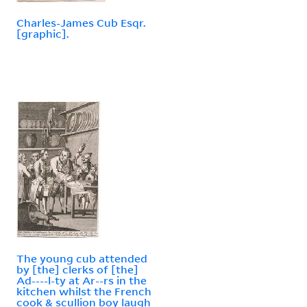
Charles-James Cub Esqr.
[graphic].
The young cub attended
by [the] clerks of [the]
Ad----l-ty at Ar--rs in the
kitchen whilst the French
cook & scullion boy laugh