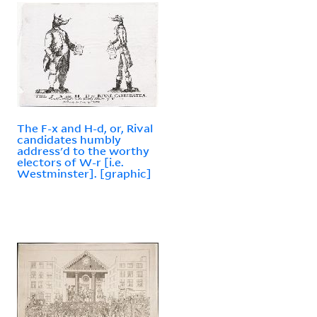
The F-x and H-d, or, Rival
candidates humbly
address'd to the worthy
electors of W-r [i.e.
Westminster]. [graphic]