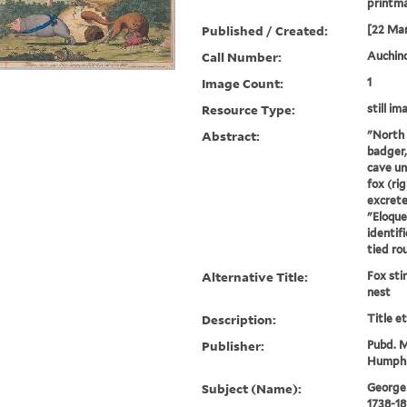
printm
Published / Created:
[22 Mar
Call Number:
Auchincl
Image Count:
1
Resource Type:
still im
Abstract:
"North (
badger, 
cave un
fox (rig
excrete
"Eloque
identif
tied rou
Alternative Title:
Fox sti
nest
Description:
Title e
Publisher:
Pubd. M
Humphr
Subject (Name):
George I
1738-18