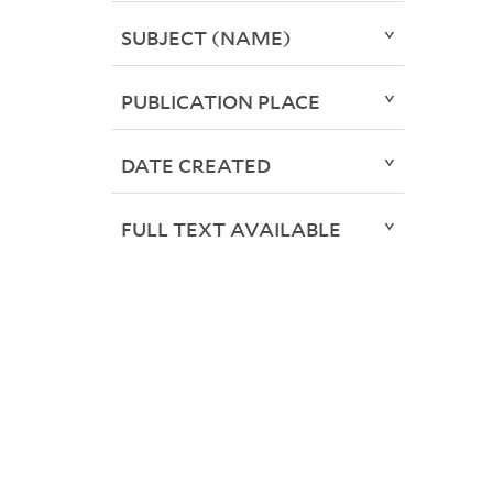
SUBJECT (NAME)
PUBLICATION PLACE
DATE CREATED
FULL TEXT AVAILABLE