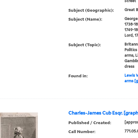
Street
Subject (Geographic):
Great B
Subject (Name):
George I
1738-18
1749-18
Lord, 1
Subject (Topic):
Britann
Politic
arms, L
Gamblin
dress
Found in:
Lewis W
arms [g
Charles-James Cub Esqr. [graph
Published / Created:
[approx
Call Number:
771.05.