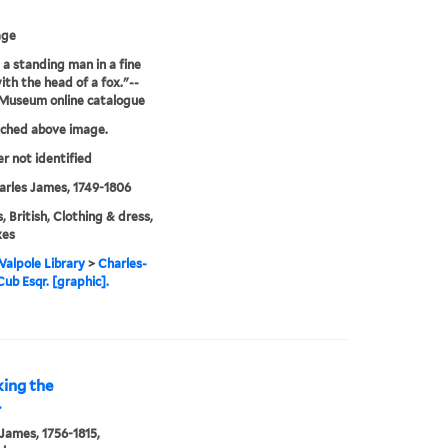
age
: a standing man in a fine
ith the head of a fox."--
 Museum online catalogue
tched above image.
er not identified
arles James, 1749-1806
, British, Clothing & dress,
xes
alpole Library
>
Charles-
ub Esqr. [graphic].
king the
.
 James, 1756-1815,