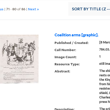
ous
|
71
-
80
of
86
|
Next »
SORT
BY TITLE (Z -
Coalition arms [graphic].
Published / Created:
[8 Marc
Call Number:
784.03.
Image Count:
1
Resource Type:
still im
Abstract:
The shi
rests o
the Kin
from hi
resiste
shield,
Charles
press h
Description:
The pri