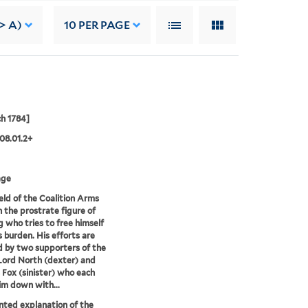
-> A)
10
PER PAGE
h 1784]
08.01.2+
age
eld of the Coalition Arms
n the prostrate figure of
g who tries to free himself
s burden. His efforts are
d by two supporters of the
 Lord North (dexter) and
 Fox (sinister) who each
im down with...
nted explanation of the