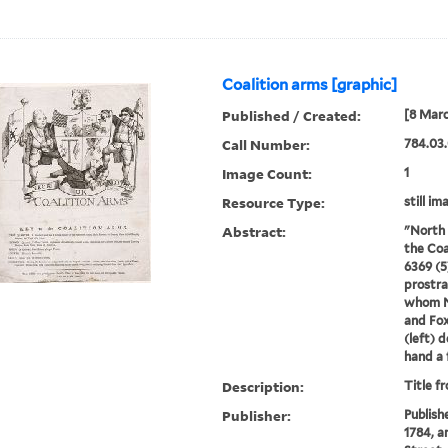
Coalition arms [graphic]
Published / Created:
[8 Marc
Call Number:
784.03.
Image Count:
1
Resource Type:
still im
Abstract:
"North 
the Coa
6369 (5
prostra
whom No
and Fox
(left) d
hand a 
Description:
Title f
Publisher:
Publish
1784, a