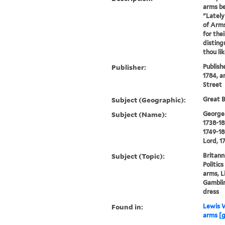
arms be
"Lately
of Arms
for the
disting
thou li
Publisher:
Publish
1784, a
Street
Subject (Geographic):
Great B
Subject (Name):
George I
1738-18
1749-18
Lord, 1
Subject (Topic):
Britann
Politic
arms, L
Gamblin
dress
Found in:
Lewis W
arms [g