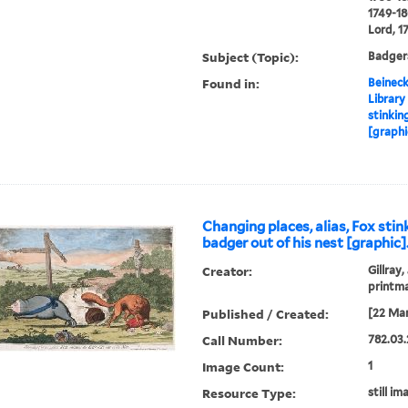
1749-18
Lord, 1
Subject (Topic):
Badgers
Found in:
Beineck
Library
stinkin
[graphi
Changing places, alias, Fox stin
badger out of his nest [graphic]
Creator:
Gillray,
printm
Published / Created:
[22 Mar
Call Number:
782.03.
Image Count:
1
Resource Type:
still im