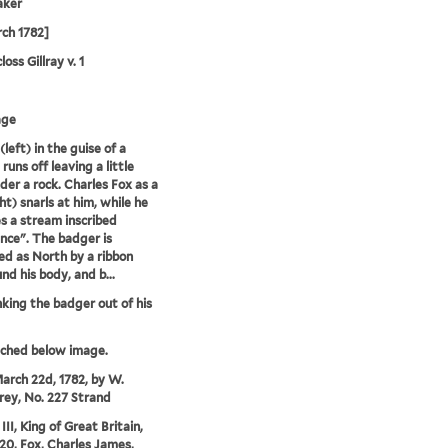
aker
ch 1782]
oss Gillray v. 1
age
left) in the guise of a
runs off leaving a little
der a rock. Charles Fox as a
ht) snarls at him, while he
s a stream inscribed
nce". The badger is
ied as North by a ribbon
nd his body, and b...
nking the badger out of his
tched below image.
arch 22d, 1782, by W.
ey, No. 227 Strand
II, King of Great Britain,
20, Fox, Charles James,