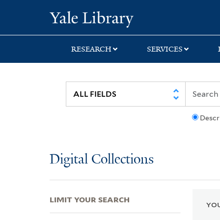
Skip
Skip
Skip
Yale University Lib
to
to
to
search
main
first
content
result
RESEARCH
SERVICES
Descr
Digital Collections
LIMIT YOUR SEARCH
YOU