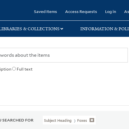
rary
Saved Items
Access Requests
Log in
As
LIBRARIES & COLLECTIONS
INFORMATION & POLI
iption
Full text
 SEARCHED FOR
Subject Heading
Foxes