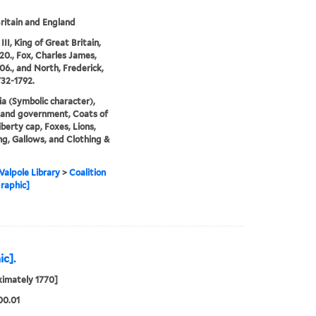
ritain and England
II, King of Great Britain,
20., Fox, Charles James,
06., and North, Frederick,
732-1792.
ia (Symbolic character),
s and government, Coats of
iberty cap, Foxes, Lions,
g, Gallows, and Clothing &
alpole Library
>
Coalition
raphic]
ic].
imately 1770]
00.01