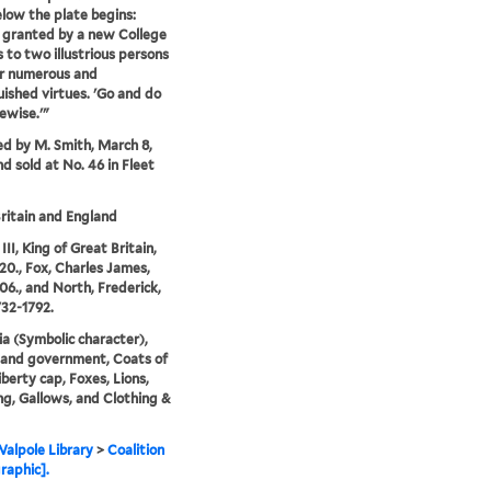
low the plate begins:
 granted by a new College
 to two illustrious persons
ir numerous and
uished virtues. 'Go and do
kewise.'"
ed by M. Smith, March 8,
nd sold at No. 46 in Fleet
ritain and England
II, King of Great Britain,
20., Fox, Charles James,
06., and North, Frederick,
732-1792.
ia (Symbolic character),
s and government, Coats of
iberty cap, Foxes, Lions,
g, Gallows, and Clothing &
alpole Library
>
Coalition
raphic].