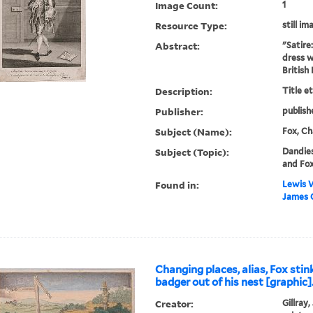
Image Count:
1
Resource Type:
still im
Abstract:
"Satire
dress w
British
Description:
Title e
Publisher:
publish
Subject (Name):
Fox, Ch
Subject (Topic):
Dandies
and Fo
Found in:
Lewis W
James C
Changing places, alias, Fox stin
badger out of his nest [graphic]
Creator:
Gillray,