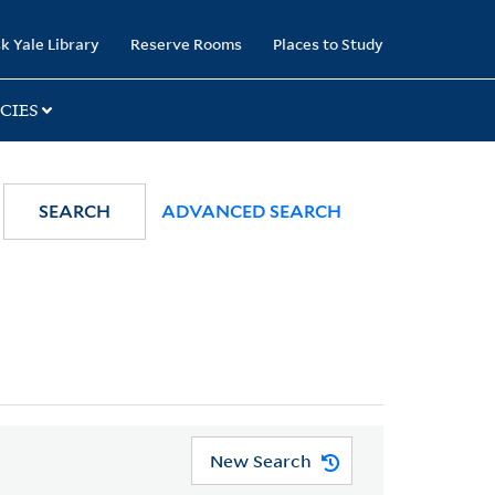
k Yale Library
Reserve Rooms
Places to Study
CIES
SEARCH
ADVANCED SEARCH
New Search