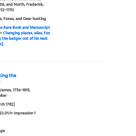
06, and North, Frederick,
732-1792
, Foxes, and Deer hunting
e Rare Book and Manuscript
>
Changing places, alias, Fox
g the badger out of his nest
c].
king the
.
 James, 1756-1815,
aker
ch 1782]
22.01.1+ Impression 1
age