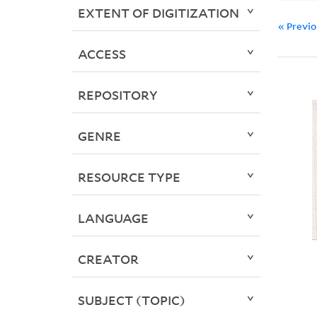
EXTENT OF DIGITIZATION
« Previ
ACCESS
REPOSITORY
GENRE
RESOURCE TYPE
LANGUAGE
CREATOR
SUBJECT (TOPIC)