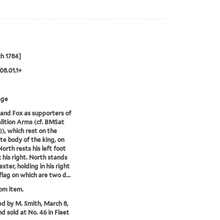
h 1784]
08.01.1+
age
and Fox as supporters of
lition Arms (cf. BMSat
)), which rest on the
te body of the king, on
rth rests his left foot
 his right. North stands
exter, holding in his right
flag on which are two d...
rom item.
ed by M. Smith, March 8,
nd sold at No. 46 in Fleet