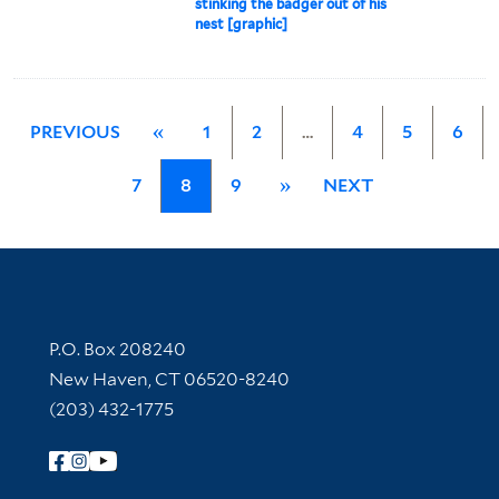
stinking the badger out of his
nest [graphic]
PREVIOUS
«
1
2
…
4
5
6
7
8
9
»
NEXT
Contact Information
P.O. Box 208240
New Haven, CT 06520-8240
(203) 432-1775
Follow Yale Library