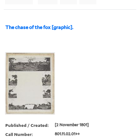
The chase of the fox [graphic].
Published / Created:
[2 November 1801]
Call Number:
801.11.02.01++