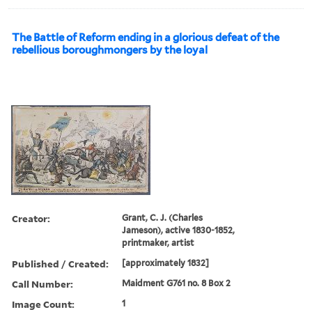
The Battle of Reform ending in a glorious defeat of the
rebellious boroughmongers by the loyal
Creator:
Grant, C. J. (Charles
Jameson), active 1830-1852,
printmaker, artist
Published / Created:
[approximately 1832]
Call Number:
Maidment G761 no. 8 Box 2
Image Count:
1