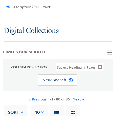
Description
Full text
Digital Collections
LIMIT YOUR SEARCH
YOU SEARCHED FOR
Subject Heading
Foxes
New Search
« Previous
|
71
-
80
of
86
|
Next »
SORT
10