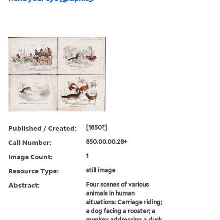
Published / Created:
[1850?]
Call Number:
850.00.00.28+
Image Count:
1
Resource Type:
still image
Abstract:
Four scenes of various
animals in human
situations: Carriage riding;
a dog facing a rooster; a
monkey addressing a duck