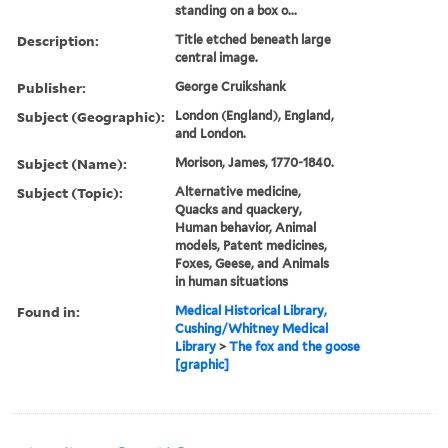
standing on a box o...
Description:
Title etched beneath large
central image.
Publisher:
George Cruikshank
Subject (Geographic):
London (England), England,
and London.
Subject (Name):
Morison, James, 1770-1840.
Subject (Topic):
Alternative medicine,
Quacks and quackery,
Human behavior, Animal
models, Patent medicines,
Foxes, Geese, and Animals
in human situations
Found in:
Medical Historical Library,
Cushing/Whitney Medical
Library
>
The fox and the goose
[graphic]