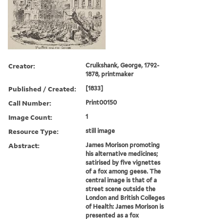
Creator:
Cruikshank, George, 1792-
1878, printmaker
Published / Created:
[1833]
Call Number:
Print00150
Image Count:
1
Resource Type:
still image
Abstract:
James Morison promoting
his alternative medicines;
satirised by five vignettes
of a fox among geese. The
central image is that of a
street scene outside the
London and British Colleges
of Health: James Morison is
presented as a fox