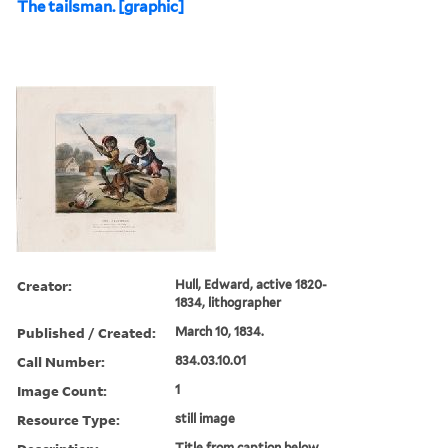
The tailsman. [graphic]
Creator:
Hull, Edward, active 1820-
1834, lithographer
Published / Created:
March 10, 1834.
Call Number:
834.03.10.01
Image Count:
1
Resource Type:
still image
Title from caption below