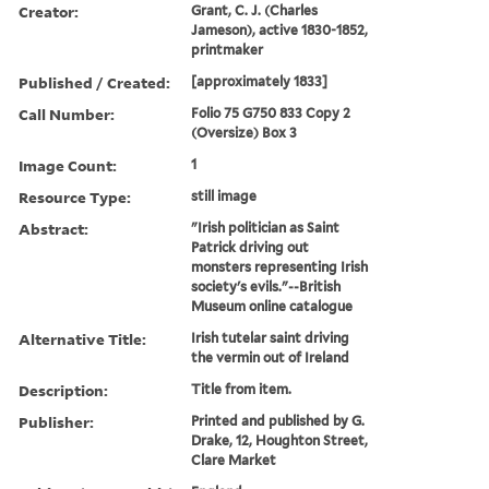
Creator:
Grant, C. J. (Charles
Jameson), active 1830-1852,
printmaker
Published / Created:
[approximately 1833]
Call Number:
Folio 75 G750 833 Copy 2
(Oversize) Box 3
Image Count:
1
Resource Type:
still image
Abstract:
"Irish politician as Saint
Patrick driving out
monsters representing Irish
society's evils."--British
Museum online catalogue
Alternative Title:
Irish tutelar saint driving
the vermin out of Ireland
Description:
Title from item.
Publisher:
Printed and published by G.
Drake, 12, Houghton Street,
Clare Market