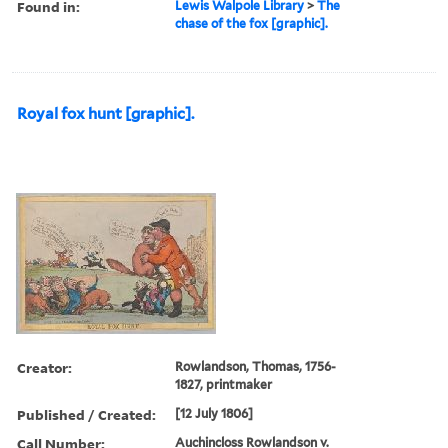
Found in:
Lewis Walpole Library
>
The
chase of the fox [graphic].
Royal fox hunt [graphic].
Creator:
Rowlandson, Thomas, 1756-
1827, printmaker
Published / Created:
[12 July 1806]
Call Number:
Auchincloss Rowlandson v.