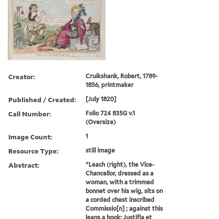
Creator:
Cruikshank, Robert, 1789-
1856, printmaker
Published / Created:
[July 1820]
Call Number:
Folio 724 835G v.1
(Oversize)
Image Count:
1
Resource Type:
still image
Abstract:
"Leach (right), the Vice-
Chancellor, dressed as a
woman, with a trimmed
bonnet over his wig, sits on
a corded chest inscribed
Commissio[n] ; against this
leans a book: Justifia et