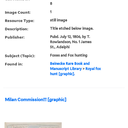
8
Image Count:
1
Resource Type:
still image
Description:
Title etched below image.
Publisher:
Pubd. July 12, 1806, by T.
Rowlandson, No. 1 James
St., Adelphi
Subject (Topic):
Foxes and Fox hunting
Found in:
Beinecke Rare Book and
Manuscript Library
>
Royal fox
hunt [graphic].
Milan Commission!!! [graphic]