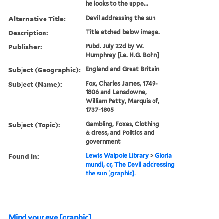
he looks to the uppe...
Alternative Title:
Devil addressing the sun
Description:
Title etched below image.
Publisher:
Pubd. July 22d by W.
Humphrey [i.e. H.G. Bohn]
Subject (Geographic):
England and Great Britain
Subject (Name):
Fox, Charles James, 1749-
1806 and Lansdowne,
William Petty, Marquis of,
1737-1805
Subject (Topic):
Gambling, Foxes, Clothing
& dress, and Politics and
government
Found in:
Lewis Walpole Library
>
Gloria
mundi, or, The Devil addressing
the sun [graphic].
Mind your eye [graphic].