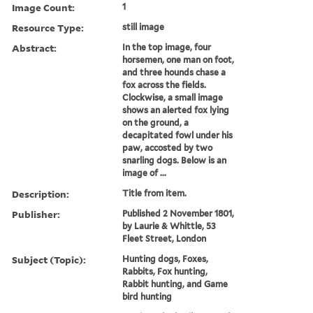
Image Count:
1
Resource Type:
still image
Abstract:
In the top image, four
horsemen, one man on foot,
and three hounds chase a
fox across the fields.
Clockwise, a small image
shows an alerted fox lying
on the ground, a
decapitated fowl under his
paw, accosted by two
snarling dogs. Below is an
image of ...
Description:
Title from item.
Publisher:
Published 2 November 1801,
by Laurie & Whittle, 53
Fleet Street, London
Subject (Topic):
Hunting dogs, Foxes,
Rabbits, Fox hunting,
Rabbit hunting, and Game
bird hunting