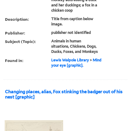
and her duckings; a fox in a
chicken coop
Description:
Title from caption below
image.
Publisher:
publisher not identified
Subject (Topic):
Animals in human
situations, Chickens, Dogs,
Ducks, Foxes, and Monkeys
Found in:
Lewis Walpole Library
>
Mind
your eye [graphic].
Changing places, alias, Fox stinking the badger out of his
nest [graphic]