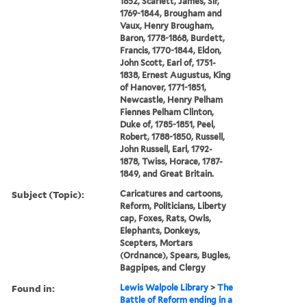
1852, Scarlett, James, Sir,
1769-1844, Brougham and
Vaux, Henry Brougham,
Baron, 1778-1868, Burdett,
Francis, 1770-1844, Eldon,
John Scott, Earl of, 1751-
1838, Ernest Augustus, King
of Hanover, 1771-1851,
Newcastle, Henry Pelham
Fiennes Pelham Clinton,
Duke of, 1785-1851, Peel,
Robert, 1788-1850, Russell,
John Russell, Earl, 1792-
1878, Twiss, Horace, 1787-
1849, and Great Britain.
Subject (Topic):
Caricatures and cartoons,
Reform, Politicians, Liberty
cap, Foxes, Rats, Owls,
Elephants, Donkeys,
Scepters, Mortars
(Ordnance), Spears, Bugles,
Bagpipes, and Clergy
Found in:
Lewis Walpole Library
>
The
Battle of Reform ending in a