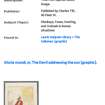
Description:
image.
Publisher:
Published by Charles Tilt,
86 Fleet St.
Subject (Topic):
Monkeys, Foxes, Hunting,
and Animals in human
situations
Found in:
Lewis Walpole Library
>
The
tailsman. [graphic]
Gloria mundi, or, The Devil addressing the sun [graphic].