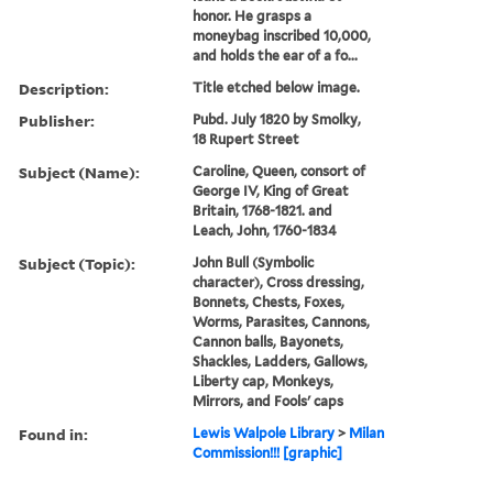
honor. He grasps a
moneybag inscribed 10,000,
and holds the ear of a fo...
Description:
Title etched below image.
Publisher:
Pubd. July 1820 by Smolky,
18 Rupert Street
Subject (Name):
Caroline, Queen, consort of
George IV, King of Great
Britain, 1768-1821. and
Leach, John, 1760-1834
Subject (Topic):
John Bull (Symbolic
character), Cross dressing,
Bonnets, Chests, Foxes,
Worms, Parasites, Cannons,
Cannon balls, Bayonets,
Shackles, Ladders, Gallows,
Liberty cap, Monkeys,
Mirrors, and Fools' caps
Found in:
Lewis Walpole Library
>
Milan
Commission!!! [graphic]