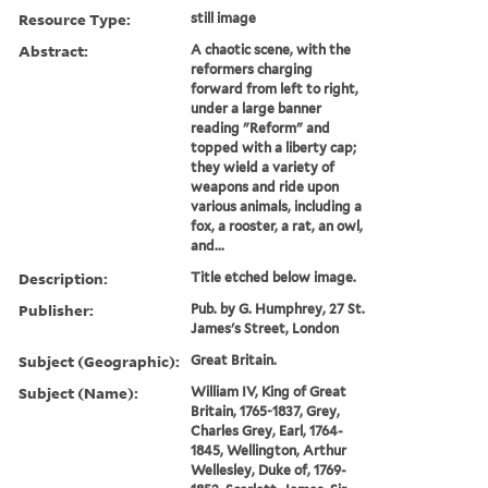
Resource Type:
still image
Abstract:
A chaotic scene, with the
reformers charging
forward from left to right,
under a large banner
reading "Reform" and
topped with a liberty cap;
they wield a variety of
weapons and ride upon
various animals, including a
fox, a rooster, a rat, an owl,
and...
Description:
Title etched below image.
Publisher:
Pub. by G. Humphrey, 27 St.
James's Street, London
Subject (Geographic):
Great Britain.
Subject (Name):
William IV, King of Great
Britain, 1765-1837, Grey,
Charles Grey, Earl, 1764-
1845, Wellington, Arthur
Wellesley, Duke of, 1769-