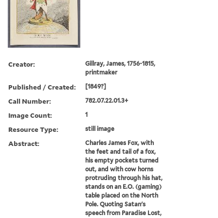
Creator:
Gillray, James, 1756-1815,
printmaker
Published / Created:
[1849?]
Call Number:
782.07.22.01.3+
Image Count:
1
Resource Type:
still image
Abstract:
Charles James Fox, with
the feet and tail of a fox,
his empty pockets turned
out, and with cow horns
protruding through his hat,
stands on an E.O. (gaming)
table placed on the North
Pole. Quoting Satan's
speech from Paradise Lost,