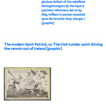
glorious defeat of the rebellious
boroughmongers by the loyal &
patriotic reformers, led on by
King William in person mounted
upon his favorite Grey charger /
[graphic]
The modern Saint Patrick, or, The Irish tutelar saint driving
the vermin out of Ireland [graphic]