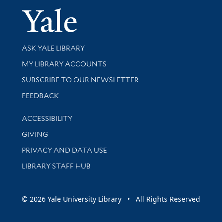
Yale Univer
Library Services
ASK YALE LIBRARY
Get research help and support
MY LIBRARY ACCOUNTS
SUBSCRIBE TO OUR NEWSLETTER
Stay updated with library news and events
FEEDBACK
Library Information
ACCESSIBILITY
GIVING
PRIVACY AND DATA USE
LIBRARY STAFF HUB
© 2026 Yale University Library • All Rights Reserved