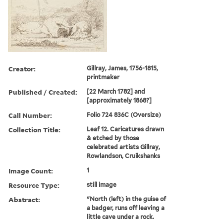
Creator:
Gillray, James, 1756-1815,
printmaker
Published / Created:
[22 March 1782] and
[approximately 1868?]
Call Number:
Folio 724 836C (Oversize)
Collection Title:
Leaf 12. Caricatures drawn
& etched by those
celebrated artists Gillray,
Rowlandson, Cruikshanks
Image Count:
1
Resource Type:
still image
Abstract:
"North (left) in the guise of
a badger, runs off leaving a
little cave under a rock.