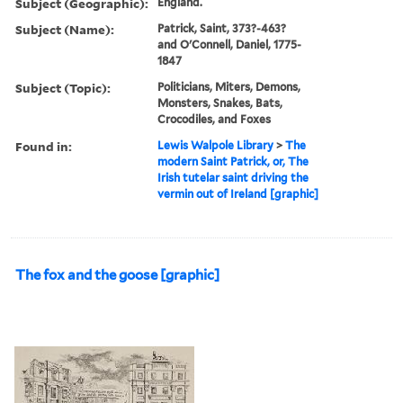
Subject (Geographic):
England.
Subject (Name):
Patrick, Saint, 373?-463?
and O'Connell, Daniel, 1775-
1847
Subject (Topic):
Politicians, Miters, Demons,
Monsters, Snakes, Bats,
Crocodiles, and Foxes
Found in:
Lewis Walpole Library
>
The
modern Saint Patrick, or, The
Irish tutelar saint driving the
vermin out of Ireland [graphic]
The fox and the goose [graphic]