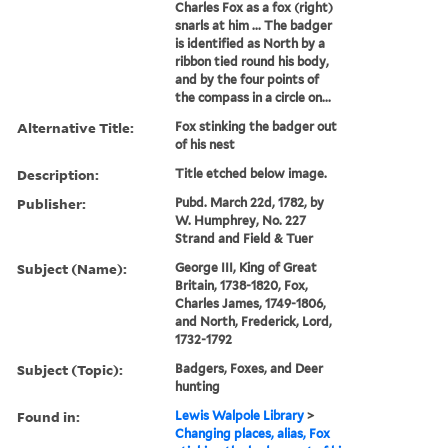
Charles Fox as a fox (right)
snarls at him ... The badger
is identified as North by a
ribbon tied round his body,
and by the four points of
the compass in a circle on...
Alternative Title:
Fox stinking the badger out
of his nest
Description:
Title etched below image.
Publisher:
Pubd. March 22d, 1782, by
W. Humphrey, No. 227
Strand and Field & Tuer
Subject (Name):
George III, King of Great
Britain, 1738-1820, Fox,
Charles James, 1749-1806,
and North, Frederick, Lord,
1732-1792
Subject (Topic):
Badgers, Foxes, and Deer
hunting
Found in:
Lewis Walpole Library
>
Changing places, alias, Fox