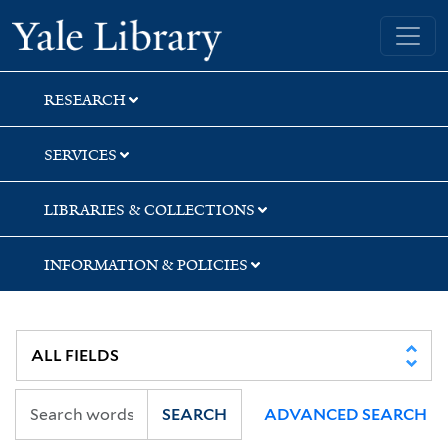
Skip
Skip
Skip
Yale University Library
to
to
to
search
main
first
content
result
RESEARCH
SERVICES
LIBRARIES & COLLECTIONS
INFORMATION & POLICIES
SEARCH
ADVANCED SEARCH