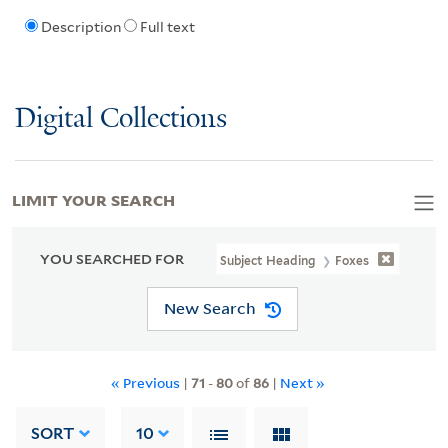
Description
Full text
Digital Collections
LIMIT YOUR SEARCH
YOU SEARCHED FOR
Subject Heading
Foxes
New Search
« Previous
|
71
-
80
of
86
|
Next »
SORT
10