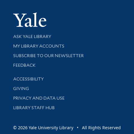
Yale Univer
Library Services
ASK YALE LIBRARY
Get research help and support
MY LIBRARY ACCOUNTS
SUBSCRIBE TO OUR NEWSLETTER
Stay updated with library news and events
FEEDBACK
Library Information
ACCESSIBILITY
GIVING
PRIVACY AND DATA USE
LIBRARY STAFF HUB
© 2026 Yale University Library • All Rights Reserved