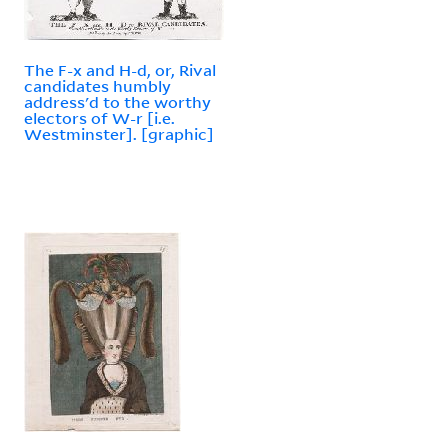
The F-x and H-d, or, Rival
candidates humbly
address'd to the worthy
electors of W-r [i.e.
Westminster]. [graphic]