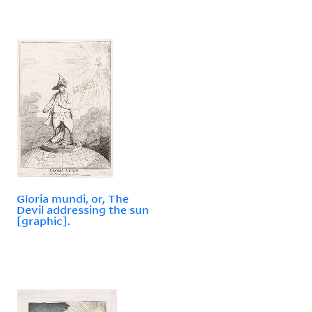
Gloria mundi, or, The
Devil addressing the sun
[graphic].