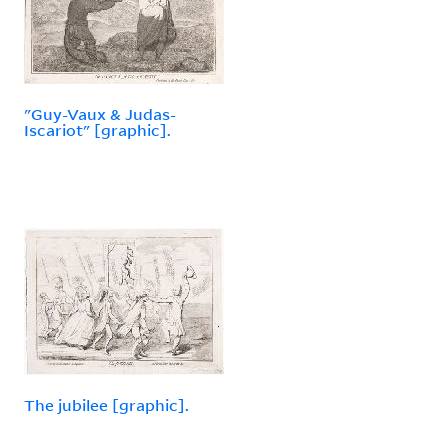
"Guy-Vaux & Judas-
Iscariot" [graphic].
The jubilee [graphic].