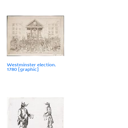
Westminster election.
1780 [graphic]