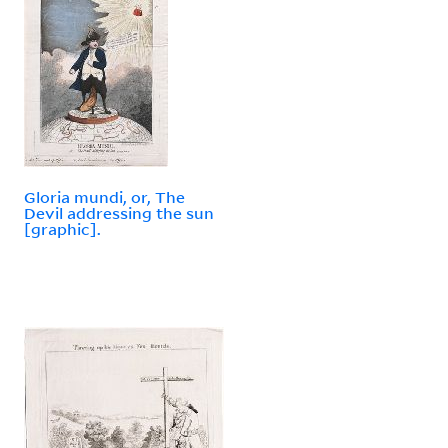
Gloria mundi, or, The
Devil addressing the sun
[graphic].