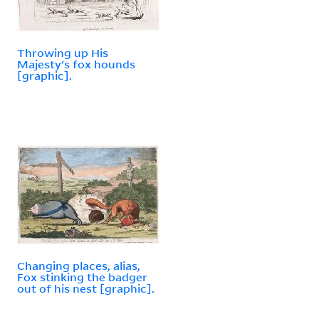
Throwing up His
Majesty's fox hounds
[graphic].
Changing places, alias,
Fox stinking the badger
out of his nest [graphic].