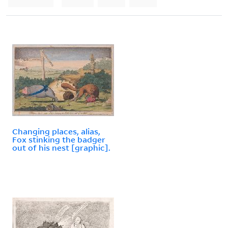
Changing places, alias,
Fox stinking the badger
out of his nest [graphic].