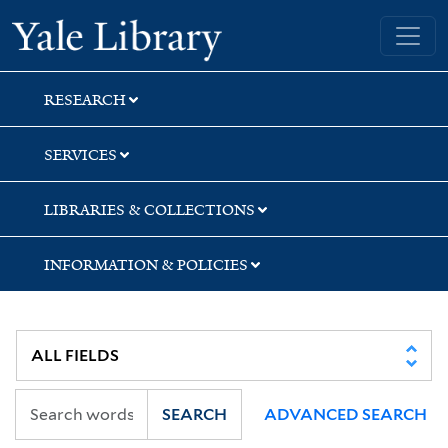
Skip
Skip
Skip
Yale University Library
to
to
to
search
main
first
content
result
RESEARCH
SERVICES
LIBRARIES & COLLECTIONS
INFORMATION & POLICIES
SEARCH
ADVANCED SEARCH