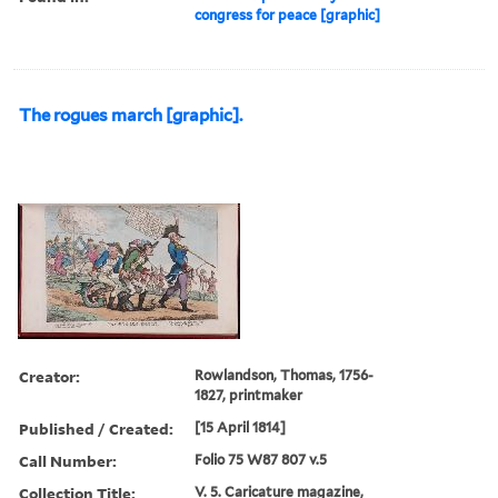
congress for peace [graphic]
The rogues march [graphic].
Creator:
Rowlandson, Thomas, 1756-
1827, printmaker
Published / Created:
[15 April 1814]
Call Number:
Folio 75 W87 807 v.5
Collection Title:
V. 5. Caricature magazine,