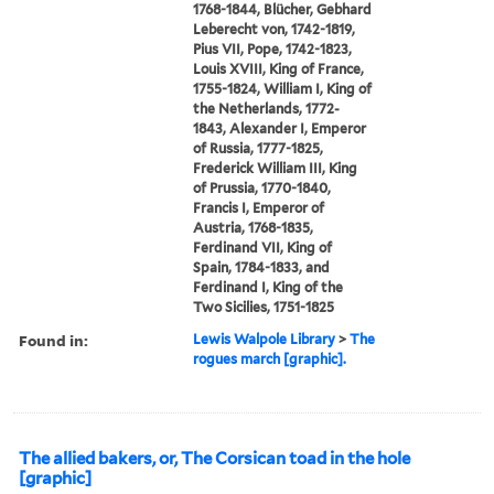
1768-1844, Blücher, Gebhard
Leberecht von, 1742-1819,
Pius VII, Pope, 1742-1823,
Louis XVIII, King of France,
1755-1824, William I, King of
the Netherlands, 1772-
1843, Alexander I, Emperor
of Russia, 1777-1825,
Frederick William III, King
of Prussia, 1770-1840,
Francis I, Emperor of
Austria, 1768-1835,
Ferdinand VII, King of
Spain, 1784-1833, and
Ferdinand I, King of the
Two Sicilies, 1751-1825
Found in:
Lewis Walpole Library
>
The
rogues march [graphic].
The allied bakers, or, The Corsican toad in the hole
[graphic]