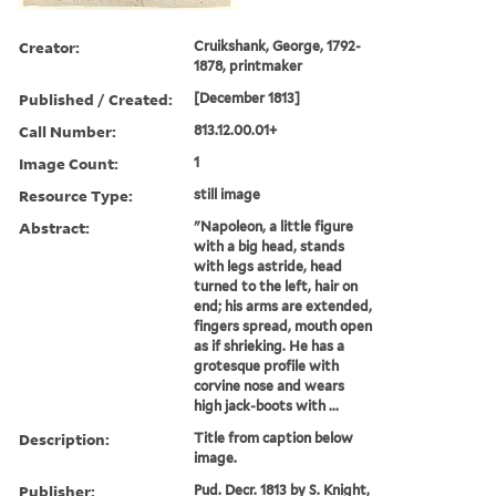
Creator:
Cruikshank, George, 1792-
1878, printmaker
Published / Created:
[December 1813]
Call Number:
813.12.00.01+
Image Count:
1
Resource Type:
still image
Abstract:
"Napoleon, a little figure
with a big head, stands
with legs astride, head
turned to the left, hair on
end; his arms are extended,
fingers spread, mouth open
as if shrieking. He has a
grotesque profile with
corvine nose and wears
high jack-boots with ...
Description:
Title from caption below
image.
Publisher:
Pud. Decr. 1813 by S. Knight,