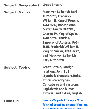
Subject (Geographic):
Great Britain.
Subject (Name):
Mack von Leiberich, Karl,
1752-1828, Frederick
William II, King of Prussia,
1744-1797, Robespierre,
Maximilien, 1758-1794.,
Charles IV, King of Spain,
1748-1819, Francis I,
Emperor of Austria, 1768-
1835, Frederick William II,
King of Prussia, 1744-1797.,
and Mack von Leiberich,
Karl, 1752-1828.
Subject (Topic):
Great Britain, Foreign
relations, John Bull
(Symbolic character), Bulls,
Ethnic stereotypes,
Caricatures and cartoons,
English wit and humor,
Pictorial, and Satire, English
Found in:
Lewis Walpole Library
>
The
faith of treaties exemplified, or,