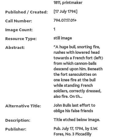
1811, printmaker
Published / Created:
[17 July 1794]
Call Number:
794.07.17.01+
Image Count:
1
Resource Type:
still image
Abstract:
"A huge bull, snorting fire,
rushes with lowered head
towards a French fort (left)
from which cannon-balls
descend upon him. Beneath
the fort sansculottes on
one knee fire at the bull
while standing French
soldiers, correctly dressed,
also fire. On th...
Alternative Title:
John Bulls last effort to
oblige his false friends
Description:
Title etched below image.
Publisher:
Pub. July 17, 1794, by S.W.
Fores, No. 3 Piccadilly