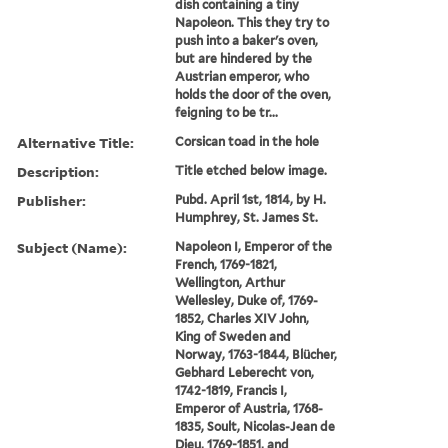
dish containing a tiny
Napoleon. This they try to
push into a baker's oven,
but are hindered by the
Austrian emperor, who
holds the door of the oven,
feigning to be tr...
Alternative Title:
Corsican toad in the hole
Description:
Title etched below image.
Publisher:
Pubd. April 1st, 1814, by H.
Humphrey, St. James St.
Subject (Name):
Napoleon I, Emperor of the
French, 1769-1821,
Wellington, Arthur
Wellesley, Duke of, 1769-
1852, Charles XIV John,
King of Sweden and
Norway, 1763-1844, Blücher,
Gebhard Leberecht von,
1742-1819, Francis I,
Emperor of Austria, 1768-
1835, Soult, Nicolas-Jean de
Dieu, 1769-1851, and