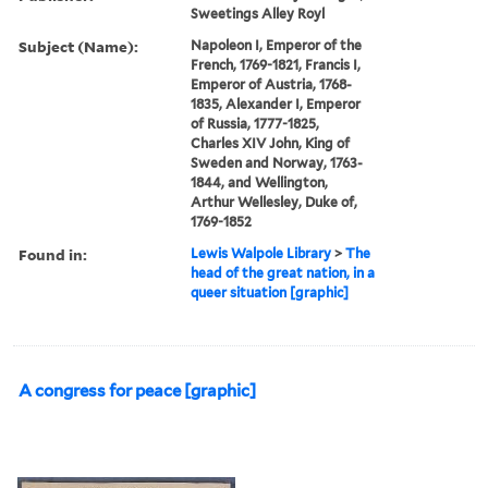
Sweetings Alley Royl
Subject (Name):
Napoleon I, Emperor of the
French, 1769-1821, Francis I,
Emperor of Austria, 1768-
1835, Alexander I, Emperor
of Russia, 1777-1825,
Charles XIV John, King of
Sweden and Norway, 1763-
1844, and Wellington,
Arthur Wellesley, Duke of,
1769-1852
Found in:
Lewis Walpole Library
>
The
head of the great nation, in a
queer situation [graphic]
A congress for peace [graphic]