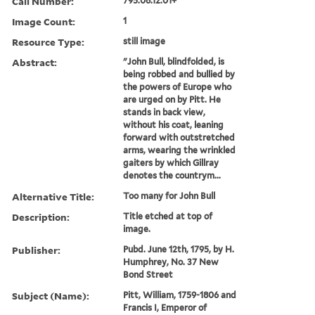
Call Number:
795.06.12.01+
Image Count:
1
Resource Type:
still image
Abstract:
"John Bull, blindfolded, is
being robbed and bullied by
the powers of Europe who
are urged on by Pitt. He
stands in back view,
without his coat, leaning
forward with outstretched
arms, wearing the wrinkled
gaiters by which Gillray
denotes the countrym...
Alternative Title:
Too many for John Bull
Description:
Title etched at top of
image.
Publisher:
Pubd. June 12th, 1795, by H.
Humphrey, No. 37 New
Bond Street
Subject (Name):
Pitt, William, 1759-1806 and
Francis I, Emperor of