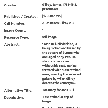
Creator:
Gillray, James, 1756-1815,
printmaker
Published / Created:
[12 June 1795]
Call Number:
Auchincloss Gillray v. 3
Image Count:
1
Resource Type:
still image
Abstract:
"John Bull, blindfolded, is
being robbed and bullied by
the powers of Europe who
are urged on by Pitt. He
stands in back view,
without his coat, leaning
forward with outstretched
arms, wearing the wrinkled
gaiters by which Gillray
denotes the countrym...
Alternative Title:
Too many for John Bull
Description:
Title etched at top of
image.