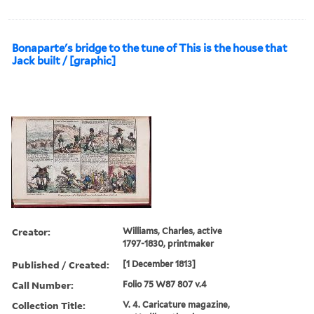
Bonaparte's bridge to the tune of This is the house that
Jack built / [graphic]
Creator:
Williams, Charles, active
1797-1830, printmaker
Published / Created:
[1 December 1813]
Call Number:
Folio 75 W87 807 v.4
Collection Title:
V. 4. Caricature magazine,