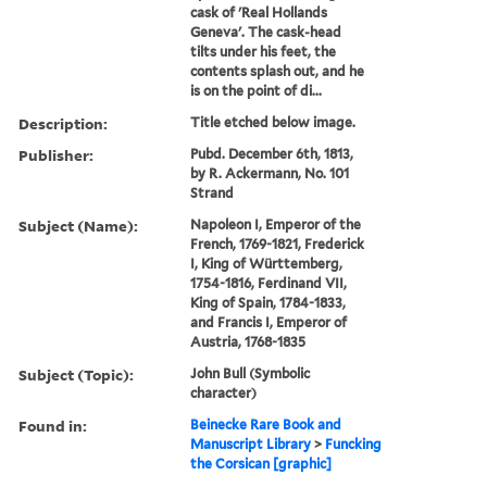
cask of 'Real Hollands
Geneva'. The cask-head
tilts under his feet, the
contents splash out, and he
is on the point of di...
Description:
Title etched below image.
Publisher:
Pubd. December 6th, 1813,
by R. Ackermann, No. 101
Strand
Subject (Name):
Napoleon I, Emperor of the
French, 1769-1821, Frederick
I, King of Württemberg,
1754-1816, Ferdinand VII,
King of Spain, 1784-1833,
and Francis I, Emperor of
Austria, 1768-1835
Subject (Topic):
John Bull (Symbolic
character)
Found in:
Beinecke Rare Book and
Manuscript Library
>
Funcking
the Corsican [graphic]