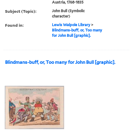
Austria, 1768-1835
Subject (Topic):
John Bull (Symbolic
character)
Found in:
Lewis Walpole Library
>
Blindmans-buff, or, Too many
for John Bull [graphic].
Blindmans-buff, or, Too many for John Bull [graphic].