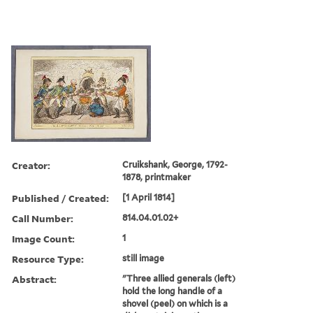
Creator:
Cruikshank, George, 1792-
1878, printmaker
Published / Created:
[1 April 1814]
Call Number:
814.04.01.02+
Image Count:
1
Resource Type:
still image
Abstract:
"Three allied generals (left)
hold the long handle of a
shovel (peel) on which is a