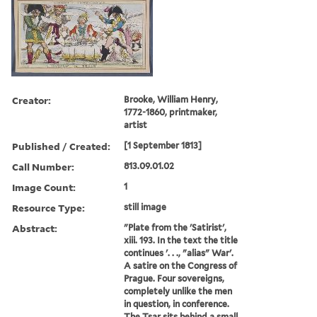
Creator:
Brooke, William Henry,
1772-1860, printmaker,
artist
Published / Created:
[1 September 1813]
Call Number:
813.09.01.02
Image Count:
1
Resource Type:
still image
Abstract:
"Plate from the 'Satirist',
xiii. 193. In the text the title
continues '. . ., "alias" War'.
A satire on the Congress of
Prague. Four sovereigns,
completely unlike the men
in question, in conference.
The Tsar sits behind a small