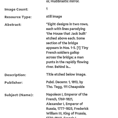
or, Hudibrastic mirror.
Image Count:
1
Resource Type:
still image
Abstract:
"Eight designs in two rows,
each with lines parodying
'the House that Jack built'
etched above each. Some
section of the bridge
appears in Nos. 1-5. [1] Tiny
French soldiers gallop
across the bridge; a man
punts in the rapidly flowing
river. Behind is...
Description:
Title etched below image.
Publisher:
Pubd. Decemr. 1, 1813, by
Tho. Tegg, 111 Cheapside
Subject (Name):
Napoleon I, Emperor of the
French, 1769-1821,
Alexander I, Emperor of
Russia, 1777-1825, Frederick
William III, King of Prussia,