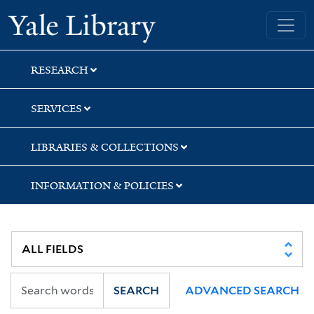
Skip
Skip
Skip
Yale University Library
to
to
to
search
main
first
content
result
RESEARCH
SERVICES
LIBRARIES & COLLECTIONS
INFORMATION & POLICIES
SEARCH
ADVANCED SEARCH