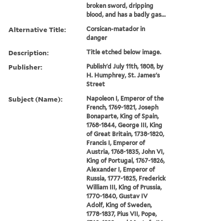
broken sword, dripping
blood, and has a badly gas...
Alternative Title:
Corsican-matador in
danger
Description:
Title etched below image.
Publisher:
Publish'd July 11th, 1808, by
H. Humphrey, St. James's
Street
Subject (Name):
Napoleon I, Emperor of the
French, 1769-1821, Joseph
Bonaparte, King of Spain,
1768-1844, George III, King
of Great Britain, 1738-1820,
Francis I, Emperor of
Austria, 1768-1835, John VI,
King of Portugal, 1767-1826,
Alexander I, Emperor of
Russia, 1777-1825, Frederick
William III, King of Prussia,
1770-1840, Gustav IV
Adolf, King of Sweden,
1778-1837, Pius VII, Pope,