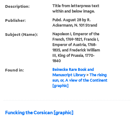
Description:
Title from letterpress text
within and below image.
Publisher:
Pubd. August 28 by R.
Ackermann, N. 101 Strand
Subject (Name):
Napoleon I, Emperor of the
French, 1769-1821, Francis I,
Emperor of Austria, 1768-
1835, and Frederick William
III, King of Prussia, 1770-
1840
Found in:
Beinecke Rare Book and
Manuscript Library
>
The rising
sun, or, A view of the Continent
[graphic]
Funcking the Corsican [graphic]