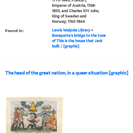
1770-1840, Francis I,
Emperor of Austria, 1768-
1835, and Charles XIV John,
King of Sweden and
Norway, 1763-1844
Found in:
Lewis Walpole Library
>
Bonaparte's bridge to the tune
of This is the house that Jack
built / [graphic]
The head of the great nation, in a queer situation [graphic]