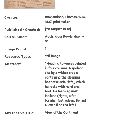
Creator:
Rowlandson, Thomas, 1756-
1827, printmaker
Published / Created:
[28 August 1809]
Call Number:
Auchincloss Rowlandson v.
10
Image Count:
1
Resource Type:
still image
Abstract:
"Heading to verses printed
in four columns. Napoleon
sits by a wicker cradle
containing the sleeping
bear of Russia (left), which
he rocks with hand and
foot. He leans against
Holland (right), a fat
burgher fast asleep. Behind
a low hill on the left i...
Alternative Title:
View of the Continent