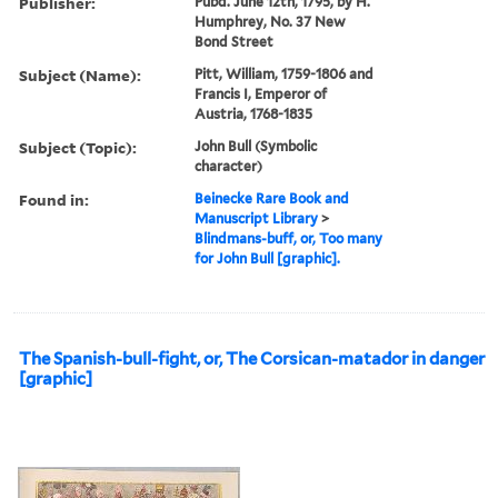
Publisher:
Pubd. June 12th, 1795, by H.
Humphrey, No. 37 New
Bond Street
Subject (Name):
Pitt, William, 1759-1806 and
Francis I, Emperor of
Austria, 1768-1835
Subject (Topic):
John Bull (Symbolic
character)
Found in:
Beinecke Rare Book and
Manuscript Library
>
Blindmans-buff, or, Too many
for John Bull [graphic].
The Spanish-bull-fight, or, The Corsican-matador in danger
[graphic]