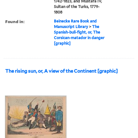
1742-1823, and Mustafa IV,
Sultan of the Turks, 1779-
1808
Found in:
Beinecke Rare Book and
Manuscript Library
>
The
Spanish-bull-fight, or, The
Corsican-matador in danger
[graphic]
The rising sun, or, A view of the Continent [graphic]