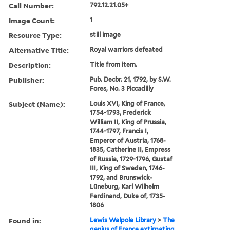
Call Number:
792.12.21.05+
Image Count:
1
Resource Type:
still image
Alternative Title:
Royal warriors defeated
Description:
Title from item.
Publisher:
Pub. Decbr. 21, 1792, by S.W.
Fores, No. 3 Piccadilly
Subject (Name):
Louis XVI, King of France,
1754-1793, Frederick
William II, King of Prussia,
1744-1797, Francis I,
Emperor of Austria, 1768-
1835, Catherine II, Empress
of Russia, 1729-1796, Gustaf
III, King of Sweden, 1746-
1792, and Brunswick-
Lüneburg, Karl Wilhelm
Ferdinand, Duke of, 1735-
1806
Found in:
Lewis Walpole Library
>
The
genius of France extirpating