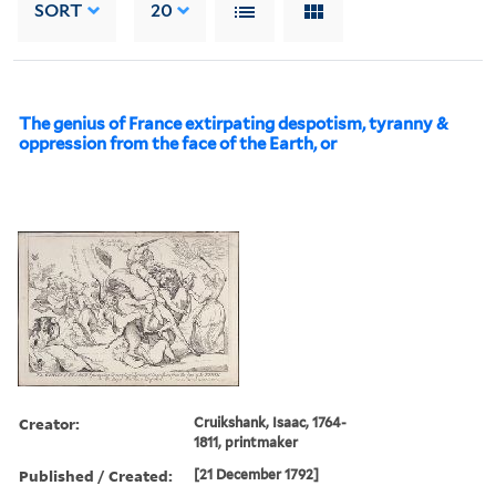
SORT
20
The genius of France extirpating despotism, tyranny &
oppression from the face of the Earth, or
Creator:
Cruikshank, Isaac, 1764-
1811, printmaker
Published / Created:
[21 December 1792]