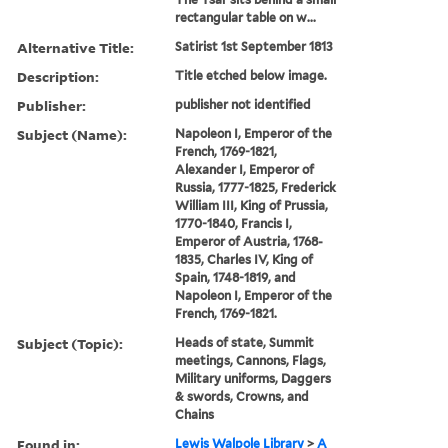
rectangular table on w...
Alternative Title:
Satirist 1st September 1813
Description:
Title etched below image.
Publisher:
publisher not identified
Subject (Name):
Napoleon I, Emperor of the
French, 1769-1821,
Alexander I, Emperor of
Russia, 1777-1825, Frederick
William III, King of Prussia,
1770-1840, Francis I,
Emperor of Austria, 1768-
1835, Charles IV, King of
Spain, 1748-1819, and
Napoleon I, Emperor of the
French, 1769-1821.
Subject (Topic):
Heads of state, Summit
meetings, Cannons, Flags,
Military uniforms, Daggers
& swords, Crowns, and
Chains
Found in:
Lewis Walpole Library
>
A