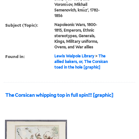
Voront︠s︡ov, Mikhail
Semenovich, kni︠a︡zʹ, 1782-
1856
Subject (Topic):
Napoleonic Wars, 1800-
1815, Emperors, Ethnic
stereotypes, Generals,
Kings, Military uniforms,
Ovens, and War allies
Found in:
Lewis Walpole Library
>
The
allied bakers, or, The Corsican
toad in the hole [graphic]
The Corsican whipping top in full spin!!! [graphic]