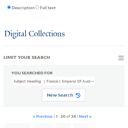
Description
Full text
Digital Collections
LIMIT YOUR SEARCH
YOU SEARCHED FOR
Subject Heading
Francis I, Emperor Of Austria, 1768-1835 > Caric
New Search
« Previous
|
1
-
20
of
24
|
Next »