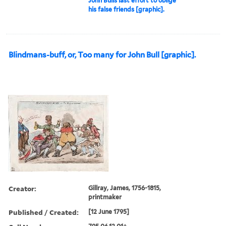
John Bulls last effort to oblige
his false friends [graphic].
Blindmans-buff, or, Too many for John Bull [graphic].
Creator:
Gillray, James, 1756-1815,
printmaker
Published / Created:
[12 June 1795]