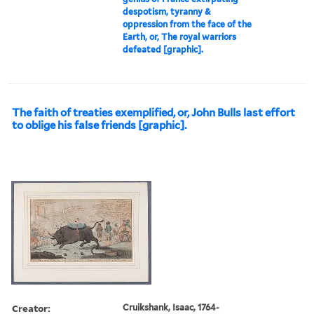
despotism, tyranny &
oppression from the face of the
Earth, or, The royal warriors
defeated [graphic].
The faith of treaties exemplified, or, John Bulls last effort
to oblige his false friends [graphic].
Creator:
Cruikshank, Isaac, 1764-