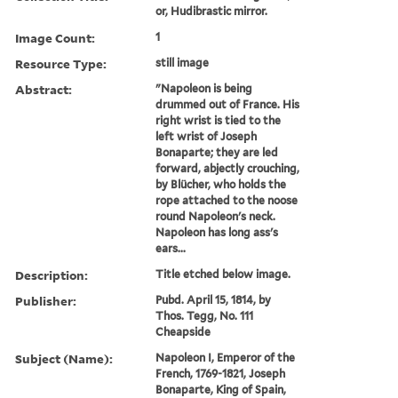
or, Hudibrastic mirror.
Image Count:
1
Resource Type:
still image
Abstract:
"Napoleon is being
drummed out of France. His
right wrist is tied to the
left wrist of Joseph
Bonaparte; they are led
forward, abjectly crouching,
by Blücher, who holds the
rope attached to the noose
round Napoleon's neck.
Napoleon has long ass's
ears...
Description:
Title etched below image.
Publisher:
Pubd. April 15, 1814, by
Thos. Tegg, No. 111
Cheapside
Subject (Name):
Napoleon I, Emperor of the
French, 1769-1821, Joseph
Bonaparte, King of Spain,