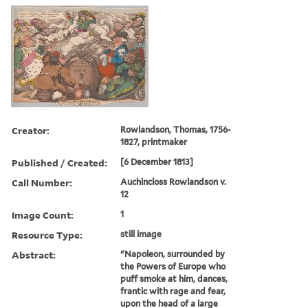
Creator:
Rowlandson, Thomas, 1756-
1827, printmaker
Published / Created:
[6 December 1813]
Call Number:
Auchincloss Rowlandson v.
12
Image Count:
1
Resource Type:
still image
Abstract:
"Napoleon, surrounded by
the Powers of Europe who
puff smoke at him, dances,
frantic with rage and fear,
upon the head of a large