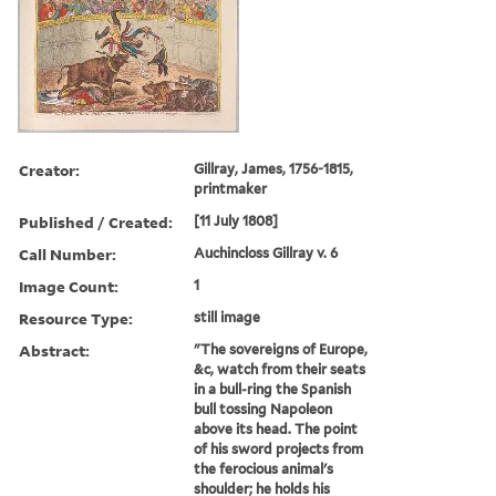
Creator:
Gillray, James, 1756-1815,
printmaker
Published / Created:
[11 July 1808]
Call Number:
Auchincloss Gillray v. 6
Image Count:
1
Resource Type:
still image
Abstract:
"The sovereigns of Europe,
&c, watch from their seats
in a bull-ring the Spanish
bull tossing Napoleon
above its head. The point
of his sword projects from
the ferocious animal's
shoulder; he holds his