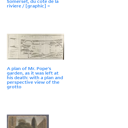
Somerset, du cote de la
riviere / [graphic] =
A plan of Mr. Pope's
garden, as it was left at
his death: with a plan and
perspective view of the
grotto