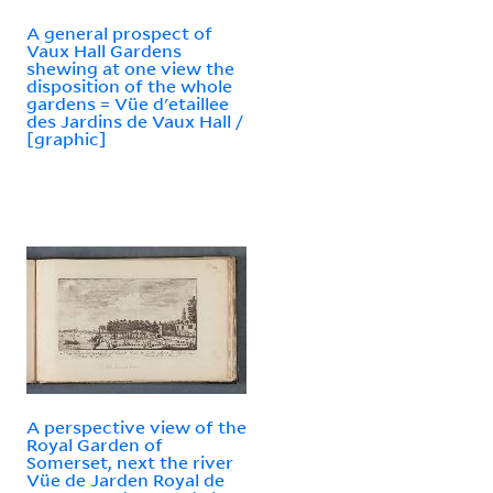
A general prospect of
Vaux Hall Gardens
shewing at one view the
disposition of the whole
gardens = Vüe d'etaillee
des Jardins de Vaux Hall /
[graphic]
A perspective view of the
Royal Garden of
Somerset, next the river
Vüe de Jarden Royal de