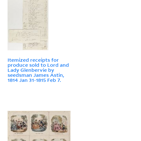
Itemized receipts for
produce sold to Lord and
Lady Glenbervie by
seedsman James Astin,
1814 Jan 31-1815 Feb 7.