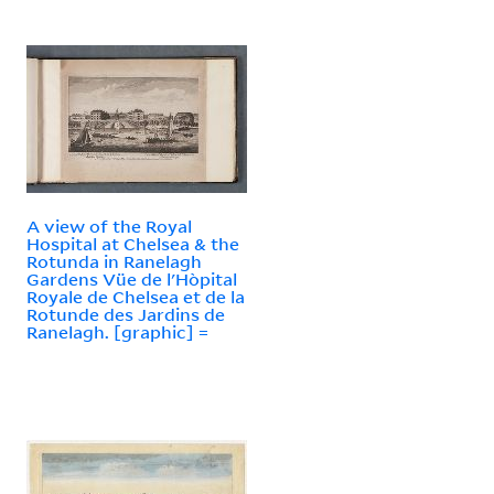
A view of the Royal
Hospital at Chelsea & the
Rotunda in Ranelagh
Gardens Vüe de l'Hòpital
Royale de Chelsea et de la
Rotunde des Jardins de
Ranelagh. [graphic] =