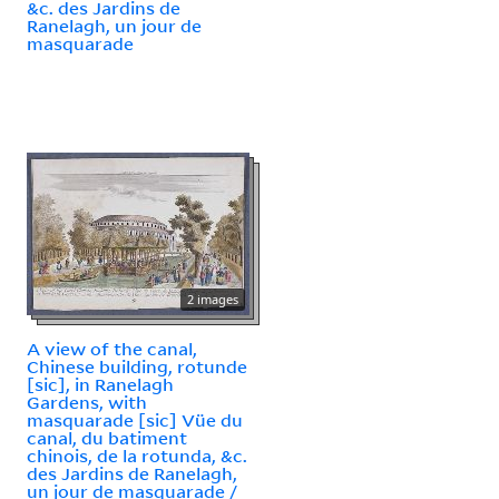
&c. des Jardins de
Ranelagh, un jour de
masquarade
2 images
A view of the canal,
Chinese building, rotunde
[sic], in Ranelagh
Gardens, with
masquarade [sic] Vüe du
canal, du batiment
chinois, de la rotunda, &c.
des Jardins de Ranelagh,
un jour de masquarade /