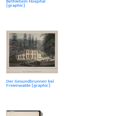
Bethlehem Hospital
[graphic]
Der Gesundbrunnen bei
Freienwalde [graphic]