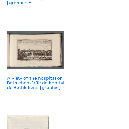
[graphic] =
A view of the hospital of
Bethlehem Vü̈e de hopital
de Bethlehem. [graphic] =