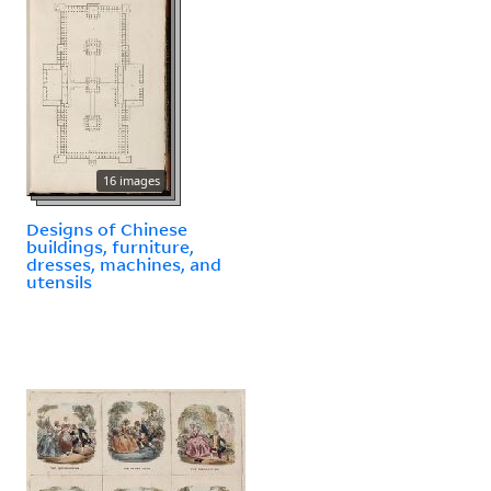
16 images
Designs of Chinese
buildings, furniture,
dresses, machines, and
utensils