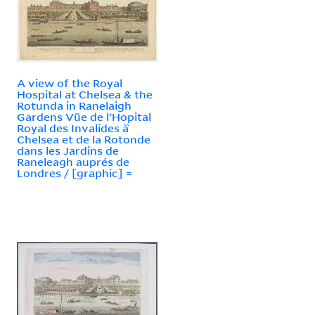
A view of the Royal
Hospital at Chelsea & the
Rotunda in Ranelaigh
Gardens Vüe de l'Hopital
Royal des Invalides à̀
Chelsea et de la Rotonde
dans les Jardins de
Raneleagh auprés de
Londres / [graphic] =