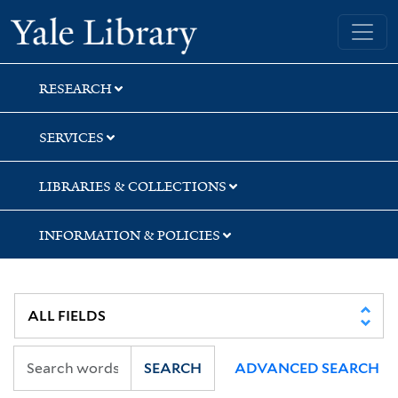
Skip
Skip
Skip
Yale University Library
to
to
to
search
main
first
content
result
RESEARCH
SERVICES
LIBRARIES & COLLECTIONS
INFORMATION & POLICIES
SEARCH
ADVANCED SEARCH