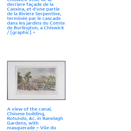
derriere façade de la
Cassina, et d'une partie
de la Riviere Serpentine,
terminée par le cascade
dans les jardins du Comte
de Burlington, a Chiswick
/ [graphic] =
A view of the canal,
Chinese building,
Rotundo, &c. in Ranelagh
Gardens, with
masquerade = Vüe du