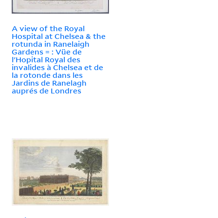
A view of the Royal
Hospital at Chelsea & the
rotunda in Ranelaigh
Gardens = : Vüe de
l'Hopital Royal des
invalides à Chelsea et de
la rotonde dans les
Jardins de Ranelagh
auprés de Londres