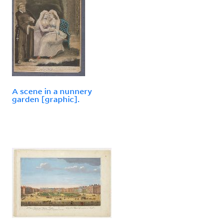
A scene in a nunnery
garden [graphic].