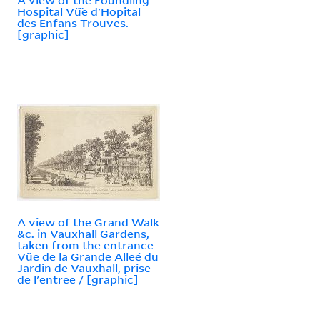
Hospital Vü̈e d'Hopital
des Enfans Trouves.
[graphic] =
A view of the Grand Walk
&c. in Vauxhall Gardens,
taken from the entrance
Vüe de la Grande Alleé du
Jardin de Vauxhall, prise
de l'entree / [graphic] =