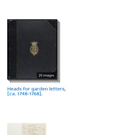
29 images
Heads for garden letters,
[ca. 1748-1768].