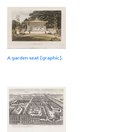
A garden seat [graphic].