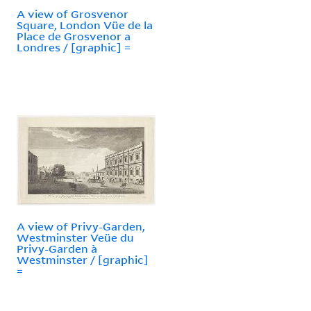
A view of Grosvenor
Square, London Vüe de la
Place de Grosvenor a
Londres / [graphic] =
A view of Privy-Garden,
Westminster Veüe du
Privy-Garden à
Westminster / [graphic]
=