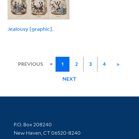
Jealousy [graphic].
«
PREVIOUS
1
2
3
4
»
NEXT
Contact Information
P.O. Box 208240
New Haven, CT 06520-8240