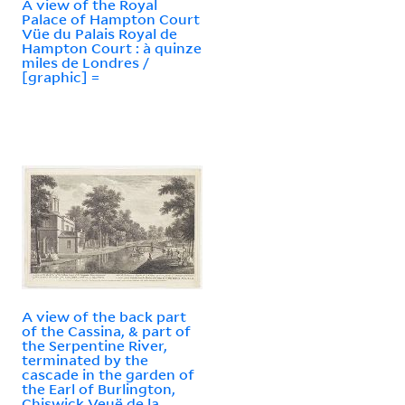
A view of the Royal
Palace of Hampton Court
Vüe du Palais Royal de
Hampton Court : à quinze
miles de Londres /
[graphic] =
A view of the back part
of the Cassina, & part of
the Serpentine River,
terminated by the
cascade in the garden of
the Earl of Burlington,
Chiswick Veuë de la