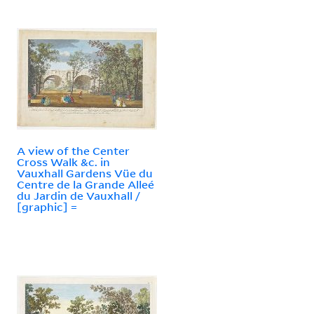
A view of the Center
Cross Walk &c. in
Vauxhall Gardens Vüe du
Centre de la Grande Alleé
du Jardin de Vauxhall /
[graphic] =