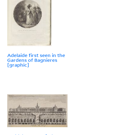
Adelaide first seen in the
Gardens of Bagnieres
[graphic]