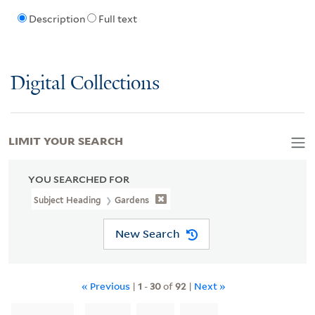
Description
Full text
Digital Collections
LIMIT YOUR SEARCH
YOU SEARCHED FOR
Subject Heading
Gardens
New Search
« Previous
|
1
-
30
of
92
|
Next »