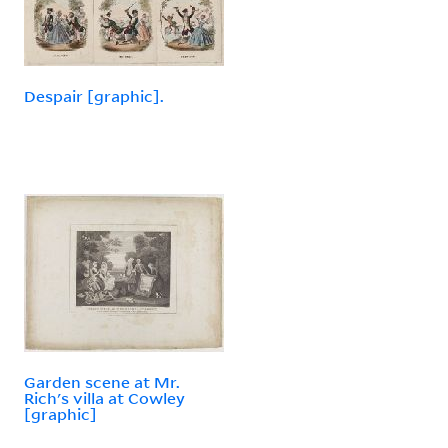
Despair [graphic].
Garden scene at Mr.
Rich's villa at Cowley
[graphic]