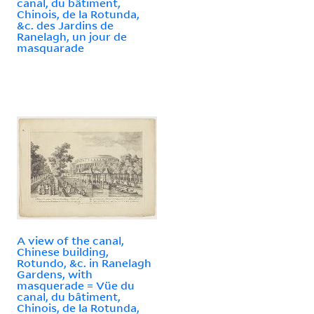
canal, du bâtiment,
Chinois, de la Rotunda,
&c. des Jardins de
Ranelagh, un jour de
masquarade
A view of the canal,
Chinese building,
Rotundo, &c. in Ranelagh
Gardens, with
masquerade = Vüe du
canal, du bâtiment,
Chinois, de la Rotunda,