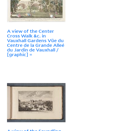
A view of the Center
Cross Walk &c. in
Vauxhall Gardens Vüe du
Centre de la Grande Alleé
du Jardin de Vauxhall /
[graphic] =
A view of the Foundling