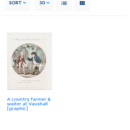
SORT
30
A country farmer &
waiter at Vauxhall
[graphic]