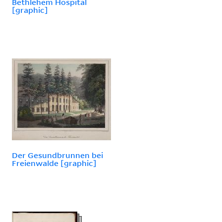
Bethlehem Hospital
[graphic]
Der Gesundbrunnen bei
Freienwalde [graphic]