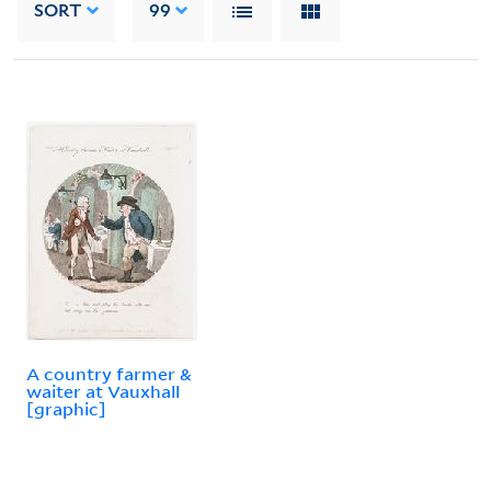
SORT
99
A country farmer &
waiter at Vauxhall
[graphic]