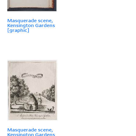
Masquerade scene,
Kensington Gardens
[graphic]
Masquerade scene,
Kensington Gardens