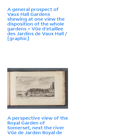
A general prospect of
Vaux Hall Gardens
shewing at one view the
disposition of the whole
gardens = Vüe d'etaillee
des Jardins de Vaux Hall /
[graphic]
A perspective view of the
Royal Garden of
Somerset, next the river
Vüe de Jarden Royal de