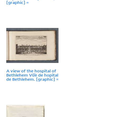
[graphic] =
A view of the hospital of
Bethlehem Vü̈e de hopital
de Bethlehem. [graphic] =