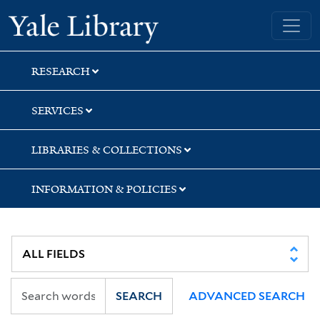
Skip
Skip
Skip
Yale University Library
to
to
to
search
main
first
content
result
RESEARCH
SERVICES
LIBRARIES & COLLECTIONS
INFORMATION & POLICIES
SEARCH
ADVANCED SEARCH