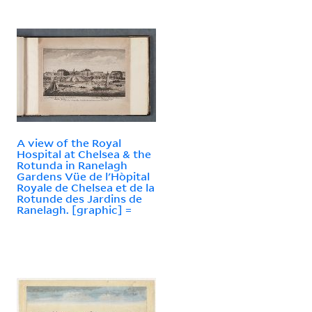
A view of the Royal
Hospital at Chelsea & the
Rotunda in Ranelagh
Gardens Vüe de l'Hòpital
Royale de Chelsea et de la
Rotunde des Jardins de
Ranelagh. [graphic] =