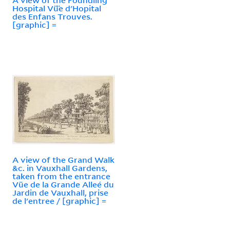
Hospital Vü̈e d'Hopital
des Enfans Trouves.
[graphic] =
A view of the Grand Walk
&c. in Vauxhall Gardens,
taken from the entrance
Vüe de la Grande Alleé du
Jardin de Vauxhall, prise
de l'entree / [graphic] =