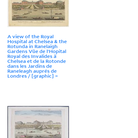
A view of the Royal
Hospital at Chelsea & the
Rotunda in Ranelaigh
Gardens Vüe de l'Hopital
Royal des Invalides à̀
Chelsea et de la Rotonde
dans les Jardins de
Raneleagh auprés de
Londres / [graphic] =