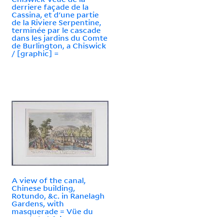
derriere façade de la
Cassina, et d'une partie
de la Riviere Serpentine,
terminée par le cascade
dans les jardins du Comte
de Burlington, a Chiswick
/ [graphic] =
A view of the canal,
Chinese building,
Rotundo, &c. in Ranelagh
Gardens, with
masquerade = Vüe du