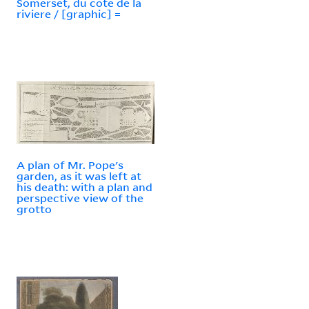
Somerset, du cote de la
riviere / [graphic] =
A plan of Mr. Pope's
garden, as it was left at
his death: with a plan and
perspective view of the
grotto