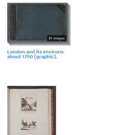
81 images
London and its environs
about 1750 [graphic].