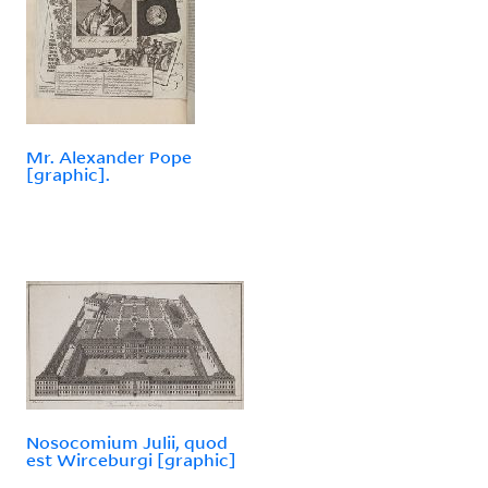
Mr. Alexander Pope
[graphic].
Nosocomium Julii, quod
est Wirceburgi [graphic]