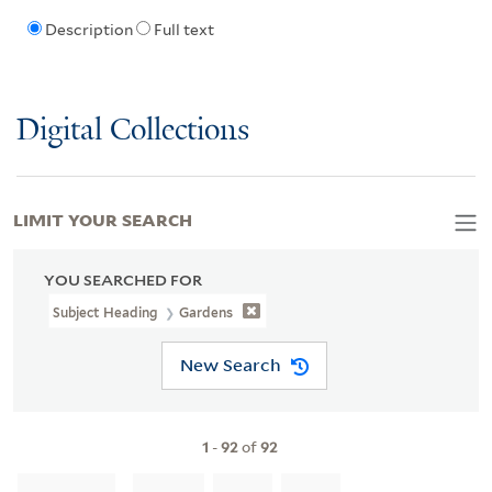
Description
Full text
Digital Collections
LIMIT YOUR SEARCH
YOU SEARCHED FOR
Subject Heading
Gardens
New Search
1
-
92
of
92