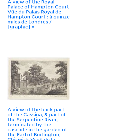
A view of the Royal
Palace of Hampton Court
Vüe du Palais Royal de
Hampton Court : à quinze
miles de Londres /
[graphic] =
A view of the back part
of the Cassina, & part of
the Serpentine River,
terminated by the
cascade in the garden of
the Earl of Burlington,
Chiswick Veuë de la