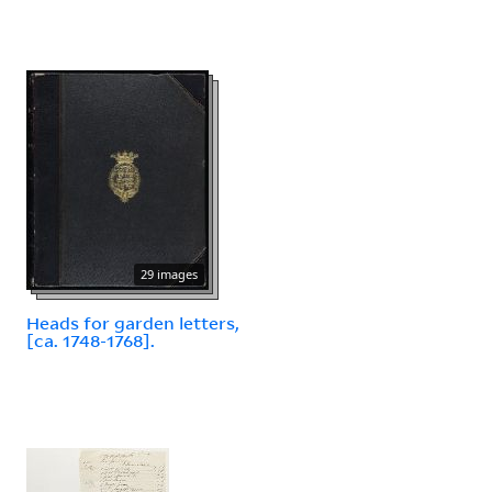
29 images
Heads for garden letters,
[ca. 1748-1768].