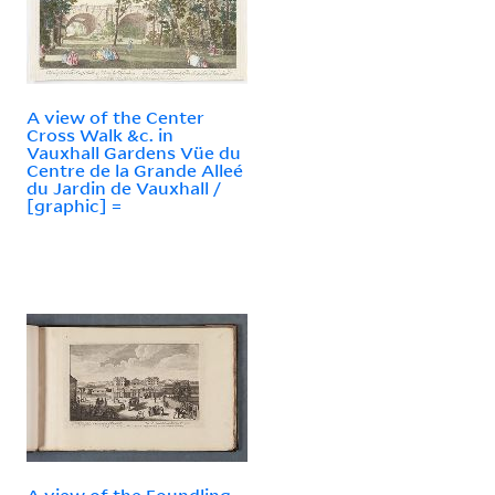
A view of the Center
Cross Walk &c. in
Vauxhall Gardens Vüe du
Centre de la Grande Alleé
du Jardin de Vauxhall /
[graphic] =
A view of the Foundling