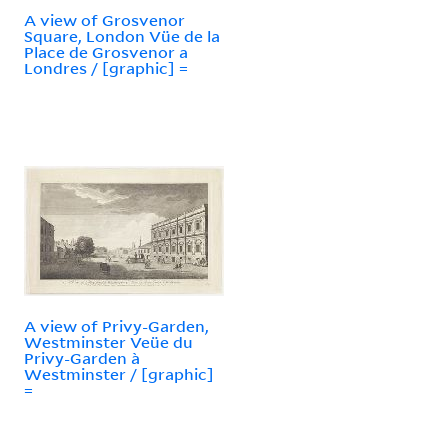
A view of Grosvenor
Square, London Vüe de la
Place de Grosvenor a
Londres / [graphic] =
A view of Privy-Garden,
Westminster Veüe du
Privy-Garden à
Westminster / [graphic]
=