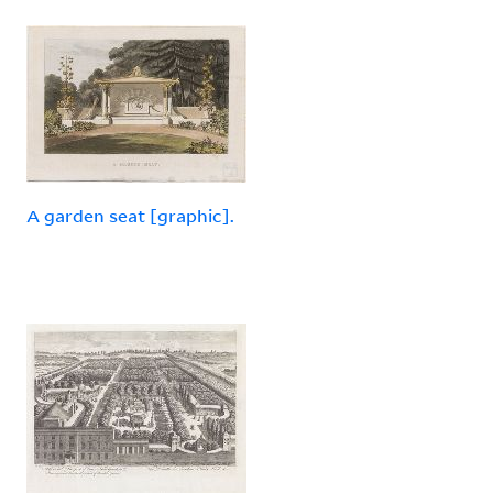
A garden seat [graphic].