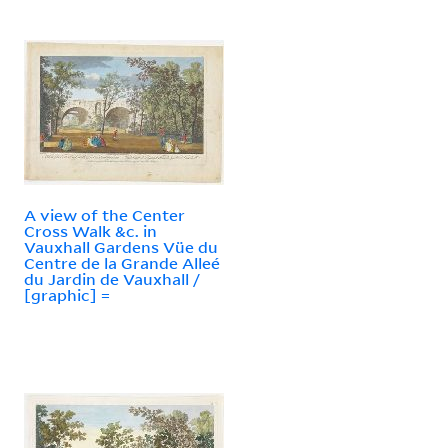
A view of the Center
Cross Walk &c. in
Vauxhall Gardens Vüe du
Centre de la Grande Alleé
du Jardin de Vauxhall /
[graphic] =