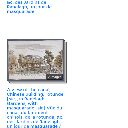
&c. des Jardins de
Ranelagh, un jour de
masquarade
2 images
A view of the canal,
Chinese building, rotunde
[sic], in Ranelagh
Gardens, with
masquarade [sic] Vüe du
canal, du batiment
chinois, de la rotunda, &c.
des Jardins de Ranelagh,
un jour de masquarade /