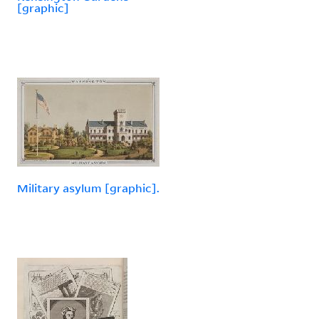
[graphic]
Military asylum [graphic].