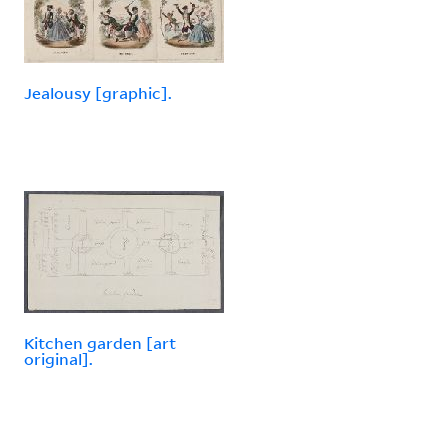
Jealousy [graphic].
Kitchen garden [art
original].