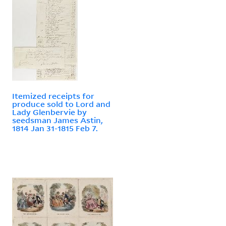
Itemized receipts for
produce sold to Lord and
Lady Glenbervie by
seedsman James Astin,
1814 Jan 31-1815 Feb 7.