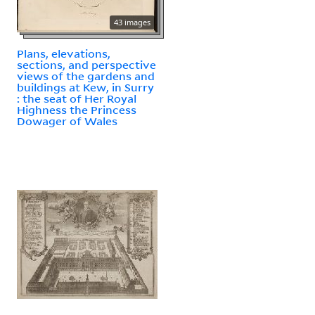
43 images
Plans, elevations,
sections, and perspective
views of the gardens and
buildings at Kew, in Surry
: the seat of Her Royal
Highness the Princess
Dowager of Wales