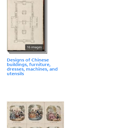
16 images
Designs of Chinese
buildings, furniture,
dresses, machines, and
utensils