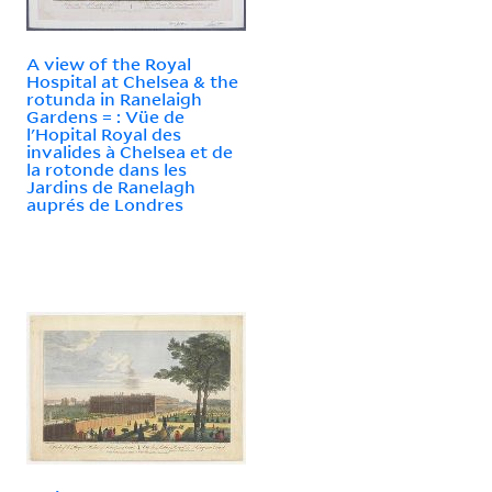
A view of the Royal
Hospital at Chelsea & the
rotunda in Ranelaigh
Gardens = : Vüe de
l'Hopital Royal des
invalides à Chelsea et de
la rotonde dans les
Jardins de Ranelagh
auprés de Londres