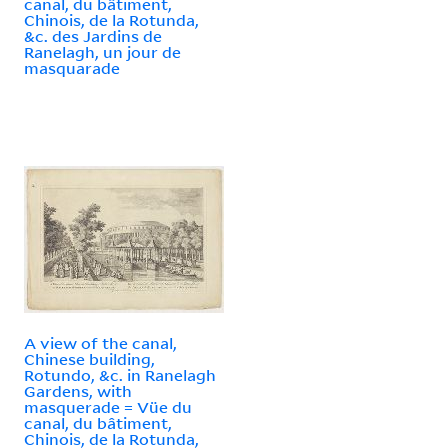
canal, du bâtiment,
Chinois, de la Rotunda,
&c. des Jardins de
Ranelagh, un jour de
masquarade
A view of the canal,
Chinese building,
Rotundo, &c. in Ranelagh
Gardens, with
masquerade = Vüe du
canal, du bâtiment,
Chinois, de la Rotunda,