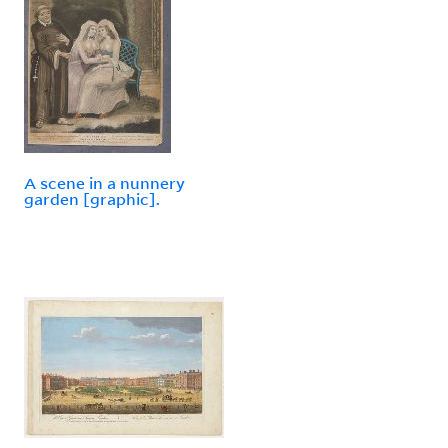
A scene in a nunnery
garden [graphic].