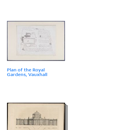
Plan of the Royal
Gardens, Vauxhall