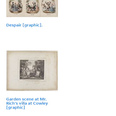
Despair [graphic].
Garden scene at Mr.
Rich's villa at Cowley
[graphic]