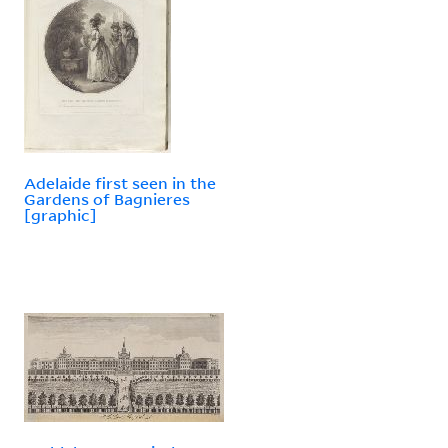
Adelaide first seen in the
Gardens of Bagnieres
[graphic]