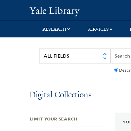
Skip
Skip
Skip
Yale University Lib
to
to
to
search
main
first
content
result
RESEARCH
SERVICES
Descr
Digital Collections
LIMIT YOUR SEARCH
YOU