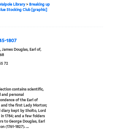
alpole Library
>
Breaking up
Blue Stocking Club [graphic]
745-1807
 James Douglas, Earl of,
68
S 72
ection contains scientific,
al and personal
ondence of the Earl of
and the first Lady Morton;
l diary kept by Sholto, Lord
in 1784; and a few folders
ers to George Douglas, Earl
n (1761-1827). ...