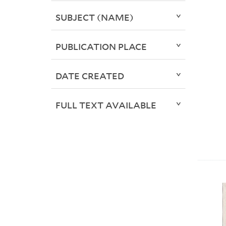
SUBJECT (NAME)
PUBLICATION PLACE
DATE CREATED
FULL TEXT AVAILABLE