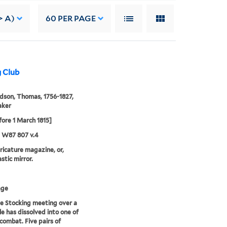
> A)
60
PER PAGE
g Club
son, Thomas, 1756-1827,
aker
fore 1 March 1815]
5 W87 807 v.4
aricature magazine, or,
stic mirror.
age
e Stocking meeting over a
le has dissolved into one of
 combat. Five pairs of