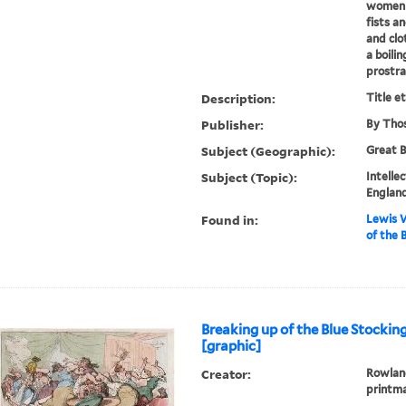
women b
fists an
and cl
a boili
prostra
Description:
Title e
Publisher:
By Thos
Subject (Geographic):
Great B
Subject (Topic):
Intelle
England
Found in:
Lewis W
of the 
Breaking up of the Blue Stockin
[graphic]
Creator:
Rowland
printm