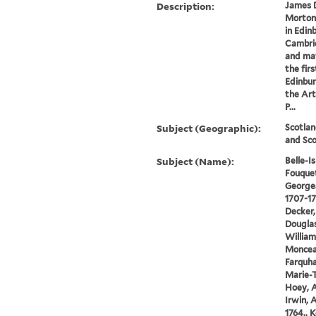
Description:
James D
Morton
in Edin
Cambrid
and ma
the fir
Edinbur
the Art
P...
Subject (Geographic):
Scotlan
and Sco
Subject (Name):
Belle-I
Fouquet
Georges
1707-178
Decker,
Douglas
William
Monceau
Farquha
Marie-T
Hoey, A
Irwin, 
1764., K