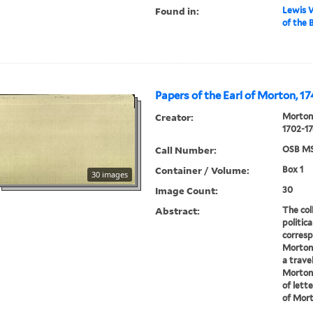
Found in:
Lewis W
of the 
Papers of the Earl of Morton, 1
Creator:
Morton,
1702-17
Call Number:
OSB MS
Container / Volume:
Box 1
30 images
Image Count:
30
Abstract:
The coll
politic
corresp
Morton 
a trave
Morton 
of lett
of Morto