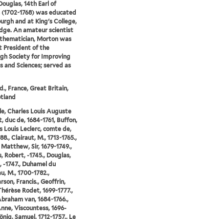
ouglas, 14th Earl of
 (1702-1768) was educated
burgh and at King's College,
ge. An amateur scientist
thematician, Morton was
st President of the
gh Society for Improving
s and Sciences; served as
d., France, Great Britain,
tland
sle, Charles Louis Auguste
, duc de, 1684-1761, Buffon,
 Louis Leclerc, comte de,
8., Clairaut, M., 1713-1765.,
 Matthew, Sir, 1679-1749.,
, Robert, -1745., Douglas,
, -1747., Duhamel du
, M., 1700-1782.,
rson, Francis., Geoffrin,
hérèse Rodet, 1699-1777.,
braham van, 1684-1766.,
Anne, Viscountess, 1696-
önig, Samuel, 1712-1757., Le