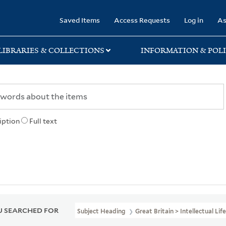
rary
Saved Items
Access Requests
Log in
As
LIBRARIES & COLLECTIONS
INFORMATION & POLI
iption
Full text
 SEARCHED FOR
Subject Heading
Great Britain > Intellectual Lif