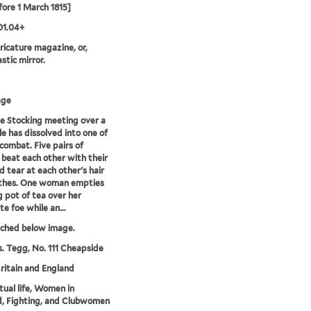
fore 1 March 1815]
01.04+
aricature magazine, or,
stic mirror.
age
e Stocking meeting over a
le has dissolved into one of
 combat. Five pairs of
eat each other with their
d tear at each other's hair
othes. One woman empties
ng pot of tea over her
te foe while an...
tched below image.
. Tegg, No. 111 Cheapside
ritain and England
ctual life, Women in
, Fighting, and Clubwomen