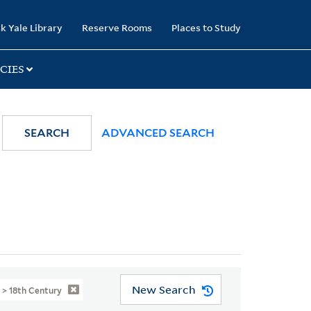
k Yale Library
Reserve Rooms
Places to Study
CIES
SEARCH
ADVANCED SEARCH
New Search
e > 18th Century