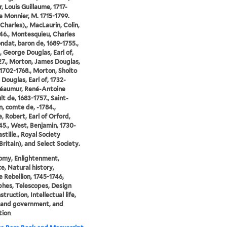
, Louis Guillaume, 1717-
Le Monnier, M. 1715-1799.
-Charles),, MacLaurin, Colin,
46., Montesquieu, Charles
ndat, baron de, 1689-1755.,
 George Douglas, Earl of,
27., Morton, James Douglas,
, 1702-1768., Morton, Sholto
 Douglas, Earl of, 1732-
Réaumur, René-Antoine
lt de, 1683-1757., Saint-
, comte de, -1784.,
, Robert, Earl of Orford,
45., West, Benjamin, 1730-
astille., Royal Society
Britain), and Select Society.
omy, Enlightenment,
ce, Natural history,
e Rebellion, 1745-1746,
phes, Telescopes, Design
truction, Intellectual life,
s and government, and
tion