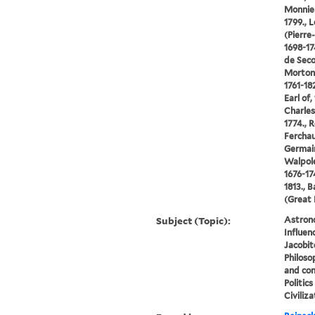
Monnier
1799., 
(Pierre
1698-17
de Seco
Morton,
1761-18
Earl of
Charles
1774., 
Ferchau
Germain
Walpole
1676-17
1813., B
(Great 
Subject (Topic):
Astron
Influen
Jacobit
Philoso
and cons
Politic
Civiliza