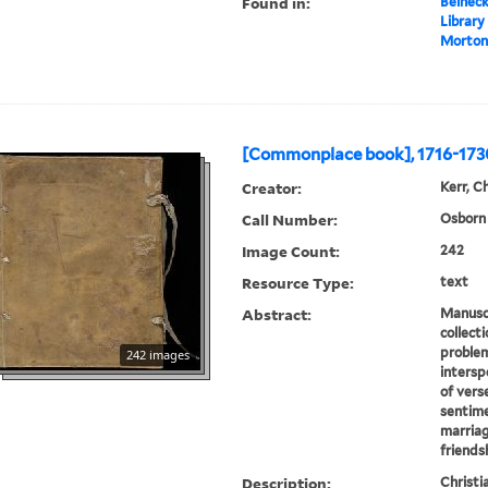
Found in:
Beineck
Library
Morton
[Commonplace book], 1716-173
Creator:
Kerr, Ch
Call Number:
Osborn 
Image Count:
242
Resource Type:
text
Abstract:
Manuscr
collect
problem
242 images
intersp
of verse
sentime
marriag
friendsh
Description:
Christi