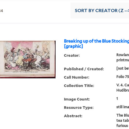
14
SORT
BY CREATOR (Z --
Breaking up of the Blue Stockin
[graphic]
Creator:
Rowland
printm
Published / Created:
[not be
Call Number:
Folio 7
Collection Title:
V. 4. C
Hudibra
Image Count:
1
Resource Type:
still im
Abstract:
The Blu
tea tab
furious