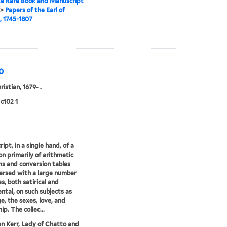
e Rare Book and Manuscript
>
Papers of the Earl of
, 1745-1807
0
ristian, 1679- .
c102 1
ipt, in a single hand, of a
ion primarily of arithmetic
s and conversion tables
ersed with a large number
s, both satirical and
ntal, on such subjects as
e, the sexes, love, and
ip. The collec...
an Kerr, Lady of Chatto and