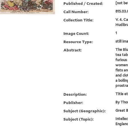
Published / Created:
[not be
Call Number:
815.03.
Collection Title:
V. 4. C
Hudibra
Image Count:
1
Resource Type:
still im
Abstract:
The Blu
tea tab
furious
women b
fists an
and cl
a boili
prostra
Description:
Title e
Publisher:
By Thos
Subject (Geographic):
Great B
Subject (Topic):
Intelle
England