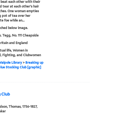
eat each other with their
d tear at each other's hair
othes. One woman empties
ng pot of tea over her
te foe while an...
tched below image.
. Tegg, No. 111 Cheapside
ritain and England
ctual life, Women in
, Fighting, and Clubwomen
alpole Library
>
Breaking up
Blue Stocking Club [graphic]
g Club
son, Thomas, 1756-1827,
aker