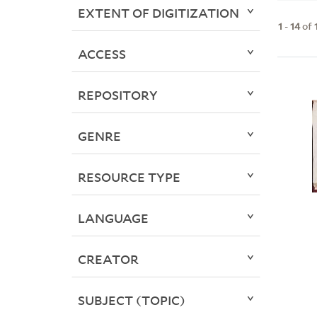
EXTENT OF DIGITIZATION
1
-
14
of
ACCESS
REPOSITORY
GENRE
RESOURCE TYPE
LANGUAGE
CREATOR
SUBJECT (TOPIC)