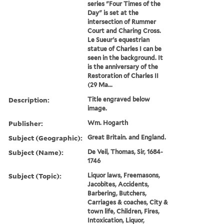
series "Four Times of the
Day" is set at the
intersection of Rummer
Court and Charing Cross.
Le Sueur's equestrian
statue of Charles I can be
seen in the background. It
is the anniversary of the
Restoration of Charles II
(29 Ma...
Description:
Title engraved below
image.
Publisher:
Wm. Hogarth
Subject (Geographic):
Great Britain. and England.
Subject (Name):
De Veil, Thomas, Sir, 1684-
1746
Subject (Topic):
Liquor laws, Freemasons,
Jacobites, Accidents,
Barbering, Butchers,
Carriages & coaches, City &
town life, Children, Fires,
Intoxication, Liquor,