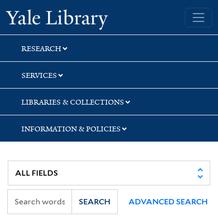
Skip
Skip
Skip
Yale University Library
to
to
to
search
main
first
content
result
RESEARCH
SERVICES
LIBRARIES & COLLECTIONS
INFORMATION & POLICIES
SEARCH
ADVANCED SEARCH