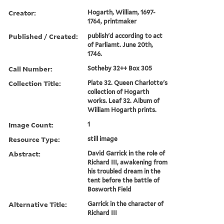
Creator:
Hogarth, William, 1697-
1764, printmaker
Published / Created:
publish'd according to act
of Parliamt. June 20th,
1746.
Call Number:
Sotheby 32++ Box 305
Collection Title:
Plate 32. Queen Charlotte's
collection of Hogarth
works. Leaf 32. Album of
William Hogarth prints.
Image Count:
1
Resource Type:
still image
Abstract:
David Garrick in the role of
Richard III, awakening from
his troubled dream in the
tent before the battle of
Bosworth Field
Alternative Title:
Garrick in the character of
Richard III