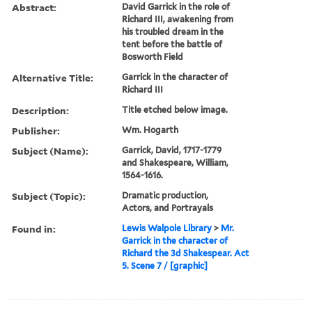
Abstract:
David Garrick in the role of
Richard III, awakening from
his troubled dream in the
tent before the battle of
Bosworth Field
Alternative Title:
Garrick in the character of
Richard III
Description:
Title etched below image.
Publisher:
Wm. Hogarth
Subject (Name):
Garrick, David, 1717-1779
and Shakespeare, William,
1564-1616.
Subject (Topic):
Dramatic production,
Actors, and Portrayals
Found in:
Lewis Walpole Library
>
Mr.
Garrick in the character of
Richard the 3d Shakespear. Act
5. Scene 7 / [graphic]