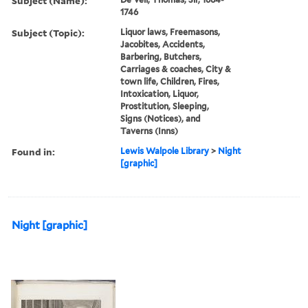
Subject (Name):
1746
Subject (Topic):
Liquor laws, Freemasons,
Jacobites, Accidents,
Barbering, Butchers,
Carriages & coaches, City &
town life, Children, Fires,
Intoxication, Liquor,
Prostitution, Sleeping,
Signs (Notices), and
Taverns (Inns)
Found in:
Lewis Walpole Library
>
Night
[graphic]
Night [graphic]