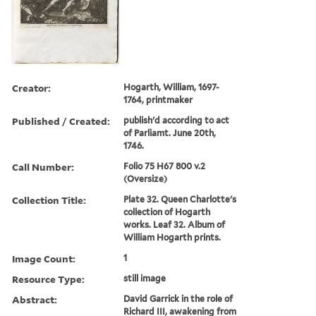
Creator:
Hogarth, William, 1697-
1764, printmaker
Published / Created:
publish'd according to act
of Parliamt. June 20th,
1746.
Call Number:
Folio 75 H67 800 v.2
(Oversize)
Collection Title:
Plate 32. Queen Charlotte's
collection of Hogarth
works. Leaf 32. Album of
William Hogarth prints.
Image Count:
1
Resource Type:
still image
Abstract:
David Garrick in the role of
Richard III, awakening from