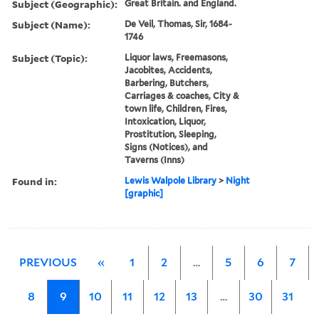
Subject (Geographic):
Great Britain. and England.
Subject (Name):
De Veil, Thomas, Sir, 1684-
1746
Subject (Topic):
Liquor laws, Freemasons,
Jacobites, Accidents,
Barbering, Butchers,
Carriages & coaches, City &
town life, Children, Fires,
Intoxication, Liquor,
Prostitution, Sleeping,
Signs (Notices), and
Taverns (Inns)
Found in:
Lewis Walpole Library
>
Night
[graphic]
PREVIOUS
«
1
2
…
5
6
7
8
9
10
11
12
13
…
30
31