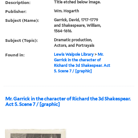
Description:
Title etched below image.
Publisher:
Wm. Hogarth
Subject (Name):
Garrick, David, 1717-1779
and Shakespeare, William,
1564-1616.
Subject (Topic):
Dramatic production,
Actors, and Portrayals
Found in:
Lewis Walpole Library
>
Mr.
Garrick in the character of
Richard the 3d Shakespear. Act
5. Scene 7 / [graphic]
Mr. Garrick in the character of Richard the 3d Shakespear.
Act 5. Scene 7 / [graphic]