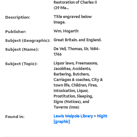
Restoration of Charles II
(29 Ma...
Description:
Title engraved below
image.
Publisher:
Wm. Hogarth
Subject (Geographic):
Great Britain. and England.
Subject (Name):
De Veil, Thomas, Sir, 1684-
1746
Subject (Topic):
Liquor laws, Freemasons,
Jacobites, Accidents,
Barbering, Butchers,
Carriages & coaches, City &
town life, Children, Fires,
Intoxication, Liquor,
Prostitution, Sleeping,
Signs (Notices), and
Taverns (Inns)
Found in:
Lewis Walpole Library
>
Night
[graphic]