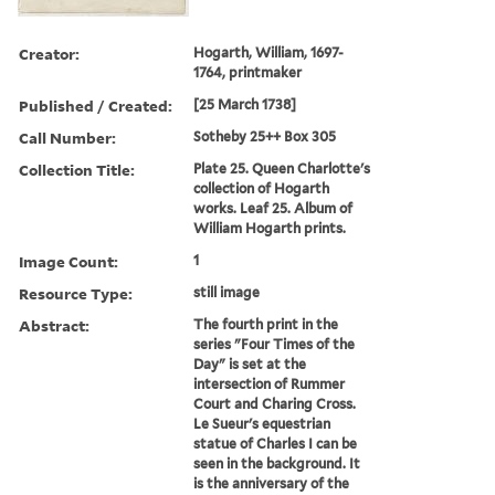
Creator:
Hogarth, William, 1697-
1764, printmaker
Published / Created:
[25 March 1738]
Call Number:
Sotheby 25++ Box 305
Collection Title:
Plate 25. Queen Charlotte's
collection of Hogarth
works. Leaf 25. Album of
William Hogarth prints.
Image Count:
1
Resource Type:
still image
Abstract:
The fourth print in the
series "Four Times of the
Day" is set at the
intersection of Rummer
Court and Charing Cross.
Le Sueur's equestrian
statue of Charles I can be
seen in the background. It
is the anniversary of the