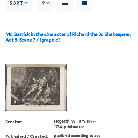
SORT
9
Mr. Garrick in the character of Richard the 3d Shakespear.
Act 5. Scene 7 / [graphic]
Creator:
Hogarth, William, 1697-
1764, printmaker
Published / Created:
publish'd according to act