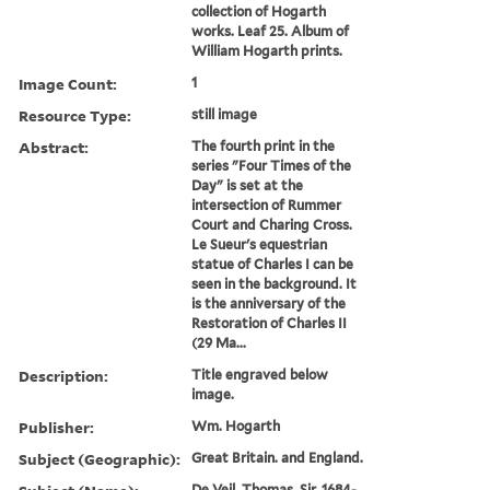
collection of Hogarth
works. Leaf 25. Album of
William Hogarth prints.
Image Count:
1
Resource Type:
still image
Abstract:
The fourth print in the
series "Four Times of the
Day" is set at the
intersection of Rummer
Court and Charing Cross.
Le Sueur's equestrian
statue of Charles I can be
seen in the background. It
is the anniversary of the
Restoration of Charles II
(29 Ma...
Description:
Title engraved below
image.
Publisher:
Wm. Hogarth
Subject (Geographic):
Great Britain. and England.
De Veil, Thomas, Sir, 1684-