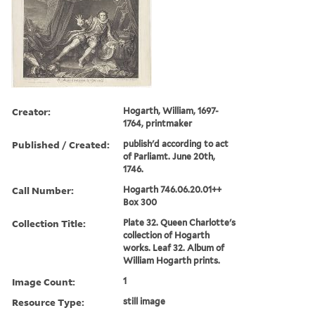
Creator:
Hogarth, William, 1697-
1764, printmaker
Published / Created:
publish'd according to act
of Parliamt. June 20th,
1746.
Call Number:
Hogarth 746.06.20.01++
Box 300
Collection Title:
Plate 32. Queen Charlotte's
collection of Hogarth
works. Leaf 32. Album of
William Hogarth prints.
Image Count:
1
Resource Type:
still image