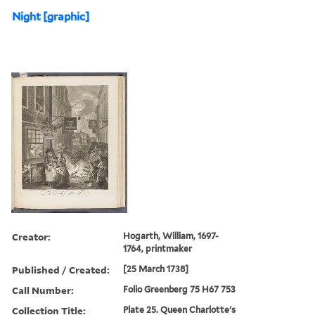
Night [graphic]
Creator:
Hogarth, William, 1697-
1764, printmaker
Published / Created:
[25 March 1738]
Call Number:
Folio Greenberg 75 H67 753
Collection Title:
Plate 25. Queen Charlotte's