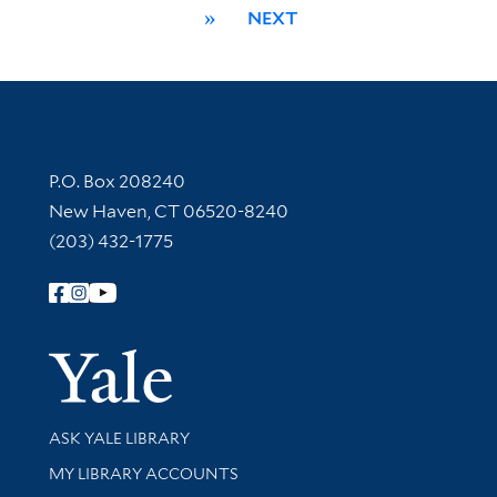
»
NEXT
Contact Information
P.O. Box 208240
New Haven, CT 06520-8240
(203) 432-1775
Follow Yale Library
Yale Univer
Library Services
ASK YALE LIBRARY
Get research help and support
MY LIBRARY ACCOUNTS