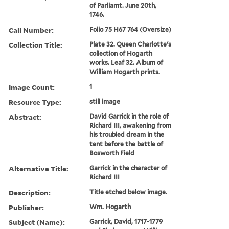
of Parliamt. June 20th,
1746.
Call Number:
Folio 75 H67 764 (Oversize)
Collection Title:
Plate 32. Queen Charlotte's
collection of Hogarth
works. Leaf 32. Album of
William Hogarth prints.
Image Count:
1
Resource Type:
still image
Abstract:
David Garrick in the role of
Richard III, awakening from
his troubled dream in the
tent before the battle of
Bosworth Field
Alternative Title:
Garrick in the character of
Richard III
Description:
Title etched below image.
Publisher:
Wm. Hogarth
Subject (Name):
Garrick, David, 1717-1779