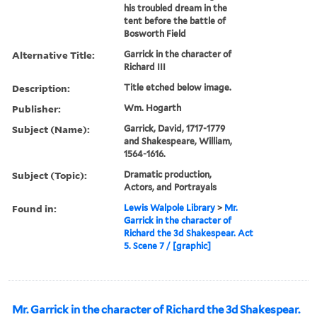
his troubled dream in the
tent before the battle of
Bosworth Field
Alternative Title:
Garrick in the character of
Richard III
Description:
Title etched below image.
Publisher:
Wm. Hogarth
Subject (Name):
Garrick, David, 1717-1779
and Shakespeare, William,
1564-1616.
Subject (Topic):
Dramatic production,
Actors, and Portrayals
Found in:
Lewis Walpole Library
>
Mr.
Garrick in the character of
Richard the 3d Shakespear. Act
5. Scene 7 / [graphic]
Mr. Garrick in the character of Richard the 3d Shakespear.