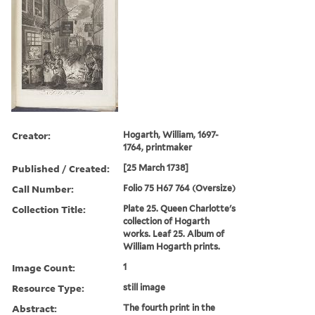
Creator:
Hogarth, William, 1697-
1764, printmaker
Published / Created:
[25 March 1738]
Call Number:
Folio 75 H67 764 (Oversize)
Collection Title:
Plate 25. Queen Charlotte's
collection of Hogarth
works. Leaf 25. Album of
William Hogarth prints.
Image Count:
1
Resource Type:
still image
Abstract:
The fourth print in the