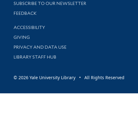
SUBSCRIBE TO OUR NEWSLETTER
Stay updated with library news and events
FEEDBACK
Library Information
ACCESSIBILITY
GIVING
PRIVACY AND DATA USE
LIBRARY STAFF HUB
© 2026 Yale University Library • All Rights Reserved