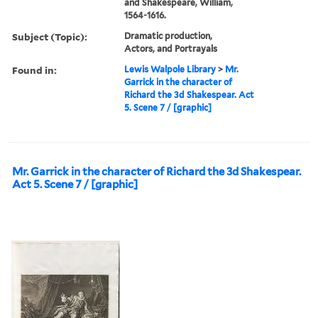
and Shakespeare, William,
1564-1616.
Subject (Topic):
Dramatic production,
Actors, and Portrayals
Found in:
Lewis Walpole Library
>
Mr.
Garrick in the character of
Richard the 3d Shakespear. Act
5. Scene 7 / [graphic]
Mr. Garrick in the character of Richard the 3d Shakespear.
Act 5. Scene 7 / [graphic]