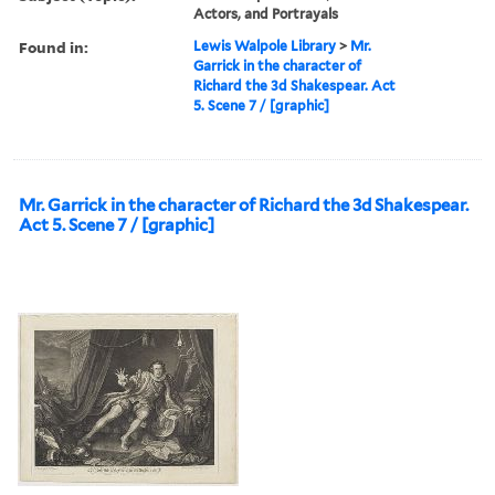
Actors, and Portrayals
Found in:
Lewis Walpole Library
>
Mr.
Garrick in the character of
Richard the 3d Shakespear. Act
5. Scene 7 / [graphic]
Mr. Garrick in the character of Richard the 3d Shakespear.
Act 5. Scene 7 / [graphic]