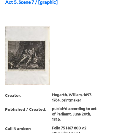
Act 5. Scene 7 / [graphic]
Creator:
Hogarth, William, 1697-
1764, printmaker
Published / Created:
publish'd according to act
of Parliamt. June 20th,
1746.
Call Number:
Folio 75 H67 800 v.2