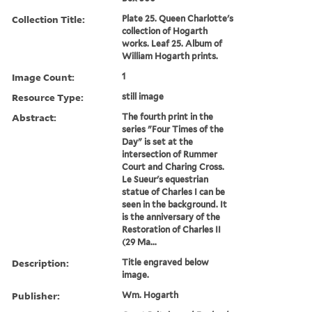
Collection Title:
Plate 25. Queen Charlotte's
collection of Hogarth
works. Leaf 25. Album of
William Hogarth prints.
Image Count:
1
Resource Type:
still image
Abstract:
The fourth print in the
series "Four Times of the
Day" is set at the
intersection of Rummer
Court and Charing Cross.
Le Sueur's equestrian
statue of Charles I can be
seen in the background. It
is the anniversary of the
Restoration of Charles II
(29 Ma...
Description:
Title engraved below
image.
Publisher:
Wm. Hogarth