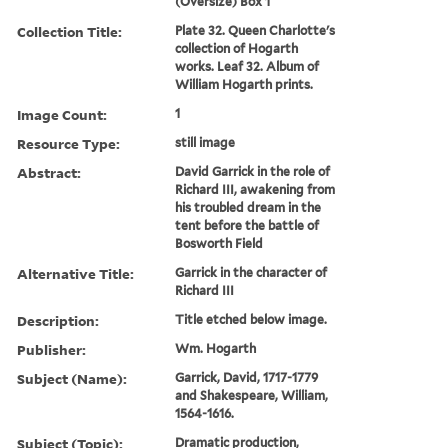
(Oversize) Box 1
Collection Title:
Plate 32. Queen Charlotte's
collection of Hogarth
works. Leaf 32. Album of
William Hogarth prints.
Image Count:
1
Resource Type:
still image
Abstract:
David Garrick in the role of
Richard III, awakening from
his troubled dream in the
tent before the battle of
Bosworth Field
Alternative Title:
Garrick in the character of
Richard III
Description:
Title etched below image.
Publisher:
Wm. Hogarth
Subject (Name):
Garrick, David, 1717-1779
and Shakespeare, William,
1564-1616.
Subject (Topic):
Dramatic production,