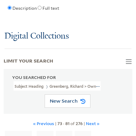
Description
Full text
Digital Collections
LIMIT YOUR SEARCH
YOU SEARCHED FOR
Subject Heading
Greenberg, Richard > Ownership
New Search
« Previous
|
73
-
81
of
276
|
Next »