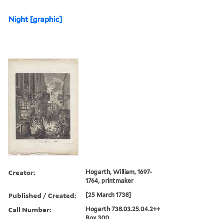
Night [graphic]
Creator:
Hogarth, William, 1697-
1764, printmaker
Published / Created:
[25 March 1738]
Call Number:
Hogarth 738.03.25.04.2++
Box 300