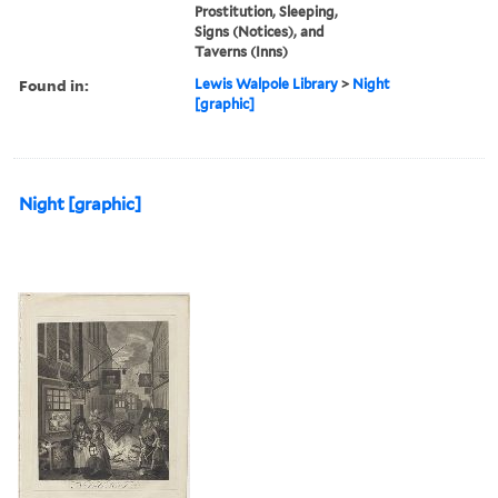
Prostitution, Sleeping,
Signs (Notices), and
Taverns (Inns)
Found in:
Lewis Walpole Library
>
Night
[graphic]
Night [graphic]