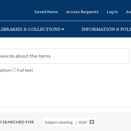
rary
Saved Items
Access Requests
Log in
As
LIBRARIES & COLLECTIONS
INFORMATION & POLI
iption
Full text
 SEARCHED FOR
Subject Heading
Grief