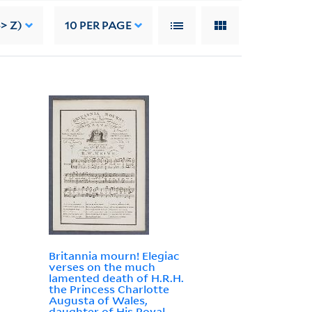
> Z)
10
PER PAGE
Britannia mourn! Elegiac
verses on the much
lamented death of H.R.H.
the Princess Charlotte
Augusta of Wales,
daughter of His Royal