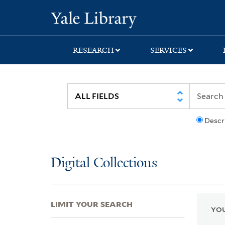
Skip
Skip
Skip
Yale University Lib
to
to
to
search
main
first
content
result
RESEARCH
SERVICES
Descr
Digital Collections
LIMIT YOUR SEARCH
YOU