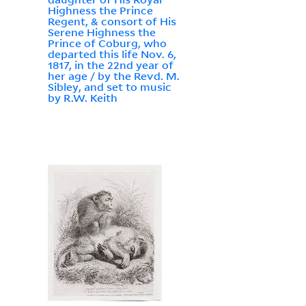
Highness the Prince
Regent, & consort of His
Serene Highness the
Prince of Coburg, who
departed this life Nov. 6,
1817, in the 22nd year of
her age / by the Revd. M.
Sibley, and set to music
by R.W. Keith