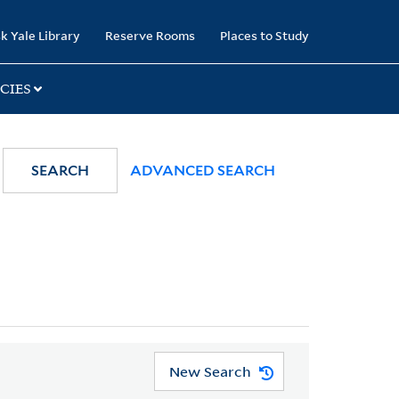
k Yale Library
Reserve Rooms
Places to Study
CIES
SEARCH
ADVANCED SEARCH
New Search