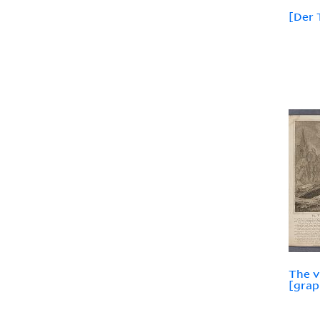
[Der 
The v
[graph