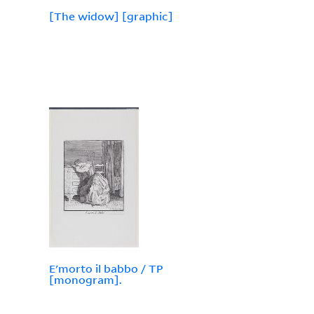
[The widow] [graphic]
E'morto il babbo / TP
[monogram].