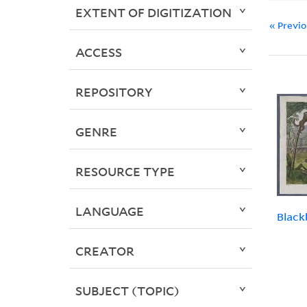
EXTENT OF DIGITIZATION
« Previ
ACCESS
REPOSITORY
GENRE
RESOURCE TYPE
LANGUAGE
Black
CREATOR
SUBJECT (TOPIC)