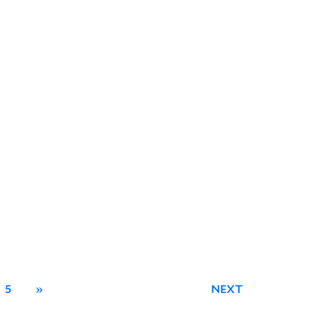
5
»
NEXT