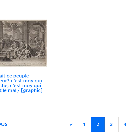
ait ce peuple
eur? c'est moy qui
che; c'est moy qui
t le mal / [graphic]
OUS
«
1
2
3
4