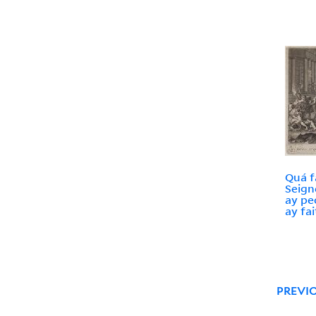
Quá f
Seign
ay pe
ay fai
PREVI