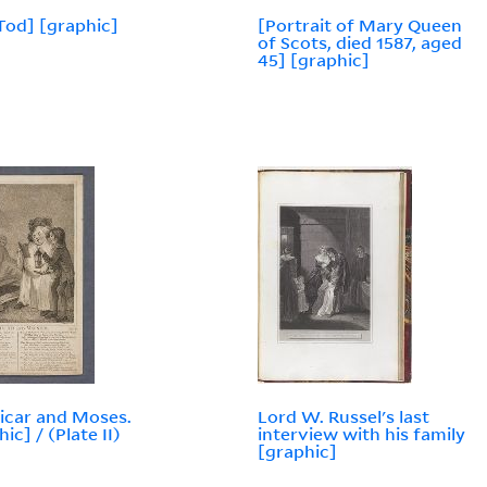
Tod] [graphic]
[Portrait of Mary Queen
of Scots, died 1587, aged
45] [graphic]
icar and Moses.
Lord W. Russel's last
ic] / (Plate II)
interview with his family
[graphic]