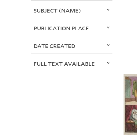
SUBJECT (NAME)
PUBLICATION PLACE
DATE CREATED
FULL TEXT AVAILABLE