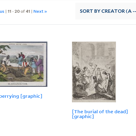
ous
|
11
-
20
of
41
|
Next »
SORT
BY CREATOR (A --
berrying [graphic]
[The burial of the dead]
[graphic]