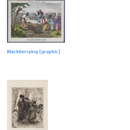
Blackberrying [graphic]