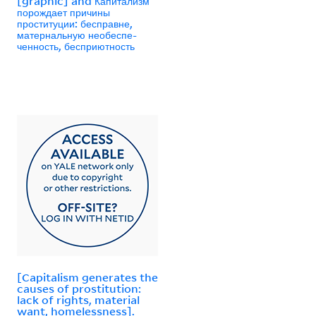
[graphic] and Капитализм
порождает причины
проституции: бесправне,
матернальную необеспе-
ченность, бесприютность
[Capitalism generates the
causes of prostitution:
lack of rights, material
want, homelessness].