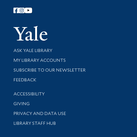
Follow Yale Library
Yale Univer
Library Services
ASK YALE LIBRARY
Get research help and support
MY LIBRARY ACCOUNTS
SUBSCRIBE TO OUR NEWSLETTER
Stay updated with library news and events
FEEDBACK
Library Information
ACCESSIBILITY
GIVING
PRIVACY AND DATA USE
LIBRARY STAFF HUB