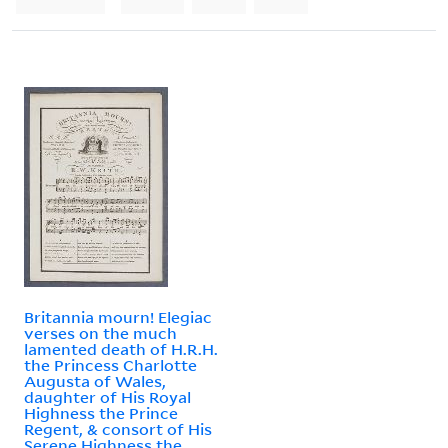
Britannia mourn! Elegiac
verses on the much
lamented death of H.R.H.
the Princess Charlotte
Augusta of Wales,
daughter of His Royal
Highness the Prince
Regent, & consort of His
Serene Highness the