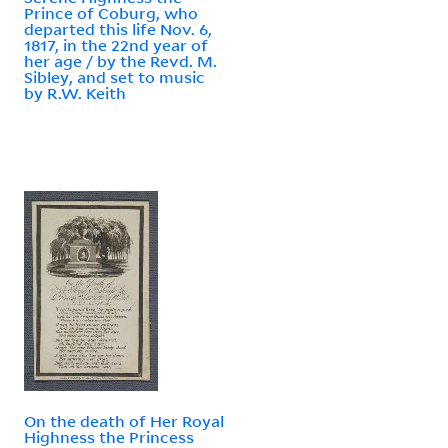
Prince of Coburg, who
departed this life Nov. 6,
1817, in the 22nd year of
her age / by the Revd. M.
Sibley, and set to music
by R.W. Keith
On the death of Her Royal
Highness the Princess