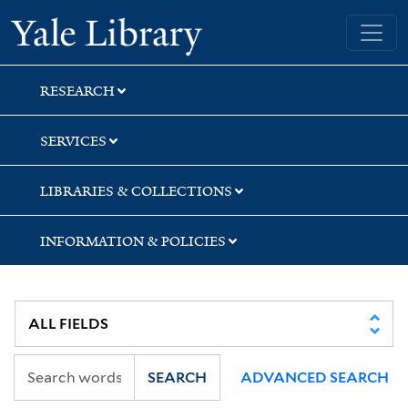
Skip
Skip
Skip
Yale University Library
to
to
to
search
main
first
content
result
RESEARCH
SERVICES
LIBRARIES & COLLECTIONS
INFORMATION & POLICIES
SEARCH
ADVANCED SEARCH