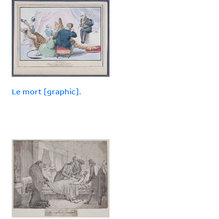
Le mort [graphic].