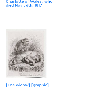
Charlotte of Wales : who
died Novr. 6th, 1817
[The widow] [graphic]