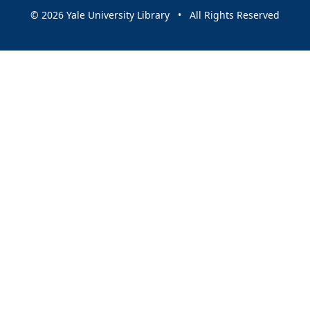
© 2026 Yale University Library • All Rights Reserved