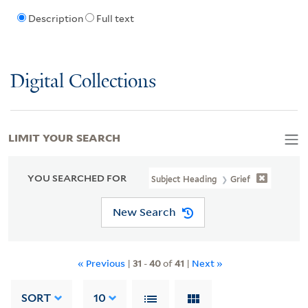
Description
Full text
Digital Collections
LIMIT YOUR SEARCH
YOU SEARCHED FOR
Subject Heading
Grief
New Search
« Previous
|
31
-
40
of
41
|
Next »
SORT
10