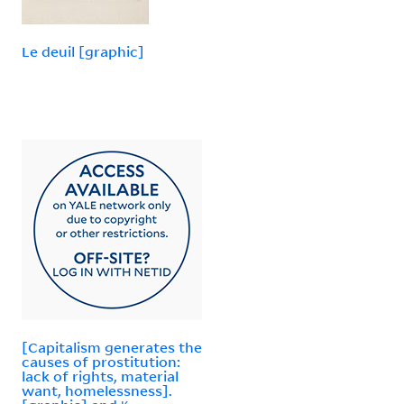
Le deuil [graphic]
[Capitalism generates the
causes of prostitution:
lack of rights, material
want, homelessness].