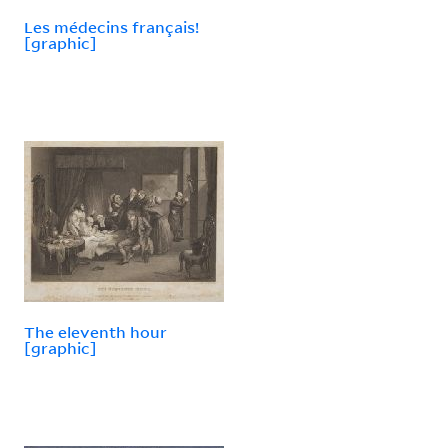
Les médecins français!
[graphic]
The eleventh hour
[graphic]