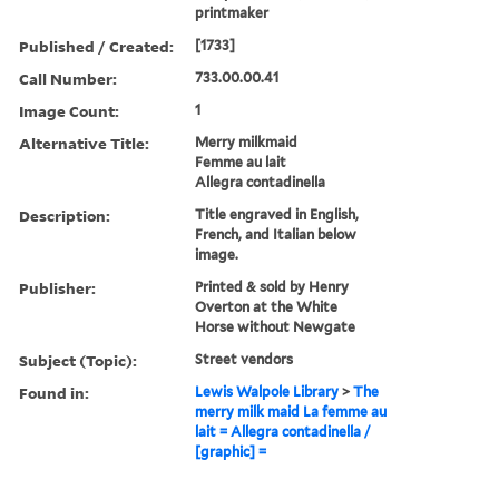
printmaker
Published / Created:
[1733]
Call Number:
733.00.00.41
Image Count:
1
Alternative Title:
Merry milkmaid
Femme au lait
Allegra contadinella
Description:
Title engraved in English,
French, and Italian below
image.
Publisher:
Printed & sold by Henry
Overton at the White
Horse without Newgate
Subject (Topic):
Street vendors
Found in:
Lewis Walpole Library
>
The
merry milk maid La femme au
lait = Allegra contadinella /
[graphic] =