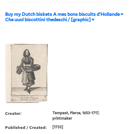
Buy my Dutch biskets A mes bons biscuits d'Hollande =
Che uuol biscottini thedeschi / [graphic] =
Creator:
Tempest, Pierce, 1653-1717,
printmaker
Published / Created:
[1733]