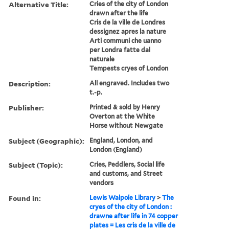
Alternative Title:
Cries of the city of London
drawn after the life
Cris de la ville de Londres
dessignez apres la nature
Arti communi che uanno
per Londra fatte dal
naturale
Tempests cryes of London
Description:
All engraved. Includes two
t.-p.
Publisher:
Printed & sold by Henry
Overton at the White
Horse without Newgate
Subject (Geographic):
England, London, and
London (England)
Subject (Topic):
Cries, Peddlers, Social life
and customs, and Street
vendors
Found in:
Lewis Walpole Library
>
The
cryes of the city of London :
drawne after life in 74 copper
plates = Les cris de la ville de