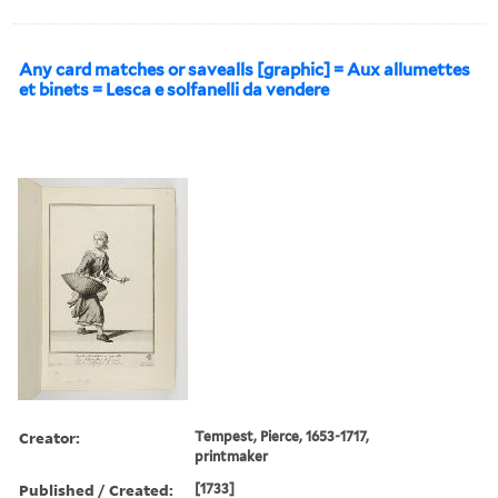
Any card matches or savealls [graphic] = Aux allumettes
et binets = Lesca e solfanelli da vendere
Creator:
Tempest, Pierce, 1653-1717,
printmaker
Published / Created:
[1733]