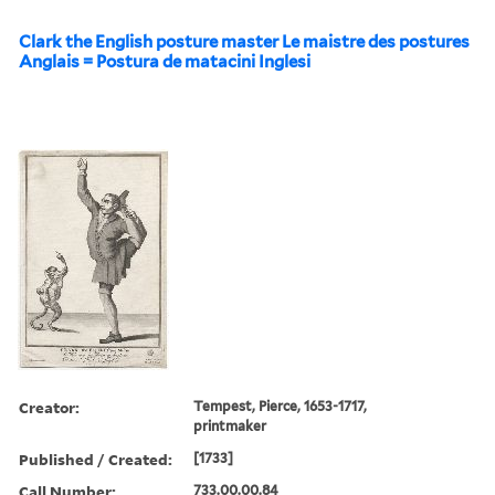
Clark the English posture master Le maistre des postures
Anglais = Postura de matacini Inglesi
Creator:
Tempest, Pierce, 1653-1717,
printmaker
Published / Created:
[1733]
Call Number:
733.00.00.84