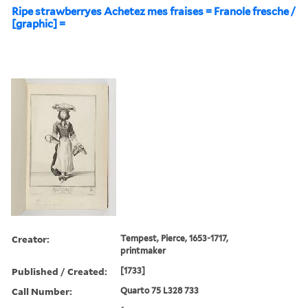
Ripe strawberryes Achetez mes fraises = Franole fresche /
[graphic] =
Creator:
Tempest, Pierce, 1653-1717,
printmaker
Published / Created:
[1733]
Call Number:
Quarto 75 L328 733