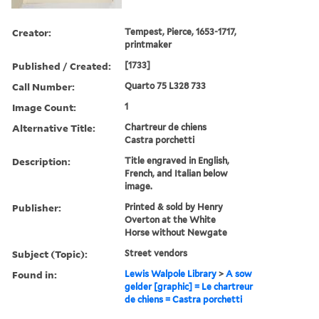
Creator:
Tempest, Pierce, 1653-1717,
printmaker
Published / Created:
[1733]
Call Number:
Quarto 75 L328 733
Image Count:
1
Alternative Title:
Chartreur de chiens
Castra porchetti
Description:
Title engraved in English,
French, and Italian below
image.
Publisher:
Printed & sold by Henry
Overton at the White
Horse without Newgate
Subject (Topic):
Street vendors
Found in:
Lewis Walpole Library
>
A sow
gelder [graphic] = Le chartreur
de chiens = Castra porchetti