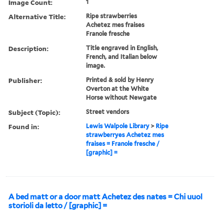
Image Count:
1
Alternative Title:
Ripe strawberries
Achetez mes fraises
Franole fresche
Description:
Title engraved in English,
French, and Italian below
image.
Publisher:
Printed & sold by Henry
Overton at the White
Horse without Newgate
Subject (Topic):
Street vendors
Found in:
Lewis Walpole Library
>
Ripe
strawberryes Achetez mes
fraises = Franole fresche /
[graphic] =
A bed matt or a door matt Achetez des nates = Chi uuol
storioli da letto / [graphic] =