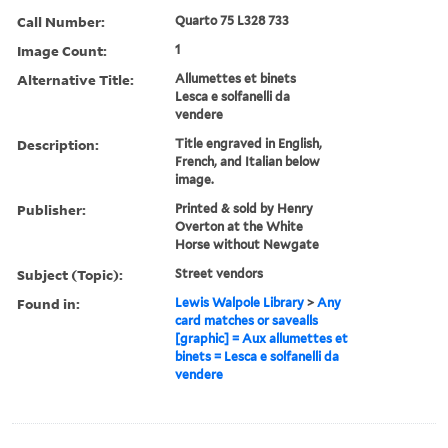
Call Number:
Quarto 75 L328 733
Image Count:
1
Alternative Title:
Allumettes et binets
Lesca e solfanelli da
vendere
Description:
Title engraved in English,
French, and Italian below
image.
Publisher:
Printed & sold by Henry
Overton at the White
Horse without Newgate
Subject (Topic):
Street vendors
Found in:
Lewis Walpole Library
>
Any
card matches or savealls
[graphic] = Aux allumettes et
binets = Lesca e solfanelli da
vendere