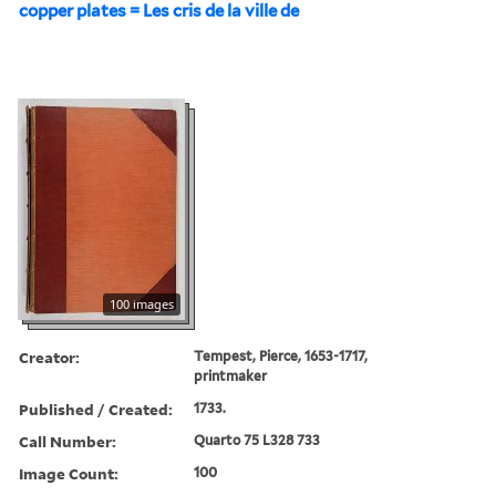
copper plates = Les cris de la ville de
100 images
Creator:
Tempest, Pierce, 1653-1717,
printmaker
Published / Created:
1733.
Call Number:
Quarto 75 L328 733
Image Count:
100