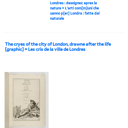
Londres : dessignez apres la
nature = L'arti com[m]uni che
uanno p[er] Londra : fatte dal
naturale
The cryes of the city of London, drawne after the life
[graphic] = Les cris de la ville de Londres