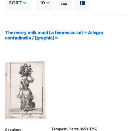
SORT
10
The merry milk maid La femme au lait = Allegra
contadinella / [graphic] =
Creator:
Tempest, Pierce, 1653-1717,