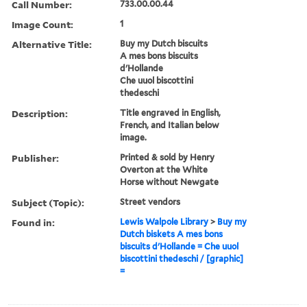
Call Number:
733.00.00.44
Image Count:
1
Alternative Title:
Buy my Dutch biscuits
A mes bons biscuits
d'Hollande
Che uuol biscottini
thedeschi
Description:
Title engraved in English,
French, and Italian below
image.
Publisher:
Printed & sold by Henry
Overton at the White
Horse without Newgate
Subject (Topic):
Street vendors
Found in:
Lewis Walpole Library
>
Buy my
Dutch biskets A mes bons
biscuits d'Hollande = Che uuol
biscottini thedeschi / [graphic]
=