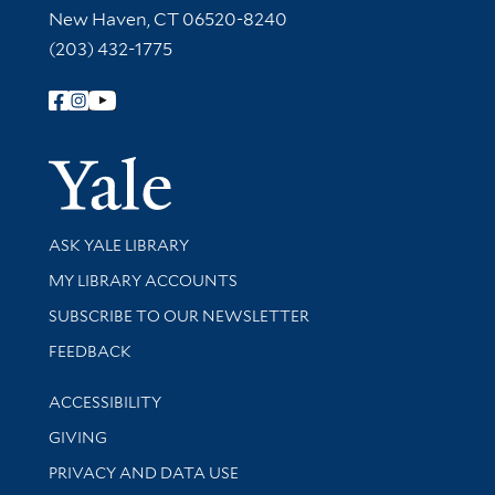
New Haven, CT 06520-8240
(203) 432-1775
Follow Yale Library
Yale Univer
Library Services
ASK YALE LIBRARY
Get research help and support
MY LIBRARY ACCOUNTS
SUBSCRIBE TO OUR NEWSLETTER
Stay updated with library news and events
FEEDBACK
Library Information
ACCESSIBILITY
GIVING
PRIVACY AND DATA USE