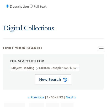
Description
Full text
Digital Collections
LIMIT YOUR SEARCH
YOU SEARCHED FOR
Subject Heading
Gulston, Joseph, 1745-1786 > Ownership
New Search
« Previous
|
1
-
10
of
92
|
Next »