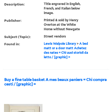
Description:
Title engraved in English,
French, and Italian below
image.
Publisher:
Printed & sold by Henry
Overton at the White
Horse without Newgate
Subject (Topic):
Street vendors
Found in:
Lewis Walpole Library
>
A bed
matt or a door matt Achetez
des nates = Chi uuol storioli da
letto / [graphic] =
Buy a fine table basket A mes beaux paniers = Chi compra
cesti / [graphic] =