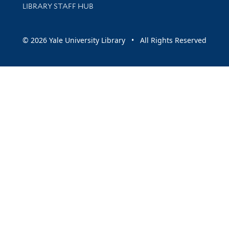
LIBRARY STAFF HUB
© 2026 Yale University Library • All Rights Reserved