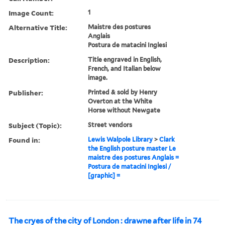
Image Count:
1
Alternative Title:
Maistre des postures
Anglais
Postura de matacini Inglesi
Description:
Title engraved in English,
French, and Italian below
image.
Publisher:
Printed & sold by Henry
Overton at the White
Horse without Newgate
Subject (Topic):
Street vendors
Found in:
Lewis Walpole Library
>
Clark
the English posture master Le
maistre des postures Anglais =
Postura de matacini Inglesi /
[graphic] =
The cryes of the city of London : drawne after life in 74