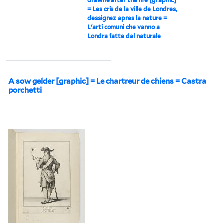
drawne after the life [graphic]
= Les cris de la ville de Londres,
dessignez apres la nature =
L'arti comuni che vanno a
Londra fatte dal naturale
A sow gelder [graphic] = Le chartreur de chiens = Castra
porchetti