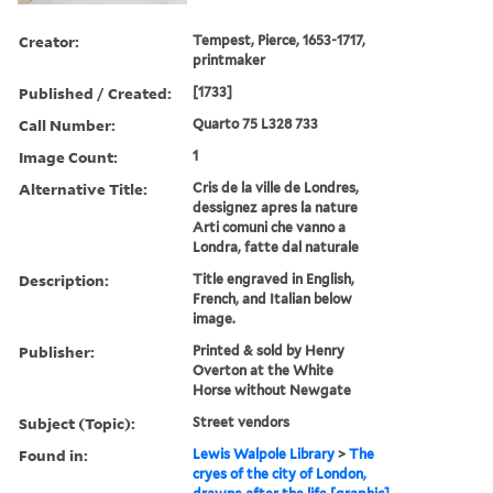
Creator:
Tempest, Pierce, 1653-1717,
printmaker
Published / Created:
[1733]
Call Number:
Quarto 75 L328 733
Image Count:
1
Alternative Title:
Cris de la ville de Londres,
dessignez apres la nature
Arti comuni che vanno a
Londra, fatte dal naturale
Description:
Title engraved in English,
French, and Italian below
image.
Publisher:
Printed & sold by Henry
Overton at the White
Horse without Newgate
Subject (Topic):
Street vendors
Found in:
Lewis Walpole Library
>
The
cryes of the city of London,