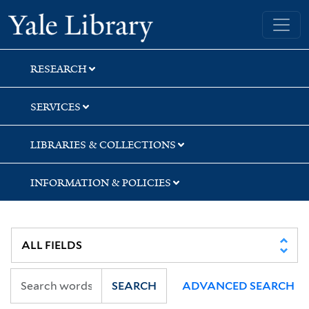
Skip
Skip
Skip
Yale University Library
to
to
to
search
main
first
content
result
RESEARCH
SERVICES
LIBRARIES & COLLECTIONS
INFORMATION & POLICIES
SEARCH
ADVANCED SEARCH