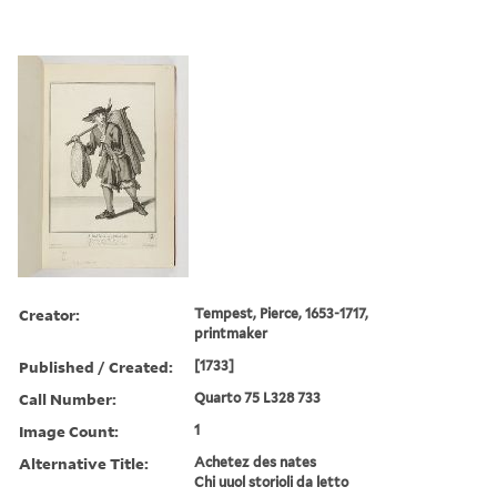
Creator:
Tempest, Pierce, 1653-1717,
printmaker
Published / Created:
[1733]
Call Number:
Quarto 75 L328 733
Image Count:
1
Alternative Title:
Achetez des nates
Chi uuol storioli da letto