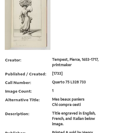
Creator:
Tempest, Pierce, 1653-1717,
printmaker
Published / Created:
[1733]
Call Number:
Quarto 75 L328 733
Image Count:
1
Alternative Title:
Mes beaux paniers
Chi compra cesti
Description:
Title engraved in English,
French, and Italian below
image.
Publisher:
Printed & sold by Henry