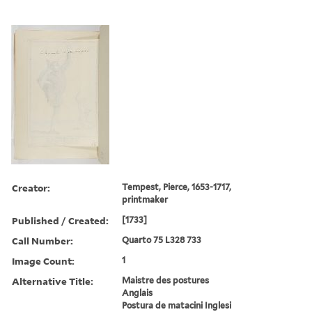
Creator:
Tempest, Pierce, 1653-1717,
printmaker
Published / Created:
[1733]
Call Number:
Quarto 75 L328 733
Image Count:
1
Alternative Title:
Maistre des postures
Anglais
Postura de matacini Inglesi