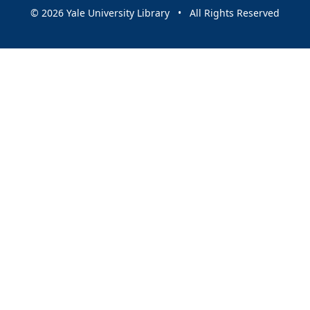
© 2026 Yale University Library • All Rights Reserved