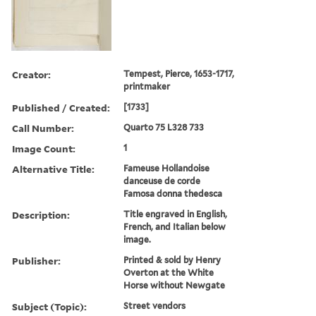
Creator:
Tempest, Pierce, 1653-1717,
printmaker
Published / Created:
[1733]
Call Number:
Quarto 75 L328 733
Image Count:
1
Alternative Title:
Fameuse Hollandoise
danceuse de corde
Famosa donna thedesca
Description:
Title engraved in English,
French, and Italian below
image.
Publisher:
Printed & sold by Henry
Overton at the White
Horse without Newgate
Subject (Topic):
Street vendors