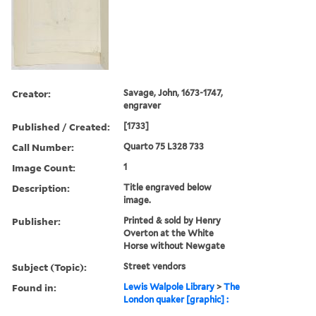
Creator:
Savage, John, 1673-1747,
engraver
Published / Created:
[1733]
Call Number:
Quarto 75 L328 733
Image Count:
1
Description:
Title engraved below
image.
Publisher:
Printed & sold by Henry
Overton at the White
Horse without Newgate
Subject (Topic):
Street vendors
Found in:
Lewis Walpole Library
>
The
London quaker [graphic] :