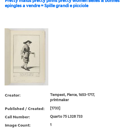
Pretty maids pretty pinns pretty women Belles & bonnes
epingles a vendre = Spille grandi e picciole
Creator:
Tempest, Pierce, 1653-1717,
printmaker
Published / Created:
[1733]
Call Number:
Quarto 75 L328 733
Image Count:
1