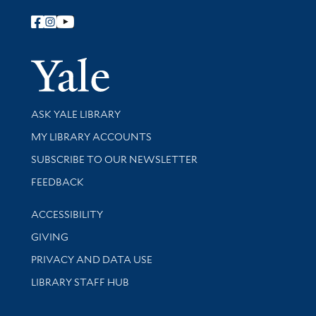
Follow Yale Library
Yale Univer
Library Services
ASK YALE LIBRARY
Get research help and support
MY LIBRARY ACCOUNTS
SUBSCRIBE TO OUR NEWSLETTER
Stay updated with library news and events
FEEDBACK
Library Information
ACCESSIBILITY
GIVING
PRIVACY AND DATA USE
LIBRARY STAFF HUB