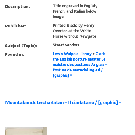
Description:
Title engraved in English,
French, and Italian below
image.
Publisher:
Printed & sold by Henry
Overton at the White
Horse without Newgate
Subject (Topic):
Street vendors
Found in:
Lewis Walpole Library
>
Clark
the English posture master Le
maistre des postures Anglais =
Postura de matacini Inglesi /
[graphic] =
Mountabanck Le charlatan = Il ciarlatano / [graphic] =