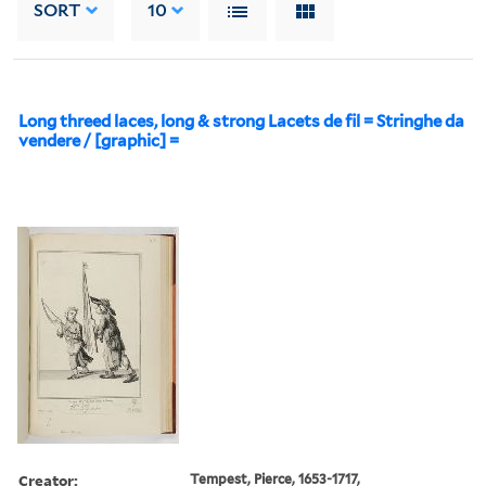
SORT
10
Long threed laces, long & strong Lacets de fil = Stringhe da
vendere / [graphic] =
Creator:
Tempest, Pierce, 1653-1717,