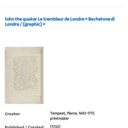
Iohn the quaker Le trembleur de Londre = Bachetone di
Londra / [graphic] =
Creator:
Tempest, Pierce, 1653-1717,
printmaker
Published / Created:
[1733]