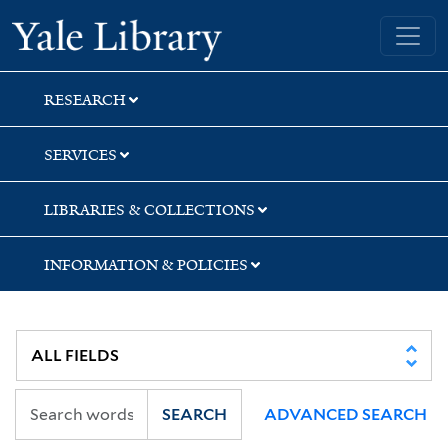
Skip
Skip
Skip
Yale University Library
to
to
to
search
main
first
content
result
RESEARCH
SERVICES
LIBRARIES & COLLECTIONS
INFORMATION & POLICIES
SEARCH
ADVANCED SEARCH