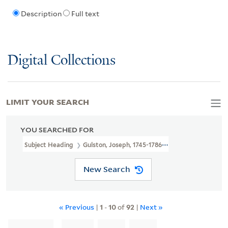
Description
Full text
Digital Collections
LIMIT YOUR SEARCH
YOU SEARCHED FOR
Subject Heading
Gulston, Joseph, 1745-1786 > Ownership
New Search
« Previous
|
1
-
10
of
92
|
Next »