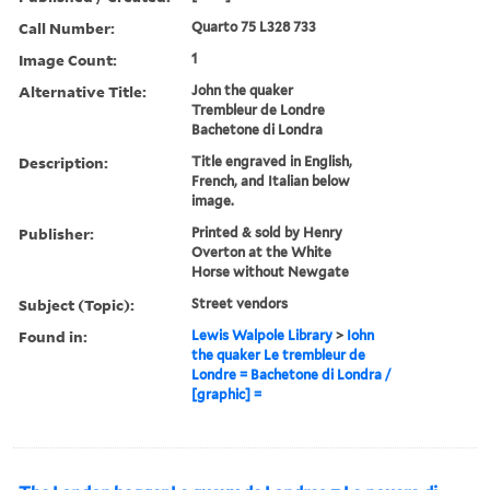
Call Number:
Quarto 75 L328 733
Image Count:
1
Alternative Title:
John the quaker
Trembleur de Londre
Bachetone di Londra
Description:
Title engraved in English,
French, and Italian below
image.
Publisher:
Printed & sold by Henry
Overton at the White
Horse without Newgate
Subject (Topic):
Street vendors
Found in:
Lewis Walpole Library
>
Iohn
the quaker Le trembleur de
Londre = Bachetone di Londra /
[graphic] =