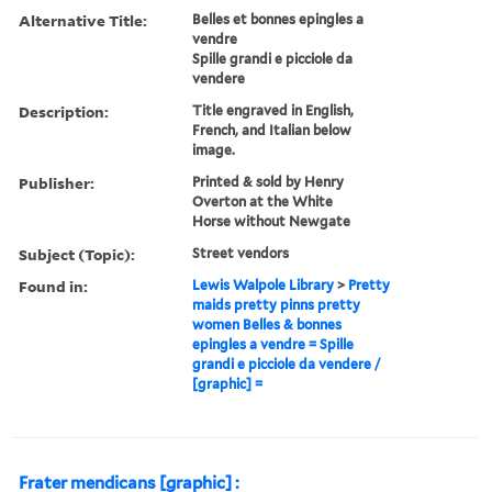
Alternative Title:
Belles et bonnes epingles a
vendre
Spille grandi e picciole da
vendere
Description:
Title engraved in English,
French, and Italian below
image.
Publisher:
Printed & sold by Henry
Overton at the White
Horse without Newgate
Subject (Topic):
Street vendors
Found in:
Lewis Walpole Library
>
Pretty
maids pretty pinns pretty
women Belles & bonnes
epingles a vendre = Spille
grandi e picciole da vendere /
[graphic] =
Frater mendicans [graphic] :