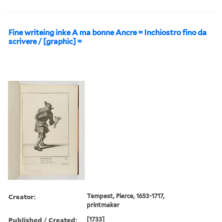
Fine writeing inke A ma bonne Ancre = Inchiostro fino da
scrivere / [graphic] =
Creator:
Tempest, Pierce, 1653-1717,
printmaker
Published / Created:
[1733]