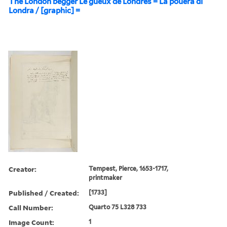
The London begger Le gueux de Londres = La pouera di
Londra / [graphic] =
Creator:
Tempest, Pierce, 1653-1717,
printmaker
Published / Created:
[1733]
Call Number:
Quarto 75 L328 733
Image Count:
1