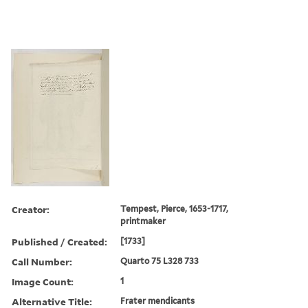
Creator:
Tempest, Pierce, 1653-1717,
printmaker
Published / Created:
[1733]
Call Number:
Quarto 75 L328 733
Image Count:
1
Alternative Title:
Frater mendicants