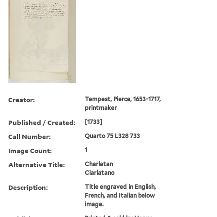
Creator:
Tempest, Pierce, 1653-1717,
printmaker
Published / Created:
[1733]
Call Number:
Quarto 75 L328 733
Image Count:
1
Alternative Title:
Charlatan
Ciarlatano
Description:
Title engraved in English,
French, and Italian below
image.