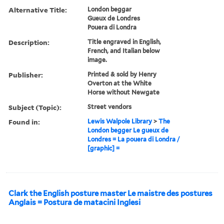
Alternative Title:
London beggar
Gueux de Londres
Pouera di Londra
Description:
Title engraved in English,
French, and Italian below
image.
Publisher:
Printed & sold by Henry
Overton at the White
Horse without Newgate
Subject (Topic):
Street vendors
Found in:
Lewis Walpole Library
>
The
London begger Le gueux de
Londres = La pouera di Londra /
[graphic] =
Clark the English posture master Le maistre des postures
Anglais = Postura de matacini Inglesi