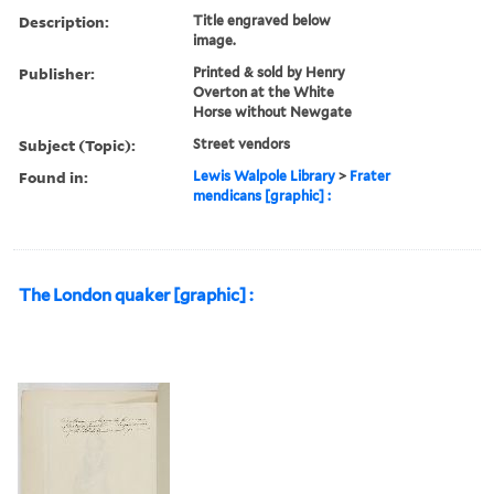
Description:
Title engraved below
image.
Publisher:
Printed & sold by Henry
Overton at the White
Horse without Newgate
Subject (Topic):
Street vendors
Found in:
Lewis Walpole Library
>
Frater
mendicans [graphic] :
The London quaker [graphic] :