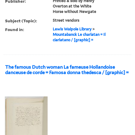
Publisher:
Printed & sold by Henry
Overton at the White
Horse without Newgate
Subject (Topic):
Street vendors
Found in:
Lewis Walpole Library
>
Mountabanck Le charlatan = Il
ciarlatano / [graphic] =
The famous Dutch woman La fameuse Hollandoise
danceuse de corde = Famosa donna thedesca / [graphic] =