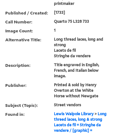
printmaker
Published / Created:
[1733]
Call Number:
Quarto 75 L328 733
Image Count:
1
Alternative Title:
Long thread laces, long and
strong
Lacets de fil
Stringhe da vendere
Description:
Title engraved in English,
French, and Italian below
image.
Publisher:
Printed & sold by Henry
Overton at the White
Horse without Newgate
Subject (Topic):
Street vendors
Found in:
Lewis Walpole Library
>
Long
threed laces, long & strong
Lacets de fil = Stringhe da
vendere / [graphic] =