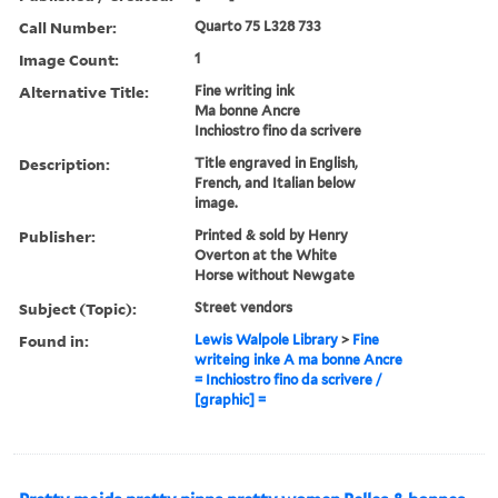
Call Number:
Quarto 75 L328 733
Image Count:
1
Alternative Title:
Fine writing ink
Ma bonne Ancre
Inchiostro fino da scrivere
Description:
Title engraved in English,
French, and Italian below
image.
Publisher:
Printed & sold by Henry
Overton at the White
Horse without Newgate
Subject (Topic):
Street vendors
Found in:
Lewis Walpole Library
>
Fine
writeing inke A ma bonne Ancre
= Inchiostro fino da scrivere /
[graphic] =