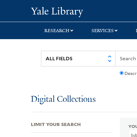
Skip
Skip
Skip
Yale University Lib
to
to
to
search
main
first
content
result
RESEARCH
SERVICES
Descr
Digital Collections
LIMIT YOUR SEARCH
YOU
Su