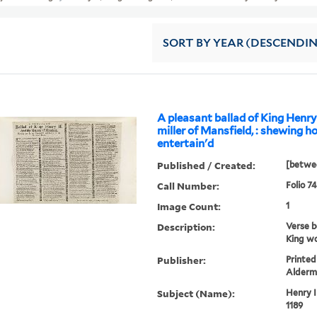
SORT
BY YEAR (DESCENDI
A pleasant ballad of King Henry 
miller of Mansfield, : shewing 
entertain'd
Published / Created:
[betwee
Call Number:
Folio 74
Image Count:
1
Description:
Verse b
King wo
Publisher:
Printed
Alderm
Subject (Name):
Henry I
1189