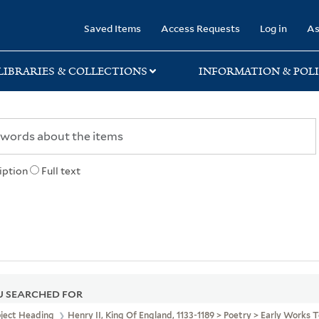
rary
Saved Items
Access Requests
Log in
As
LIBRARIES & COLLECTIONS
INFORMATION & POLI
iption
Full text
 SEARCHED FOR
bject Heading
Henry II, King Of England, 1133-1189 > Poetry > Early Works 