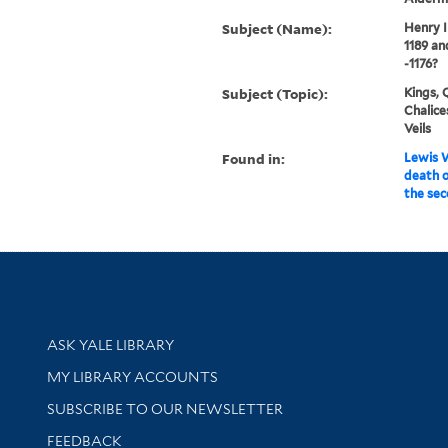
Subject (Name):
Henry I
1189 an
-1176?
Subject (Topic):
Kings, 
Chalice
Veils
Found in:
Lewis W
death o
the sec
Library Services
ASK YALE LIBRARY
Get research help and support
MY LIBRARY ACCOUNTS
SUBSCRIBE TO OUR NEWSLETTER
Stay updated with library news and events
FEEDBACK