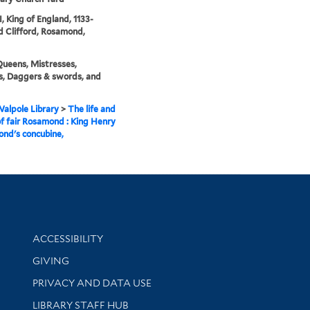
I, King of England, 1133-
d Clifford, Rosamond,
Queens, Mistresses,
s, Daggers & swords, and
alpole Library
>
The life and
f fair Rosamond : King Henry
ond's concubine,
Library Information
ACCESSIBILITY
GIVING
PRIVACY AND DATA USE
LIBRARY STAFF HUB