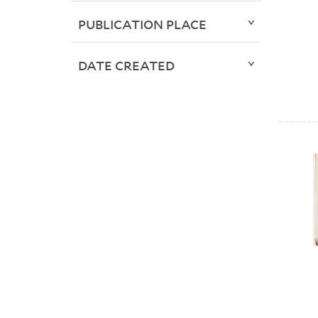
PUBLICATION PLACE
DATE CREATED