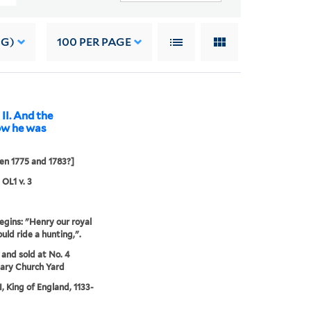
NG)
100
PER PAGE
II. And the
how he was
n 1775 and 1783?]
 OL1 v. 3
egins: "Henry our royal
uld ride a hunting,".
 and sold at No. 4
ary Church Yard
I, King of England, 1133-