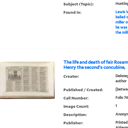
Subject (Topic):
Huntin
Found in:
Lewis W
ballad 
miller 
he was 
the mil
The life and death of fair Rosa
Henry the second's concubine,
Creator:
Deloney
author
Published / Created:
[betwee
Call Number:
Folio 74
Image Count:
1
Description:
Anonym
Publisher:
Printed
Alderm