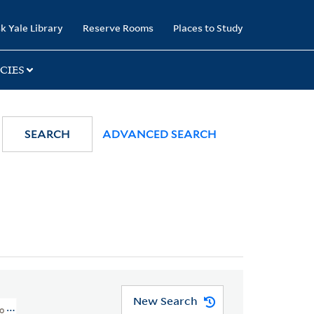
k Yale Library
Reserve Rooms
Places to Study
CIES
SEARCH
ADVANCED SEARCH
New Search
To 1800