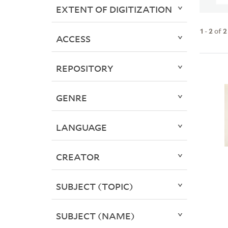
EXTENT OF DIGITIZATION
1
-
2
of
2
ACCESS
REPOSITORY
GENRE
LANGUAGE
CREATOR
SUBJECT (TOPIC)
SUBJECT (NAME)