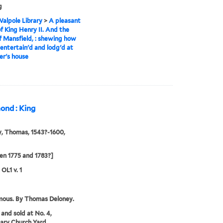
g
alpole Library
>
A pleasant
of King Henry II. And the
of Mansfield, : shewing how
entertain'd and lodg'd at
ler's house
mond : King
, Thomas, 1543?-1600,
n 1775 and 1783?]
 OL1 v. 1
ous. By Thomas Deloney.
 and sold at No. 4,
ary Church Yard