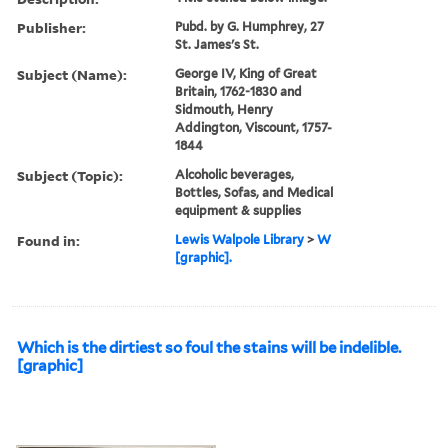
Publisher:
Pubd. by G. Humphrey, 27
St. James's St.
Subject (Name):
George IV, King of Great
Britain, 1762-1830 and
Sidmouth, Henry
Addington, Viscount, 1757-
1844
Subject (Topic):
Alcoholic beverages,
Bottles, Sofas, and Medical
equipment & supplies
Found in:
Lewis Walpole Library
>
W
[graphic].
Which is the dirtiest so foul the stains will be indelible.
[graphic]