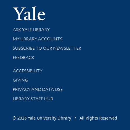
Yale Univer
Library Services
ASK YALE LIBRARY
Get research help and support
MY LIBRARY ACCOUNTS
SUBSCRIBE TO OUR NEWSLETTER
Stay updated with library news and events
FEEDBACK
Library Information
ACCESSIBILITY
GIVING
PRIVACY AND DATA USE
LIBRARY STAFF HUB
© 2026 Yale University Library • All Rights Reserved