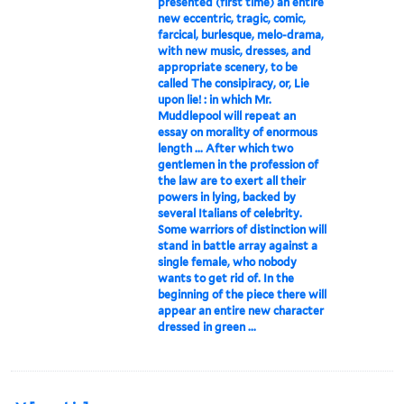
presented (first time) an entire
new eccentric, tragic, comic,
farcical, burlesque, melo-drama,
with new music, dresses, and
appropriate scenery, to be
called The consipiracy, or, Lie
upon lie! : in which Mr.
Muddlepool will repeat an
essay on morality of enormous
length ... After which two
gentlemen in the profession of
the law are to exert all their
powers in lying, backed by
several Italians of celebrity.
Some warriors of distinction will
stand in battle array against a
single female, who nobody
wants to get rid of. In the
beginning of the piece there will
appear an entire new character
dressed in green ...