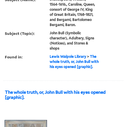
1564-1616., Caroline, Queen,
consort of George IV, King
of Great Britain, 1768-1821,
and Bergami, Bartolomeo
Bergami, Baron.
Subject (Topic):
John Bull (Symbolic
character), Adultery, Signs
(Notices), and Stores &
shops
Found in:
Lewis Walpole Library
>
The
whole truth, or, John Bull with
his eyes opened [graphic].
The whole truth, or, John Bull with his eyes opened
[graphic].