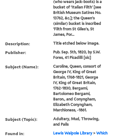
(who wears jack-boots) is a
bucket of 'Italian Filth' [see
British Museum Satires No.
13762, &c.]; the Queen's
(similar) bucket is inscribed
'Filth from St Giles's, St
James, Por...
Description:
Title etched below image.
Publisher:
Pub. Sep. 5th, 1820, by S.W.
Fores, 41 Picadilli [sic]
Subject (Name):
Caroline, Queen, consort of
George IV, King of Great
Britain, 1768-1821, George
IV, King of Great Britain,
1762-1830, Bergami,
Bartolomeo Bergami,
Baron., and Conyngham,
Elizabeth Conyngham,
Marchioness, -1861.
Subject (Topic):
Adultery, Mud, Throwing,
and Pails
Found in:
Lewis Walpole Library
>
Which