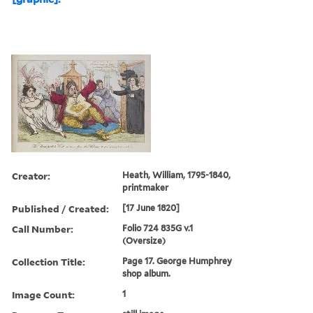
Creator:
Heath, William, 1795-1840,
printmaker
Published / Created:
[17 June 1820]
Call Number:
Folio 724 835G v.1
(Oversize)
Collection Title:
Page 17. George Humphrey
shop album.
Image Count:
1