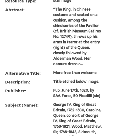
Resource Type:
still image
Abstract:
"The King, in Chinese
costume and seated on a
cushion, among the
chinoiseries of the Pavilion
(cf. British Museum Satires
No. 12749), throws up his
arms in terror at the entry
(right) of the Queen,
closely followed by
Alderman Wood. Her
demure dress c...
Alternative Title:
More free than welcome
Description:
Title etched below image.
Publisher:
Pub. June 17th, 1820, by
S.W. Fores, 50 Picadilli [sic]
Subject (Name):
George IV, King of Great
Britain, 1762-1830, Caroline,
Queen, consort of George
IV, King of Great Britain,
1768-1821, Wood, Matthew,
Sir, 1768-1843, Sidmouth,