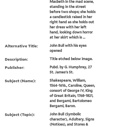
Macbeth in the mad scene,
standing in the street
before two shops; she holds
a candlestick raised in her
right hand as she holds out
her dress with her left
hand, looking down horror
at her skirt which is ...
Alternative Title:
John Bull with his eyes
opened
Description:
Title etched below image.
Publisher:
Pubd. by G. Humphrey, 27
St. James's St.
Subject (Name):
Shakespeare, William,
1564-1616., Caroline, Queen,
consort of George IV, King
of Great Britain, 1768-1821,
and Bergami, Bartolomeo
Bergami, Baron.
Subject (Topic):
John Bull (Symbolic
character), Adultery, Signs
(Notices), and Stores &