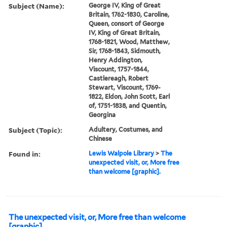
Subject (Name):
George IV, King of Great
Britain, 1762-1830, Caroline,
Queen, consort of George
IV, King of Great Britain,
1768-1821, Wood, Matthew,
Sir, 1768-1843, Sidmouth,
Henry Addington,
Viscount, 1757-1844,
Castlereagh, Robert
Stewart, Viscount, 1769-
1822, Eldon, John Scott, Earl
of, 1751-1838, and Quentin,
Georgina
Subject (Topic):
Adultery, Costumes, and
Chinese
Found in:
Lewis Walpole Library
>
The
unexpected visit, or, More free
than welcome [graphic].
The unexpected visit, or, More free than welcome
[graphic].