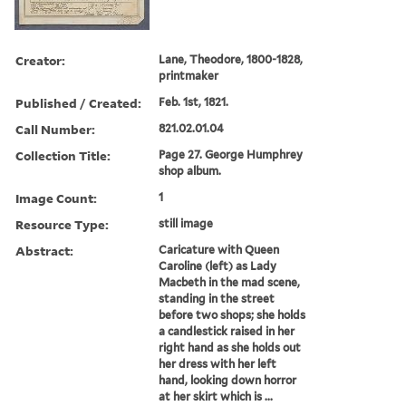
Creator:
Lane, Theodore, 1800-1828,
printmaker
Published / Created:
Feb. 1st, 1821.
Call Number:
821.02.01.04
Collection Title:
Page 27. George Humphrey
shop album.
Image Count:
1
Resource Type:
still image
Abstract:
Caricature with Queen
Caroline (left) as Lady
Macbeth in the mad scene,
standing in the street
before two shops; she holds
a candlestick raised in her
right hand as she holds out
her dress with her left
hand, looking down horror
at her skirt which is ...