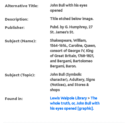
Alternative Title:
John Bull with his eyes
opened
Description:
Title etched below image.
Publisher:
Pubd. by G. Humphrey, 27
St. James's St.
Subject (Name):
Shakespeare, William,
1564-1616., Caroline, Queen,
consort of George IV, King
of Great Britain, 1768-1821,
and Bergami, Bartolomeo
Bergami, Baron.
Subject (Topic):
John Bull (Symbolic
character), Adultery, Signs
(Notices), and Stores &
shops
Found in:
Lewis Walpole Library
>
The
whole truth, or, John Bull with
his eyes opened [graphic].