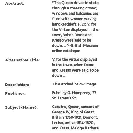
Abstract:
"The Queen drives in state
through a cheering crowd;
windows and balconies are
filled with women waving
handkerchiefs. P. 21: V, for
the Virtue displayed in the
town, When Demo and
Kresso were said to be
down. ..."--British Museum
online catalogue
Alternative Title:
V, for the virtue displayed
in the town, when Demo
and Kresso were said to be
down ...
Description:
Title etched below image.
Publisher:
Pubd. by G. Humphrey, 27
St. James's St.
Subject (Name):
Caroline, Queen, consort of
George IV, King of Great
Britain, 1768-1821, Demont,
Louisa, active 1814-1820.,
and Kress, Meidge Barbara.