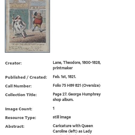
Creator:
Lane, Theodore, 1800-1828,
printmaker
Published / Created:
Feb. 1st, 1821.
Call Number:
Folio 75 H89 821 (Oversize)
Collection Title:
Page 27. George Humphrey
shop album.
Image Count:
1
Resource Type:
still image
Abstract:
Caricature with Queen
Caroline (left) as Lady