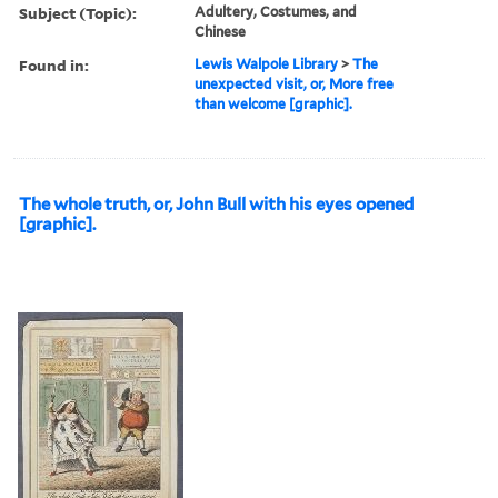
Subject (Topic):
Adultery, Costumes, and
Chinese
Found in:
Lewis Walpole Library
>
The
unexpected visit, or, More free
than welcome [graphic].
The whole truth, or, John Bull with his eyes opened
[graphic].