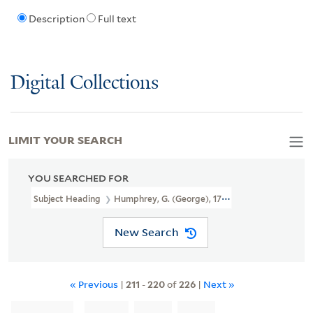
Description
Full text
Digital Collections
LIMIT YOUR SEARCH
YOU SEARCHED FOR
Subject Heading
Humphrey, G. (George), 1773-1831?
New Search
« Previous
|
211
-
220
of
226
|
Next »