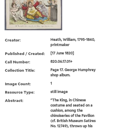
Creator:
Heath, William, 1795-1840,
printmaker
Published / Created:
[17 June 1820]
Call Number:
820.06.17.01+
Collection Title:
Page 17. George Humphrey
shop album.
Image Count:
1
Resource Type:
still image
Abstract:
"The King, in Chinese
costume and seated on a
cushion, among the
chinoiseries of the Pavilion
(cf. British Museum Satires
No. 12749), throws up his