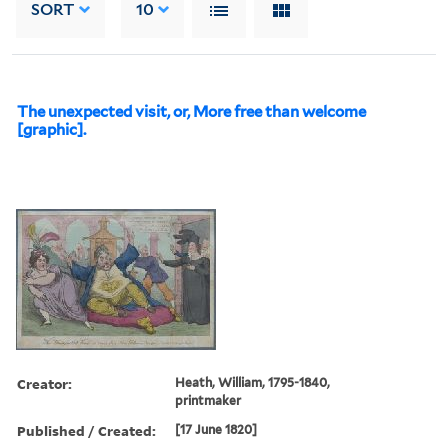
SORT
10
The unexpected visit, or, More free than welcome
[graphic].
Creator:
Heath, William, 1795-1840,
printmaker
Published / Created:
[17 June 1820]