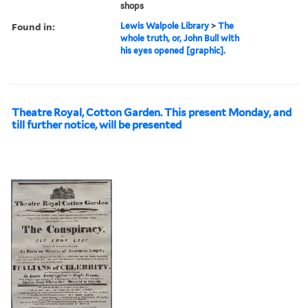
shops
Found in:
Lewis Walpole Library
>
The
whole truth, or, John Bull with
his eyes opened [graphic].
Theatre Royal, Cotton Garden. This present Monday, and
till further notice, will be presented