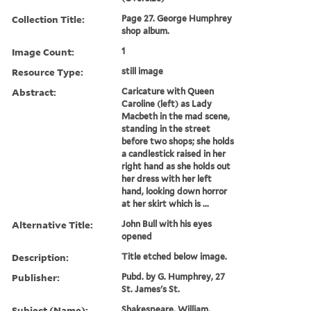
Collection Title:
Page 27. George Humphrey
shop album.
Image Count:
1
Resource Type:
still image
Abstract:
Caricature with Queen
Caroline (left) as Lady
Macbeth in the mad scene,
standing in the street
before two shops; she holds
a candlestick raised in her
right hand as she holds out
her dress with her left
hand, looking down horror
at her skirt which is ...
Alternative Title:
John Bull with his eyes
opened
Description:
Title etched below image.
Publisher:
Pubd. by G. Humphrey, 27
St. James's St.
Subject (Name):
Shakespeare, William,