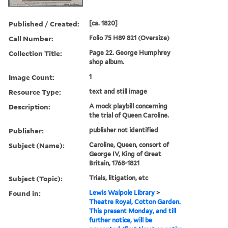
Published / Created:
[ca. 1820]
Call Number:
Folio 75 H89 821 (Oversize)
Collection Title:
Page 22. George Humphrey
shop album.
Image Count:
1
Resource Type:
text and still image
Description:
A mock playbill concerning
the trial of Queen Caroline.
Publisher:
publisher not identified
Subject (Name):
Caroline, Queen, consort of
George IV, King of Great
Britain, 1768-1821
Subject (Topic):
Trials, litigation, etc
Found in:
Lewis Walpole Library
>
Theatre Royal, Cotton Garden.
This present Monday, and till
further notice, will be