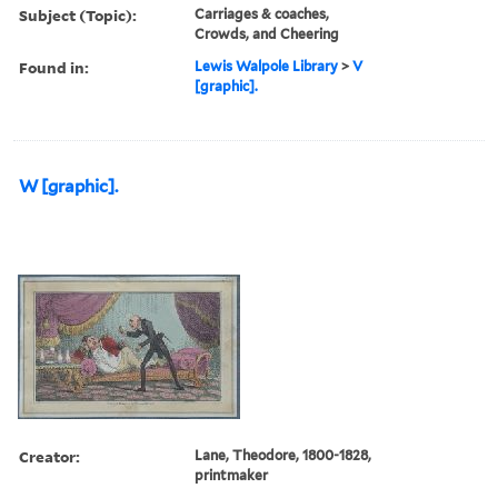
Subject (Topic):
Carriages & coaches,
Crowds, and Cheering
Found in:
Lewis Walpole Library
>
V
[graphic].
W [graphic].
Creator:
Lane, Theodore, 1800-1828,
printmaker