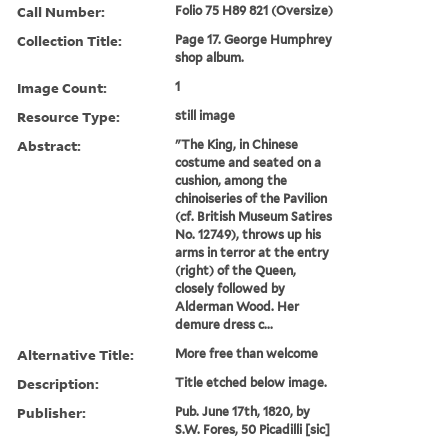
Call Number:
Folio 75 H89 821 (Oversize)
Collection Title:
Page 17. George Humphrey
shop album.
Image Count:
1
Resource Type:
still image
Abstract:
"The King, in Chinese
costume and seated on a
cushion, among the
chinoiseries of the Pavilion
(cf. British Museum Satires
No. 12749), throws up his
arms in terror at the entry
(right) of the Queen,
closely followed by
Alderman Wood. Her
demure dress c...
Alternative Title:
More free than welcome
Description:
Title etched below image.
Publisher:
Pub. June 17th, 1820, by
S.W. Fores, 50 Picadilli [sic]