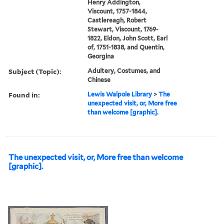
Henry Addington,
Viscount, 1757-1844,
Castlereagh, Robert
Stewart, Viscount, 1769-
1822, Eldon, John Scott, Earl
of, 1751-1838, and Quentin,
Georgina
Subject (Topic):
Adultery, Costumes, and
Chinese
Found in:
Lewis Walpole Library
>
The
unexpected visit, or, More free
than welcome [graphic].
The unexpected visit, or, More free than welcome
[graphic].