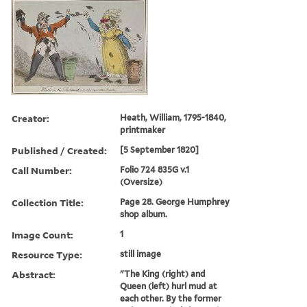
Creator:
Heath, William, 1795-1840,
printmaker
Published / Created:
[5 September 1820]
Call Number:
Folio 724 835G v.1
(Oversize)
Collection Title:
Page 28. George Humphrey
shop album.
Image Count:
1
Resource Type:
still image
Abstract:
"The King (right) and
Queen (left) hurl mud at
each other. By the former