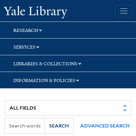
Skip
Skip
Skip
Yale University Library
to
to
to
search
main
first
content
result
RESEARCH
SERVICES
LIBRARIES & COLLECTIONS
INFORMATION & POLICIES
SEARCH
ADVANCED SEARCH