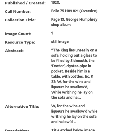
Published / Created:
1820.
Call Number:
Folio 75 H89 821 (Oversize)
Collection Title:
Page 13. George Humphrey
shop album.
Image Count:
1
Resource Type:
still image
Abstract:
"The King lies uneasily on a
sofa, holding out a glass to
be filled by Sidmouth, the
'Doctor', clyster-pipe in
pocket. Beside him is a
table, with bottles, &c. P.
22: W, for the wine and
liqueurs he swallow'd,
While writhing he lay on
the sofa and hal...
Alternative Title:
W, for the wine and
liqueurs he swallow'd while
writhing he lay on the sofa
and hallow'd ...
Description:
Title etched below image.