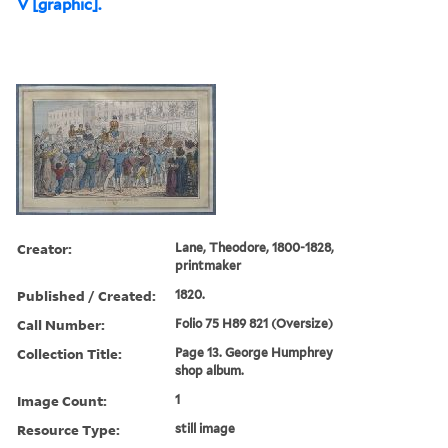
V [graphic].
Creator:
Lane, Theodore, 1800-1828,
printmaker
Published / Created:
1820.
Call Number:
Folio 75 H89 821 (Oversize)
Collection Title:
Page 13. George Humphrey
shop album.
Image Count:
1
Resource Type:
still image