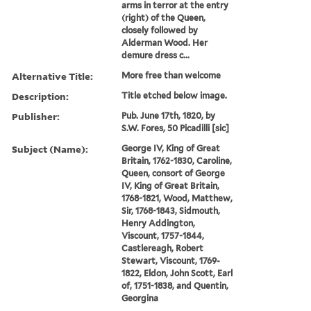
arms in terror at the entry
(right) of the Queen,
closely followed by
Alderman Wood. Her
demure dress c...
Alternative Title:
More free than welcome
Description:
Title etched below image.
Publisher:
Pub. June 17th, 1820, by
S.W. Fores, 50 Picadilli [sic]
Subject (Name):
George IV, King of Great
Britain, 1762-1830, Caroline,
Queen, consort of George
IV, King of Great Britain,
1768-1821, Wood, Matthew,
Sir, 1768-1843, Sidmouth,
Henry Addington,
Viscount, 1757-1844,
Castlereagh, Robert
Stewart, Viscount, 1769-
1822, Eldon, John Scott, Earl
of, 1751-1838, and Quentin,
Georgina