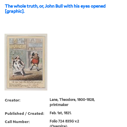
The whole truth, or, John Bull with his eyes opened
[graphic].
Creator:
Lane, Theodore, 1800-1828,
printmaker
Published / Created:
Feb. 1st, 1821.
Call Number:
Folio 724 835G v.2
(Oversize)