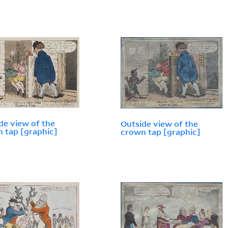
de view of the
Outside view of the
 tap [graphic]
crown tap [graphic]