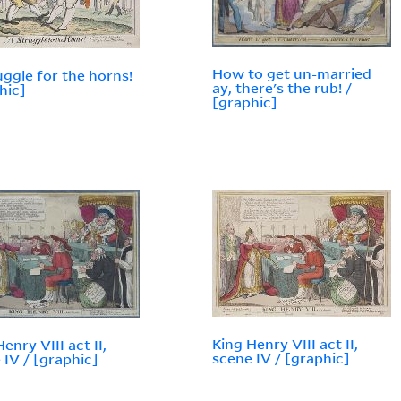
How to get un-married
uggle for the horns!
ay, there's the rub! /
hic]
[graphic]
King Henry VIII act II,
enry VIII act II,
scene IV / [graphic]
 IV / [graphic]