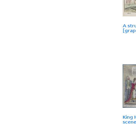
A str
[grap
King H
scene