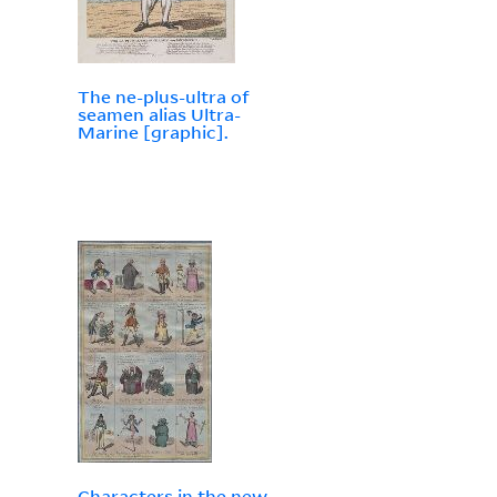
The ne-plus-ultra of
seamen alias Ultra-
Marine [graphic].
Characters in the new