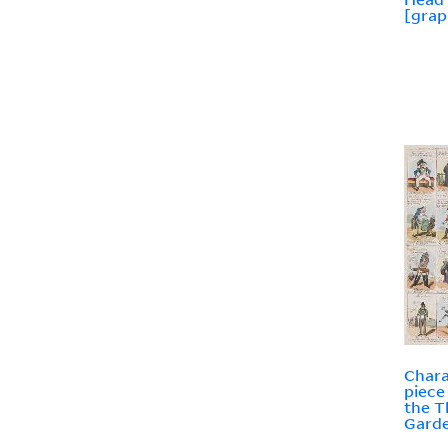
[grap
Chara
piece
the T
Garde