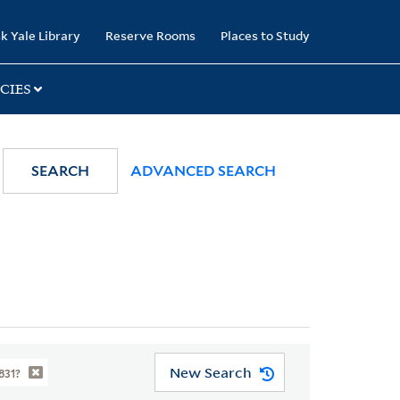
k Yale Library
Reserve Rooms
Places to Study
CIES
SEARCH
ADVANCED SEARCH
New Search
831?