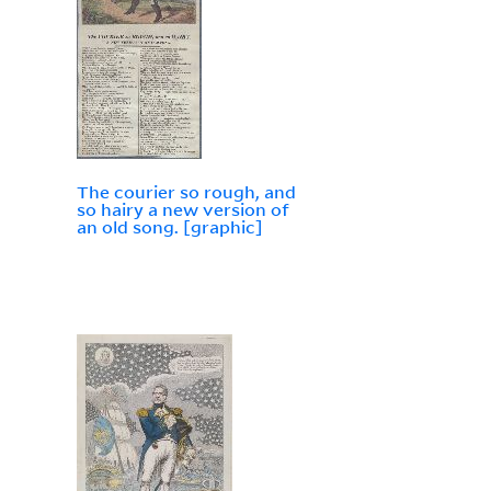
The courier so rough, and
so hairy a new version of
an old song. [graphic]