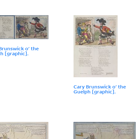
Brunswick o' the
h [graphic].
Cary Brunswick o' the
Guelph [graphic].