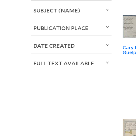
SUBJECT (NAME)
PUBLICATION PLACE
DATE CREATED
Cary 
Guelp
FULL TEXT AVAILABLE