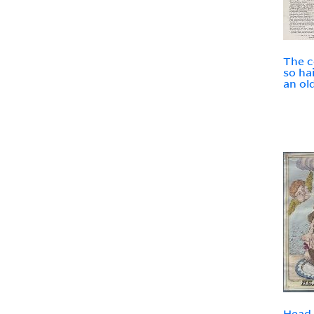
The c
so ha
an ol
Head 