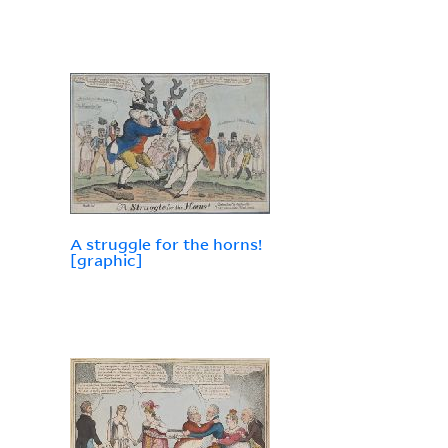
A struggle for the horns!
[graphic]