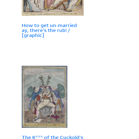
How to get un-married
ay, there's the rub! /
[graphic]
The K*** of the Cuckold's