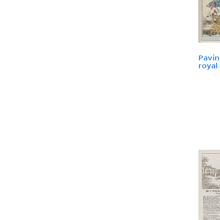
Pavin
royal