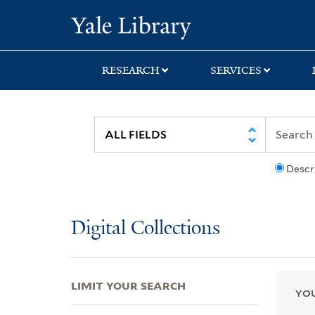
Skip
Skip
Skip
Yale University Lib
to
to
to
search
main
first
content
result
RESEARCH
SERVICES
Descr
Digital Collections
LIMIT YOUR SEARCH
YOU