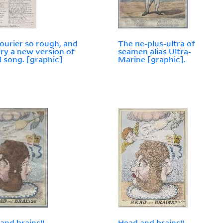
ourier so rough, and
The ne-plus-ultra of
iry a new version of
seamen alias Ultra-
d song. [graphic]
Marine [graphic].
and brains!!
Head and brains!!