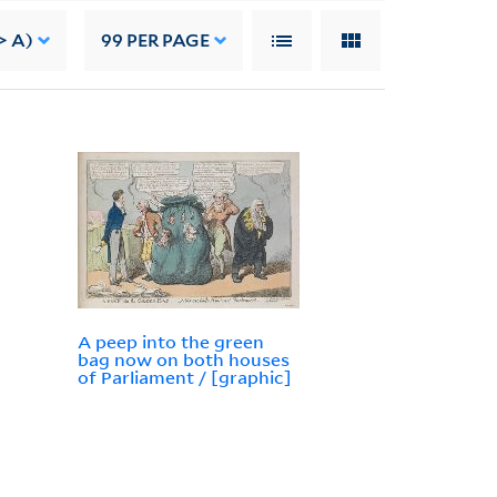
> A)
99
PER PAGE
A peep into the green
bag now on both houses
of Parliament / [graphic]