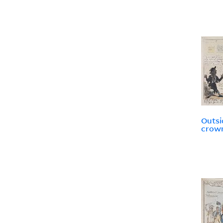
Outsi
crown