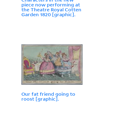
piece now performing at
the Theatre Royal Cotten
Garden 1820 [graphic].
Our fat friend going to
roost [graphic].