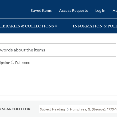
rary
Saved Items
Access Requests
Log in
As
LIBRARIES & COLLECTIONS
INFORMATION & POLI
iption
Full text
 SEARCHED FOR
Subject Heading
Humphrey, G. (George), 1773-1