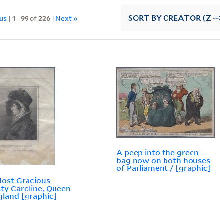
ous
|
1
-
99
of
226
|
Next »
SORT
BY CREATOR (Z --
A peep into the green
bag now on both houses
of Parliament / [graphic]
ost Gracious
ty Caroline, Queen
gland [graphic]