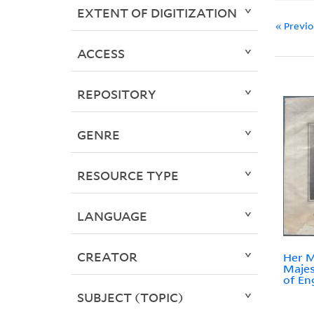
EXTENT OF DIGITIZATION
« Previ
ACCESS
REPOSITORY
GENRE
RESOURCE TYPE
LANGUAGE
CREATOR
Her M
Majes
of En
SUBJECT (TOPIC)