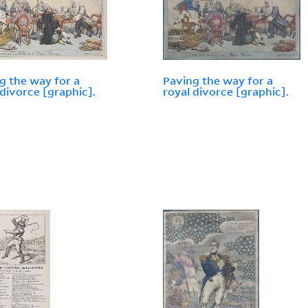
g the way for a
Paving the way for a
 divorce [graphic].
royal divorce [graphic].