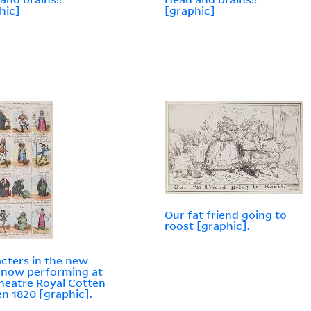
hic]
[graphic]
Our fat friend going to
roost [graphic].
cters in the new
 now performing at
heatre Royal Cotten
n 1820 [graphic].