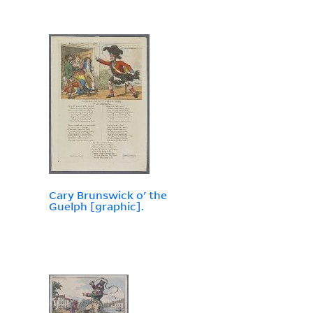
Cary Brunswick o' the
Guelph [graphic].