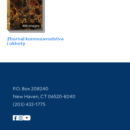
468 images
Zhurnal konnozavodstva
i okhoty
Contact Information
P.O. Box 208240
New Haven, CT 06520-8240
(203) 432-1775
Follow Yale Library