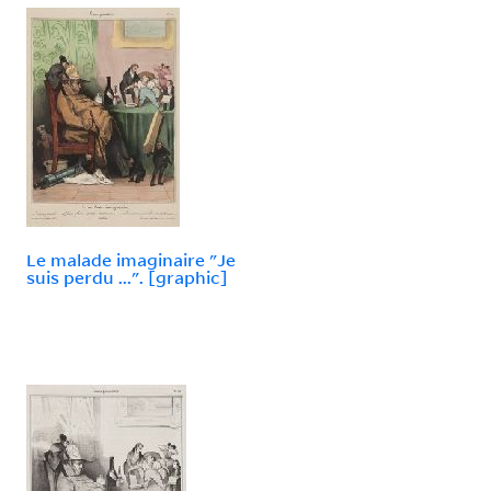
Le malade imaginaire "Je
suis perdu ...". [graphic]