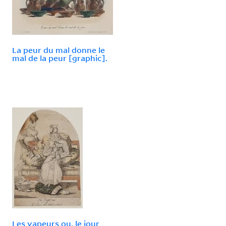
La peur du mal donne le
mal de la peur [graphic].
Les vapeurs ou, le jour