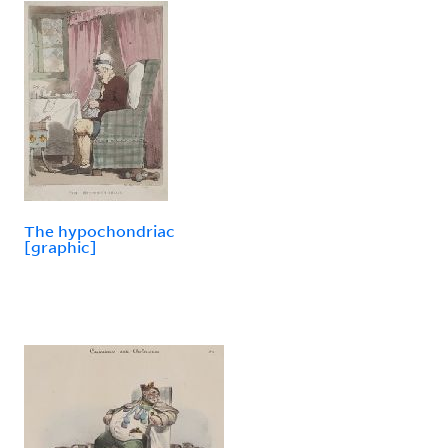
The hypochondriac
[graphic]