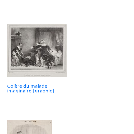
Colère du malade
imaginaire [graphic]