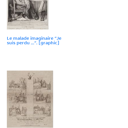
Le malade imaginaire "Je
suis perdu ...". [graphic]