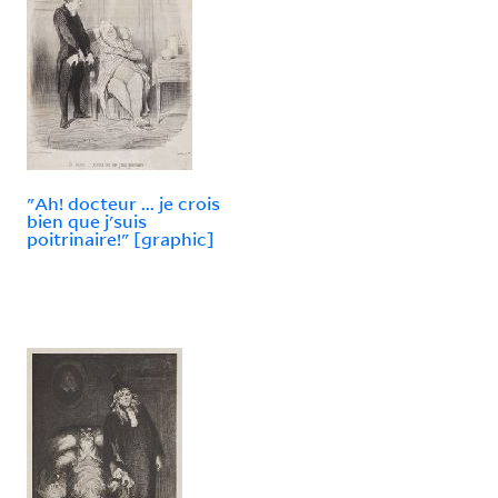
"Ah! docteur ... je crois
bien que j'suis
poitrinaire!" [graphic]