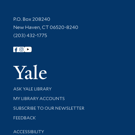
Contact Information
P.O. Box 208240
New Haven, CT 06520-8240
(203) 432-1775
Follow Yale Library
Yale Univer
Library Services
ASK YALE LIBRARY
Get research help and support
MY LIBRARY ACCOUNTS
SUBSCRIBE TO OUR NEWSLETTER
Stay updated with library news and events
FEEDBACK
Library Information
ACCESSIBILITY