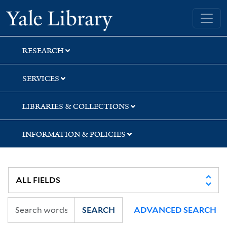
Skip
Skip
Skip
Yale University Library
to
to
to
search
main
first
content
result
RESEARCH
SERVICES
LIBRARIES & COLLECTIONS
INFORMATION & POLICIES
SEARCH
ADVANCED SEARCH