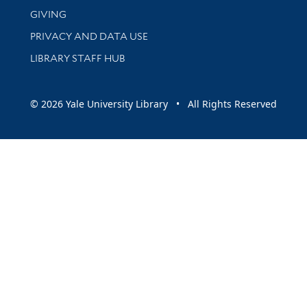
GIVING
PRIVACY AND DATA USE
LIBRARY STAFF HUB
© 2026 Yale University Library • All Rights Reserved