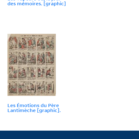
des mémoires. [graphic]
Les Émotions du Père
Lantimèche [graphic].