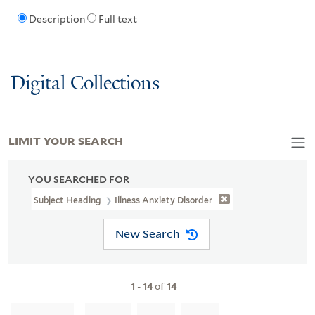
Description
Full text
Digital Collections
LIMIT YOUR SEARCH
YOU SEARCHED FOR
Subject Heading
Illness Anxiety Disorder
New Search
1
-
14
of
14