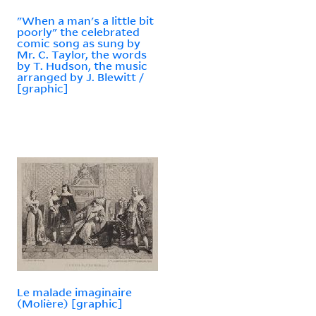
"When a man's a little bit
poorly" the celebrated
comic song as sung by
Mr. C. Taylor, the words
by T. Hudson, the music
arranged by J. Blewitt /
[graphic]
Le malade imaginaire
(Molière) [graphic]