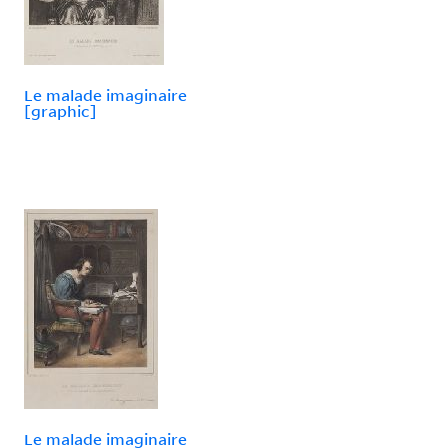
Le malade imaginaire
[graphic]
Le malade imaginaire