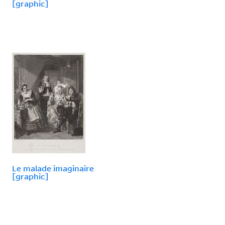
[graphic]
Le malade imaginaire
[graphic]