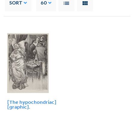
SORT
60
[The hypochondriac]
[graphic].