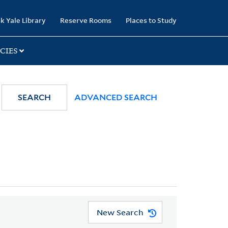
k Yale Library
Reserve Rooms
Places to Study
CIES
SEARCH
ADVANCED SEARCH
New Search