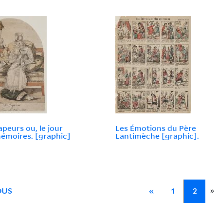
apeurs ou, le jour
Les Émotions du Père
émoires. [graphic]
Lantimèche [graphic].
»
OUS
«
1
2