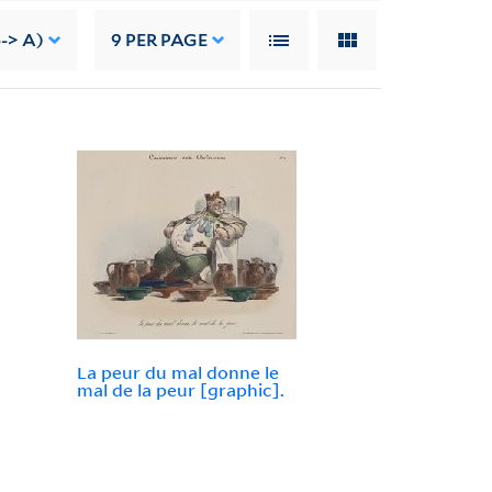
-> A)
9
PER PAGE
La peur du mal donne le
mal de la peur [graphic].