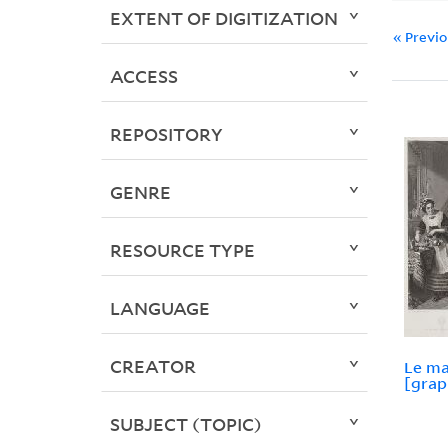
EXTENT OF DIGITIZATION
« Previ
ACCESS
REPOSITORY
GENRE
RESOURCE TYPE
LANGUAGE
CREATOR
Le ma
[grap
SUBJECT (TOPIC)