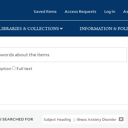
rary
Saved Items
Access Requests
Log in
As
LIBRARIES & COLLECTIONS
INFORMATION & POLI
iption
Full text
 SEARCHED FOR
Subject Heading
Illness Anxiety Disorder