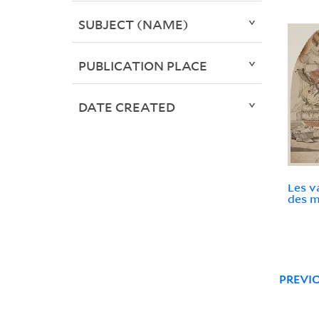
SUBJECT (NAME)
PUBLICATION PLACE
DATE CREATED
Les v
des m
PREVI