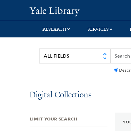
Skip
Skip
Skip
Yale University Lib
to
to
to
search
main
first
content
result
RESEARCH
SERVICES
Descr
Digital Collections
LIMIT YOUR SEARCH
YOU