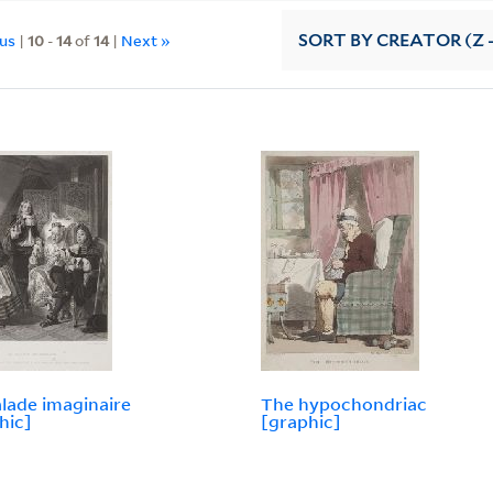
ous
|
10
-
14
of
14
|
Next »
SORT
BY CREATOR (Z -
lade imaginaire
The hypochondriac
hic]
[graphic]