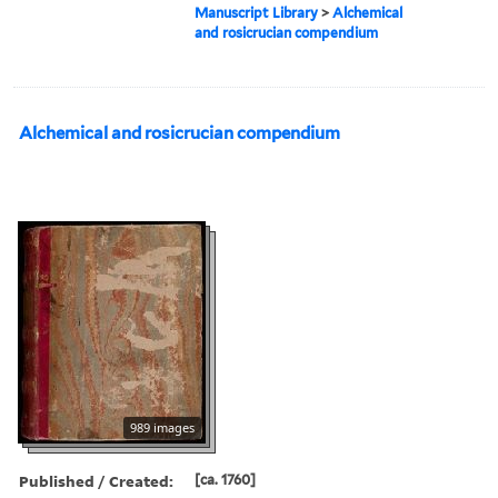
Manuscript Library
>
Alchemical
and rosicrucian compendium
Alchemical and rosicrucian compendium
989 images
Published / Created:
[ca. 1760]