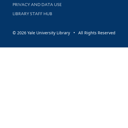
PRIVACY AND DATA USE
LIBRARY STAFF HUB
© 2026 Yale University Library • All Rights Reserved