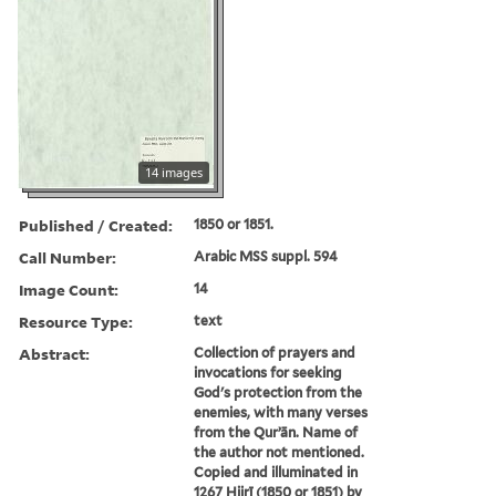
14 images
Published / Created:
1850 or 1851.
Call Number:
Arabic MSS suppl. 594
Image Count:
14
Resource Type:
text
Abstract:
Collection of prayers and
invocations for seeking
God's protection from the
enemies, with many verses
from the Qurʼān. Name of
the author not mentioned.
Copied and illuminated in
1267 Hijrī (1850 or 1851) by