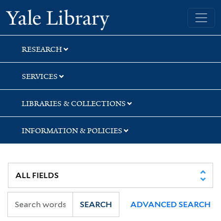
Skip
Skip
Skip
Yale University Library
to
to
to
search
main
first
content
result
RESEARCH
SERVICES
LIBRARIES & COLLECTIONS
INFORMATION & POLICIES
SEARCH
ADVANCED SEARCH