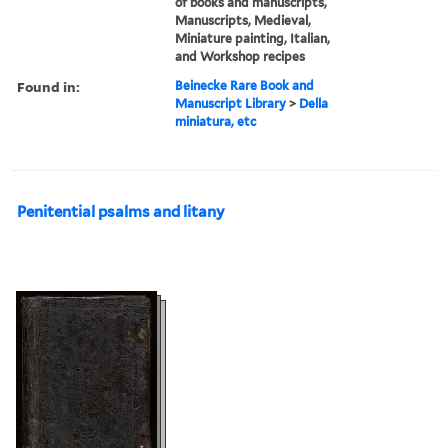
of books and manuscripts,
Manuscripts, Medieval,
Miniature painting, Italian,
and Workshop recipes
Found in:
Beinecke Rare Book and
Manuscript Library
>
Della
miniatura, etc
Penitential psalms and litany