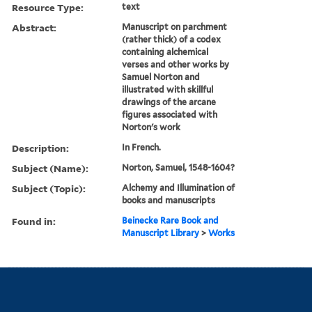
Resource Type:
text
Abstract:
Manuscript on parchment
(rather thick) of a codex
containing alchemical
verses and other works by
Samuel Norton and
illustrated with skillful
drawings of the arcane
figures associated with
Norton's work
Description:
In French.
Subject (Name):
Norton, Samuel, 1548-1604?
Subject (Topic):
Alchemy and Illumination of
books and manuscripts
Found in:
Beinecke Rare Book and
Manuscript Library
>
Works