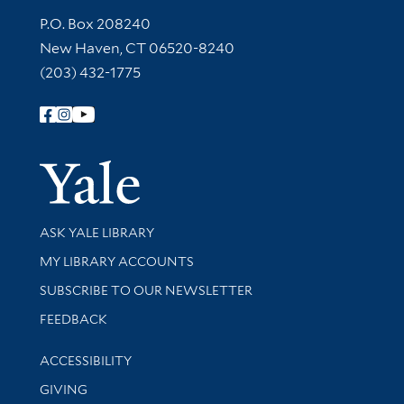
Contact Information
P.O. Box 208240
New Haven, CT 06520-8240
(203) 432-1775
Follow Yale Library
Yale Univer
Library Services
ASK YALE LIBRARY
Get research help and support
MY LIBRARY ACCOUNTS
SUBSCRIBE TO OUR NEWSLETTER
Stay updated with library news and events
FEEDBACK
Library Information
ACCESSIBILITY
GIVING