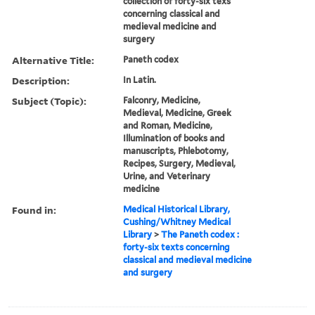
collection of forty-six texs
concerning classical and
medieval medicine and
surgery
Alternative Title:
Paneth codex
Description:
In Latin.
Subject (Topic):
Falconry, Medicine,
Medieval, Medicine, Greek
and Roman, Medicine,
Illumination of books and
manuscripts, Phlebotomy,
Recipes, Surgery, Medieval,
Urine, and Veterinary
medicine
Found in:
Medical Historical Library,
Cushing/Whitney Medical
Library
>
The Paneth codex :
forty-six texts concerning
classical and medieval medicine
and surgery