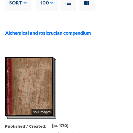
SORT
100
Alchemical and rosicrucian compendium
950 images
Published / Created:
[ca. 1760]