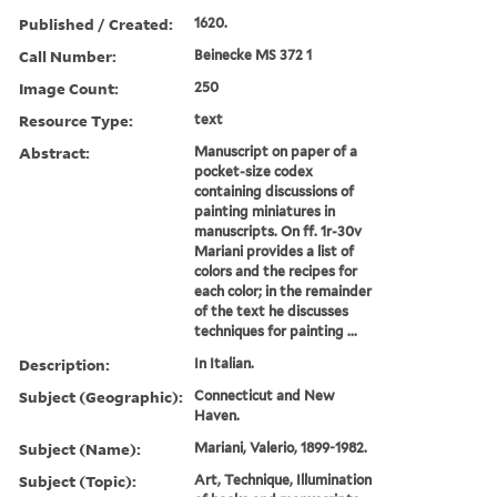
Published / Created:
1620.
Call Number:
Beinecke MS 372 1
Image Count:
250
Resource Type:
text
Abstract:
Manuscript on paper of a
pocket-size codex
containing discussions of
painting miniatures in
manuscripts. On ff. 1r-30v
Mariani provides a list of
colors and the recipes for
each color; in the remainder
of the text he discusses
techniques for painting ...
Description:
In Italian.
Subject (Geographic):
Connecticut and New
Haven.
Subject (Name):
Mariani, Valerio, 1899-1982.
Subject (Topic):
Art, Technique, Illumination