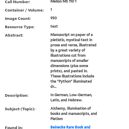
Call Number:
Mellon MS 110 1
Container / Volume:
1
Image Count:
950
Resource Type:
text
Abstract:
Manuscript on paper of a
pietistic, mystical text in
prose and verse, illustrated
by a great variety of
illustrations cut from
manuscripts of smaller
dimensions (plus some
prints), and pasted in.
These illustrations include
the "Python" illuminated
dr...
Description:
In German, Low-German,
Latin, and Hebrew.
Subject (Topic):
Alchemy, Illumination of
books and manuscripts, and
Pietism
Found in:
Beinecke Rare Book and