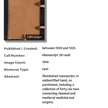
1394 images
Published / Created:
between 1300 and 1325.
Call Number:
Manuscript 28 vault
Image Count:
1394
Resource Type:
text
Abstract:
Illuminated manuscript, in
unidentified hand, on
parchment, including a
collection of forty-six texs
concerning classical and
medieval medicine and
surgery