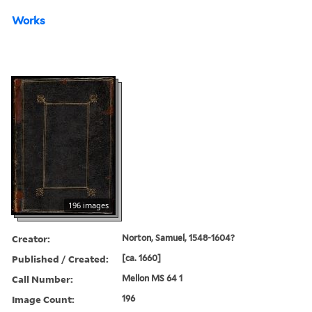
Works
196 images
Creator:
Norton, Samuel, 1548-1604?
Published / Created:
[ca. 1660]
Call Number:
Mellon MS 64 1
Image Count:
196