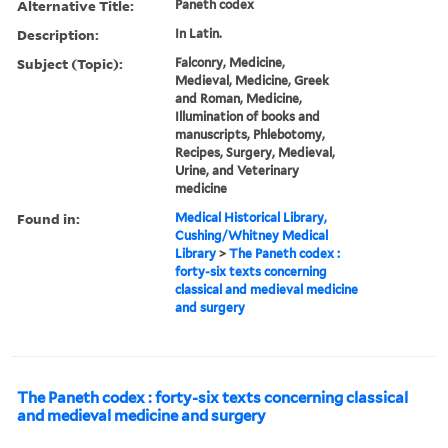
Alternative Title:
Paneth codex
Description:
In Latin.
Subject (Topic):
Falconry, Medicine,
Medieval, Medicine, Greek
and Roman, Medicine,
Illumination of books and
manuscripts, Phlebotomy,
Recipes, Surgery, Medieval,
Urine, and Veterinary
medicine
Found in:
Medical Historical Library,
Cushing/Whitney Medical
Library
>
The Paneth codex :
forty-six texts concerning
classical and medieval medicine
and surgery
The Paneth codex : forty-six texts concerning classical
and medieval medicine and surgery