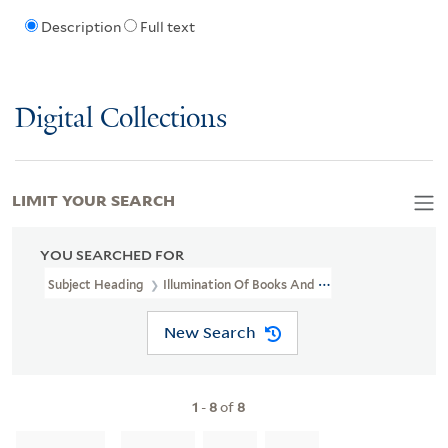
Description
Full text
Digital Collections
LIMIT YOUR SEARCH
YOU SEARCHED FOR
Subject Heading
Illumination Of Books And Manuscripts
New Search
1
-
8
of
8