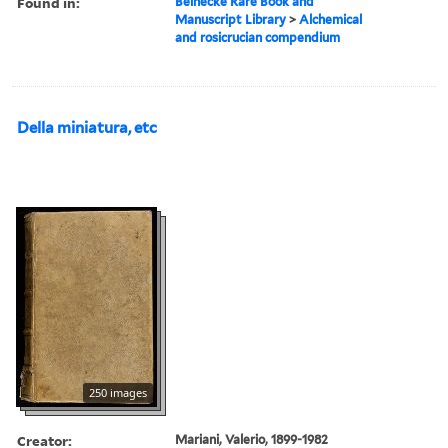
Found in:
Beinecke Rare Book and
Manuscript Library
>
Alchemical
and rosicrucian compendium
Della miniatura, etc
250 images
Creator:
Mariani, Valerio, 1899-1982