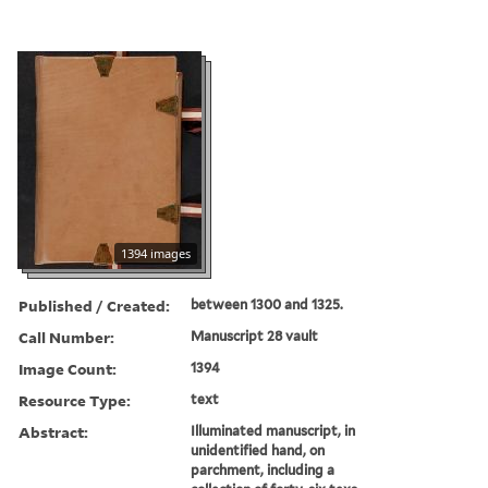
1394 images
Published / Created:
between 1300 and 1325.
Call Number:
Manuscript 28 vault
Image Count:
1394
Resource Type:
text
Abstract:
Illuminated manuscript, in
unidentified hand, on
parchment, including a