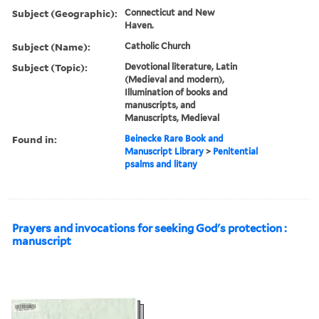
Subject (Geographic):
Connecticut and New
Haven.
Subject (Name):
Catholic Church
Subject (Topic):
Devotional literature, Latin
(Medieval and modern),
Illumination of books and
manuscripts, and
Manuscripts, Medieval
Found in:
Beinecke Rare Book and
Manuscript Library
>
Penitential
psalms and litany
Prayers and invocations for seeking God's protection :
manuscript