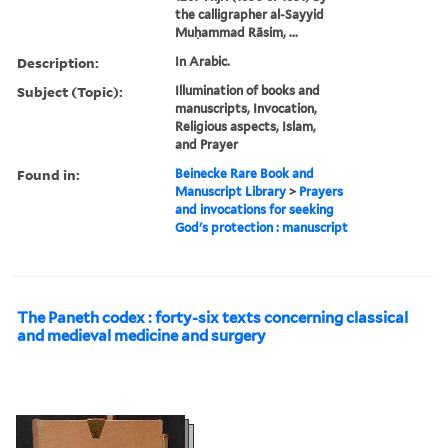
the calligrapher al-Sayyid
Muḥammad Rāsim, ...
Description:
In Arabic.
Subject (Topic):
Illumination of books and
manuscripts, Invocation,
Religious aspects, Islam,
and Prayer
Found in:
Beinecke Rare Book and
Manuscript Library
>
Prayers
and invocations for seeking
God's protection : manuscript
The Paneth codex : forty-six texts concerning classical
and medieval medicine and surgery