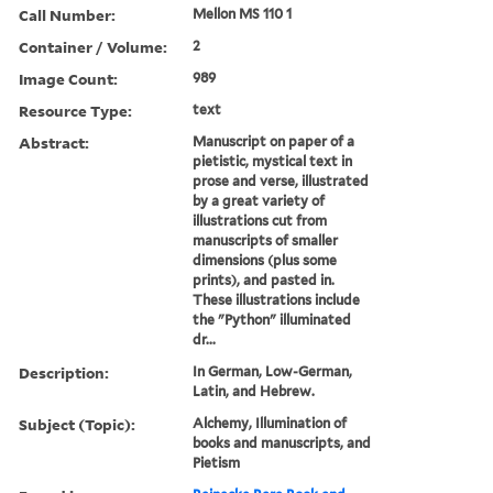
Call Number:
Mellon MS 110 1
Container / Volume:
2
Image Count:
989
Resource Type:
text
Abstract:
Manuscript on paper of a
pietistic, mystical text in
prose and verse, illustrated
by a great variety of
illustrations cut from
manuscripts of smaller
dimensions (plus some
prints), and pasted in.
These illustrations include
the "Python" illuminated
dr...
Description:
In German, Low-German,
Latin, and Hebrew.
Subject (Topic):
Alchemy, Illumination of
books and manuscripts, and
Pietism