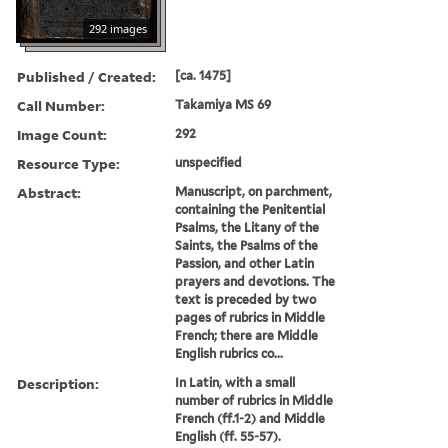
292 images
Published / Created:
[ca. 1475]
Call Number:
Takamiya MS 69
Image Count:
292
Resource Type:
unspecified
Abstract:
Manuscript, on parchment,
containing the Penitential
Psalms, the Litany of the
Saints, the Psalms of the
Passion, and other Latin
prayers and devotions. The
text is preceded by two
pages of rubrics in Middle
French; there are Middle
English rubrics co...
Description:
In Latin, with a small
number of rubrics in Middle
French (ff.1-2) and Middle
English (ff. 55-57).