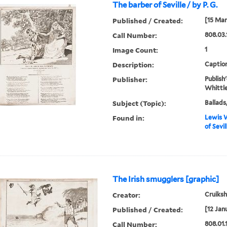
The barber of Seville / by P. G.
Published / Created:
[15 Mar
Call Number:
808.03.
Image Count:
1
Description:
Caption
Publisher:
Publish
Whittle
Subject (Topic):
Ballads
Found in:
Lewis W
of Sevil
The Irish smugglers [graphic]
Creator:
Cruiksha
Published / Created:
[12 Jan
Call Number:
808.01.