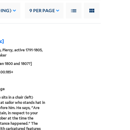
DING)
9
PER PAGE
c]
, Piercy, active 1791-1805,
aker
en 1800 and 1807?]
.00.185+
age
sits in a chair (left)
 at sailor who stands hat in
fore him. He says, "Are
tain, in respect to your
ober at the time the
stance happened." The
with caricatured features