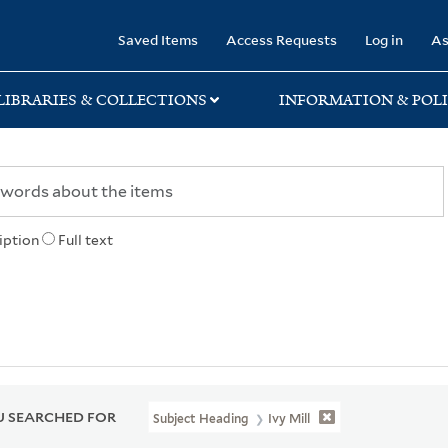
rary
Saved Items
Access Requests
Log in
As
LIBRARIES & COLLECTIONS
INFORMATION & POLI
iption
Full text
 SEARCHED FOR
Subject Heading
Ivy Mill