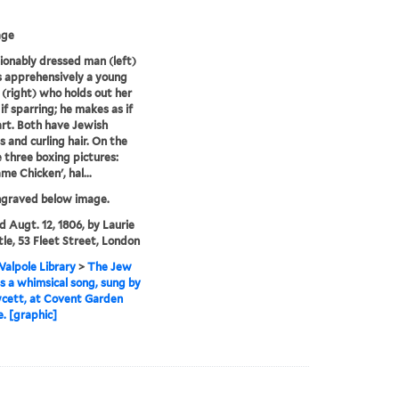
age
ionably dressed man (left)
 apprehensively a young
right) who holds out her
 if sparring; he makes as if
rt. Both have Jewish
s and curling hair. On the
e three boxing pictures:
me Chicken', hal...
ngraved below image.
'd Augt. 12, 1806, by Laurie
le, 53 Fleet Street, London
alpole Library
>
The Jew
s a whimsical song, sung by
cett, at Covent Garden
. [graphic]