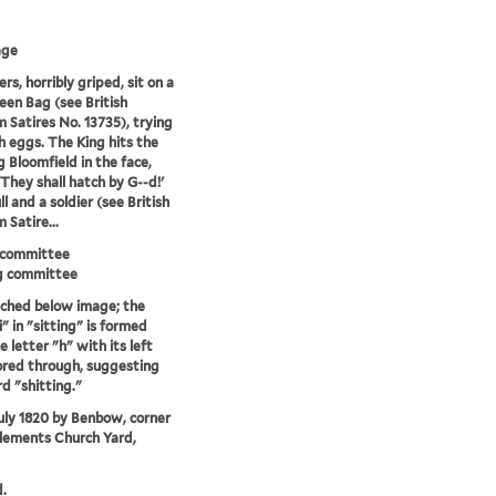
age
rs, horribly griped, sit on a
een Bag (see British
Satires No. 13735), trying
h eggs. The King hits the
g Bloomfield in the face,
'They shall hatch by G--d!'
l and a soldier (see British
Satire...
 committee
g committee
tched below image; the
i" in "sitting" is formed
 letter "h" with its left
ored through, suggesting
d "shitting."
uly 1820 by Benbow, corner
Clements Church Yard,
.