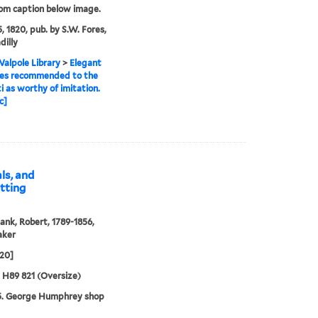
rom caption below image.
, 1820, pub. by S.W. Fores,
dilly
alpole Library
>
Elegant
des recommended to the
ti as worthy of imitation.
c]
ls, and
itting
ank, Robert, 1789-1856,
aker
820]
5 H89 821 (Oversize)
5. George Humphrey shop