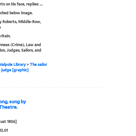
s on his face, replies: ...
tched below image.
y Roberts, Middle-Row,
n
ritain.
nness (Crime), Law and
ion, Judges, Sailors, and
alpole Library
>
The sailor
 judge [graphic]
ong, sung by
Theatre.
ust 1806]
12.01