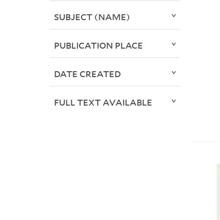
SUBJECT (NAME)
PUBLICATION PLACE
DATE CREATED
FULL TEXT AVAILABLE