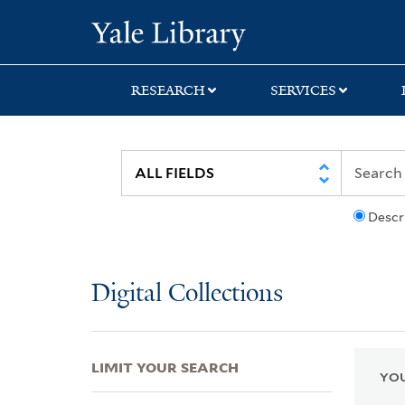
Skip
Skip
Skip
Yale University Lib
to
to
to
search
main
first
content
result
RESEARCH
SERVICES
Descr
Digital Collections
LIMIT YOUR SEARCH
YOU