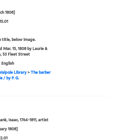
ch 1808]
15.01
 title, below image.
'd Mar. 15, 1808 by Laurie &
, 53 Fleet Street
, English
alpole Library
>
The barber
le / by P. G.
nk, Isaac, 1764-1811, artist
uary 1808]
12.01