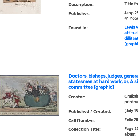
Description:
Title f
Publisher:
Jany. 25
41 Picca
Found in:
Lewis W
attitu
dillitan
[graphi
Doctors, bishops, judges, genera
statesmen at hard work, or, A s
committee [graphic]
Creator:
Cruiksh
printm
Published / Created:
[July 1
Call Number:
Folio 7
Collection Title:
Page 2
album.