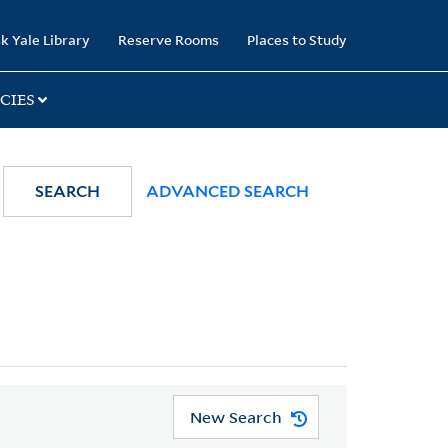
k Yale Library
Reserve Rooms
Places to Study
CIES
SEARCH
ADVANCED SEARCH
New Search