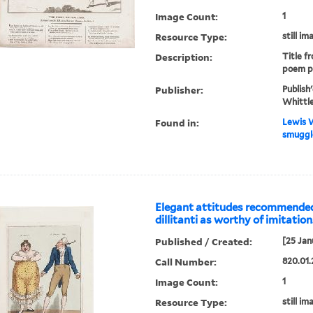
Image Count:
1
Resource Type:
still im
Description:
Title f
poem p
Publisher:
Publish
Whittle
Found in:
Lewis W
smuggle
Elegant attitudes recommended
dillitanti as worthy of imitation
Published / Created:
[25 Jan
Call Number:
820.01.
Image Count:
1
Resource Type:
still im