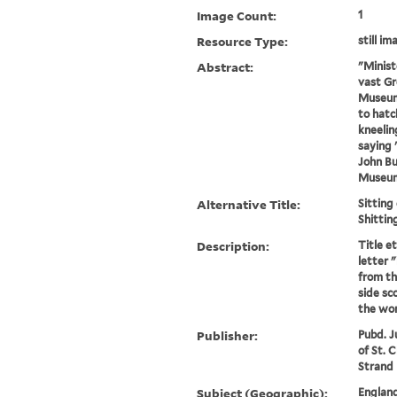
Image Count:
1
Resource Type:
still im
Abstract:
"Ministe
vast Gr
Museum 
to hatc
kneelin
saying 
John Bul
Museum 
Alternative Title:
Sitting
Shittin
Description:
Title e
letter "
from the
side sc
the wor
Publisher:
Pubd. J
of St. 
Strand
Subject (Geographic):
England