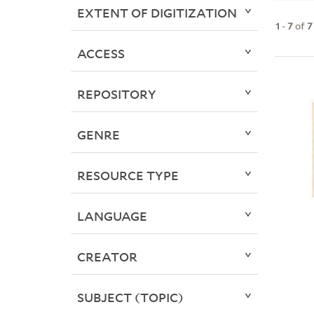
EXTENT OF DIGITIZATION
1
-
7
of
7
ACCESS
REPOSITORY
GENRE
RESOURCE TYPE
LANGUAGE
CREATOR
SUBJECT (TOPIC)