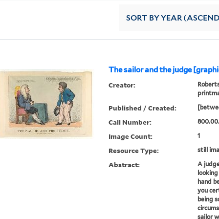
SORT
BY YEAR (ASCEN
The sailor and the judge [graphi
Creator:
Roberts
printm
Published / Created:
[betwe
Call Number:
800.00
Image Count:
1
Resource Type:
still im
Abstract:
A judge 
looking
hand be
you cer
being s
circum
sailor 