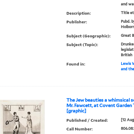
and wart
Description:
Title e
Publisher:
Pubd. b
Holbor
Subject (Geographic):
Great B
Subject (Topic):
Drunke
legislat
British
Found in:
Lewis W
and the
The Jew beauties a whimsical s
Mr. Fawcett, at Covent Garden 
[graphic]
Published / Created:
[12 Aug
Call Number:
806.08.