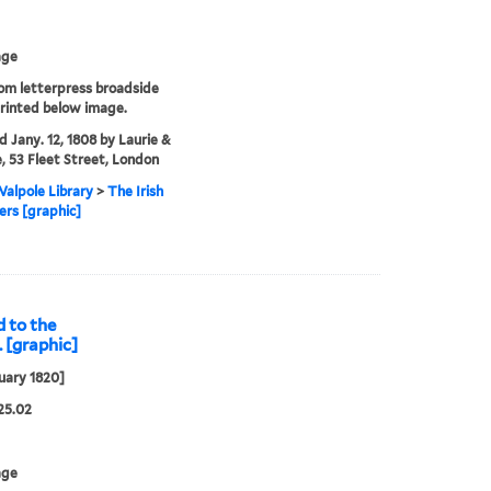
age
rom letterpress broadside
rinted below image.
'd Jany. 12, 1808 by Laurie &
, 53 Fleet Street, London
alpole Library
>
The Irish
rs [graphic]
 to the
. [graphic]
uary 1820]
25.02
age