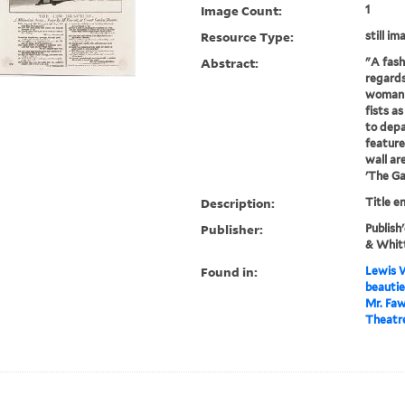
Image Count:
1
Resource Type:
still im
Abstract:
"A fash
regards
woman (
fists as
to depa
feature
wall ar
'The Ga
Description:
Title e
Publisher:
Publish
& Whitt
Found in:
Lewis W
beautie
Mr. Faw
Theatre