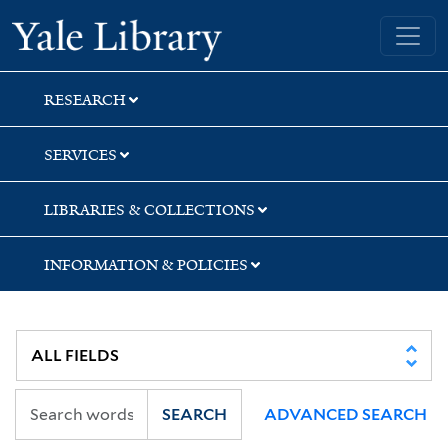
Skip
Skip
Skip
Yale University Library
to
to
to
search
main
first
content
result
RESEARCH
SERVICES
LIBRARIES & COLLECTIONS
INFORMATION & POLICIES
SEARCH
ADVANCED SEARCH