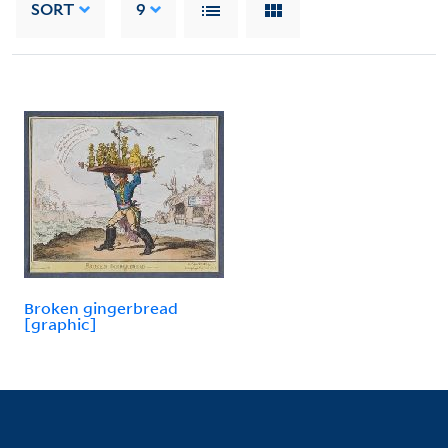
SORT
9
Broken gingerbread
[graphic]