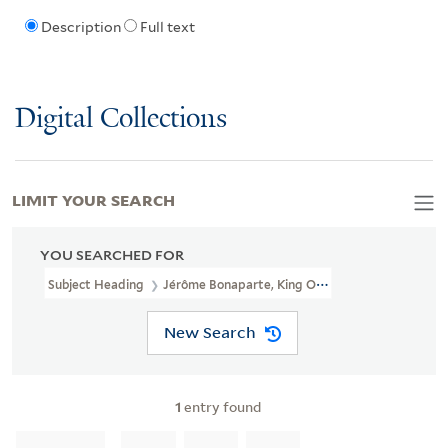
Description
Full text
Digital Collections
LIMIT YOUR SEARCH
YOU SEARCHED FOR
Subject Heading
Jérôme Bonaparte, King Of Westphalia, 1784-18
New Search
1
entry found