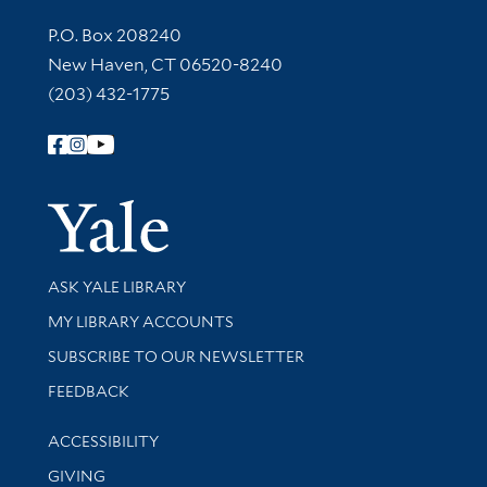
Contact Information
P.O. Box 208240
New Haven, CT 06520-8240
(203) 432-1775
Follow Yale Library
Yale Univer
Library Services
ASK YALE LIBRARY
Get research help and support
MY LIBRARY ACCOUNTS
SUBSCRIBE TO OUR NEWSLETTER
Stay updated with library news and events
FEEDBACK
Library Information
ACCESSIBILITY
GIVING