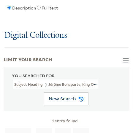
Description
Full text
Digital Collections
LIMIT YOUR SEARCH
YOU SEARCHED FOR
Subject Heading
Jérôme Bonaparte, King Of Westphalia, 1784-18
New Search
1
entry found