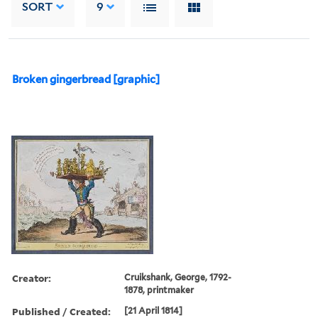
SORT
9
Broken gingerbread [graphic]
Creator:
Cruikshank, George, 1792-
1878, printmaker
Published / Created:
[21 April 1814]