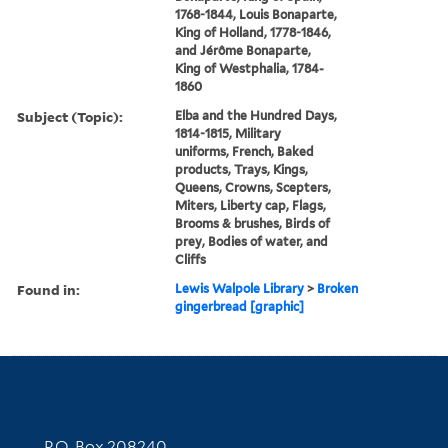
1768-1844, Louis Bonaparte,
King of Holland, 1778-1846,
and Jérôme Bonaparte,
King of Westphalia, 1784-
1860
Subject (Topic):
Elba and the Hundred Days,
1814-1815, Military
uniforms, French, Baked
products, Trays, Kings,
Queens, Crowns, Scepters,
Miters, Liberty cap, Flags,
Brooms & brushes, Birds of
prey, Bodies of water, and
Cliffs
Found in:
Lewis Walpole Library
>
Broken
gingerbread [graphic]
Contact Information
P.O. Box 208240