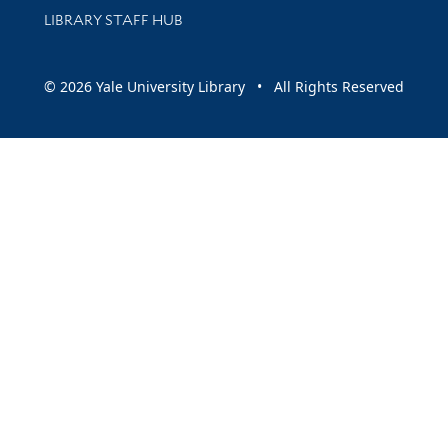
LIBRARY STAFF HUB
© 2026 Yale University Library • All Rights Reserved