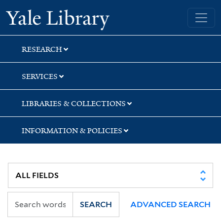
Skip
Skip
Skip
Yale University Library
to
to
to
search
main
first
content
result
RESEARCH
SERVICES
LIBRARIES & COLLECTIONS
INFORMATION & POLICIES
SEARCH
ADVANCED SEARCH