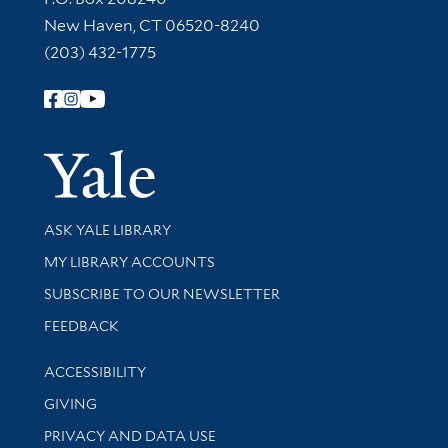
New Haven, CT 06520-8240
(203) 432-1775
Follow Yale Library
Yale Univer
Library Services
ASK YALE LIBRARY
Get research help and support
MY LIBRARY ACCOUNTS
SUBSCRIBE TO OUR NEWSLETTER
Stay updated with library news and events
FEEDBACK
Library Information
ACCESSIBILITY
GIVING
PRIVACY AND DATA USE