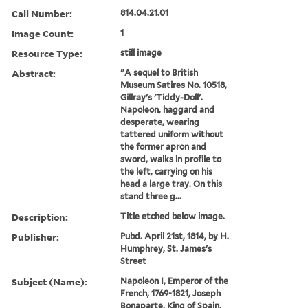
Call Number:
814.04.21.01
Image Count:
1
Resource Type:
still image
Abstract:
"A sequel to British
Museum Satires No. 10518,
Gillray's 'Tiddy-Doll'.
Napoleon, haggard and
desperate, wearing
tattered uniform without
the former apron and
sword, walks in profile to
the left, carrying on his
head a large tray. On this
stand three g...
Description:
Title etched below image.
Publisher:
Pubd. April 21st, 1814, by H.
Humphrey, St. James's
Street
Subject (Name):
Napoleon I, Emperor of the
French, 1769-1821, Joseph
Bonaparte, King of Spain,