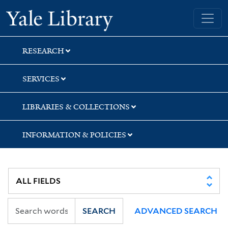
Skip
Skip
Skip
Yale University Library
to
to
to
search
main
first
content
result
RESEARCH
SERVICES
LIBRARIES & COLLECTIONS
INFORMATION & POLICIES
SEARCH
ADVANCED SEARCH