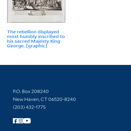
The rebellion displayed
most humbly inscribed to
his sacred Majesty King
George. [graphic]
Contact Information
P.O. Box 208240
New Haven, CT 06520-8240
(203) 432-1775
Follow Yale Library