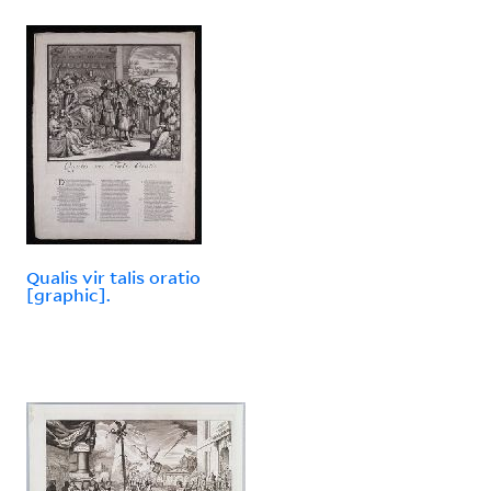
Qualis vir talis oratio
[graphic].