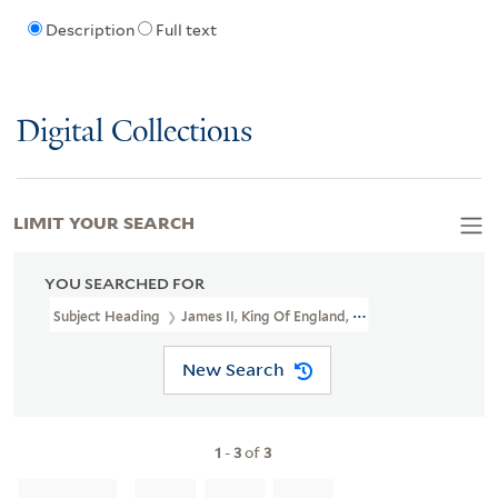
Description
Full text
Digital Collections
LIMIT YOUR SEARCH
YOU SEARCHED FOR
Subject Heading
James II, King Of England, 1633-1701 > Caricatu
New Search
1
-
3
of
3