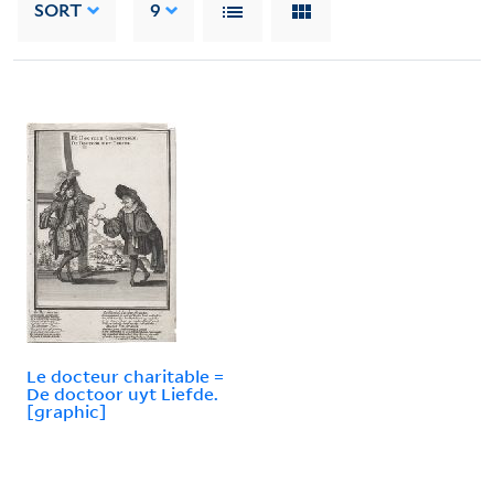
SORT
9
Le docteur charitable =
De doctoor uyt Liefde.
[graphic]