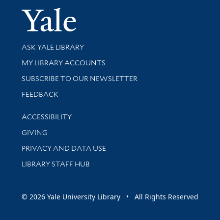
Yale Univer
Library Services
ASK YALE LIBRARY
Get research help and support
MY LIBRARY ACCOUNTS
SUBSCRIBE TO OUR NEWSLETTER
Stay updated with library news and events
FEEDBACK
Library Information
ACCESSIBILITY
GIVING
PRIVACY AND DATA USE
LIBRARY STAFF HUB
© 2026 Yale University Library • All Rights Reserved