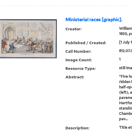
Ministerial races [graphic].
Creator:
William
1830, p
Published / Created:
[1 July 
Call Number:
812.07.
Image Count:
1
Resource Type:
still im
Abstract:
"Five h
ridden 
half-op
(left),
paveme
Hertfor
standin
Chamber
pav...
Description:
Title e