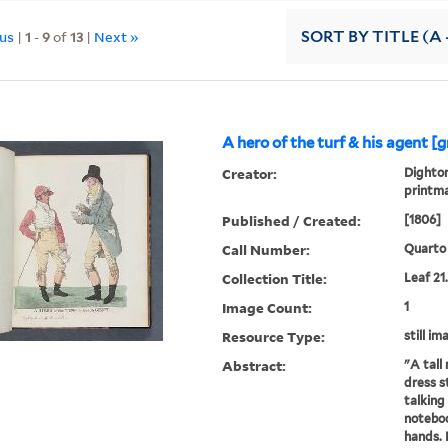
ous
|
1
-
9
of
13
|
Next »
SORT
BY TITLE (A 
A hero of the turf & his agent [
Creator:
Dighton
printm
Published / Created:
[1806]
Call Number:
Quarto 
Collection Title:
Leaf 21
Image Count:
1
Resource Type:
still im
Abstract:
"A tall
dress st
talking 
noteboo
hands. 