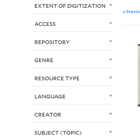
EXTENT OF DIGITIZATION
« Previ
ACCESS
REPOSITORY
GENRE
RESOURCE TYPE
LANGUAGE
CREATOR
SUBJECT (TOPIC)