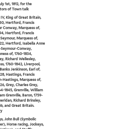
ly 1st, 1812, for the
tors of Town talk
IV, King of Great Britain,
30, Hertford, Francis
r Conway, Marquess of,
94, Hertford, Francis
Seymour, Marquess of,
22, Hertford, Isabella Anne
-Seymour-Conway,
ness of, 1760-1834,
ey, Richard Wellesley,
s, 1760-1842, Liverpool,
Banks Jenkinson, Earl of,
28, Hastings, Francis
-Hastings, Marquess of,
26, Grey, Charles Grey,
64-1845, Grenville, William
 Grenville, Baron, 1759-
heridan, Richard Brinsley,
16, and Great Britain.
ry
gs, John Bull (Symbolic
er), Horse racing, Jockeys,