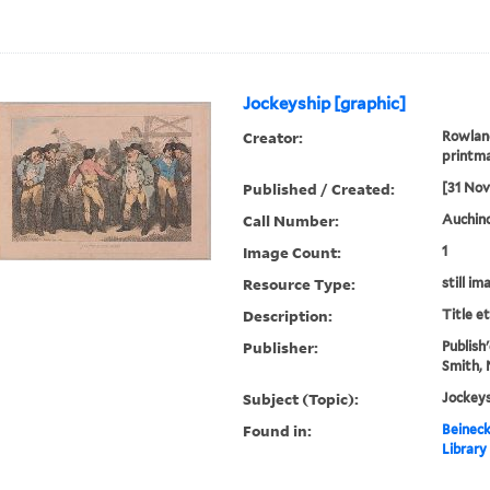
Jockeyship [graphic]
Creator:
Rowland
printm
Published / Created:
[31 No
Call Number:
Auchinc
Image Count:
1
Resource Type:
still im
Description:
Title e
Publisher:
Publish'
Smith, 
Subject (Topic):
Jockeys
Found in:
Beineck
Library