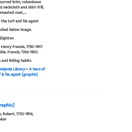
curved brim, voluminous
 neckcloth and shirt-frill,
reasted coat,...
 the turf and his agent
tched below image.
 Dighton
, Henry Francis, 1782-1817
kle, Francis, 1766-1832
 and Riding habits
alpole Library
>
A hero of
f & his agent [graphic]
graphic]
, Robert, 1752-1814,
aker