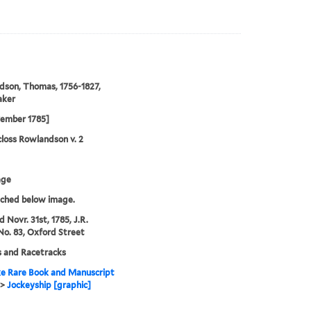
son, Thomas, 1756-1827,
aker
vember 1785]
loss Rowlandson v. 2
age
tched below image.
d Novr. 31st, 1785, J.R.
No. 83, Oxford Street
 and Racetracks
e Rare Book and Manuscript
>
Jockeyship [graphic]