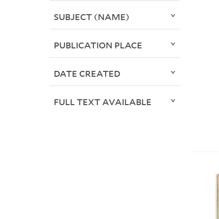
SUBJECT (NAME)
PUBLICATION PLACE
DATE CREATED
FULL TEXT AVAILABLE