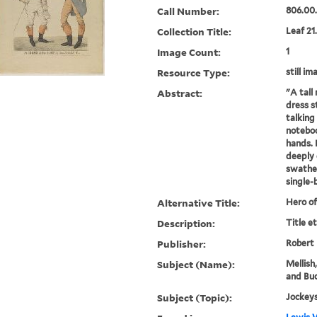
Call Number:
806.00
Collection Title:
Leaf 21
Image Count:
1
Resource Type:
still im
Abstract:
"A tall
dress st
talking 
noteboo
hands. 
deeply 
swathed
single-b
Alternative Title:
Hero of
Description:
Title e
Publisher:
Robert
Subject (Name):
Mellish
and Buc
Subject (Topic):
Jockeys