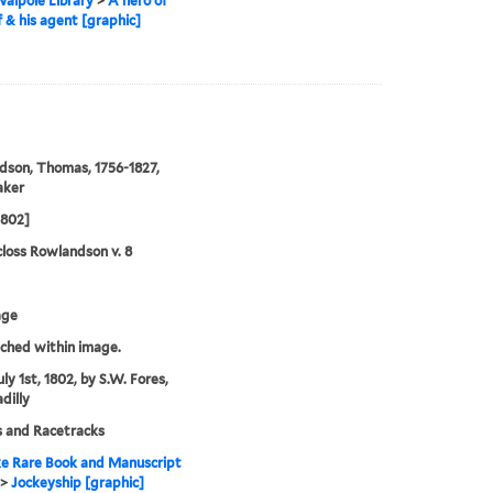
alpole Library
>
A hero of
f & his agent [graphic]
son, Thomas, 1756-1827,
aker
1802]
loss Rowlandson v. 8
age
tched within image.
ly 1st, 1802, by S.W. Fores,
dilly
 and Racetracks
e Rare Book and Manuscript
>
Jockeyship [graphic]