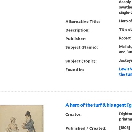
deeply 
swathed
single-b
Alternative Title:
Hero of
Description:
Title e
Publisher:
Robert
Subject (Name):
Mellish
and Buc
Subject (Topic):
Jockeys
Found in:
Lewis W
the tur
A hero of the turf & his agent [
Creator:
Dighton
printm
Published / Created:
[1806]