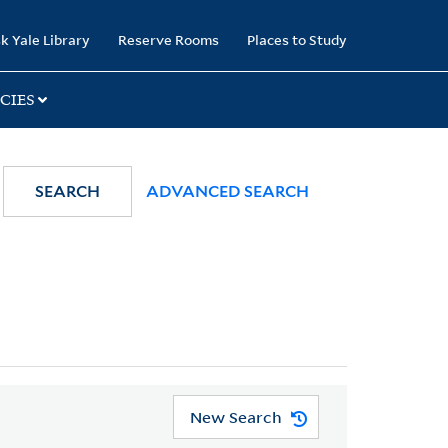
k Yale Library
Reserve Rooms
Places to Study
CIES
SEARCH
ADVANCED SEARCH
New Search