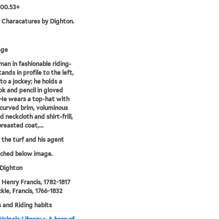
.00.53+
. Characatures by Dighton.
age
 man in fashionable riding-
ands in profile to the left,
to a jockey; he holds a
k and pencil in gloved
He wears a top-hat with
curved brim, voluminous
 neckcloth and shirt-frill,
reasted coat,...
 the turf and his agent
tched below image.
 Dighton
, Henry Francis, 1782-1817
kle, Francis, 1766-1832
 and Riding habits