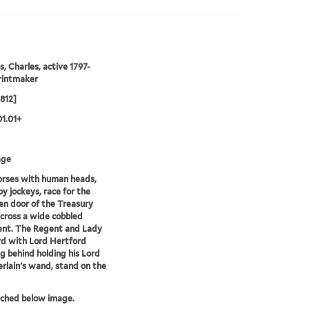
s, Charles, active 1797-
rintmaker
1812]
01.01+
age
orses with human heads,
by jockeys, race for the
en door of the Treasury
 across a wide cobbled
nt. The Regent and Lady
d with Lord Hertford
g behind holding his Lord
lain's wand, stand on the
tched below image.