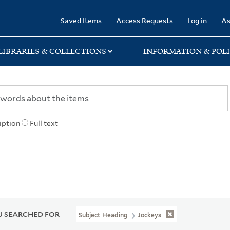
rary
Saved Items
Access Requests
Log in
As
LIBRARIES & COLLECTIONS
INFORMATION & POLI
iption
Full text
 SEARCHED FOR
Subject Heading
Jockeys