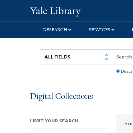
Skip
Skip
Skip
Yale University Lib
to
to
to
search
main
first
content
result
RESEARCH
SERVICES
Descr
Digital Collections
LIMIT YOUR SEARCH
YOU