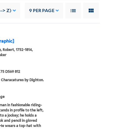
--> Z)
9
PER PAGE
graphic]
, Robert, 1752-1814,
aker
75 D569 812
. Characatures by Dighton.
age
 man in fashionable riding-
ands in profile to the left,
to a jockey; he holds a
k and pencil in gloved
He wears a top-hat with