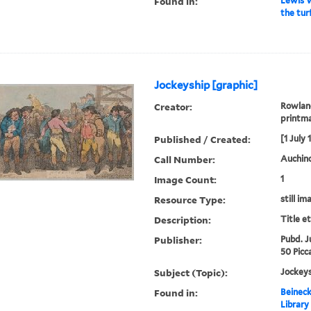
Found in:
Lewis W
the tur
Jockeyship [graphic]
Creator:
Rowland
printm
Published / Created:
[1 July 
Call Number:
Auchinc
Image Count:
1
Resource Type:
still im
Description:
Title e
Publisher:
Pubd. Ju
50 Picca
Subject (Topic):
Jockeys
Found in:
Beineck
Library