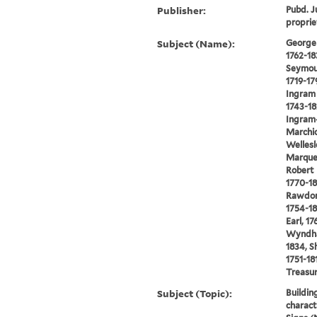
Publisher:
Pubd. Ju
proprie
Subject (Name):
George 
1762-18
Seymou
1719-17
Ingram 
1743-18
Ingram
Marchio
Wellesl
Marques
Robert 
1770-18
Rawdon
1754-18
Earl, 17
Wyndham
1834, S
1751-18
Treasu
Subject (Topic):
Buildin
charact