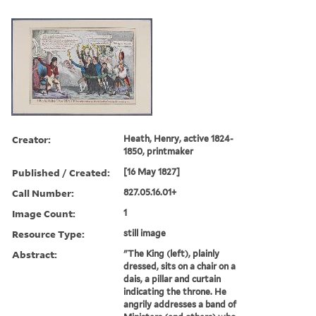
Creator:
Heath, Henry, active 1824-
1850, printmaker
Published / Created:
[16 May 1827]
Call Number:
827.05.16.01+
Image Count:
1
Resource Type:
still image
Abstract:
"The King (left), plainly
dressed, sits on a chair on a
dais, a pillar and curtain
indicating the throne. He
angrily addresses a band of