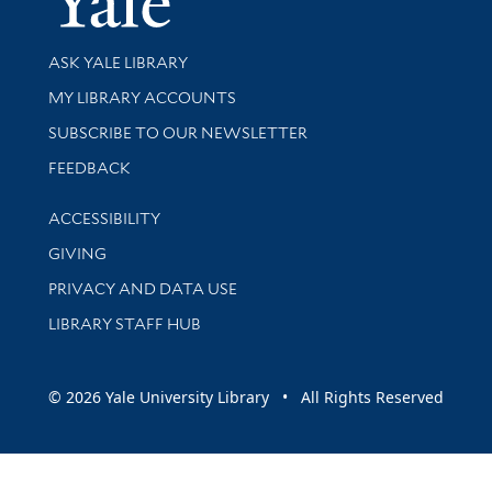
Library Services
ASK YALE LIBRARY
Get research help and support
MY LIBRARY ACCOUNTS
SUBSCRIBE TO OUR NEWSLETTER
Stay updated with library news and events
FEEDBACK
Library Information
ACCESSIBILITY
GIVING
PRIVACY AND DATA USE
LIBRARY STAFF HUB
© 2026 Yale University Library • All Rights Reserved