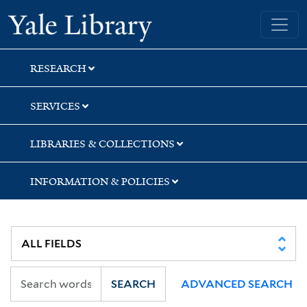
Skip
Skip
Skip
Yale University Library
to
to
to
search
main
first
content
result
RESEARCH
SERVICES
LIBRARIES & COLLECTIONS
INFORMATION & POLICIES
SEARCH
ADVANCED SEARCH