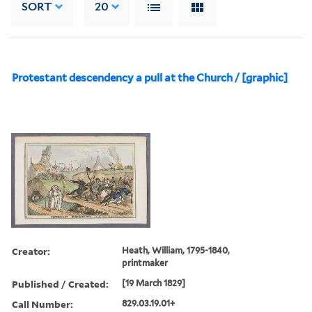
SORT
20
Protestant descendency a pull at the Church / [graphic]
Creator:
Heath, William, 1795-1840,
printmaker
Published / Created:
[19 March 1829]
Call Number:
829.03.19.01+