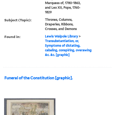
Marquess of, 1780-1863,
and Leo XII, Pope, 1760-
1829
Subject (Topic):
Thrones, Columns,
Draperies, Ribbons,
Crosses, and Demons
Found in:
Lewis Walpole Library
>
Transubstantiation, or,
Symptoms of dictating,
cabaling, conspiring, overawing
&c. &c. [graphic]
Funeral of the Constitution [graphic].