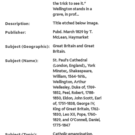
the trick to see it."
Wellington stands in a
grave, in prof...
Description:
Title etched below image.
Publisher:
Pubd. March 1829 by T.
McLean, Haymarket
Subject (Geographic):
Great Britain and Great
Britain.
Subject (Name):
St. Paul's Cathedral
(London, England),, York
Minster,, Shakespeare,
William, 1564-1616.,
Wellington, Arthur
Wellesley, Duke of, 1769-
1852, Peel, Robert, 1788-
1850, Eldon, John Scott, Earl
of, 1751-1838, George IV,
King of Great Britain, 1762-
1830, Leo XII, Pope, 1760-
1829, and O'Connell, Daniel,
1775-1847
Subject (Topic):
Catholic emancipation,