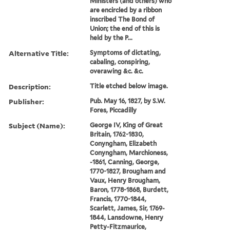
Ministers (and others) who
are encircled by a ribbon
inscribed The Bond of
Union; the end of this is
held by the P...
Alternative Title:
Symptoms of dictating,
cabaling, conspiring,
overawing &c. &c.
Description:
Title etched below image.
Publisher:
Pub. May 16, 1827, by S.W.
Fores, Piccadilly
Subject (Name):
George IV, King of Great
Britain, 1762-1830,
Conyngham, Elizabeth
Conyngham, Marchioness,
-1861, Canning, George,
1770-1827, Brougham and
Vaux, Henry Brougham,
Baron, 1778-1868, Burdett,
Francis, 1770-1844,
Scarlett, James, Sir, 1769-
1844, Lansdowne, Henry
Petty-Fitzmaurice,