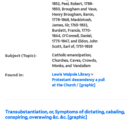
1852, Peel, Robert, 1788-
1850, Brougham and Vaux,
Henry Brougham, Baron,
1778-1868, Mackintosh,
James, Sir, 1765-1832,
Burdett, Francis, 1770-
1844, O'Connell, Daniel,
1775-1847, and Eldon, John
Scott, Earl of, 1751-1838
Subject (Topic):
Catholic emancipation,
Churches, Caves, Crowds,
Monks, and Vandalism
Found in:
Lewis Walpole Library
>
Protestant descendency a pull
at the Church / [graphic]
Transubstantiation, or, Symptoms of dictating, cabaling,
conspiring, overawing &c. &c. [graphic]