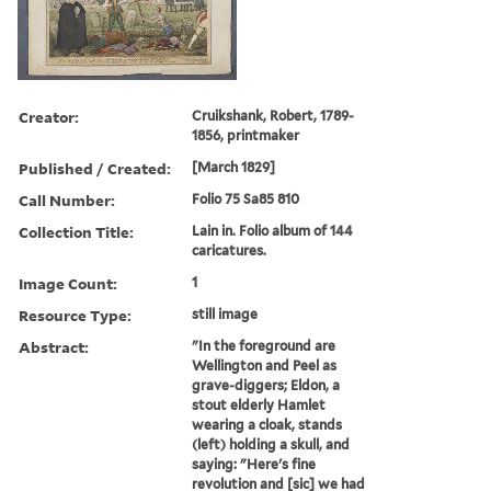
Creator:
Cruikshank, Robert, 1789-
1856, printmaker
Published / Created:
[March 1829]
Call Number:
Folio 75 Sa85 810
Collection Title:
Lain in. Folio album of 144
caricatures.
Image Count:
1
Resource Type:
still image
Abstract:
"In the foreground are
Wellington and Peel as
grave-diggers; Eldon, a
stout elderly Hamlet
wearing a cloak, stands
(left) holding a skull, and
saying: "Here's fine
revolution and [sic] we had