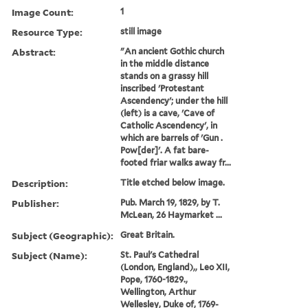
Image Count:
1
Resource Type:
still image
Abstract:
"An ancient Gothic church
in the middle distance
stands on a grassy hill
inscribed 'Protestant
Ascendency'; under the hill
(left) is a cave, 'Cave of
Catholic Ascendency', in
which are barrels of 'Gun .
Pow[der]'. A fat bare-
footed friar walks away fr...
Description:
Title etched below image.
Publisher:
Pub. March 19, 1829, by T.
McLean, 26 Haymarket ...
Subject (Geographic):
Great Britain.
Subject (Name):
St. Paul's Cathedral
(London, England),, Leo XII,
Pope, 1760-1829.,
Wellington, Arthur
Wellesley, Duke of, 1769-