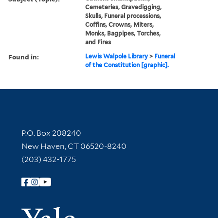
Cemeteries, Gravedigging,
Skulls, Funeral processions,
Coffins, Crowns, Miters,
Monks, Bagpipes, Torches,
and Fires
Found in:
Lewis Walpole Library
>
Funeral
of the Constitution [graphic].
Contact Information
P.O. Box 208240
New Haven, CT 06520-8240
(203) 432-1775
Follow Yale Library
Yale Univer