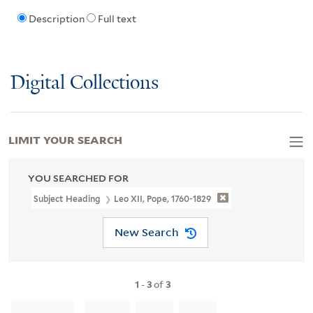
Description
Full text
Digital Collections
LIMIT YOUR SEARCH
YOU SEARCHED FOR
Subject Heading
Leo XII, Pope, 1760-1829
New Search
1
-
3
of
3