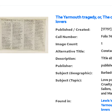
The Yarmouth tragedy, or, The 
lovers
Published / Created:
[1775?]
Call Number:
Folio 74
Image Count:
1
Alternative Title:
Constan
Description:
Title a
Publisher:
publish
Subject (Geographic):
Barbad
Subject (Topic):
Love po
Cruelty
Sailors
and Ma
Found in:
Lewis W
Yarmout
lovers