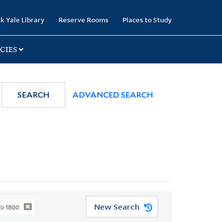
k Yale Library
Reserve Rooms
Places to Study
CIES
SEARCH
ADVANCED SEARCH
New Search
To 1800