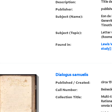
Description:
Title d
Publisher:
publish
Subject (Name):
Eon de 
Genevi
Timothé
Subject (Topic):
Letter w
(Rooms)
Found in:
Lewis W
study] 
Dialogus samuelis
Published / Created:
circa 15
Call Number:
Beineck
Collection Title:
Multi-ti
Ration
omnia i