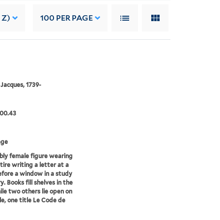
 Z)
100
PER PAGE
 Jacques, 1739-
.00.43
age
bly female figure wearing
tire writing a letter at a
efore a window in a study
ry. Books fill shelves in the
ile two others lie open on
le, one title Le Code de