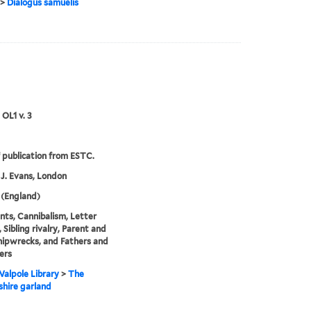
>
Dialogus samuelis
 OL1 v. 3
 publication from ESTC.
 J. Evans, London
 (England)
ts, Cannibalism, Letter
 Sibling rivalry, Parent and
Shipwrecks, and Fathers and
ers
alpole Library
>
The
hire garland