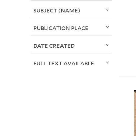
SUBJECT (NAME)
PUBLICATION PLACE
DATE CREATED
FULL TEXT AVAILABLE