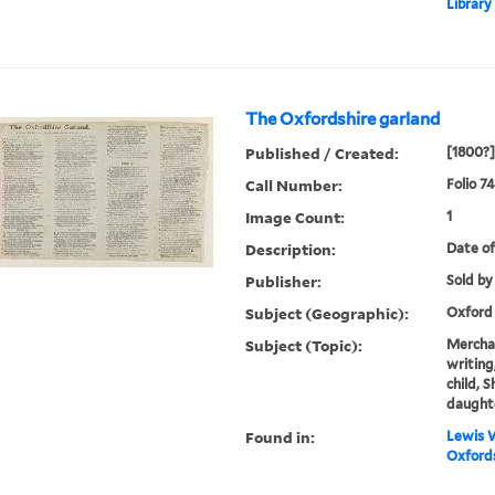
Library
The Oxfordshire garland
Published / Created:
[1800?]
Call Number:
Folio 74
Image Count:
1
Description:
Date of
Publisher:
Sold by
Subject (Geographic):
Oxford
Subject (Topic):
Merchan
writing,
child, 
daught
Found in:
Lewis W
Oxfords