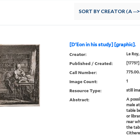
SORT
BY CREATOR (A -->
[D'Eon in his study] [graphic].
Creator:
Le Roy,
Published / Created:
[1775?]
Call Number:
775.00
Image Count:
1
Resource Type:
still im
Abstract:
A possi
male at
table b
or libra
rear wh
the tab
Cithere