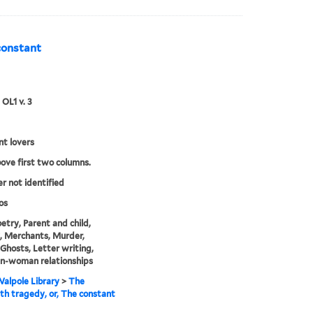
constant
 OL1 v. 3
t lovers
bove first two columns.
er not identified
os
etry, Parent and child,
, Merchants, Murder,
, Ghosts, Letter writing,
n-woman relationships
alpole Library
>
The
h tragedy, or, The constant