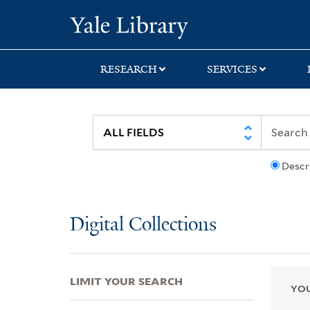
Skip
Skip
Skip
Yale University Lib
to
to
to
search
main
first
content
result
RESEARCH
SERVICES
Descr
Digital Collections
LIMIT YOUR SEARCH
YOU