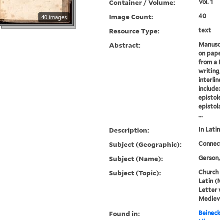
Container / Volume:
Vol. 1
Image Count:
40
40 images
Resource Type:
text
Abstract:
Manuscr
on pape
from a 
writing
interli
include
epistol
epistol
...
Description:
In Latin
Subject (Geographic):
Connec
Subject (Name):
Gerson,
Subject (Topic):
Church 
Latin (
Letter 
Mediev
Found in:
Beineck