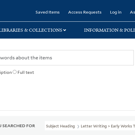
rary
Saved Items
Access Requests
Log in
As
LIBRARIES & COLLECTIONS
INFORMATION & POLI
iption
Full text
 SEARCHED FOR
Subject Heading
Letter Writing > Early Works 