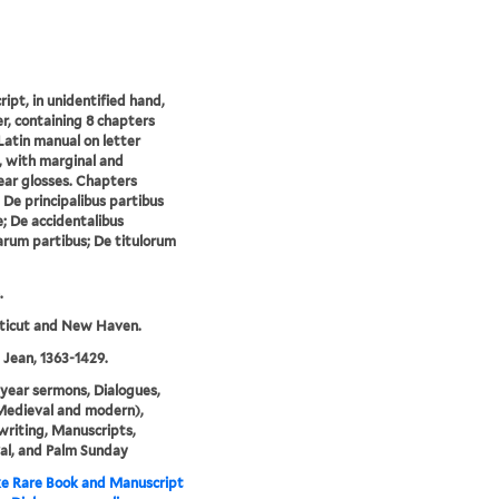
ipt, in unidentified hand,
r, containing 8 chapters
Latin manual on letter
, with marginal and
near glosses. Chapters
: De principalibus partibus
e; De accidentalibus
arum partibus; De titulorum
.
ticut and New Haven.
 Jean, 1363-1429.
year sermons, Dialogues,
Medieval and modern),
writing, Manuscripts,
al, and Palm Sunday
e Rare Book and Manuscript