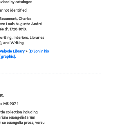
evised by cataloger.
er not identified
Beaumont, Charles
ève Louis Auguste André
e d', 1728-1810.
riting, Interiors, Libraries
, and Writing
alpole Library
>
[D'Eon in his
[graphic].
10.
e MS 907 1
tle collection including
arium euangelistarum
n se euangelia prosa, versu