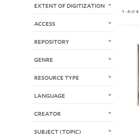
EXTENT OF DIGITIZATION
1
-
4
of
4
ACCESS
REPOSITORY
GENRE
RESOURCE TYPE
LANGUAGE
CREATOR
SUBJECT (TOPIC)