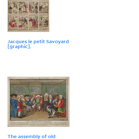
Jacques le petit Savoyard
[graphic].
The assembly of old