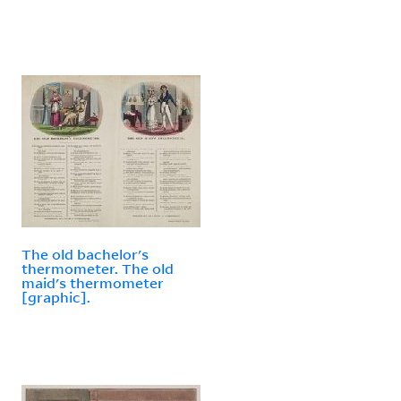
The old bachelor's
thermometer. The old
maid's thermometer
[graphic].