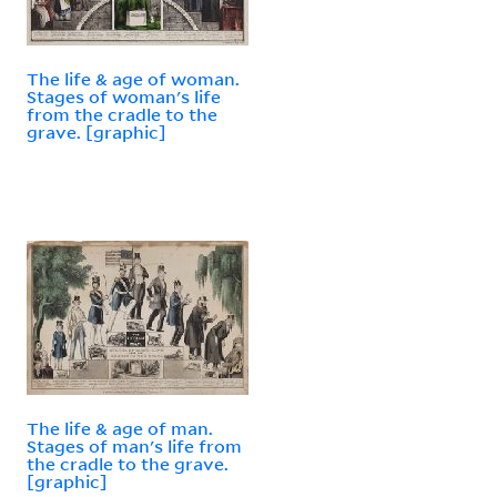
The life & age of woman.
Stages of woman's life
from the cradle to the
grave. [graphic]
The life & age of man.
Stages of man's life from
the cradle to the grave.
[graphic]