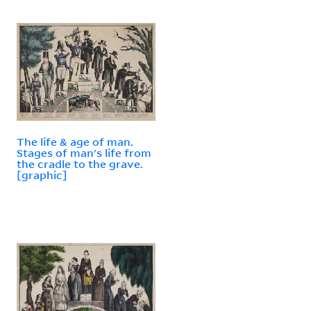
The life & age of man.
Stages of man's life from
the cradle to the grave.
[graphic]