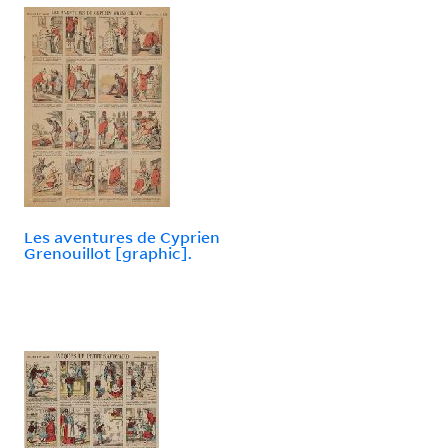
Les aventures de Cyprien
Grenouillot [graphic].