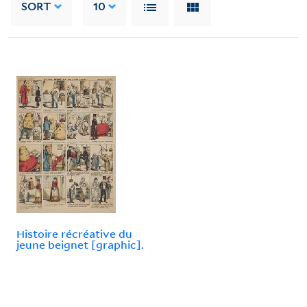
SORT
10
Histoire récréative du
jeune beignet [graphic].