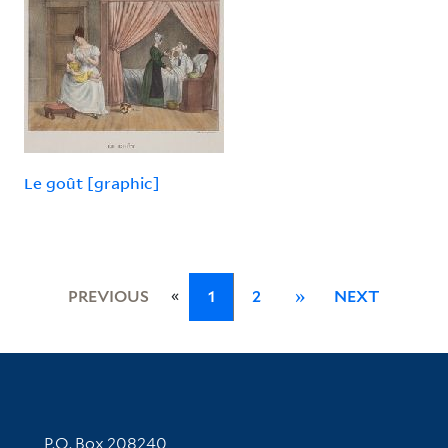
Le goût [graphic]
«
PREVIOUS
1
2
»
NEXT
Contact Information
P.O. Box 208240