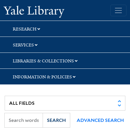
Skip
Skip
Skip
Yale University Library
to
to
to
search
main
first
content
result
RESEARCH
SERVICES
LIBRARIES & COLLECTIONS
INFORMATION & POLICIES
SEARCH
ADVANCED SEARCH