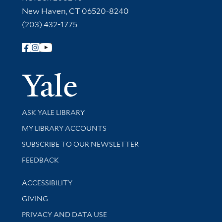
New Haven, CT 06520-8240
(203) 432-1775
Follow Yale Library
Yale Univer
Library Services
ASK YALE LIBRARY
Get research help and support
MY LIBRARY ACCOUNTS
SUBSCRIBE TO OUR NEWSLETTER
Stay updated with library news and events
FEEDBACK
Library Information
ACCESSIBILITY
GIVING
PRIVACY AND DATA USE