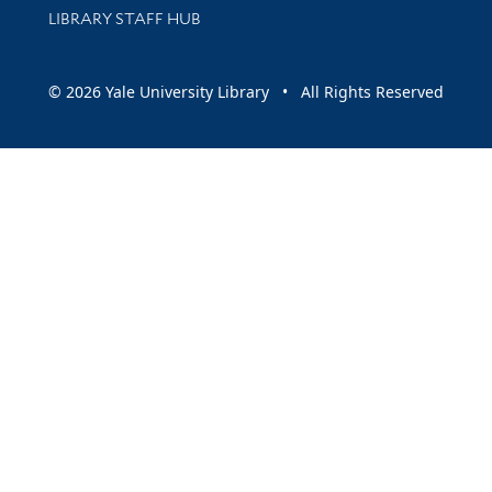
LIBRARY STAFF HUB
© 2026 Yale University Library • All Rights Reserved