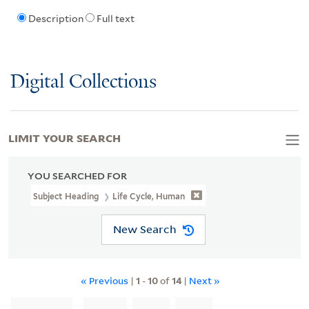
Description
Full text
Digital Collections
LIMIT YOUR SEARCH
YOU SEARCHED FOR
Subject Heading
Life Cycle, Human
New Search
« Previous
|
1
-
10
of
14
|
Next »