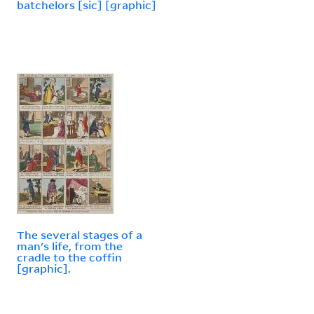
batchelors [sic] [graphic]
The several stages of a
man's life, from the
cradle to the coffin
[graphic].