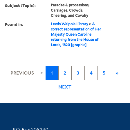
Subject (Topic):
Parades & processions,
Carriages, Crowds,
Cheering, and Cavalry
Found in:
Lewis Walpole Library
>
A
correct representation of Her
Majesty Queen Caroline
returning from the House of
Lords, 1820 [graphic]
«
PREVIOUS
1
2
3
4
5
»
NEXT
Contact Information
P.O. Box 208240