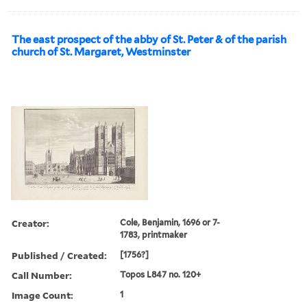
The east prospect of the abby of St. Peter & of the parish
church of St. Margaret, Westminster
Creator:
Cole, Benjamin, 1696 or 7-
1783, printmaker
Published / Created:
[1756?]
Call Number:
Topos L847 no. 120+
Image Count:
1