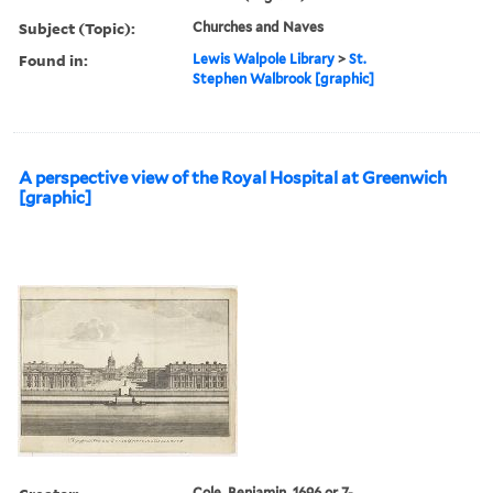
Subject (Topic):
Churches and Naves
Found in:
Lewis Walpole Library
>
St.
Stephen Walbrook [graphic]
A perspective view of the Royal Hospital at Greenwich
[graphic]
Cole, Benjamin, 1696 or 7-