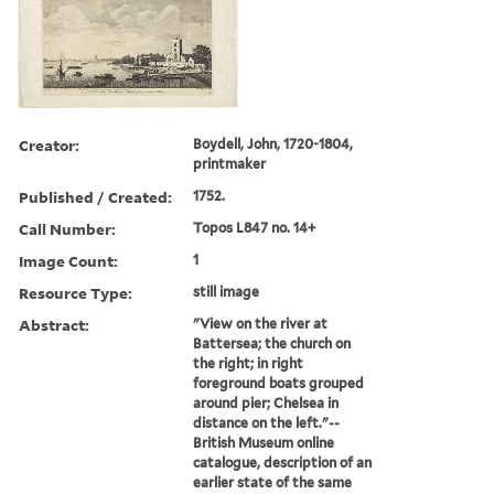
Creator:
Boydell, John, 1720-1804,
printmaker
Published / Created:
1752.
Call Number:
Topos L847 no. 14+
Image Count:
1
Resource Type:
still image
Abstract:
"View on the river at
Battersea; the church on
the right; in right
foreground boats grouped
around pier; Chelsea in
distance on the left."--
British Museum online
catalogue, description of an
earlier state of the same