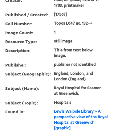
Creator:
1783, printmaker
Published / Created:
[1756?]
Call Number:
Topos L847 no. 132++
Image Count:
1
Resource Type:
still image
Description:
Title from text below
image.
Publisher:
publisher not identified
Subject (Geographic):
England, London., and
London (England)
Subject (Name):
Royal Hospital for Seamen
at Greenwich,
Subject (Topic):
Hospitals
Found in:
Lewis Walpole Library
>
A
perspective view of the Royal
Hospital at Greenwich
[graphic]