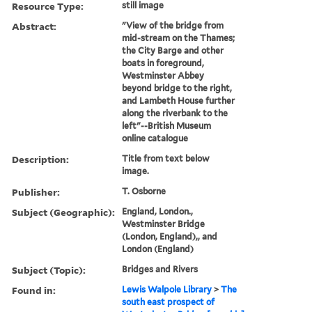
Resource Type:
still image
Abstract:
"View of the bridge from
mid-stream on the Thames;
the City Barge and other
boats in foreground,
Westminster Abbey
beyond bridge to the right,
and Lambeth House further
along the riverbank to the
left"--British Museum
online catalogue
Description:
Title from text below
image.
Publisher:
T. Osborne
Subject (Geographic):
England, London.,
Westminster Bridge
(London, England),, and
London (England)
Subject (Topic):
Bridges and Rivers
Found in:
Lewis Walpole Library
>
The
south east prospect of