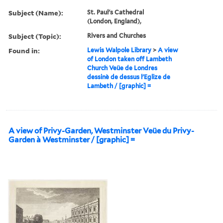
Subject (Name):
St. Paul's Cathedral
(London, England),
Subject (Topic):
Rivers and Churches
Found in:
Lewis Walpole Library
>
A view
of London taken off Lambeth
Church Veüe de Londres
dessinè de dessus l'Eglize de
Lambeth / [graphic] =
A view of Privy-Garden, Westminster Veüe du Privy-
Garden à Westminster / [graphic] =