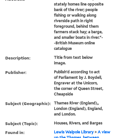
stately homes line opposite
bank of the river; people
fishing or walking along
riverside path in right
foreground, behind them
farmers stack hay; a barge,
and smaller boats in river."-
-British Museum online
catalogue
Description:
Title from text below
image.
Publisher:
Publish'd according to act
of Parliament by J. Boydell,
Engraver at the Unicorn,
the corner of Queen Street,
Cheapside
Subject (Geographic):
Thames River (England),,
London (England), England,
and London.
Subject (Topic):
Houses, Rivers, and Barges
Found in:
Lewis Walpole Library
>
A view
up the Thames, between