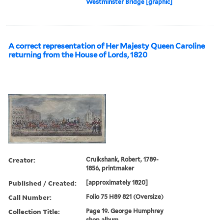
Westminster Bridge [graphic]
A correct representation of Her Majesty Queen Caroline
returning from the House of Lords, 1820
Creator:
Cruikshank, Robert, 1789-
1856, printmaker
Published / Created:
[approximately 1820]
Call Number:
Folio 75 H89 821 (Oversize)
Collection Title:
Page 19. George Humphrey
shop album.