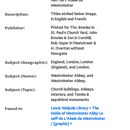
Neff de L'Abaie de
Westminster
Description:
Titles etched below image,
in English and French.
Publisher:
Printed for Tho. Bowles in
St. Paul's Church Yard, John
Bowles & Son in Cornhill,
Rob. Sayer in Fleetstreet &
H. Overton without
Newgate
Subject (Geographic):
England, London, London
(England), and London.
Subject (Name):
Westminster Abbey, and
Westminster Abbey.
Subject (Topic):
Church buildings, Abbeys,
Interiors, and Tombs &
sepulchral monuments
Found in:
Lewis Walpole Library
>
The
inside of Westminster Abby Le
neff de L'Abaie de Westminster
/ [graphic] =