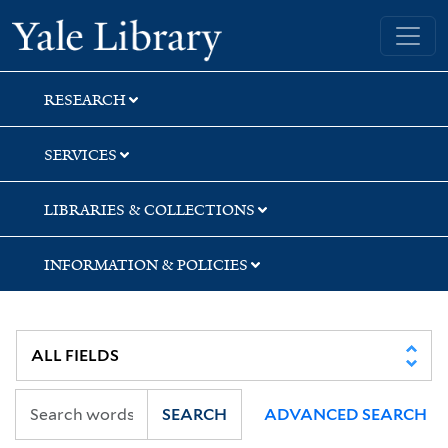
Skip
Skip
Skip
Yale University Library
to
to
to
search
main
first
content
result
RESEARCH
SERVICES
LIBRARIES & COLLECTIONS
INFORMATION & POLICIES
SEARCH
ADVANCED SEARCH