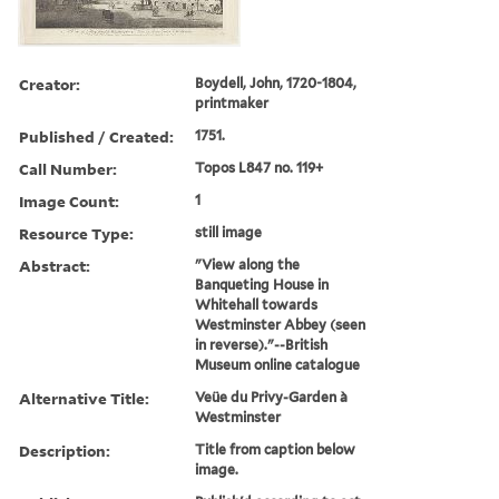
Creator:
Boydell, John, 1720-1804,
printmaker
Published / Created:
1751.
Call Number:
Topos L847 no. 119+
Image Count:
1
Resource Type:
still image
Abstract:
"View along the
Banqueting House in
Whitehall towards
Westminster Abbey (seen
in reverse)."--British
Museum online catalogue
Alternative Title:
Veüe du Privy-Garden à
Westminster
Description:
Title from caption below
image.