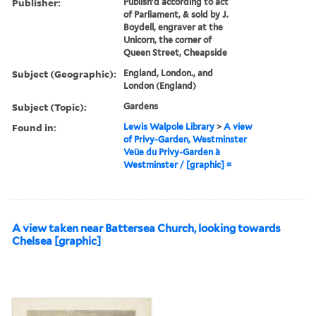
Publisher:
Publish'd according to act
of Parliament, & sold by J.
Boydell, engraver at the
Unicorn, the corner of
Queen Street, Cheapside
Subject (Geographic):
England, London., and
London (England)
Subject (Topic):
Gardens
Found in:
Lewis Walpole Library
>
A view
of Privy-Garden, Westminster
Veüe du Privy-Garden à
Westminster / [graphic] =
A view taken near Battersea Church, looking towards
Chelsea [graphic]