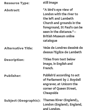
Resource Type:
still image
Abstract:
"A bird's eye view of
London with the river to
the left and Lambeth
Church and grounds in the
foreground, St Paul's can be
seen in the distance."--
British Museum online
catalogue
Alternative Title:
Veüe de Londres dessinè de
dessus l'Eglize de Lambeth
Description:
Titles from text below
image, in English and
French.
Publisher:
Publish'd according to act
of Parliament by J. Boydell
engraver, at Unicorn the
corner of Queen Street,
Cheapside
Subject (Geographic):
Thames River (England),,
London (England), England,
and London.