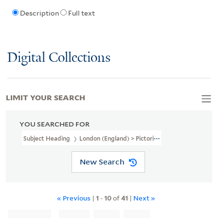
Description
Full text
Digital Collections
LIMIT YOUR SEARCH
YOU SEARCHED FOR
Subject Heading
London (England) > Pictorial Works > Early Work
New Search
« Previous
|
1
-
10
of
41
|
Next »