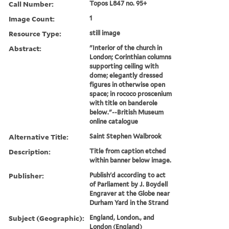
Call Number:
Topos L847 no. 95+
Image Count:
1
Resource Type:
still image
Abstract:
"Interior of the church in
London; Corinthian columns
supporting ceiling with
dome; elegantly dressed
figures in otherwise open
space; in rococo proscenium
with title on banderole
below."--British Museum
online catalogue
Alternative Title:
Saint Stephen Walbrook
Description:
Title from caption etched
within banner below image.
Publisher:
Publish'd according to act
of Parliament by J. Boydell
Engraver at the Globe near
Durham Yard in the Strand
Subject (Geographic):
England, London., and
London (England)