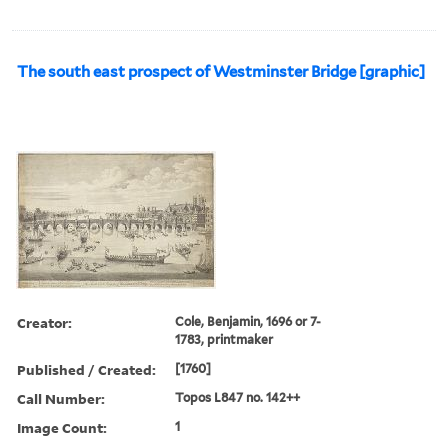
The south east prospect of Westminster Bridge [graphic]
Creator:
Cole, Benjamin, 1696 or 7-
1783, printmaker
Published / Created:
[1760]
Call Number:
Topos L847 no. 142++
Image Count:
1