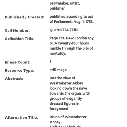
printmaker, artist,
publisher
Published / Created:
published according to act
of Parliament, Aug. 1, 1753.
Call Number:
Quarto 724 771N
Collection Title:
Page 173. New London spy,
or, A twenty-four hours
ramble through the bills of
mortality.
Image Count:
1
Resource Type:
still image
Abstract:
Interior view of
Westminster Abbey
looking down the nave
towards the organ, with
groups of elegantly
dressed figures in
foreground
Alternative Title:
Inside of Westminster
Abbey