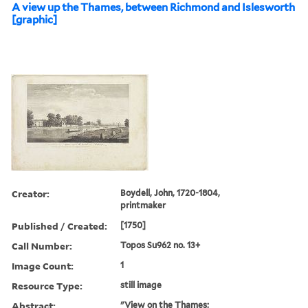
A view up the Thames, between Richmond and Islesworth
[graphic]
Creator:
Boydell, John, 1720-1804,
printmaker
Published / Created:
[1750]
Call Number:
Topos Su962 no. 13+
Image Count:
1
Resource Type:
still image
Abstract:
"View on the Thames;