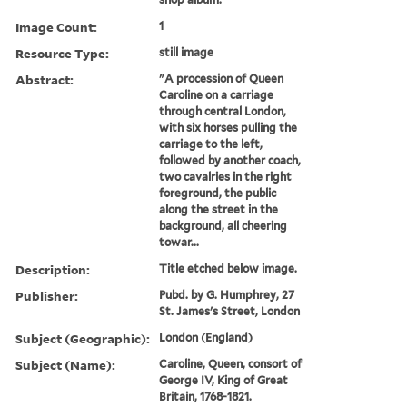
Image Count:
1
Resource Type:
still image
Abstract:
"A procession of Queen
Caroline on a carriage
through central London,
with six horses pulling the
carriage to the left,
followed by another coach,
two cavalries in the right
foreground, the public
along the street in the
background, all cheering
towar...
Description:
Title etched below image.
Publisher:
Pubd. by G. Humphrey, 27
St. James's Street, London
Subject (Geographic):
London (England)
Subject (Name):
Caroline, Queen, consort of
George IV, King of Great
Britain, 1768-1821.