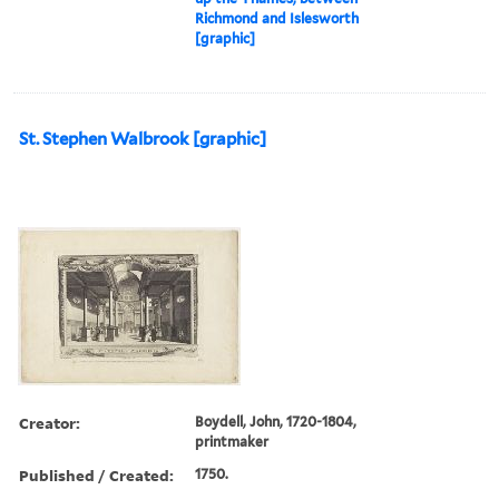
Richmond and Islesworth
[graphic]
St. Stephen Walbrook [graphic]
Creator:
Boydell, John, 1720-1804,
printmaker
Published / Created:
1750.