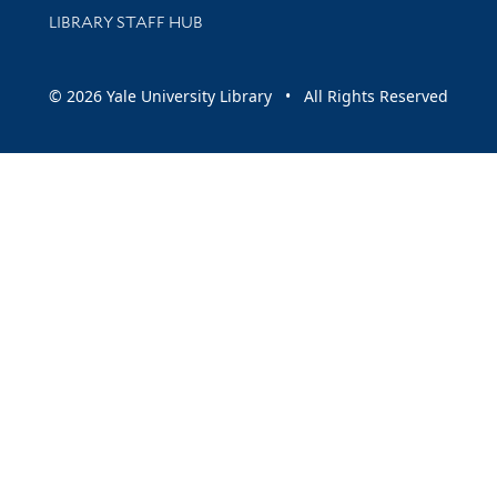
LIBRARY STAFF HUB
© 2026 Yale University Library • All Rights Reserved