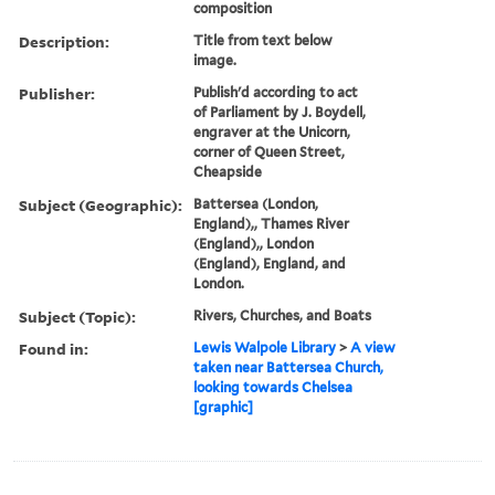
composition
Description:
Title from text below
image.
Publisher:
Publish'd according to act
of Parliament by J. Boydell,
engraver at the Unicorn,
corner of Queen Street,
Cheapside
Subject (Geographic):
Battersea (London,
England),, Thames River
(England),, London
(England), England, and
London.
Subject (Topic):
Rivers, Churches, and Boats
Found in:
Lewis Walpole Library
>
A view
taken near Battersea Church,
looking towards Chelsea
[graphic]