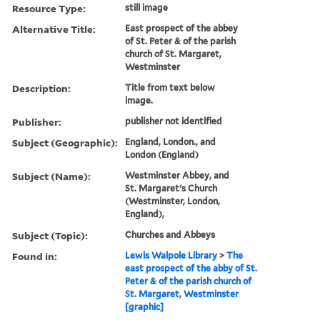
Resource Type:
still image
Alternative Title:
East prospect of the abbey
of St. Peter & of the parish
church of St. Margaret,
Westminster
Description:
Title from text below
image.
Publisher:
publisher not identified
Subject (Geographic):
England, London., and
London (England)
Subject (Name):
Westminster Abbey, and
St. Margaret's Church
(Westminster, London,
England),
Subject (Topic):
Churches and Abbeys
Found in:
Lewis Walpole Library
>
The
east prospect of the abby of St.
Peter & of the parish church of
St. Margaret, Westminster
[graphic]