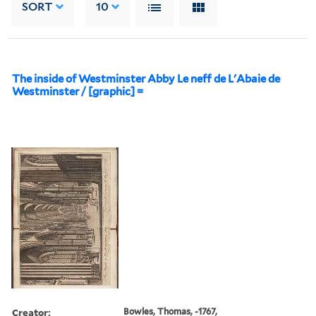
SORT
10
The inside of Westminster Abby Le neff de L'Abaie de
Westminster / [graphic] =
Creator:
Bowles, Thomas, -1767,