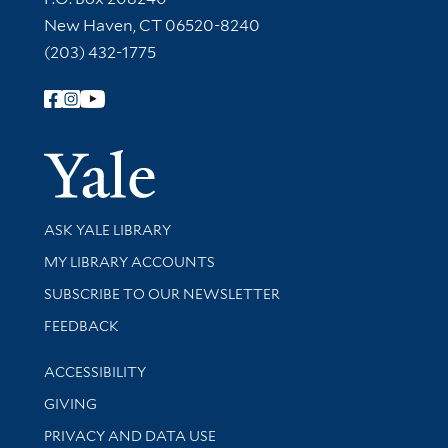
New Haven, CT 06520-8240
(203) 432-1775
Follow Yale Library
Yale Univer
Library Services
ASK YALE LIBRARY
Get research help and support
MY LIBRARY ACCOUNTS
SUBSCRIBE TO OUR NEWSLETTER
Stay updated with library news and events
FEEDBACK
Library Information
ACCESSIBILITY
GIVING
PRIVACY AND DATA USE