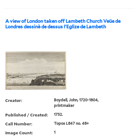
A view of London taken off Lambeth Church Veüe de
Londres dessinè de dessus l'Eglize de Lambeth
Creator:
Boydell, John, 1720-1804,
printmaker
Published / Created:
1752.
Call Number:
Topos L847 no. 48+
Image Count:
1