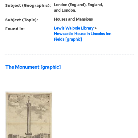
Subject (Geographic):
London (England), England,
and London.
Subject (Topic):
Houses and Mansions
Found in:
Lewis Walpole Library
>
Newcastle House in Lincolns Inn
Fields [graphic]
The Monument [graphic]