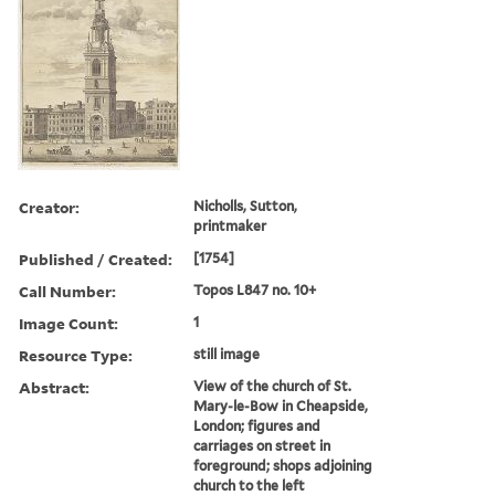
Creator:
Nicholls, Sutton,
printmaker
Published / Created:
[1754]
Call Number:
Topos L847 no. 10+
Image Count:
1
Resource Type:
still image
Abstract:
View of the church of St.
Mary-le-Bow in Cheapside,
London; figures and
carriages on street in
foreground; shops adjoining
church to the left