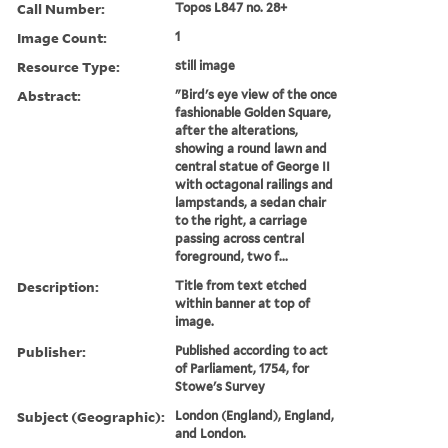
Call Number:
Topos L847 no. 28+
Image Count:
1
Resource Type:
still image
Abstract:
"Bird's eye view of the once
fashionable Golden Square,
after the alterations,
showing a round lawn and
central statue of George II
with octagonal railings and
lampstands, a sedan chair
to the right, a carriage
passing across central
foreground, two f...
Description:
Title from text etched
within banner at top of
image.
Publisher:
Published according to act
of Parliament, 1754, for
Stowe's Survey
Subject (Geographic):
London (England), England,
and London.