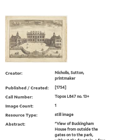
Creator:
Nicholls, Sutton,
printmaker
Published / Created:
[1754]
Call Number:
Topos L847 no. 13+
Image Count:
1
Resource Type:
still image
Abstract:
"View of Buckingham
House from outside the
gates on to the park,