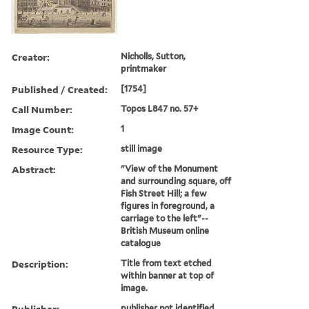
Creator:
Nicholls, Sutton,
printmaker
Published / Created:
[1754]
Call Number:
Topos L847 no. 57+
Image Count:
1
Resource Type:
still image
Abstract:
"View of the Monument
and surrounding square, off
Fish Street Hill; a few
figures in foreground, a
carriage to the left"--
British Museum online
catalogue
Description:
Title from text etched
within banner at top of
image.
Publisher:
publisher not identified