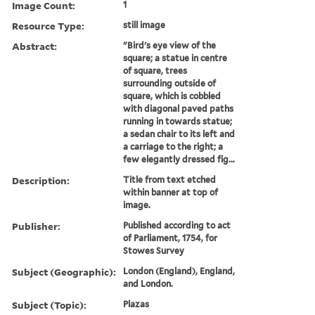
Image Count:
1
Resource Type:
still image
Abstract:
"Bird's eye view of the
square; a statue in centre
of square, trees
surrounding outside of
square, which is cobbled
with diagonal paved paths
running in towards statue;
a sedan chair to its left and
a carriage to the right; a
few elegantly dressed fig...
Description:
Title from text etched
within banner at top of
image.
Publisher:
Published according to act
of Parliament, 1754, for
Stowes Survey
Subject (Geographic):
London (England), England,
and London.
Subject (Topic):
Plazas