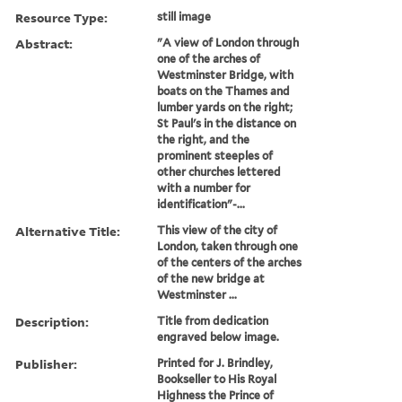
Resource Type:
still image
Abstract:
"A view of London through
one of the arches of
Westminster Bridge, with
boats on the Thames and
lumber yards on the right;
St Paul's in the distance on
the right, and the
prominent steeples of
other churches lettered
with a number for
identification"-...
Alternative Title:
This view of the city of
London, taken through one
of the centers of the arches
of the new bridge at
Westminster ...
Description:
Title from dedication
engraved below image.
Publisher:
Printed for J. Brindley,
Bookseller to His Royal
Highness the Prince of