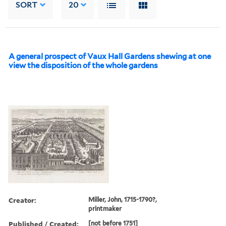
SORT
20
A general prospect of Vaux Hall Gardens shewing at one
view the disposition of the whole gardens
Creator:
Miller, John, 1715-1790?,
printmaker
Published / Created:
[not before 1751]