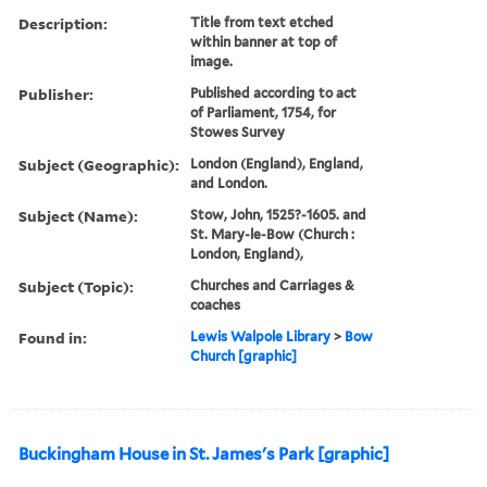
Description:
Title from text etched
within banner at top of
image.
Publisher:
Published according to act
of Parliament, 1754, for
Stowes Survey
Subject (Geographic):
London (England), England,
and London.
Subject (Name):
Stow, John, 1525?-1605. and
St. Mary-le-Bow (Church :
London, England),
Subject (Topic):
Churches and Carriages &
coaches
Found in:
Lewis Walpole Library
>
Bow
Church [graphic]
Buckingham House in St. James's Park [graphic]