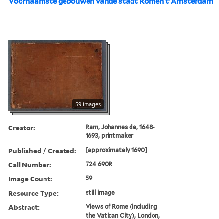
Voornaamste gebouwen vande stadt Romen t'Amsterdam
59 images
Creator:
Ram, Johannes de, 1648-
1693, printmaker
Published / Created:
[approximately 1690]
Call Number:
724 690R
Image Count:
59
Resource Type:
still image
Abstract:
Views of Rome (including
the Vatican City), London,