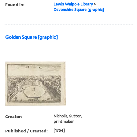
Found in:
Lewis Walpole Library
>
Devonshire Square [graphic]
Golden Square [graphic]
Creator:
Nicholls, Sutton,
printmaker
Published / Created:
[1754]