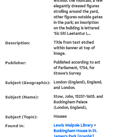
without the fountain, a few
elegantly dressed figures
strolling around the yard,
other figures outside gates
in the park; an inscription
on the building is lettered
'Sic Siti Laetantur L...
Description:
Title from text etched
within banner at top of
image.
Publisher:
Published according to act
of Parliament, 1754, for
Stowe's Survey
Subject (Geographic):
London (England), England,
and London.
Subject (Name):
Stow, John, 1525?-1605. and
Buckingham Palace
(London, England),
Subject (Topic):
Houses
Found in:
Lewis Walpole Library
>
Buckingham House in St.
James's Park [graphic]