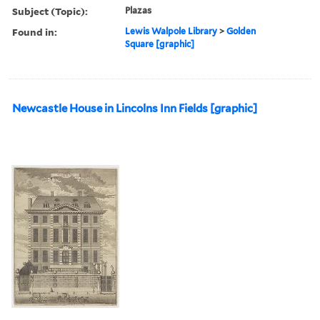
Subject (Topic):
Plazas
Found in:
Lewis Walpole Library
>
Golden
Square [graphic]
Newcastle House in Lincolns Inn Fields [graphic]