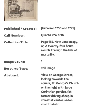
Published / Created:
[between 1750 and 1771]
Call Number:
Quarto 724 771N
Collection Title:
Page 155. New London spy,
or, A twenty-four hours
ramble through the bills of
mortality.
Image Count:
1
Resource Type:
still image
Abstract:
View on George Street,
looking towards the
square, St. George's Church
on the right with large
Corinthian portico, fat
farmer driving sheep in
street at center, sedan
chair to right