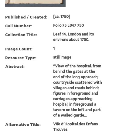
Published / Created:
[ca. 1750]
Call Number:
Folio 75 L847 750
Collection Title:
Leaf 14. London and its
environs about 1750.
Image Count:
1
Resource Type:
still image
Abstract:
"View of the hospital, from
behind the gates at the
end of the long approach;
countryside scattered with
villages and roads behind;
figures in foreground and
carriages approaching
hospital; in foreground a
tavern on the left and part
of a walled garde...
Alternative Title:
Vü̈e d'Hopital des Enfans
Trouves