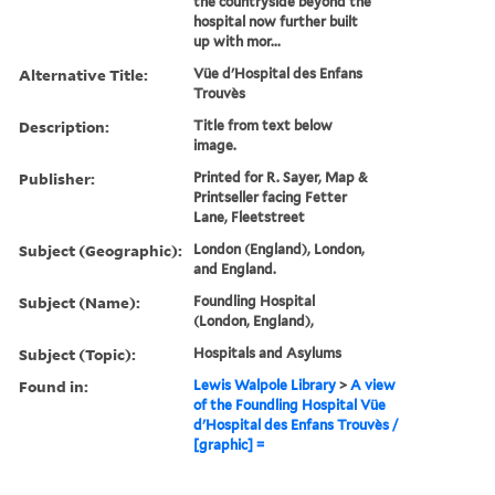
the countryside beyond the
hospital now further built
up with mor...
Alternative Title:
Vüe d'Hospital des Enfans
Trouvès
Description:
Title from text below
image.
Publisher:
Printed for R. Sayer, Map &
Printseller facing Fetter
Lane, Fleetstreet
Subject (Geographic):
London (England), London,
and England.
Subject (Name):
Foundling Hospital
(London, England),
Subject (Topic):
Hospitals and Asylums
Found in:
Lewis Walpole Library
>
A view
of the Foundling Hospital Vüe
d'Hospital des Enfans Trouvès /
[graphic] =