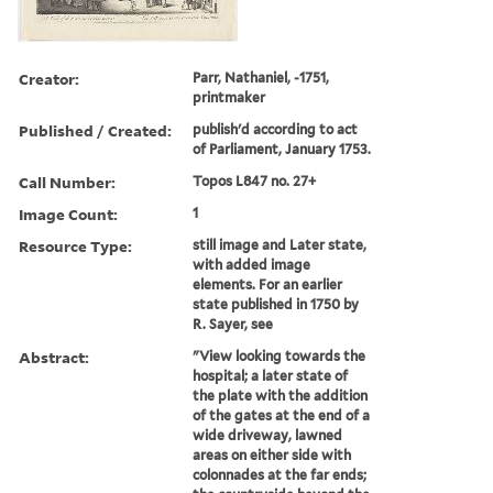
Creator:
Parr, Nathaniel, -1751,
printmaker
Published / Created:
publish'd according to act
of Parliament, January 1753.
Call Number:
Topos L847 no. 27+
Image Count:
1
Resource Type:
still image and Later state,
with added image
elements. For an earlier
state published in 1750 by
R. Sayer, see
Abstract:
"View looking towards the
hospital; a later state of
the plate with the addition
of the gates at the end of a
wide driveway, lawned
areas on either side with
colonnades at the far ends;