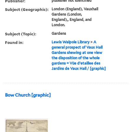
Publisher:
publisher not identified
Subject (Geographic):
London (England), Vauxhall
Gardens (London,
England),, England, and
London.
Subject (Topic):
Gardens
Found in:
Lewis Walpole Library
>
A
general prospect of Vaux Hall
Gardens shewing at one view
the disposition of the whole
gardens = Vüe d'etaillee des
Jardins de Vaux Hall / [graphic]
Bow Church [graphic]