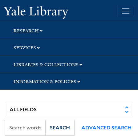
Skip
Skip
Skip
Yale University Library
to
to
to
search
main
first
content
result
RESEARCH
SERVICES
LIBRARIES & COLLECTIONS
INFORMATION & POLICIES
SEARCH
ADVANCED SEARCH