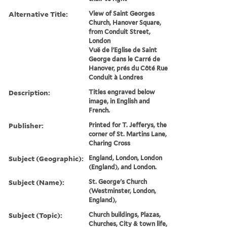
Alternative Title:
View of Saint Georges
Church, Hanover Square,
from Conduit Street,
London
Vuë de l'Eglise de Saint
George dans le Carré de
Hanover, prés du Côté Rue
Conduit à Londres
Description:
Titles engraved below
image, in English and
French.
Publisher:
Printed for T. Jefferys, the
corner of St. Martins Lane,
Charing Cross
Subject (Geographic):
England, London, London
(England), and London.
Subject (Name):
St. George's Church
(Westminster, London,
England),
Subject (Topic):
Church buildings, Plazas,
Churches, City & town life,