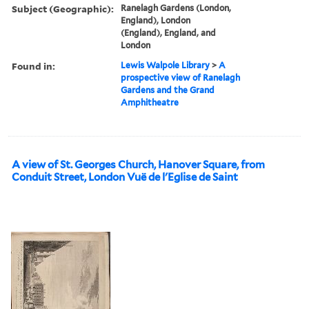
Subject (Geographic):
Ranelagh Gardens (London,
England), London
(England), England, and
London
Found in:
Lewis Walpole Library
>
A
prospective view of Ranelagh
Gardens and the Grand
Amphitheatre
A view of St. Georges Church, Hanover Square, from
Conduit Street, London Vuë de l'Eglise de Saint