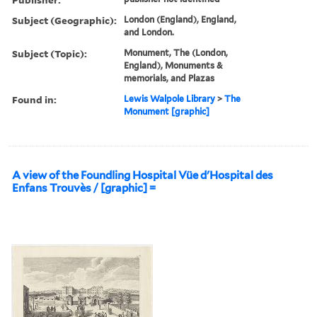
Subject (Geographic):
London (England), England,
and London.
Subject (Topic):
Monument, The (London,
England), Monuments &
memorials, and Plazas
Found in:
Lewis Walpole Library
>
The
Monument [graphic]
A view of the Foundling Hospital Vüe d'Hospital des
Enfans Trouvès / [graphic] =