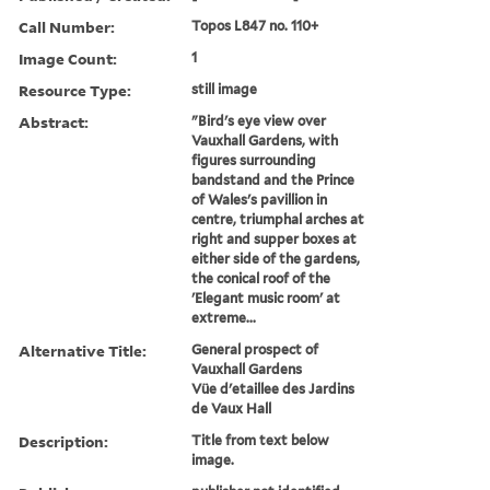
Call Number:
Topos L847 no. 110+
Image Count:
1
Resource Type:
still image
Abstract:
"Bird's eye view over
Vauxhall Gardens, with
figures surrounding
bandstand and the Prince
of Wales's pavillion in
centre, triumphal arches at
right and supper boxes at
either side of the gardens,
the conical roof of the
'Elegant music room' at
extreme...
Alternative Title:
General prospect of
Vauxhall Gardens
Vüe d'etaillee des Jardins
de Vaux Hall
Description:
Title from text below
image.