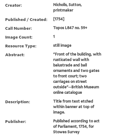
Creator:
Nicholls, Sutton,
printmaker
Published / Created:
[1754]
Call Number:
Topos L847 no. 59+
Image Count:
1
Resource Type:
still image
Abstract:
"Front of the building, with
rusticated wall with
balustrade and ball
ornaments and two gates
to front court; two
carriages on street
outside"--British Museum
online catalogue
Description:
Title from text etched
within banner at top of
image.
Publisher:
Published according to act
of Parliament, 1754, for
Stowes Survey