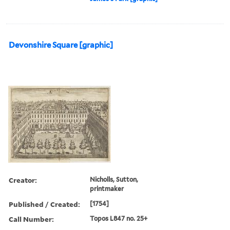
Devonshire Square [graphic]
Creator:
Nicholls, Sutton,
printmaker
Published / Created:
[1754]
Call Number:
Topos L847 no. 25+