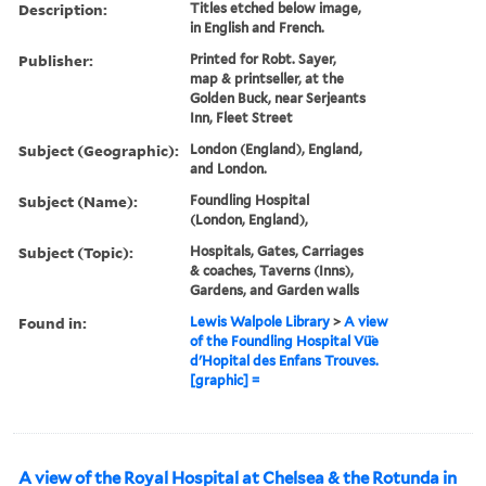
Description:
Titles etched below image,
in English and French.
Publisher:
Printed for Robt. Sayer,
map & printseller, at the
Golden Buck, near Serjeants
Inn, Fleet Street
Subject (Geographic):
London (England), England,
and London.
Subject (Name):
Foundling Hospital
(London, England),
Subject (Topic):
Hospitals, Gates, Carriages
& coaches, Taverns (Inns),
Gardens, and Garden walls
Found in:
Lewis Walpole Library
>
A view
of the Foundling Hospital Vü̈e
d'Hopital des Enfans Trouves.
[graphic] =
A view of the Royal Hospital at Chelsea & the Rotunda in