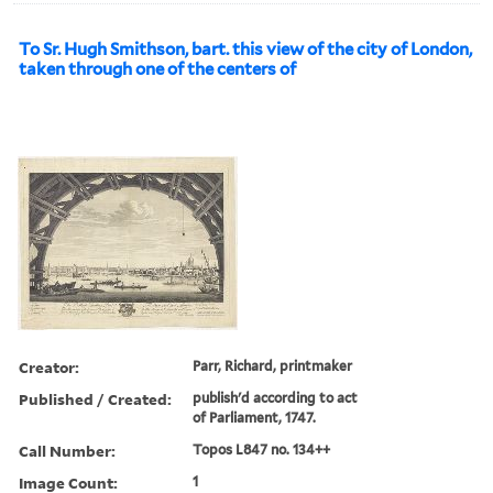
To Sr. Hugh Smithson, bart. this view of the city of London,
taken through one of the centers of
Creator:
Parr, Richard, printmaker
Published / Created:
publish'd according to act
of Parliament, 1747.
Call Number:
Topos L847 no. 134++
Image Count:
1