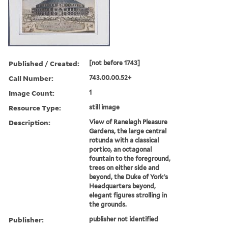
Published / Created:
[not before 1743]
Call Number:
743.00.00.52+
Image Count:
1
Resource Type:
still image
Description:
View of Ranelagh Pleasure
Gardens, the large central
rotunda with a classical
portico, an octagonal
fountain to the foreground,
trees on either side and
beyond, the Duke of York's
Headquarters beyond,
elegant figures strolling in
the grounds.
Publisher:
publisher not identified