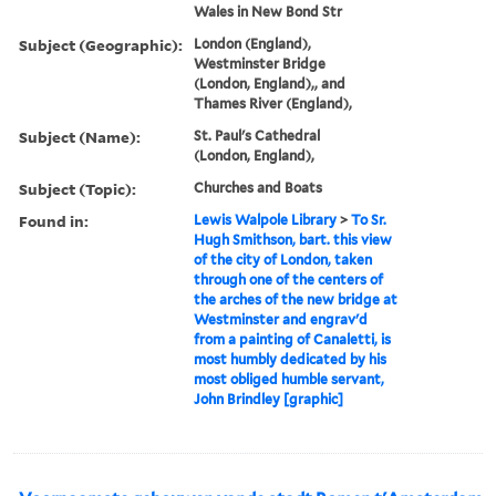
Wales in New Bond Str
Subject (Geographic):
London (England),
Westminster Bridge
(London, England),, and
Thames River (England),
Subject (Name):
St. Paul's Cathedral
(London, England),
Subject (Topic):
Churches and Boats
Found in:
Lewis Walpole Library
>
To Sr.
Hugh Smithson, bart. this view
of the city of London, taken
through one of the centers of
the arches of the new bridge at
Westminster and engrav'd
from a painting of Canaletti, is
most humbly dedicated by his
most obliged humble servant,
John Brindley [graphic]