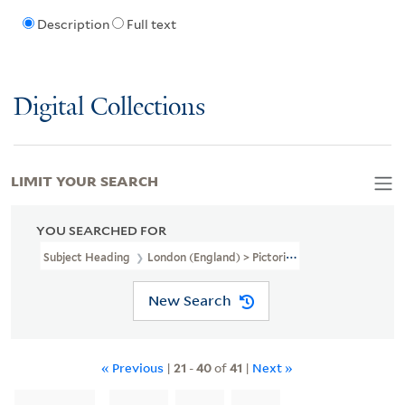
Description
Full text
Digital Collections
LIMIT YOUR SEARCH
YOU SEARCHED FOR
Subject Heading
London (England) > Pictorial Works > Early Work
New Search
« Previous
|
21
-
40
of
41
|
Next »