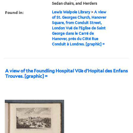
Sedan chairs, and Herders
Found in:
Lewis Walpole Library
>
A view
of St. Georges Church, Hanover
Square, from Conduit Street,
London Vuë de l'Eglise de Saint
George dans le Carré de
Hanover, prés du Côté Rue
Conduit à Londres. [graphic] =
A view of the Foundling Hospital Vü̈e d'Hopital des Enfans
Trouves. [graphic] =