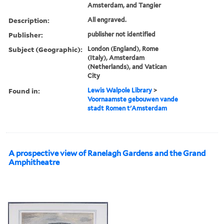
Amsterdam, and Tangier
Description:
All engraved.
Publisher:
publisher not identified
Subject (Geographic):
London (England), Rome
(Italy), Amsterdam
(Netherlands), and Vatican
City
Found in:
Lewis Walpole Library
>
Voornaamste gebouwen vande
stadt Romen t'Amsterdam
A prospective view of Ranelagh Gardens and the Grand
Amphitheatre