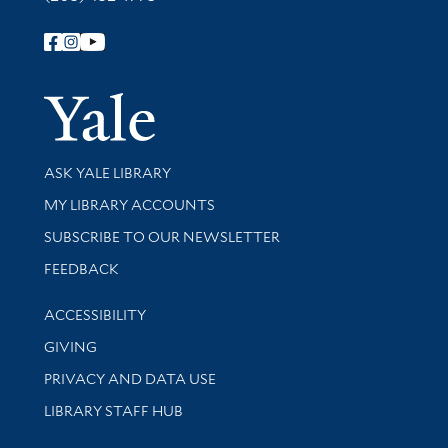
Follow Yale Library
Yale Univer
Library Services
ASK YALE LIBRARY
Get research help and support
MY LIBRARY ACCOUNTS
SUBSCRIBE TO OUR NEWSLETTER
Stay updated with library news and events
FEEDBACK
Library Information
ACCESSIBILITY
GIVING
PRIVACY AND DATA USE
LIBRARY STAFF HUB