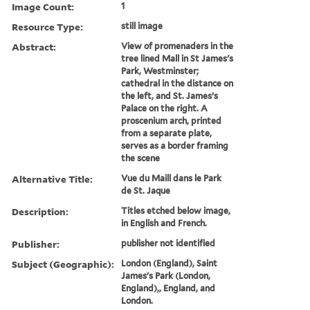
Image Count:
1
Resource Type:
still image
Abstract:
View of promenaders in the
tree lined Mall in St James's
Park, Westminster;
cathedral in the distance on
the left, and St. James’s
Palace on the right. A
proscenium arch, printed
from a separate plate,
serves as a border framing
the scene
Alternative Title:
Vue du Maill dans le Park
de St. Jaque
Description:
Titles etched below image,
in English and French.
Publisher:
publisher not identified
Subject (Geographic):
London (England), Saint
James's Park (London,
England),, England, and
London.