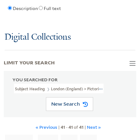
Description
Full text
Digital Collections
LIMIT YOUR SEARCH
YOU SEARCHED FOR
Subject Heading
London (England) > Pictorial Works > Early Work
New Search
« Previous
|
41
-
41
of
41
|
Next »