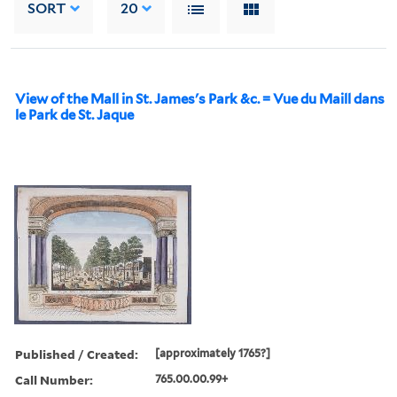
SORT
20
View of the Mall in St. James's Park &c. = Vue du Maill dans
le Park de St. Jaque
Published / Created:
[approximately 1765?]
Call Number:
765.00.00.99+