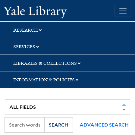
Skip
Skip
Skip
Yale University Library
to
to
to
search
main
first
content
result
RESEARCH
SERVICES
LIBRARIES & COLLECTIONS
INFORMATION & POLICIES
SEARCH
ADVANCED SEARCH