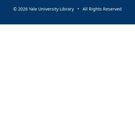
© 2026 Yale University Library • All Rights Reserved