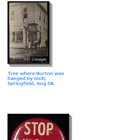
2 images
Tree where Burton was
hanged by mob,
Springfield, Aug 08.