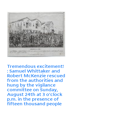
Tremendous excitement!
: Samuel Whittaker and
Robert McKenzie rescued
from the authorities and
hung by the vigilance
committee on Sunday,
August 24th at 3 o'clock
p.m. in the presence of
fifteen thousand people