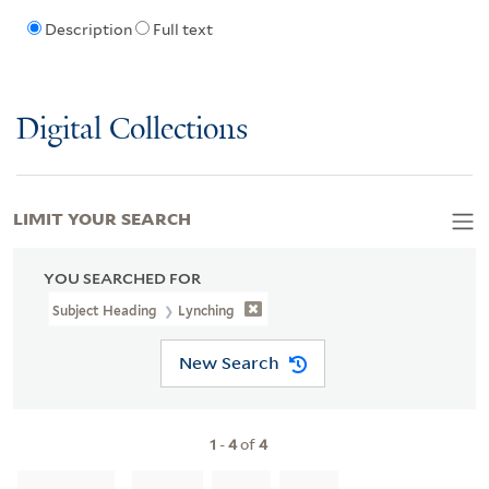
Description
Full text
Digital Collections
LIMIT YOUR SEARCH
YOU SEARCHED FOR
Subject Heading
Lynching
New Search
1
-
4
of
4