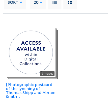
SORT
20
2 images
[Photographic postcard
of the lynching of
Thomas Shipp and Abram
Smith].