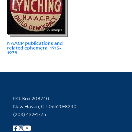
27 images
NAACP publications and
related ephemera, 1915-
1978
Contact Information
P.O. Box 208240
New Haven, CT 06520-8240
(203) 432-1775
Follow Yale Library