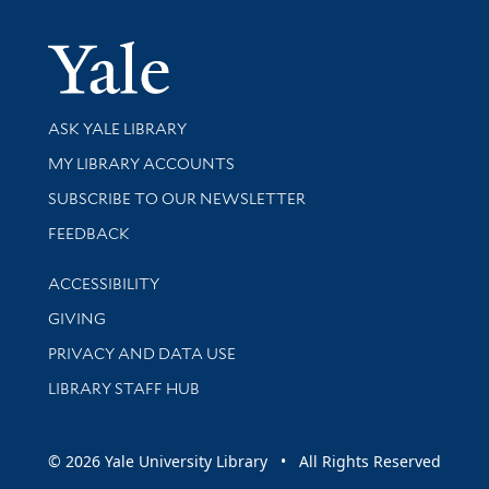
Yale Univer
Library Services
ASK YALE LIBRARY
Get research help and support
MY LIBRARY ACCOUNTS
SUBSCRIBE TO OUR NEWSLETTER
Stay updated with library news and events
FEEDBACK
Library Information
ACCESSIBILITY
GIVING
PRIVACY AND DATA USE
LIBRARY STAFF HUB
© 2026 Yale University Library • All Rights Reserved