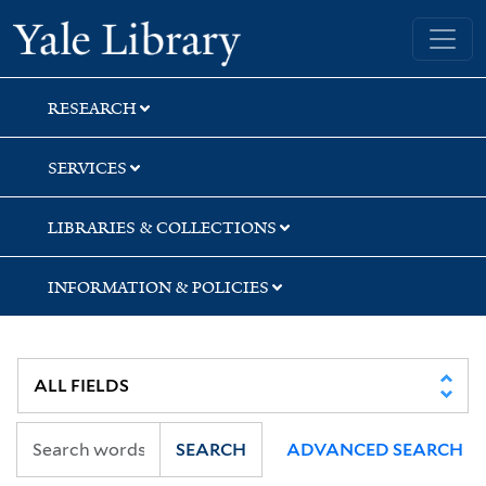
Skip
Skip
Skip
Yale University Library
to
to
to
search
main
first
content
result
RESEARCH
SERVICES
LIBRARIES & COLLECTIONS
INFORMATION & POLICIES
SEARCH
ADVANCED SEARCH