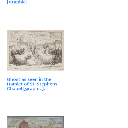
[graphic]
Ghost as seen in the
Hamlet of St. Stephens
Chapel [graphic].