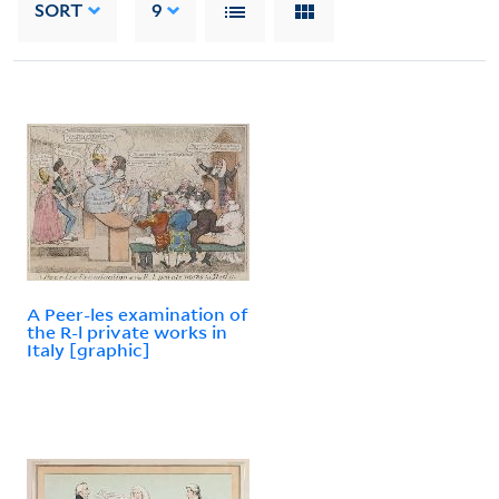
SORT
9
A Peer-les examination of
the R-l private works in
Italy [graphic]