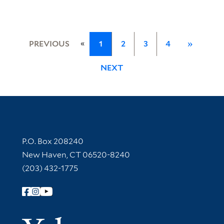
«
PREVIOUS
1
2
3
4
»
NEXT
Contact Information
P.O. Box 208240
New Haven, CT 06520-8240
(203) 432-1775
Follow Yale Library