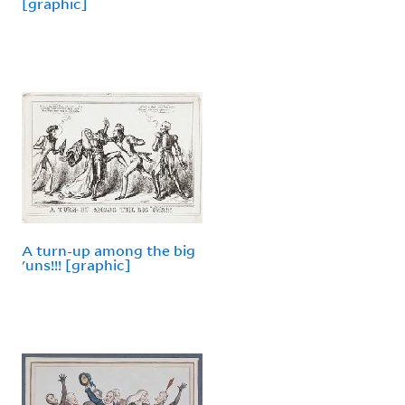
[graphic]
A turn-up among the big
'uns!!! [graphic]