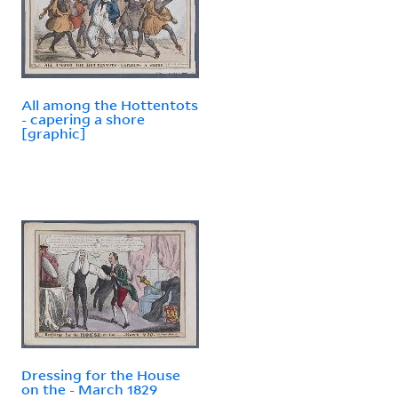
All among the Hottentots
- capering a shore
[graphic]
Dressing for the House
on the - March 1829