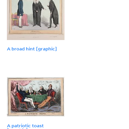
A broad hint [graphic]
A patriotic toast