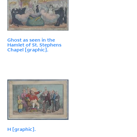
Ghost as seen in the
Hamlet of St. Stephens
Chapel [graphic].
H [graphic].