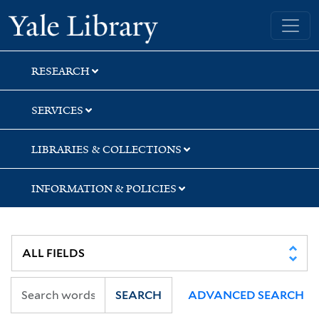
Skip
Skip
Skip
Yale University Library
to
to
to
search
main
first
content
result
RESEARCH
SERVICES
LIBRARIES & COLLECTIONS
INFORMATION & POLICIES
SEARCH
ADVANCED SEARCH