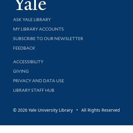
Yale Univer
Library Services
ASK YALE LIBRARY
Get research help and support
MY LIBRARY ACCOUNTS
SUBSCRIBE TO OUR NEWSLETTER
Stay updated with library news and events
FEEDBACK
Library Information
ACCESSIBILITY
GIVING
PRIVACY AND DATA USE
LIBRARY STAFF HUB
© 2026 Yale University Library • All Rights Reserved