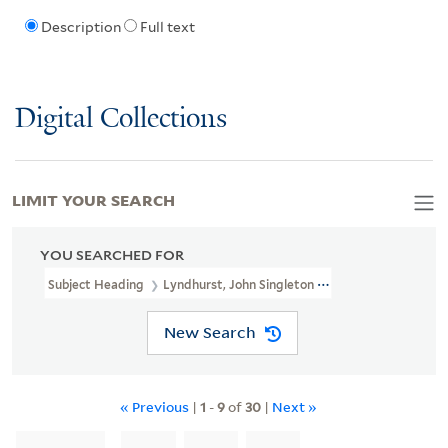
Description
Full text
Digital Collections
LIMIT YOUR SEARCH
YOU SEARCHED FOR
Subject Heading
Lyndhurst, John Singleton Copley, Baron, 1772-1
New Search
« Previous
|
1
-
9
of
30
|
Next »