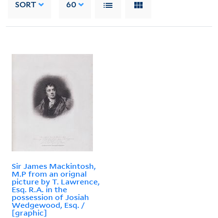
SORT
60
Sir James Mackintosh,
M.P from an orignal
picture by T. Lawrence,
Esq. R.A. in the
possession of Josiah
Wedgewood, Esq. /
[graphic]