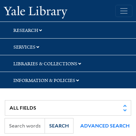
Skip
Skip
Skip
Yale University Library
to
to
to
search
main
first
content
result
RESEARCH
SERVICES
LIBRARIES & COLLECTIONS
INFORMATION & POLICIES
SEARCH
ADVANCED SEARCH