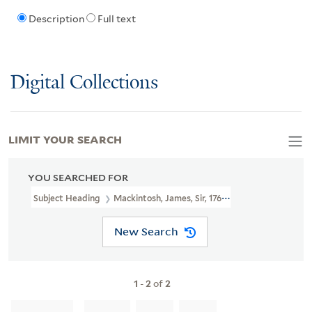
Description
Full text
Digital Collections
LIMIT YOUR SEARCH
YOU SEARCHED FOR
Subject Heading
Mackintosh, James, Sir, 1765-1832
New Search
1
-
2
of
2