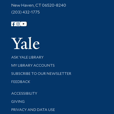
New Haven, CT 06520-8240
(203) 432-1775
Follow Yale Library
Yale Univer
Library Services
ASK YALE LIBRARY
Get research help and support
MY LIBRARY ACCOUNTS
SUBSCRIBE TO OUR NEWSLETTER
Stay updated with library news and events
FEEDBACK
Library Information
ACCESSIBILITY
GIVING
PRIVACY AND DATA USE