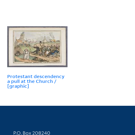
Protestant descendency
a pull at the Church /
[graphic]
Contact Information
P.O. Box 208240