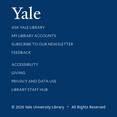
Yale Univer
Library Services
ASK YALE LIBRARY
Get research help and support
MY LIBRARY ACCOUNTS
SUBSCRIBE TO OUR NEWSLETTER
Stay updated with library news and events
FEEDBACK
Library Information
ACCESSIBILITY
GIVING
PRIVACY AND DATA USE
LIBRARY STAFF HUB
© 2026 Yale University Library • All Rights Reserved