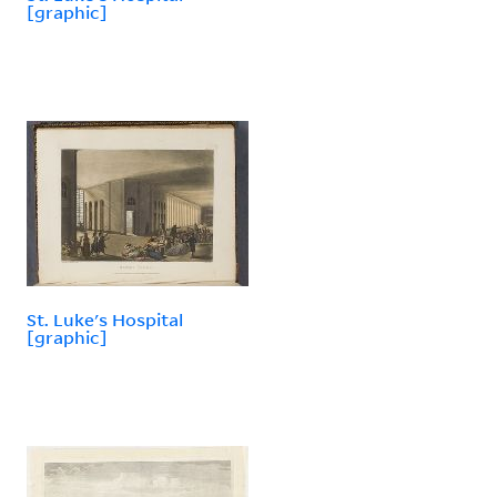
[graphic]
St. Luke's Hospital
[graphic]