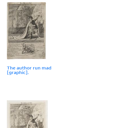
The author run mad
[graphic].