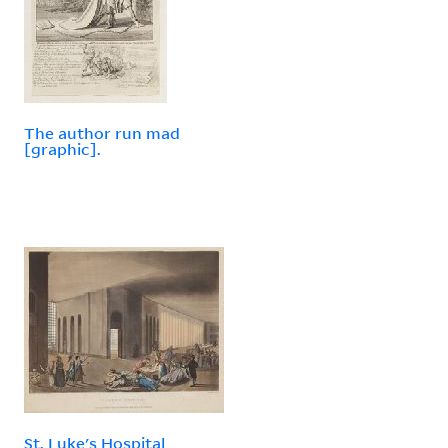
The author run mad
[graphic].
St. Luke's Hospital