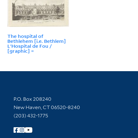
The hospital of
Bethlehem [i.e. Bethlem]
L'Hospital de Fou /
[graphic] =
Contact Information
P.O. Box 208240
New Haven, CT 06520-8240
(203) 432-1775
Follow Yale Library