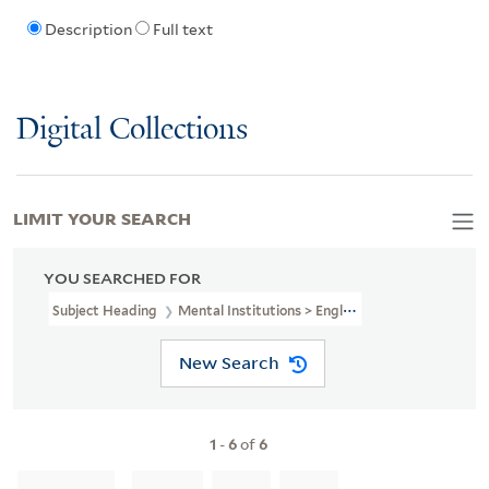
Description
Full text
Digital Collections
LIMIT YOUR SEARCH
YOU SEARCHED FOR
Subject Heading
Mental Institutions > England > London
New Search
1
-
6
of
6