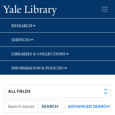
Skip
Skip
Skip
Yale University Library
to
to
to
search
main
first
content
result
RESEARCH
SERVICES
LIBRARIES & COLLECTIONS
INFORMATION & POLICIES
SEARCH
ADVANCED SEARCH