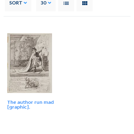
SORT
30
The author run mad
[graphic].