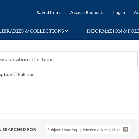
rary
Saved Items
Access Requests
Log in
As
LIBRARIES & COLLECTIONS
INFORMATION & POLI
iption
Full text
 SEARCHED FOR
Subject Heading
Mexico > Antiquities