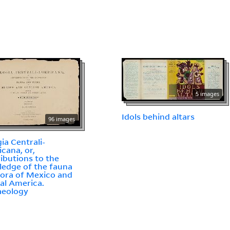
5 images
Idols behind altars
96 images
gia Centrali-
cana, or,
ibutions to the
edge of the fauna
lora of Mexico and
al America.
aeology