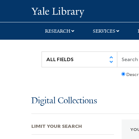
Skip
Skip
Skip
Yale University Lib
to
to
to
search
main
first
content
result
RESEARCH
SERVICES
Descr
Digital Collections
LIMIT YOUR SEARCH
YOU