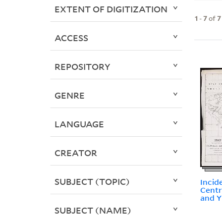
EXTENT OF DIGITIZATION
1
-
7
of
7
ACCESS
REPOSITORY
GENRE
LANGUAGE
CREATOR
SUBJECT (TOPIC)
Incid
Centr
and 
SUBJECT (NAME)