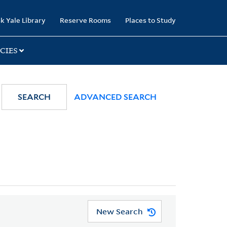
k Yale Library
Reserve Rooms
Places to Study
CIES
SEARCH
ADVANCED SEARCH
New Search