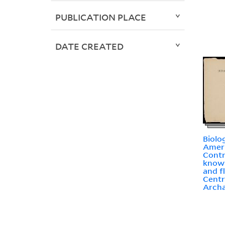
PUBLICATION PLACE
DATE CREATED
Biolo
Ameri
Contr
knowl
and f
Centr
Arch