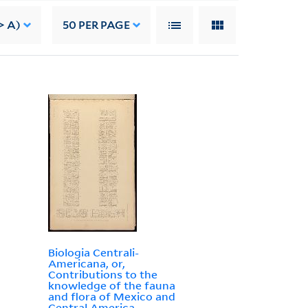
> A)
50
PER PAGE
Biologia Centrali-
Americana, or,
Contributions to the
knowledge of the fauna
and flora of Mexico and
Central America.