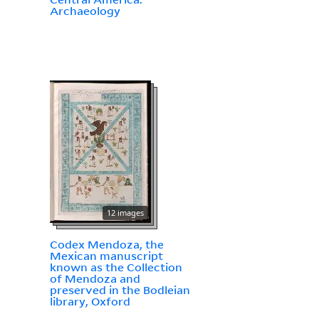
Archaeology
12 images
Codex Mendoza, the
Mexican manuscript
known as the Collection
of Mendoza and
preserved in the Bodleian
library, Oxford