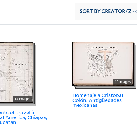
SORT
BY CREATOR (Z --
10 images
Homenaje á Cristóbal
13 images
Colón. Antigüedades
mexicanas
ents of travel in
al America, Chiapas,
Yucatan