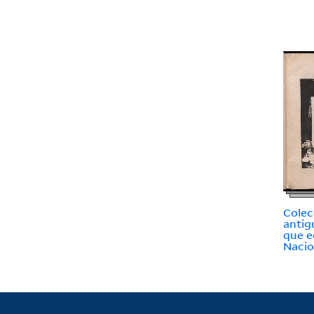
Colec
antig
que e
Nacio