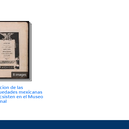
8 images
cion de las
uedades mexicanas
csisten en el Museo
nal